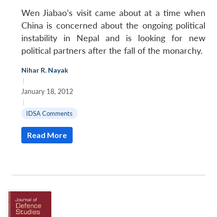
Wen Jiabao’s visit came about at a time when
China is concerned about the ongoing political
instability in Nepal and is looking for new
political partners after the fall of the monarchy.
Nihar R. Nayak
|
January 18, 2012
|
IDSA Comments
Read More