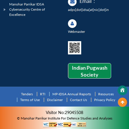
Email
:
Manohar Parrikar IDSA
Cybersecurity Centre of
adps[dot]idsa[at]nic[dot]in
Excellence
Webmaster
Indian Pugwash
Society
Tenders
RTI
MP-IDSA Annual Reports
Resources
Terms of Use
Disclaimer
Contact Us
Privacy Policy
Visitor No:29045508
© Manohar Parrikar Institute For Defence Studies and Analyses