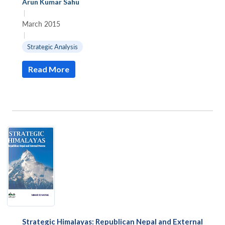
Arun Kumar Sahu
|
March 2015
|
Strategic Analysis
Read More
Strategic Himalayas: Republican Nepal and External