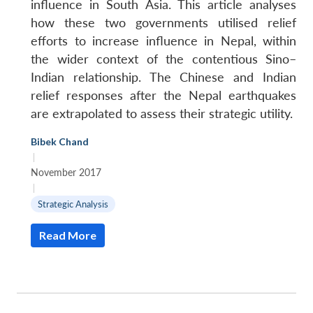
influence in South Asia. This article analyses
how these two governments utilised relief
efforts to increase influence in Nepal, within
the wider context of the contentious Sino–
Indian relationship. The Chinese and Indian
relief responses after the Nepal earthquakes
are extrapolated to assess their strategic utility.
Bibek Chand
|
November 2017
|
Strategic Analysis
Read More