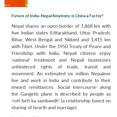
Open
MP-
Ask
n
Open
menu
Open
Open
s
LIBRARY
IDSA
Publications
Membership
An
u
menu
menu
menu
NEWS
Expe
Future of India–Nepal Relations: Is China a Factor?
Nepal shares an open border of 1,868 km with
five Indian states (Uttarakhand, Uttar Pradesh,
Bihar, West Bengal and Sikkim) and 1,415 km
with Tibet. Under the 1950 Treaty of Peace and
Friendship with India, Nepali citizens enjoy
‘national’ treatment and Nepali businesses
unhindered rights of trade, transit and
movement. An estimated six million Nepalese
live and work in India and contribute to their
inward remittances. Social intercourse along
the Gangetic plane is described by people as
‘roti-beti ka sambandh’ (a relationship based on
sharing of hearth and marriage).