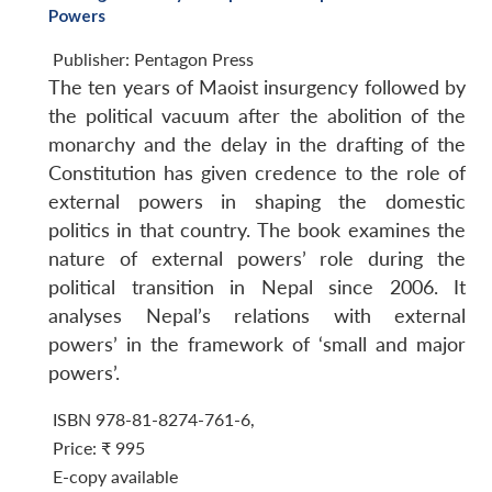
Powers
Publisher:
Pentagon Press
The ten years of Maoist insurgency followed by
the political vacuum after the abolition of the
monarchy and the delay in the drafting of the
Constitution has given credence to the role of
external powers in shaping the domestic
politics in that country. The book examines the
nature of external powers’ role during the
political transition in Nepal since 2006. It
analyses Nepal’s relations with external
powers’ in the framework of ‘small and major
powers’.
ISBN 978-81-8274-761-6
,
Price:
₹ 995
E-copy available