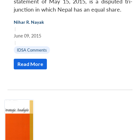
statement of May 15, 2015, is a disputed tri-
junction in which Nepal has an equal share.
Nihar R. Nayak
|
June 09, 2015
|
IDSA Comments
Read More