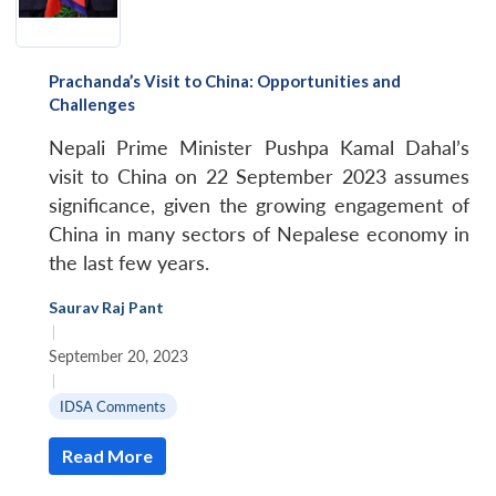
Prachanda’s Visit to China: Opportunities and
Challenges
Nepali Prime Minister Pushpa Kamal Dahal’s
visit to China on 22 September 2023 assumes
significance, given the growing engagement of
China in many sectors of Nepalese economy in
the last few years.
Saurav Raj Pant
|
September 20, 2023
|
IDSA Comments
Read More