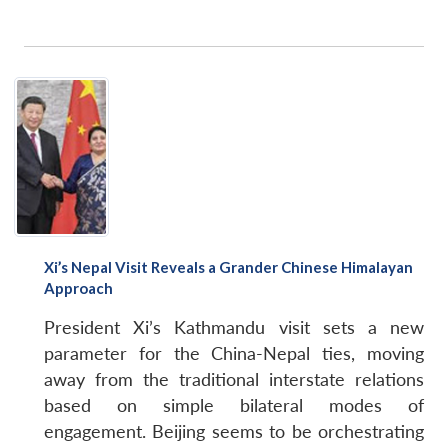
Xi’s Nepal Visit Reveals a Grander Chinese Himalayan
Approach
President Xi’s Kathmandu visit sets a new
parameter for the China-Nepal ties, moving
away from the traditional interstate relations
based on simple bilateral modes of
engagement. Beijing seems to be orchestrating