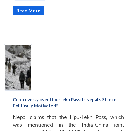
Read More
Controversy over Lipu-Lekh Pass: Is Nepal’s Stance
Politically Motivated?
Nepal claims that the Lipu-Lekh Pass, which
was mentioned in the India-China joint