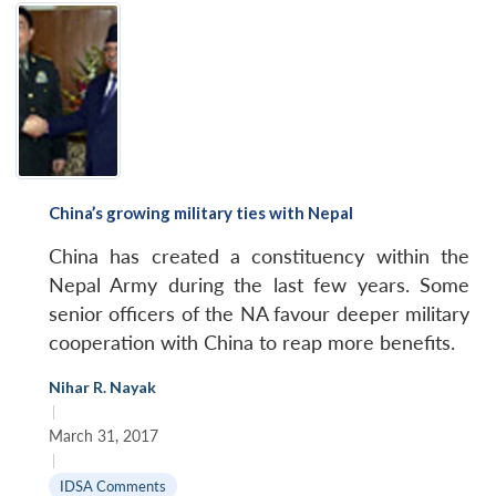
China’s growing military ties with Nepal
China has created a constituency within the
Nepal Army during the last few years. Some
senior officers of the NA favour deeper military
cooperation with China to reap more benefits.
Nihar R. Nayak
|
March 31, 2017
|
IDSA Comments