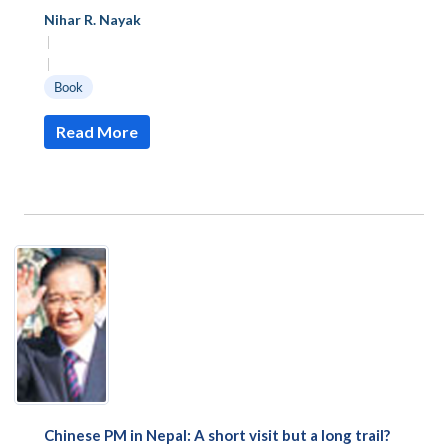
Nihar R. Nayak
|
|
Book
Read More
Chinese PM in Nepal: A short visit but a long trail?