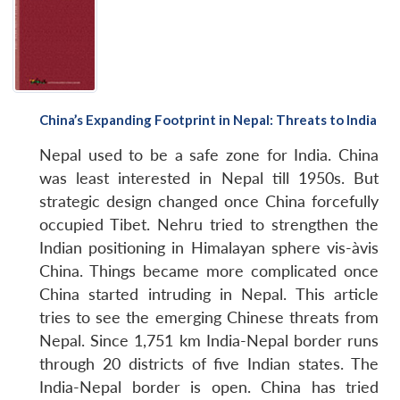
China’s Expanding Footprint in Nepal: Threats to India
Nepal used to be a safe zone for India. China
was least interested in Nepal till 1950s. But
strategic design changed once China forcefully
occupied Tibet. Nehru tried to strengthen the
Indian positioning in Himalayan sphere vis-àvis
China. Things became more complicated once
China started intruding in Nepal. This article
tries to see the emerging Chinese threats from
Nepal. Since 1,751 km India-Nepal border runs
through 20 districts of five Indian states. The
India-Nepal border is open. China has tried