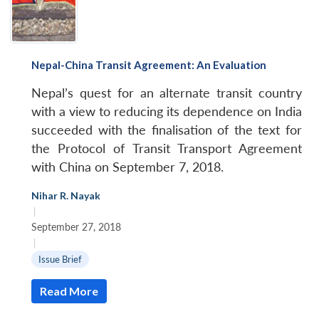
Nepal-China Transit Agreement: An Evaluation
Nepal’s quest for an alternate transit country
with a view to reducing its dependence on India
succeeded with the finalisation of the text for
the Protocol of Transit Transport Agreement
with China on September 7, 2018.
Nihar R. Nayak
|
September 27, 2018
|
Issue Brief
Read More