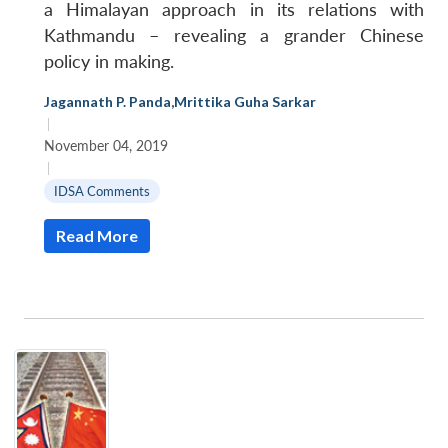
a Himalayan approach in its relations with
Kathmandu – revealing a grander Chinese
policy in making.
Jagannath P. Panda
,
Mrittika Guha Sarkar
|
November 04, 2019
|
IDSA Comments
Read More