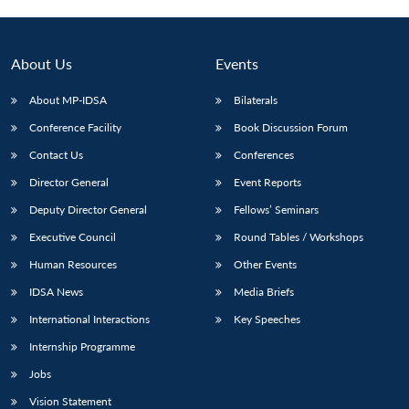
About Us
Events
About MP-IDSA
Bilaterals
Conference Facility
Book Discussion Forum
Contact Us
Conferences
Director General
Event Reports
Deputy Director General
Fellows’ Seminars
Executive Council
Round Tables / Workshops
Human Resources
Other Events
IDSA News
Media Briefs
International Interactions
Key Speeches
Internship Programme
Jobs
Vision Statement