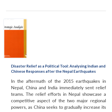
Disaster Relief as a Political Tool: Analysing Indian and
Chinese Responses after the Nepal Earthquakes
In the aftermath of the 2015 earthquakes in
Nepal, China and India immediately sent relief
teams. The relief efforts in Nepal showcase a
competitive aspect of the two major regional
powers, as China seeks to gradually increase its