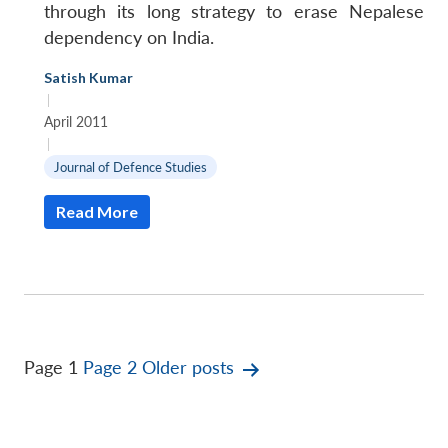
through its long strategy to erase Nepalese
dependency on India.
Satish Kumar
|
April 2011
|
Journal of Defence Studies
Read More
Posts
Page 1
Page 2
Older
posts
pagination