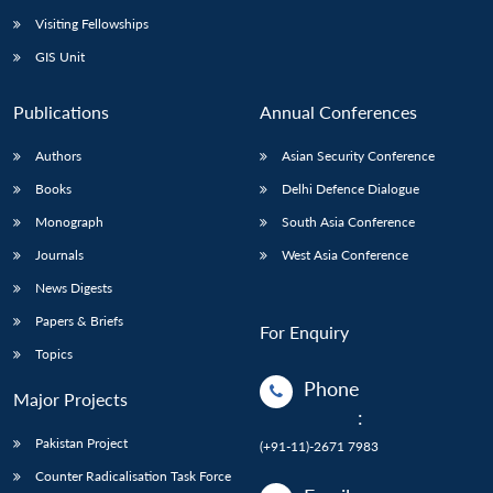
Visiting Fellowships
GIS Unit
Publications
Annual Conferences
Authors
Asian Security Conference
Books
Delhi Defence Dialogue
Monograph
South Asia Conference
Journals
West Asia Conference
News Digests
Papers & Briefs
For Enquiry
Topics
Phone
Major Projects
:
Pakistan Project
(+91-11)-2671 7983
Counter Radicalisation Task Force