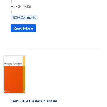
|
May 04, 2006
|
IDSA Comments
Read More
Karbi-Kuki Clashes in Assam