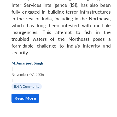
Inter Services Intelligence (ISI), has also been
fully engaged in building terror infrastructures
in the rest of India, including in the Northeast,
which has long been infested with multiple
insurgencies. This attempt to fish in the
troubled waters of the Northeast poses a
formidable challenge to India's integrity and
security.
M. Amarjeet Singh
|
November 07, 2006
|
IDSA Comments
Read More