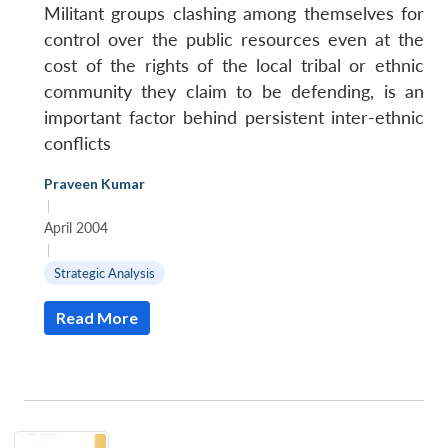
Militant groups clashing among themselves for
control over the public resources even at the
cost of the rights of the local tribal or ethnic
community they claim to be defending, is an
important factor behind persistent inter-ethnic
conflicts
Praveen Kumar
|
April 2004
|
Strategic Analysis
Read More