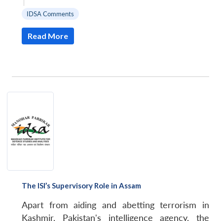
|
IDSA Comments
Read More
The ISI’s Supervisory Role in Assam
Apart from aiding and abetting terrorism in
Kashmir, Pakistan's intelligence agency, the