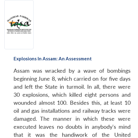
Explosions In Assam: An Assessment
Assam was wracked by a wave of bombings
beginning June 8, which carried on for five days
and left the State in turmoil. In all, there were
30 explosions, which killed eight persons and
wounded almost 100. Besides this, at least 10
oil and gas installations and railway tracks were
damaged. The manner in which these were
executed leaves no doubts in anybody's mind
that it was the handiwork of the United