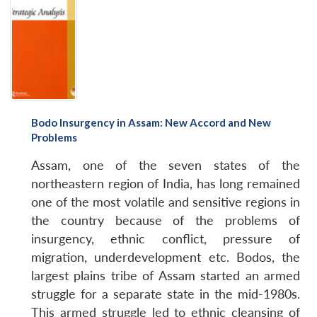
Bodo Insurgency in Assam: New Accord and New
Problems
Assam, one of the seven states of the
northeastern region of India, has long remained
one of the most volatile and sensitive regions in
the country because of the problems of
insurgency, ethnic conflict, pressure of
migration, underdevelopment etc. Bodos, the
largest plains tribe of Assam started an armed
struggle for a separate state in the mid-1980s.
This armed struggle led to ethnic cleansing of