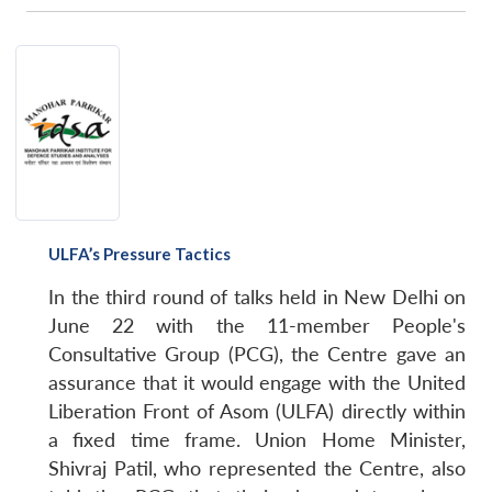
ULFA’s Pressure Tactics
In the third round of talks held in New Delhi on
June 22 with the 11-member People's
Consultative Group (PCG), the Centre gave an
assurance that it would engage with the United
Liberation Front of Asom (ULFA) directly within
a fixed time frame. Union Home Minister,
Shivraj Patil, who represented the Centre, also