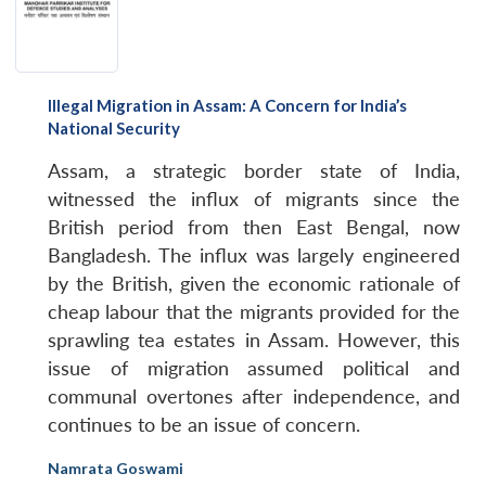
Open
MP-
Ask
n
Open
menu
Open
Open
s
LIBRARY
IDSA
Publications
Membership
An
u
menu
menu
menu
NEWS
Expe
Illegal Migration in Assam: A Concern for India’s
National Security
Assam, a strategic border state of India,
witnessed the influx of migrants since the
British period from then East Bengal, now
Bangladesh. The influx was largely engineered
by the British, given the economic rationale of
cheap labour that the migrants provided for the
sprawling tea estates in Assam. However, this
issue of migration assumed political and
communal overtones after independence, and
continues to be an issue of concern.
Namrata Goswami