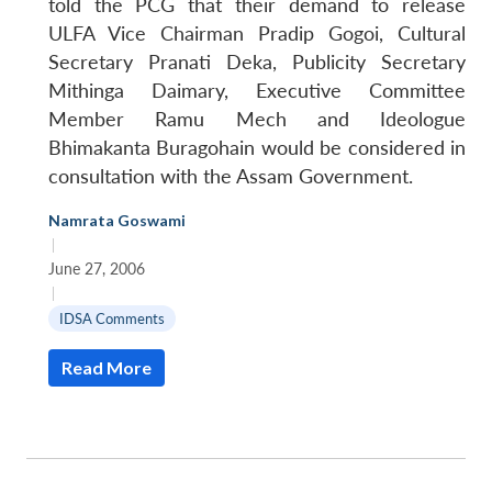
told the PCG that their demand to release
ULFA Vice Chairman Pradip Gogoi, Cultural
Secretary Pranati Deka, Publicity Secretary
Mithinga Daimary, Executive Committee
Member Ramu Mech and Ideologue
Bhimakanta Buragohain would be considered in
consultation with the Assam Government.
Namrata Goswami
|
June 27, 2006
|
IDSA Comments
Read More