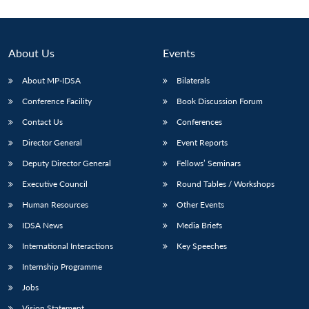
About Us
Events
About MP-IDSA
Bilaterals
Conference Facility
Book Discussion Forum
Contact Us
Conferences
Director General
Event Reports
Deputy Director General
Fellows’ Seminars
Executive Council
Round Tables / Workshops
Human Resources
Other Events
IDSA News
Media Briefs
International Interactions
Key Speeches
Internship Programme
Jobs
Vision Statement