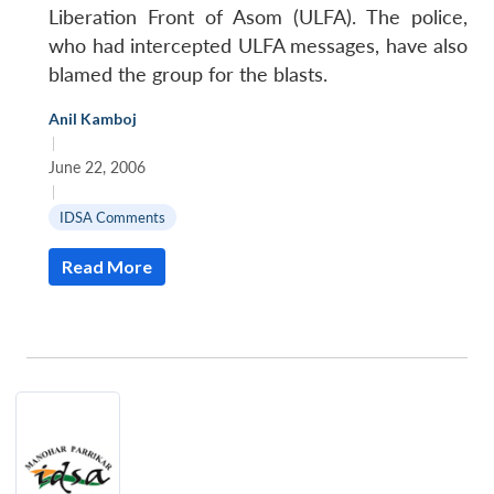
Liberation Front of Asom (ULFA). The police,
who had intercepted ULFA messages, have also
blamed the group for the blasts.
Anil Kamboj
|
June 22, 2006
|
IDSA Comments
Read More