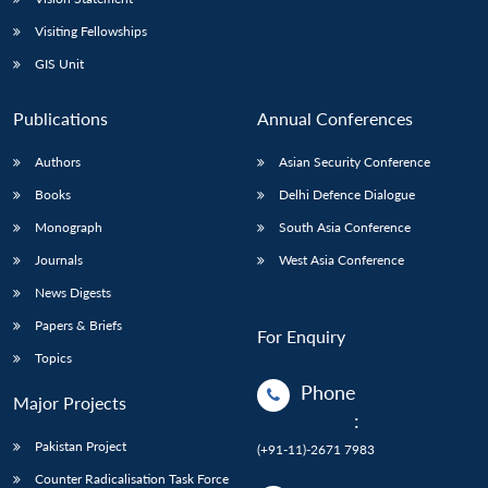
Visiting Fellowships
GIS Unit
Publications
Annual Conferences
Authors
Asian Security Conference
Books
Delhi Defence Dialogue
Monograph
South Asia Conference
Journals
West Asia Conference
News Digests
Papers & Briefs
For Enquiry
Topics
Phone
Major Projects
:
Pakistan Project
(+91-11)-2671 7983
Counter Radicalisation Task Force