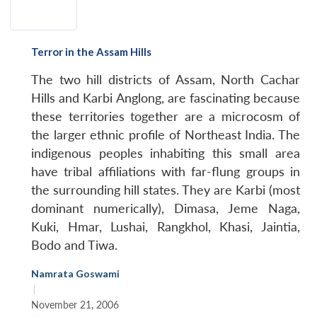
Terror in the Assam Hills
The two hill districts of Assam, North Cachar
Hills and Karbi Anglong, are fascinating because
these territories together are a microcosm of
the larger ethnic profile of Northeast India. The
indigenous peoples inhabiting this small area
have tribal affiliations with far-flung groups in
the surrounding hill states. They are Karbi (most
dominant numerically), Dimasa, Jeme Naga,
Kuki, Hmar, Lushai, Rangkhol, Khasi, Jaintia,
Bodo and Tiwa.
Namrata Goswami
|
November 21, 2006