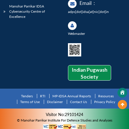
Email
:
Manohar Parrikar IDSA
Cybersecurity Centre of
adps[dot]idsa[at]nic[dot]in
Excellence
Webmaster
Indian Pugwash
Society
Tenders
RTI
MP-IDSA Annual Reports
Resources
Terms of Use
Disclaimer
Contact Us
Privacy Policy
Visitor No:29101424
© Manohar Parrikar Institute For Defence Studies and Analyses