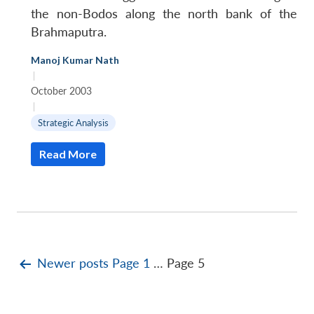
the non-Bodos along the north bank of the
Brahmaputra.
Manoj Kumar Nath
|
October 2003
|
Strategic Analysis
Read More
Posts
Newer
posts
Page 1
…
Page 5
pagination