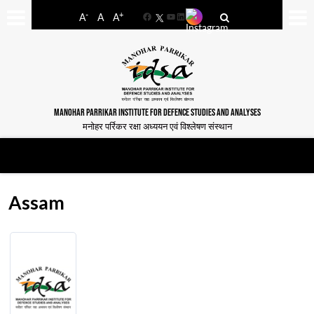
-
+
A
A
A
Facebook
YouTube
LinkedIn
MANOHAR PARRIKAR INSTITUTE FOR DEFENCE STUDIES AND ANALYSES
मनोहर पर्रिकर रक्षा अध्ययन एवं विश्लेषण संस्थान
Assam