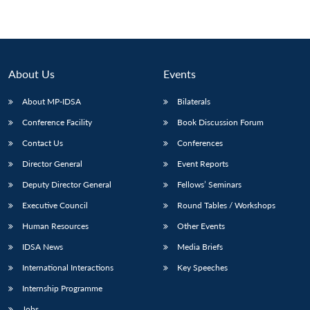
About Us
Events
About MP-IDSA
Bilaterals
Conference Facility
Book Discussion Forum
Contact Us
Conferences
Director General
Event Reports
Deputy Director General
Fellows’ Seminars
Executive Council
Round Tables / Workshops
Human Resources
Other Events
IDSA News
Media Briefs
International Interactions
Key Speeches
Internship Programme
Jobs