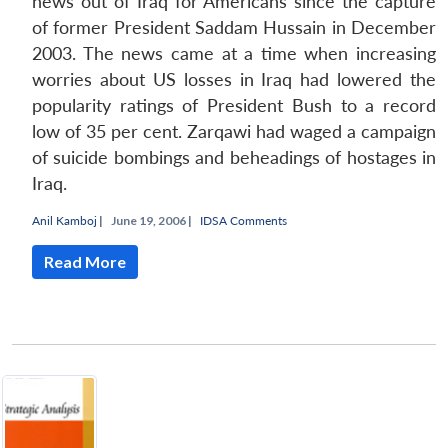
news out of Iraq for Americans since the capture
of former President Saddam Hussain in December
Open
MP-
Ask
n
Open
menu
Open
Open
2003. The news came at a time when increasing
s
LIBRARY
IDSA
Publications
Membership
An
u
menu
menu
menu
NEWS
Expe
worries about US losses in Iraq had lowered the
popularity ratings of President Bush to a record
low of 35 per cent. Zarqawi had waged a campaign
of suicide bombings and beheadings of hostages in
Iraq.
Anil Kamboj
|
June 19, 2006 |
IDSA Comments
Read More