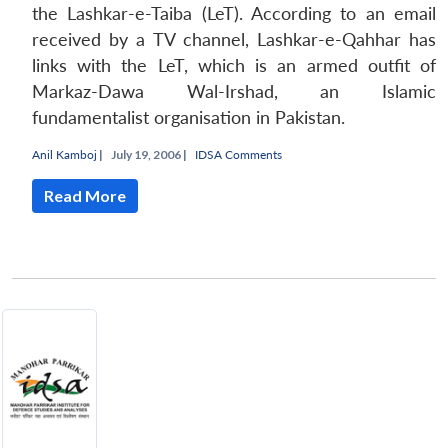
the Lashkar-e-Taiba (LeT). According to an email
received by a TV channel, Lashkar-e-Qahhar has
links with the LeT, which is an armed outfit of
Markaz-Dawa Wal-Irshad, an Islamic
fundamentalist organisation in Pakistan.
Anil Kamboj
|
July 19, 2006 |
IDSA Comments
Read More