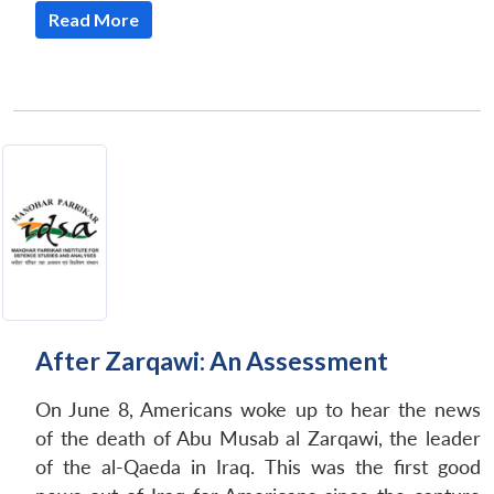
Read More
After Zarqawi: An Assessment
On June 8, Americans woke up to hear the news
of the death of Abu Musab al Zarqawi, the leader
of the al-Qaeda in Iraq. This was the first good