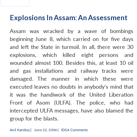
Explosions In Assam: An Assessment
Assam was wracked by a wave of bombings
beginning June 8, which carried on for five days
and left the State in turmoil. In all, there were 30
explosions, which killed eight persons and
wounded almost 100. Besides this, at least 10 oil
and gas installations and railway tracks were
damaged. The manner in which these were
executed leaves no doubts in anybody's mind that
it was the handiwork of the United Liberation
Front of Asom (ULFA). The police, who had
intercepted ULFA messages, have also blamed the
group for the blasts.
Anil Kamboj
|
June 22, 2006 |
IDSA Comments