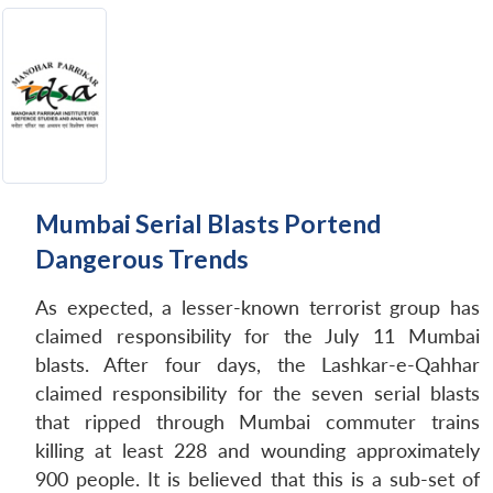
Mumbai Serial Blasts Portend
Dangerous Trends
As expected, a lesser-known terrorist group has
claimed responsibility for the July 11 Mumbai
blasts. After four days, the Lashkar-e-Qahhar
claimed responsibility for the seven serial blasts
that ripped through Mumbai commuter trains
killing at least 228 and wounding approximately
900 people. It is believed that this is a sub-set of