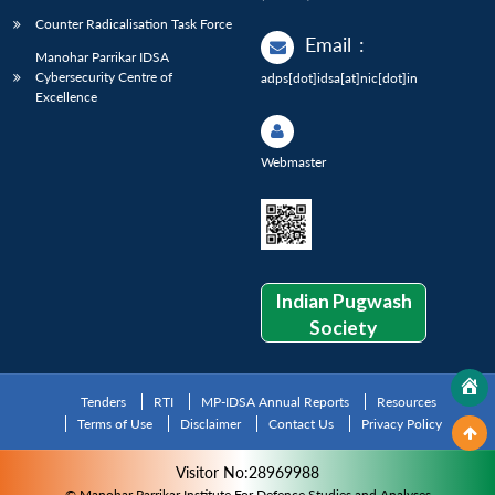
Counter Radicalisation Task Force
Email
:
Manohar Parrikar IDSA
Cybersecurity Centre of
adps[dot]idsa[at]nic[dot]in
Excellence
Webmaster
Indian Pugwash
Society
Tenders
RTI
MP-IDSA Annual Reports
Resources
Terms of Use
Disclaimer
Contact Us
Privacy Policy
Visitor No:28969988
© Manohar Parrikar Institute For Defence Studies and Analyses