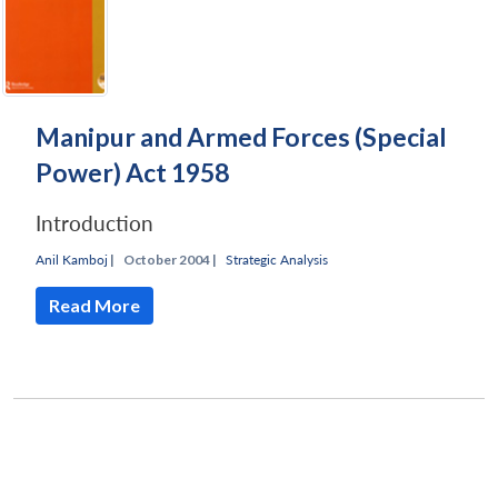
Manipur and Armed Forces (Special
Power) Act 1958
Introduction
Anil Kamboj
|
October 2004 |
Strategic Analysis
Read More