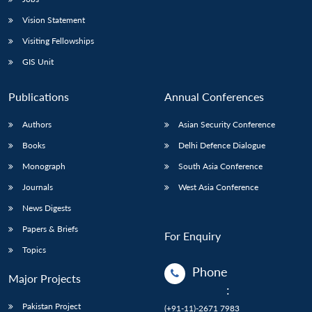
Vision Statement
Visiting Fellowships
GIS Unit
Publications
Annual Conferences
Authors
Asian Security Conference
Books
Delhi Defence Dialogue
Monograph
South Asia Conference
Journals
West Asia Conference
News Digests
Papers & Briefs
For Enquiry
Topics
Phone
Major Projects
:
Pakistan Project
(+91-11)-2671 7983