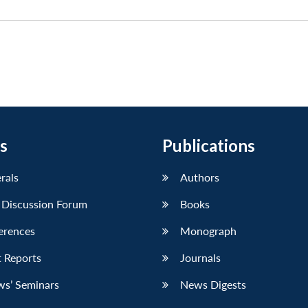
s
Publications
erals
Authors
 Discussion Forum
Books
erences
Monograph
 Reports
Journals
ws’ Seminars
News Digests