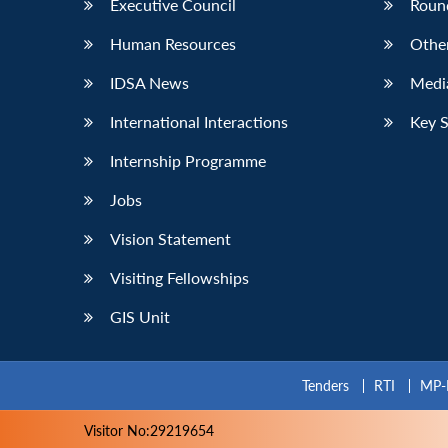
Executive Council
Roun
Human Resources
Othe
IDSA News
Media
International Interactions
Key 
Internship Programme
Jobs
Vision Statement
Visiting Fellowships
GIS Unit
Tenders
RTI
MP-
Visitor No:29219654