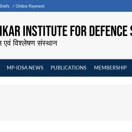
riefs
Online Payment
KAR INSTITUTE FOR DEFENCE 
न एवं विश्लेषण संस्थान
MP-IDSA NEWS
PUBLICATIONS
MEMBERSHIP
Open
Open
Open
O
menu
menu
menu
m