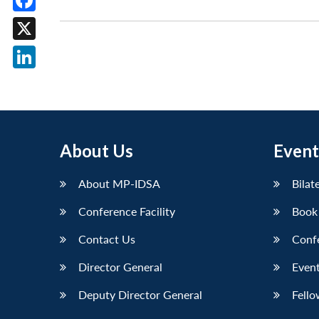
Facebook
X
LinkedIn
About Us
Event
About MP-IDSA
Bilat
Conference Facility
Book
Contact Us
Conf
Director General
Event
Deputy Director General
Fello