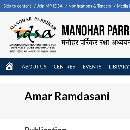
Skip to content
Join MP-IDSA
Notifications & Tenders
Media B
MANOHAR PARRI
मनोहर पर्रिकर रक्षा अध्यय
HOME
ABOUT US
CENTRES
EVENTS
LIBRARY
Open
Open
Open
menu
menu
menu
Amar Ramdasani