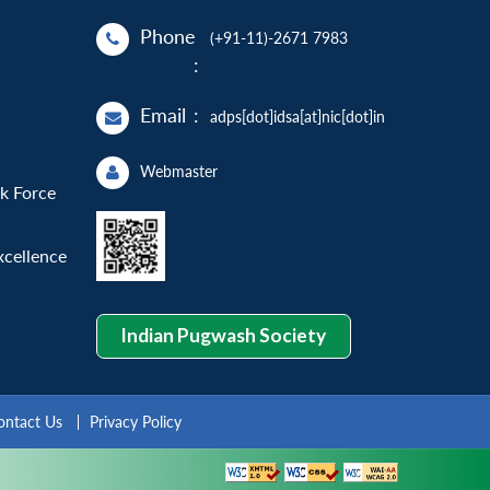
Phone
(+91-11)-2671 7983
:
Email
:
adps[dot]idsa[at]nic[dot]in
Webmaster
sk Force
xcellence
Indian Pugwash Society
ontact Us
Privacy Policy