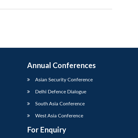
Annual Conferences
Asian Security Conference
Delhi Defence Dialogue
South Asia Conference
West Asia Conference
For Enquiry