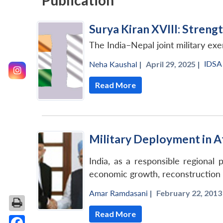
Publication
Surya Kiran XVIII: Stren
The India–Nepal joint military exe
IDSA
Neha Kaushal
|
April 29, 2025 |
Read More
Military Deployment in Afg
India, as a responsible regional 
economic growth, reconstruction a
Amar Ramdasani
|
February 22, 2013 
Read More