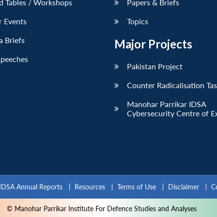
d Tables / Workshops
Papers & Briefs
r Events
Topics
 Briefs
Major Projects
Speeches
Pakistan Project
Counter Radicalisation Ta
Manohar Parrikar IDSA
Cybersecurity Centre of E
IDSA Annual Reports
Resources
Terms of Use
Disclaimer
C
© Manohar Parrikar Institute For Defence Studies and Analyses