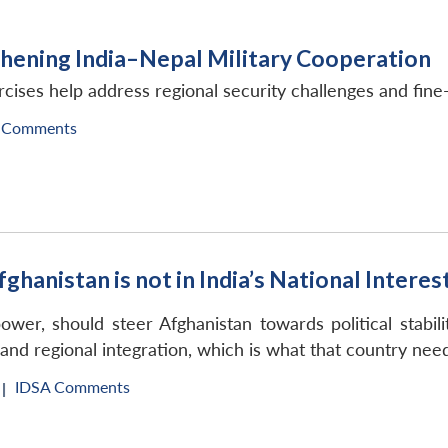
gthening India–Nepal Military Cooperation
rcises help address regional security challenges and fine-
 Comments
hanistan is not in India’s National Interes
power, should steer Afghanistan towards political stabil
nd regional integration, which is what that country nee
IDSA Comments
|