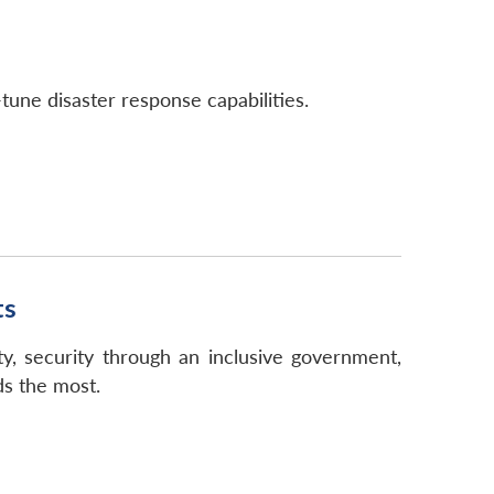
tune disaster response capabilities.
ts
ity, security through an inclusive government,
ds the most.