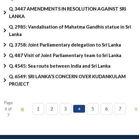
Q. 3447 AMENDMENTS IN RESOLUTION AGAINST SRI
LANKA
Q. 2985: Vandalisation of Mahatma Gandhis statue in Sri
Lanka
Q. 3758: Joint Parliamentary delegation to Sri Lanka
Q. 487 Visit of Joint Parliamentary team to Sri Lanka
Q. 4545: Sea route between India and Sri Lanka
Q. 6549: SRI LANKA’S CONCERN OVER KUDANKULAM
PROJECT
Page
«
»
1
2
3
5
6
7
4 of
4
7