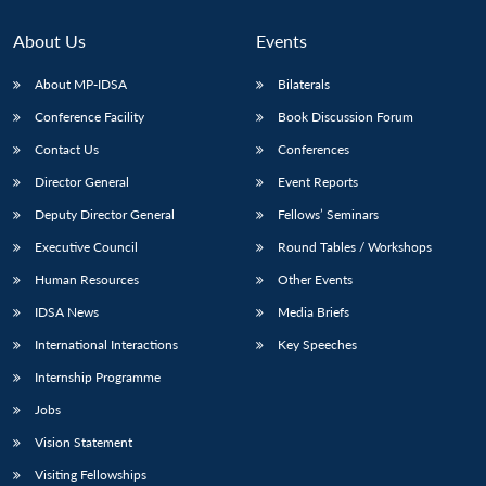
About Us
Events
About MP-IDSA
Bilaterals
Conference Facility
Book Discussion Forum
Contact Us
Conferences
Director General
Event Reports
Deputy Director General
Fellows’ Seminars
Open
Executive Council
Round Tables / Workshops
MP-
Ask
n
Open
menu
Open
Open
s
LIBRARY
IDSA
Publications
Membership
An
u
menu
menu
menu
Human Resources
Other Events
NEWS
Expe
IDSA News
Media Briefs
International Interactions
Key Speeches
Internship Programme
Jobs
Vision Statement
Visiting Fellowships