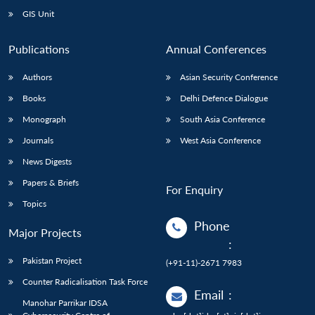
GIS Unit
Publications
Annual Conferences
Authors
Asian Security Conference
Books
Delhi Defence Dialogue
Monograph
South Asia Conference
Journals
West Asia Conference
News Digests
Papers & Briefs
For Enquiry
Topics
Phone
Major Projects
:
Pakistan Project
(+91-11)-2671 7983
Counter Radicalisation Task Force
Email
:
Manohar Parrikar IDSA