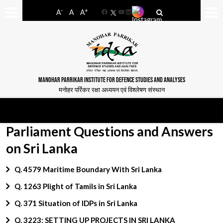
-
+
A
A
A
Facebook
YouTube
LinkedIn
MANOHAR PARRIKAR INSTITUTE FOR DEFENCE STUDIES AND ANALYSES
मनोहर पर्रिकर रक्षा अध्ययन एवं विश्लेषण संस्थान
Parliament Questions and Answers
on Sri Lanka
Q. 4579 Maritime Boundary With Sri Lanka
Q. 1263 Plight of Tamils in Sri Lanka
Q. 371 Situation of IDPs in Sri Lanka
Q. 3223: SETTING UP PROJECTS IN SRI LANKA