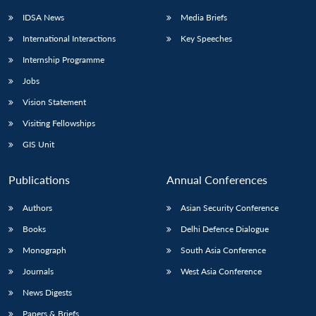
IDSA News
Media Briefs
International Interactions
Key Speeches
Internship Programme
Jobs
Vision Statement
Visiting Fellowships
GIS Unit
Publications
Annual Conferences
Authors
Asian Security Conference
Books
Delhi Defence Dialogue
Monograph
South Asia Conference
Journals
West Asia Conference
News Digests
Papers & Briefs