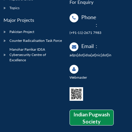
For Enquiry
Topics
Phone
Major Projects
:
Pakistan Project
(+91-11)-2671 7983
Counter Radicalisation Task Force
Email
:
Manohar Parrikar IDSA
Cybersecurity Centre of
adps[dot]idsa[at]nic[dot]in
Excellence
Webmaster
Indian Pugwash
Society