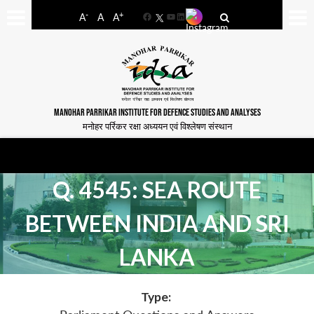
-
+
A
A
A
Facebook
YouTube
LinkedIn
MANOHAR PARRIKAR INSTITUTE FOR DEFENCE STUDIES AND ANALYSES
मनोहर पर्रिकर रक्षा अध्ययन एवं विश्लेषण संस्थान
Q. 4545: SEA ROUTE
BETWEEN INDIA AND SRI
LANKA
Type: