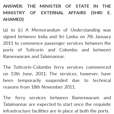
ANSWER: THE MINISTER OF STATE IN THE
MINISTRY OF EXTERNAL AFFAIRS (SHRI E.
AHAMED)
(a) to (c) A Memorandum of Understanding was
signed between India and Sri Lanka on 7th January
2011 to commence passenger services between the
ports of Tuticorin and Colombo and between
Rameswaram and Talaimannar.
The Tuticorin-Colombo ferry services commenced
on 13th June, 2011. The services, however, have
been temporarily suspended due to technical
reasons from 18th November 2011.
The ferry services between Rameswaram and
Talaimannar are expected to start once the requisite
infrastructure facilities are in place at both the ports.