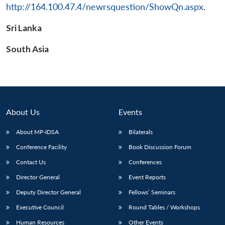
http://164.100.47.4/newrsquestion/ShowQn.aspx
.
Sri Lanka
Open
South Asia
MP-
Ask
n
Open
menu
Open
Open
s
LIBRARY
IDSA
Publications
Membership
An
u
menu
menu
menu
NEWS
Expe
About Us
Events
About MP-IDSA
Bilaterals
Conference Facility
Book Discussion Forum
Contact Us
Conferences
Director General
Event Reports
Deputy Director General
Fellows’ Seminars
Executive Council
Round Tables / Workshops
Human Resources
Other Events