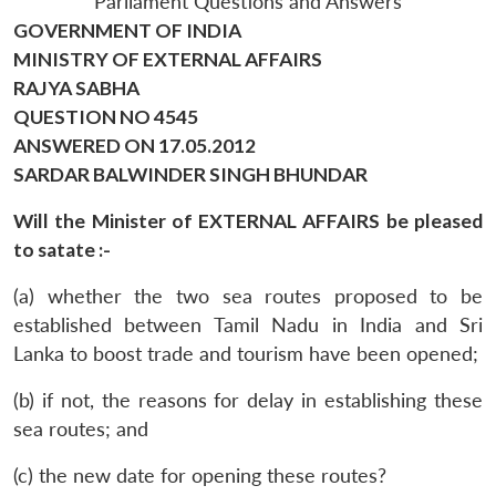
Parliament Questions and Answers
GOVERNMENT OF INDIA
MINISTRY OF EXTERNAL AFFAIRS
RAJYA SABHA
QUESTION NO 4545
ANSWERED ON 17.05.2012
SARDAR BALWINDER SINGH BHUNDAR
Will the Minister of EXTERNAL AFFAIRS be pleased
to satate :-
(a) whether the two sea routes proposed to be
established between Tamil Nadu in India and Sri
Lanka to boost trade and tourism have been opened;
(b) if not, the reasons for delay in establishing these
sea routes; and
(c) the new date for opening these routes?