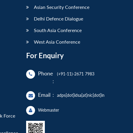
Asian Security Conference
Delhi Defence Dialogue
South Asia Conference
West Asia Conference
For Enquiry
Phone
(+91-11)-2671 7983
:
Email
:
adps[dot]idsa[at]nic[dot]in
Webmaster
sk Force
xcellence