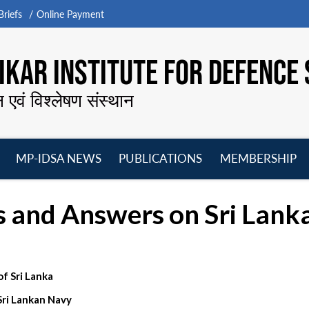
riefs
Online Payment
KAR INSTITUTE FOR DEFENCE 
न एवं विश्लेषण संस्थान
MP-IDSA NEWS
PUBLICATIONS
MEMBERSHIP
Open
Open
Open
O
menu
menu
menu
m
s and Answers on Sri Lank
 Sri Lanka
Sri Lankan Navy