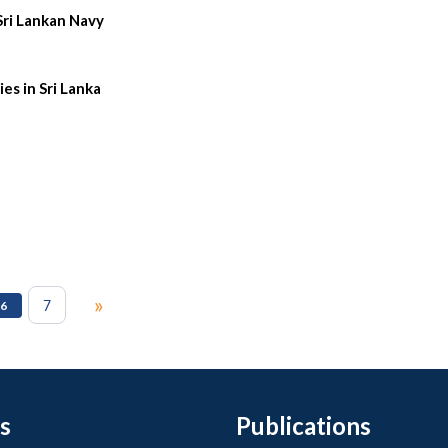
Sri Lankan Navy
es in Sri Lanka
»
7
6
s
Publications