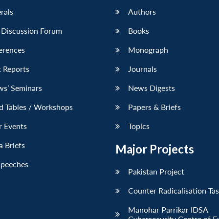
erals
Authors
 Discussion Forum
Books
erences
Monograph
 Reports
Journals
ws’ Seminars
News Digests
d Tables / Workshops
Papers & Briefs
r Events
Topics
 Briefs
Major Projects
Speeches
Pakistan Project
Counter Radicalisation Ta
Manohar Parrikar IDSA
Cybersecurity Centre of E