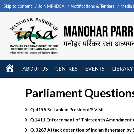
Skip to content
Join MP-IDSA
Notifications & Tenders
Media B
MANOHAR PARRI
मनोहर पर्रिकर रक्षा अध्यय
HOME
ABOUT US
CENTRES
EVENTS
LIBRARY
Open
Open
Open
menu
menu
menu
Parliament Question
Q. 4195 Sri Lankan President’S Visit
Q.1411 Enforcement of Thirteenth Amendment of
Q. 3287 Attack detention of Indian fishermen by 