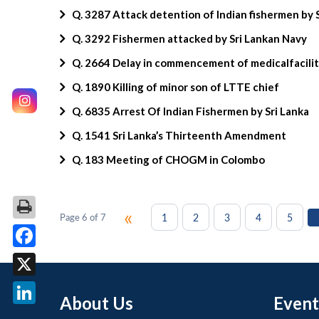
Q. 3287 Attack detention of Indian fishermen by 
Q. 3292 Fishermen attacked by Sri Lankan Navy
Q. 2664 Delay in commencement of medicalfaciliti
Q. 1890 Killing of minor son of LTTE chief
Q. 6835 Arrest Of Indian Fishermen by Sri Lanka
Q. 1541 Sri Lanka’s Thirteenth Amendment
Q. 183 Meeting of CHOGM in Colombo
«
1
2
3
4
5
Page 6 of 7
Facebook
X
About Us
Event
LinkedIn