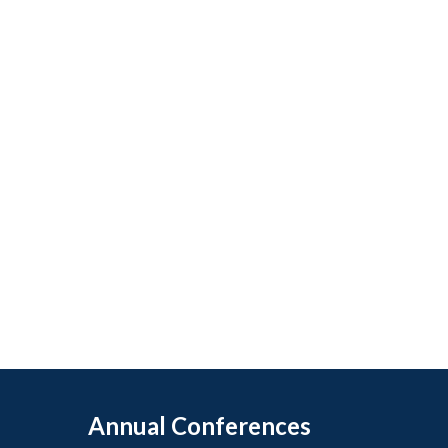
Annual Conferences