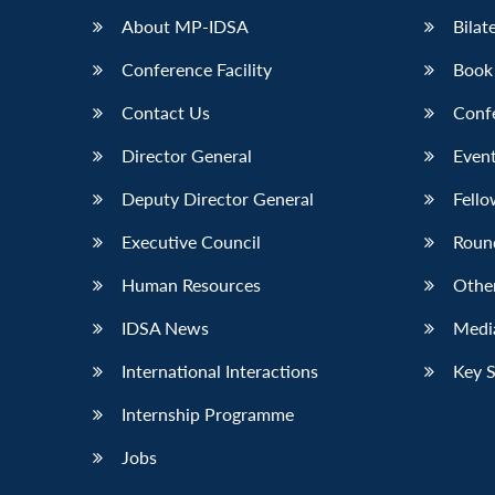
About MP-IDSA
Bilat
Conference Facility
Book
Contact Us
Conf
Director General
Event
Deputy Director General
Fello
Executive Council
Roun
Human Resources
Othe
IDSA News
Media
International Interactions
Key 
Internship Programme
Jobs