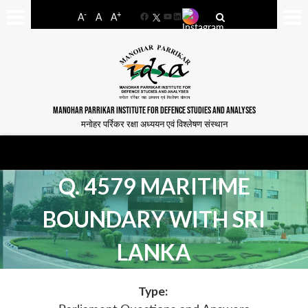
-
+
A
A
A
Facebook
YouTube
LinkedIn
MANOHAR PARRIKAR INSTITUTE FOR DEFENCE STUDIES AND ANALYSES
मनोहर पर्रिकर रक्षा अध्ययन एवं विश्लेषण संस्थान
Q. 4579 MARITIME
BOUNDARY WITH SRI
LANKA
Type: