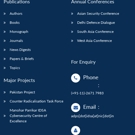
Publications
Annual Conferences
Authors
Asian Security Conference
Books
Delhi Defence Dialogue
Monograph
South Asia Conference
Journals
West Asia Conference
News Digests
Papers & Briefs
For Enquiry
Topics
Phone
Major Projects
:
Pakistan Project
(+91-11)-2671 7983
Counter Radicalisation Task Force
Email
:
Manohar Parrikar IDSA
Cybersecurity Centre of
adps[dot]idsa[at]nic[dot]in
Excellence