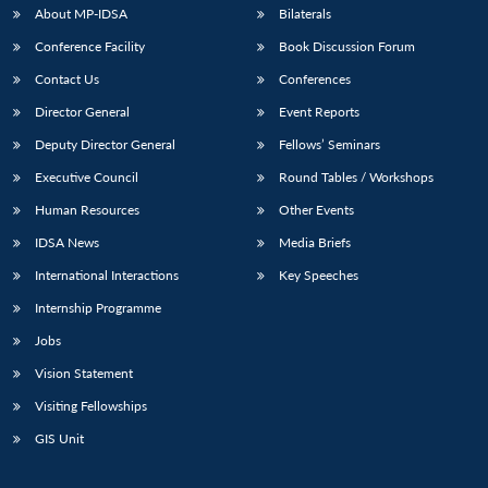
u
menu
menu
menu
NEWS
Expe
About MP-IDSA
Bilaterals
Conference Facility
Book Discussion Forum
Contact Us
Conferences
Director General
Event Reports
Deputy Director General
Fellows’ Seminars
Executive Council
Round Tables / Workshops
Human Resources
Other Events
IDSA News
Media Briefs
International Interactions
Key Speeches
Internship Programme
Jobs
Vision Statement
Visiting Fellowships
GIS Unit