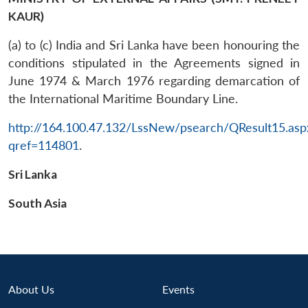
KAUR)
(a) to (c) India and Sri Lanka have been honouring the
conditions stipulated in the Agreements signed in
June 1974 & March 1976 regarding demarcation of
the International Maritime Boundary Line.
http://164.100.47.132/LssNew/psearch/QResult15.asp
qref=114801
.
Sri Lanka
South Asia
Open
About Us
Events
MP-
Ask
n
Open
menu
Open
Open
s
LIBRARY
IDSA
Publications
Membership
An