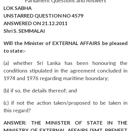
Parliament Questions and Answers
LOK SABHA
UNSTARRED QUESTION NO 4579
ANSWERED ON 21.12.2011
Shri S. SEMMALAI
Will the Minister of EXTERNAL AFFAIRS be pleased
to state:-
(a) whether Sri Lanka has been honouring the
conditions stipulated in the agreement concluded in
1974 and 1976 regarding maritime boundary;
(b) if so, the details thereof; and
(c) if not the action taken/proposed to be taken in
this regard?
ANSWER: THE MINISTER OF STATE IN THE
MINISTRY OF EXTERNAL AFFAIRS (SMT. PRENEET