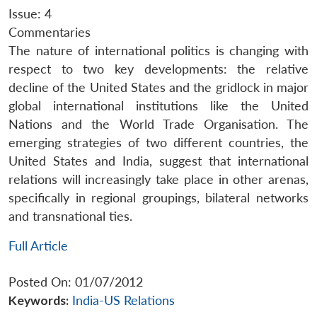
Issue: 4
Commentaries
The nature of international politics is changing with
respect to two key developments: the relative
decline of the United States and the gridlock in major
global international institutions like the United
Nations and the World Trade Organisation. The
emerging strategies of two different countries, the
United States and India, suggest that international
relations will increasingly take place in other arenas,
specifically in regional groupings, bilateral networks
and transnational ties.
Full Article
Posted On: 01/07/2012
Keywords:
India-US Relations