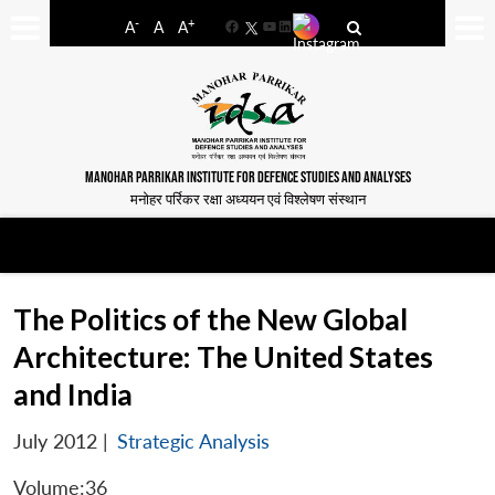
-
+
A
A
A
Facebook
YouTube
LinkedIn
MANOHAR PARRIKAR INSTITUTE FOR DEFENCE STUDIES AND ANALYSES
मनोहर पर्रिकर रक्षा अध्ययन एवं विश्लेषण संस्थान
The Politics of the New Global
Architecture: The United States
and India
July 2012
|
Strategic Analysis
Volume:36