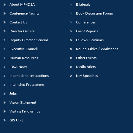
u
menu
menu
menu
NEWS
Expe
About MP-IDSA
Bilaterals
Conference Facility
Book Discussion Forum
Contact Us
Conferences
Director General
Event Reports
Deputy Director General
Fellows’ Seminars
Executive Council
Round Tables / Workshops
Human Resources
Other Events
IDSA News
Media Briefs
International Interactions
Key Speeches
Internship Programme
Jobs
Vision Statement
Visiting Fellowships
GIS Unit