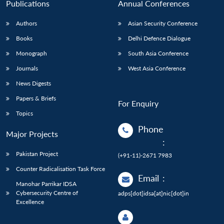
Publications
Annual Conferences
Authors
Asian Security Conference
Books
Delhi Defence Dialogue
Monograph
South Asia Conference
Journals
West Asia Conference
News Digests
Papers & Briefs
For Enquiry
Topics
Phone
Major Projects
:
Pakistan Project
(+91-11)-2671 7983
Counter Radicalisation Task Force
Email
:
Manohar Parrikar IDSA
Cybersecurity Centre of
adps[dot]idsa[at]nic[dot]in
Excellence