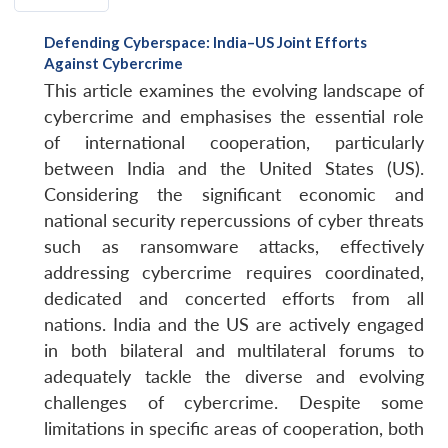
Defending Cyberspace: India–US Joint Efforts
Against Cybercrime
This article examines the evolving landscape of
cybercrime and emphasises the essential role
of international cooperation, particularly
between India and the United States (US).
Considering the significant economic and
national security repercussions of cyber threats
such as ransomware attacks, effectively
addressing cybercrime requires coordinated,
dedicated and concerted efforts from all
nations. India and the US are actively engaged
in both bilateral and multilateral forums to
adequately tackle the diverse and evolving
challenges of cybercrime. Despite some
limitations in specific areas of cooperation, both