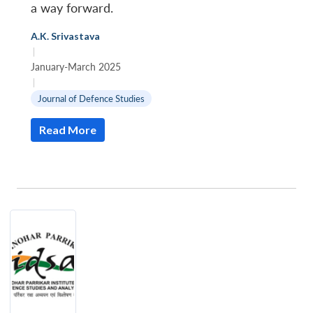
a way forward.
A.K. Srivastava
|
January-March 2025
|
Journal of Defence Studies
Read More