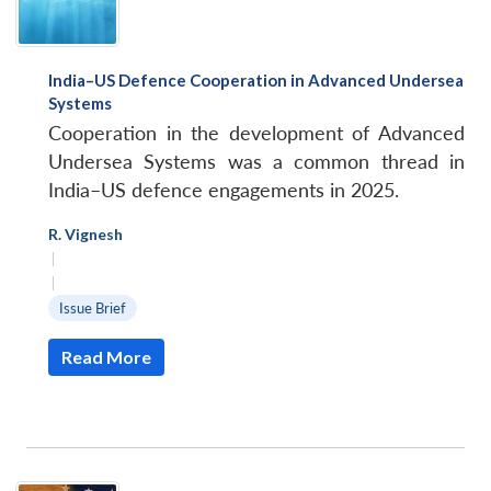
India–US Defence Cooperation in Advanced Undersea
Systems
Cooperation in the development of Advanced
Undersea Systems was a common thread in
India–US defence engagements in 2025.
R. Vignesh
|
|
Issue Brief
Read More