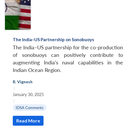
The India–US Partnership on Sonobuoys
The India–US partnership for the co-production
of sonobuoys can positively contribute to
augmenting India’s naval capabilities in the
Indian Ocean Region.
R. Vignesh
|
January 30, 2025
|
IDSA Comments
Read More