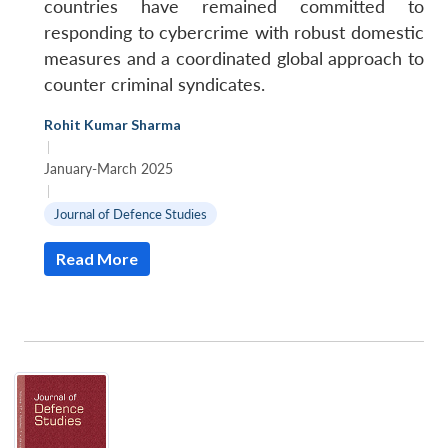
countries have remained committed to
responding to cybercrime with robust domestic
measures and a coordinated global approach to
counter criminal syndicates.
Rohit Kumar Sharma
|
January-March 2025
|
Journal of Defence Studies
Read More
Open
MP-
Ask
n
Open
menu
Open
Open
s
LIBRARY
IDSA
Publications
Membership
An
u
menu
menu
menu
NEWS
Expe