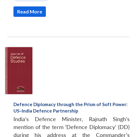
Read More
Defence Diplomacy through the Prism of Soft Power:
US–India Defence Partnership
India’s Defence Minister, Rajnath Singh’s
mention of the term ‘Defence Diplomacy’ (DD)
during his address at the Commander’s