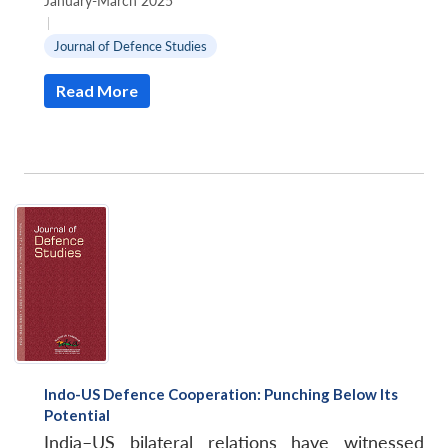
January-March 2025
|
Journal of Defence Studies
Read More
Indo-US Defence Cooperation: Punching Below Its
Potential
India–US bilateral relations have witnessed