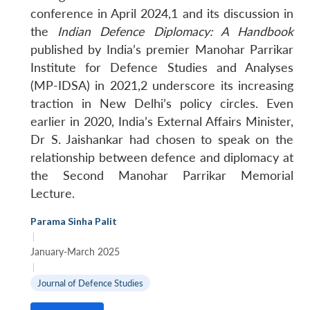
conference in April 2024,1 and its discussion in
the
Indian Defence Diplomacy: A Handbook
published by India’s premier Manohar Parrikar
Institute for Defence Studies and Analyses
(MP-IDSA) in 2021,2 underscore its increasing
traction in New Delhi’s policy circles. Even
earlier in 2020, India’s External Affairs Minister,
Dr S. Jaishankar had chosen to speak on the
relationship between defence and diplomacy at
the Second Manohar Parrikar Memorial
Lecture.
Parama Sinha Palit
|
January-March 2025
|
Journal of Defence Studies