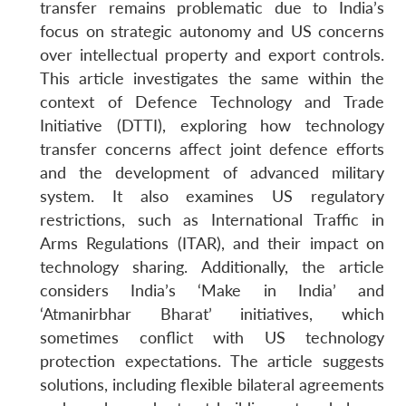
transfer remains problematic due to India’s
focus on strategic autonomy and US concerns
over intellectual property and export controls.
This article investigates the same within the
context of Defence Technology and Trade
Initiative (DTTI), exploring how technology
transfer concerns affect joint defence efforts
and the development of advanced military
system. It also examines US regulatory
restrictions, such as International Traffic in
Arms Regulations (ITAR), and their impact on
technology sharing. Additionally, the article
considers India’s ‘Make in India’ and
‘Atmanirbhar Bharat’ initiatives, which
sometimes conflict with US technology
protection expectations. The article suggests
solutions, including flexible bilateral agreements