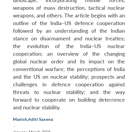
landscape, incorporating missile forces,
weapons of mass destruction, tactical nuclear
weapons, and others. The article begins with an
outline of the India–US defence cooperation
followed by an understanding of the Indian
stance on disarmament and nuclear treaties;
the evolution of the India–US nuclear
cooperation; an overview of the changing
global nuclear order and its impact on the
conventional warfare; the perceptions of India
and the US on nuclear stability; prospects and
challenges in defence cooperation against
threats to nuclear stability; and the way
forward to cooperate on building deterrence
and nuclear stability.
Manish
,
Aditi Saxena
|