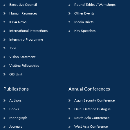
Executive Council
Round Tables / Workshops
Human Resources
Other Events
IDSA News
Media Briefs
International Interactions
Key Speeches
Internship Programme
Jobs
Vision Statement
Visiting Fellowships
GIS Unit
Publications
Annual Conferences
Authors
Asian Security Conference
Books
Delhi Defence Dialogue
Monograph
South Asia Conference
Journals
West Asia Conference