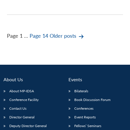
Posts
Page 1
…
Page 14
Older
posts
pagination
About Us
Events
About MP-IDSA
Bilaterals
Conference Facility
Book Discussion Forum
Contact Us
Conferences
Director General
Event Reports
Deputy Director General
Fellows’ Seminars