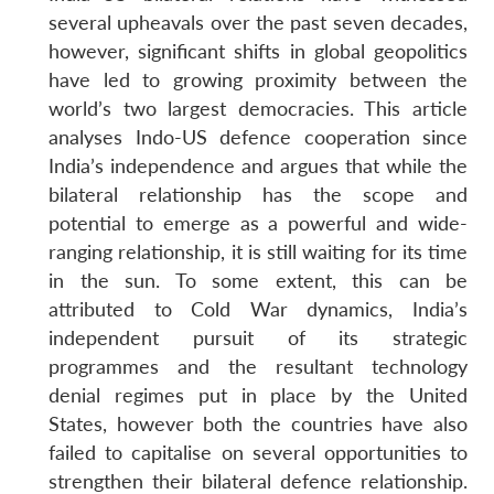
several upheavals over the past seven decades,
however, significant shifts in global geopolitics
have led to growing proximity between the
world’s two largest democracies. This article
analyses Indo-US defence cooperation since
India’s independence and argues that while the
bilateral relationship has the scope and
potential to emerge as a powerful and wide-
ranging relationship, it is still waiting for its time
in the sun. To some extent, this can be
attributed to Cold War dynamics, India’s
independent pursuit of its strategic
programmes and the resultant technology
denial regimes put in place by the United
States, however both the countries have also
failed to capitalise on several opportunities to
strengthen their bilateral defence relationship.