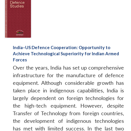
India–US Defence Cooperation: Opportunity to
Achieve Technological Superiority for Indian Armed
Forces
Over the years, India has set up comprehensive
infrastructure for the manufacture of defence
equipment. Although considerable growth has
taken place in indigenous capabilities, India is
largely dependent on foreign technologies for
the high-tech equipment. However, despite
Transfer of Technology from foreign countries,
the development of indigenous technologies
has met with limited success. In the last two