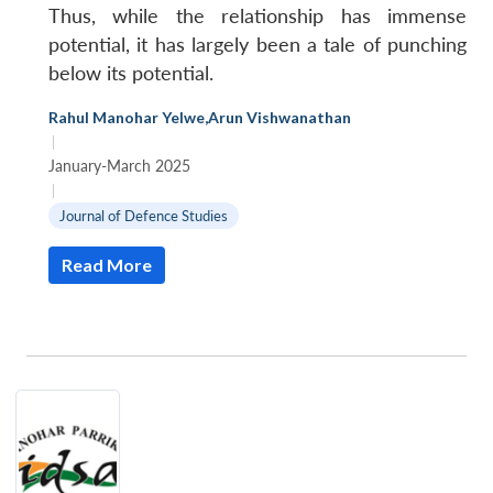
Thus, while the relationship has immense
potential, it has largely been a tale of punching
below its potential.
Rahul Manohar Yelwe
,
Arun Vishwanathan
|
January-March 2025
|
Journal of Defence Studies
Read More