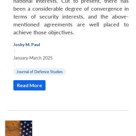
national interests. Cut to present, there has
been a considerable degree of convergence in
terms of security interests, and the above-
mentioned agreements are well placed to
achieve those objectives.
Joshy M. Paul
|
January-March 2025
|
Journal of Defence Studies
Read More