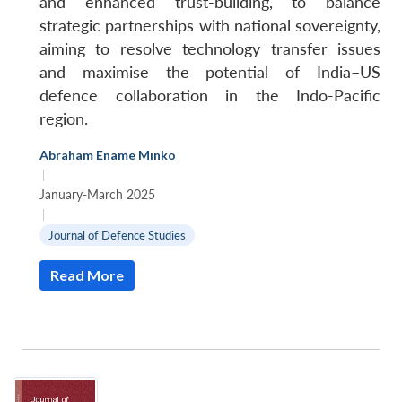
and enhanced trust-building, to balance
strategic partnerships with national sovereignty,
aiming to resolve technology transfer issues
and maximise the potential of India–US
defence collaboration in the Indo-Pacific
region.
Abraham Ename Mınko
|
January-March 2025
|
Journal of Defence Studies
Read More