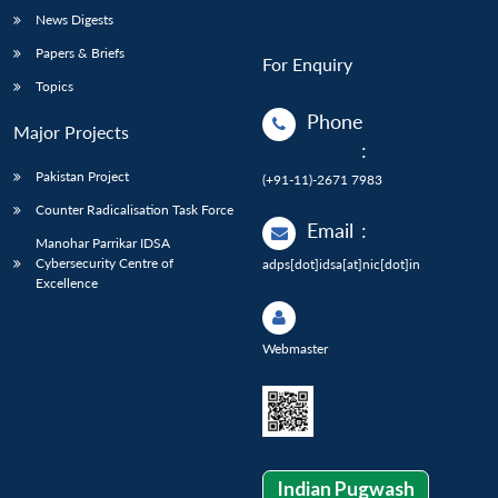
News Digests
Papers & Briefs
For Enquiry
Topics
Phone
Major Projects
:
Pakistan Project
(+91-11)-2671 7983
Counter Radicalisation Task Force
Email
:
Manohar Parrikar IDSA
Cybersecurity Centre of
adps[dot]idsa[at]nic[dot]in
Excellence
Webmaster
Indian Pugwash