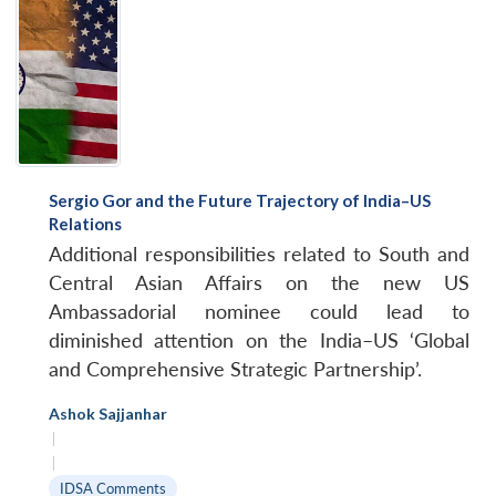
Sergio Gor and the Future Trajectory of India–US
Relations
Additional responsibilities related to South and
Central Asian Affairs on the new US
Ambassadorial nominee could lead to
diminished attention on the India–US ‘Global
and Comprehensive Strategic Partnership’.
Ashok Sajjanhar
|
|
IDSA Comments