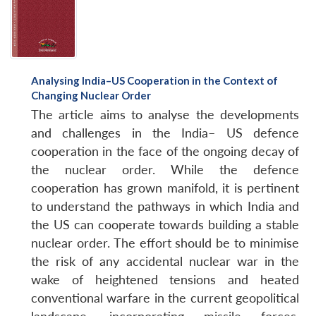
Analysing India–US Cooperation in the Context of
Changing Nuclear Order
The article aims to analyse the developments
and challenges in the India– US defence
cooperation in the face of the ongoing decay of
the nuclear order. While the defence
cooperation has grown manifold, it is pertinent
to understand the pathways in which India and
the US can cooperate towards building a stable
nuclear order. The effort should be to minimise
the risk of any accidental nuclear war in the
wake of heightened tensions and heated
conventional warfare in the current geopolitical