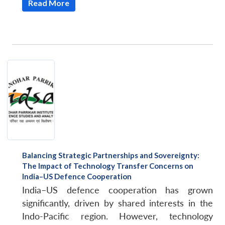
Read More
Balancing Strategic Partnerships and Sovereignty:
The Impact of Technology Transfer Concerns on
India–US Defence Cooperation
India–US defence cooperation has grown
significantly, driven by shared interests in the
Indo-Pacific region. However, technology