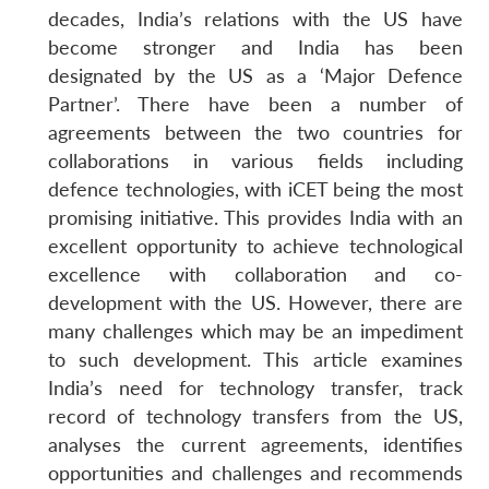
decades, India’s relations with the US have
become stronger and India has been
designated by the US as a ‘Major Defence
Partner’. There have been a number of
agreements between the two countries for
collaborations in various fields including
defence technologies, with iCET being the most
promising initiative. This provides India with an
excellent opportunity to achieve technological
excellence with collaboration and co-
development with the US. However, there are
many challenges which may be an impediment
to such development. This article examines
India’s need for technology transfer, track
record of technology transfers from the US,
analyses the current agreements, identifies
opportunities and challenges and recommends