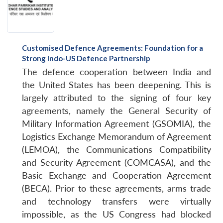
Customised Defence Agreements: Foundation for a
Strong Indo-US Defence Partnership
The defence cooperation between India and
the United States has been deepening. This is
largely attributed to the signing of four key
agreements, namely the General Security of
Military Information Agreement (GSOMIA), the
Logistics Exchange Memorandum of Agreement
(LEMOA), the Communications Compatibility
and Security Agreement (COMCASA), and the
Basic Exchange and Cooperation Agreement
(BECA). Prior to these agreements, arms trade
and technology transfers were virtually
impossible, as the US Congress had blocked