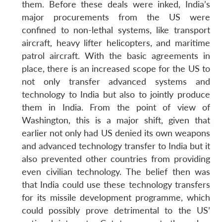
them. Before these deals were inked, India’s
major procurements from the US were
confined to non-lethal systems, like transport
aircraft, heavy lifter helicopters, and maritime
patrol aircraft. With the basic agreements in
place, there is an increased scope for the US to
not only transfer advanced systems and
technology to India but also to jointly produce
them in India. From the point of view of
Washington, this is a major shift, given that
earlier not only had US denied its own weapons
and advanced technology transfer to India but it
also prevented other countries from providing
even civilian technology. The belief then was
that India could use these technology transfers
for its missile development programme, which
could possibly prove detrimental to the US’