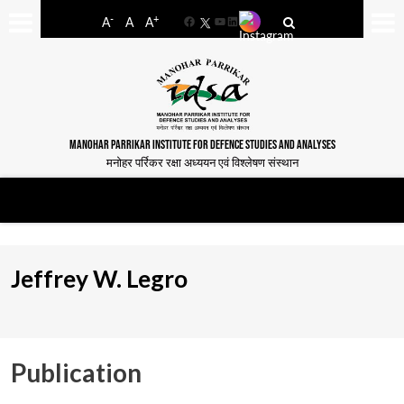
-
+
A
A
A
Facebook
YouTube
LinkedIn
MANOHAR PARRIKAR INSTITUTE FOR DEFENCE STUDIES AND ANALYSES
मनोहर पर्रिकर रक्षा अध्ययन एवं विश्लेषण संस्थान
Jeffrey W. Legro
Publication