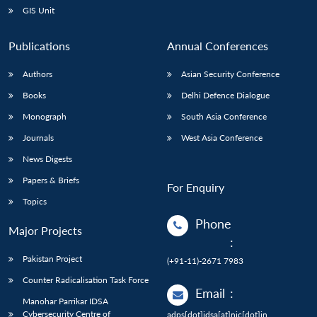
GIS Unit
Publications
Annual Conferences
Authors
Asian Security Conference
Books
Delhi Defence Dialogue
Monograph
South Asia Conference
Journals
West Asia Conference
News Digests
Papers & Briefs
For Enquiry
Topics
Phone
Major Projects
:
Pakistan Project
(+91-11)-2671 7983
Counter Radicalisation Task Force
Email
:
Manohar Parrikar IDSA
Cybersecurity Centre of
adps[dot]idsa[at]nic[dot]in