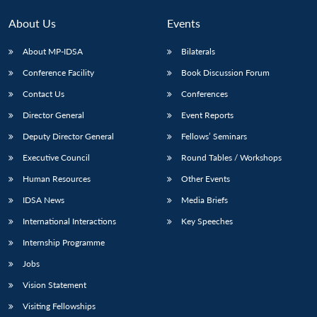
MP-
Ask
n
Open
menu
Open
Open
s
LIBRARY
IDSA
Publications
Membership
An
u
menu
menu
menu
About Us
Events
NEWS
Expe
About MP-IDSA
Bilaterals
Conference Facility
Book Discussion Forum
Contact Us
Conferences
Director General
Event Reports
Deputy Director General
Fellows’ Seminars
Executive Council
Round Tables / Workshops
Human Resources
Other Events
IDSA News
Media Briefs
International Interactions
Key Speeches
Internship Programme
Jobs
Vision Statement
Visiting Fellowships