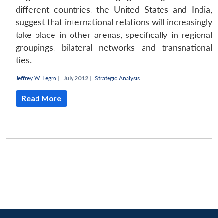
different countries, the United States and India,
suggest that international relations will increasingly
take place in other arenas, specifically in regional
groupings, bilateral networks and transnational
ties.
Jeffrey W. Legro
|
July 2012 |
Strategic Analysis
Read More
Open