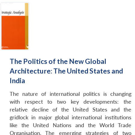
The Politics of the New Global
Architecture: The United States and
India
The nature of international politics is changing
with respect to two key developments: the
relative decline of the United States and the
gridlock in major global international institutions
like the United Nations and the World Trade
Organisation. The emerging strategies of two