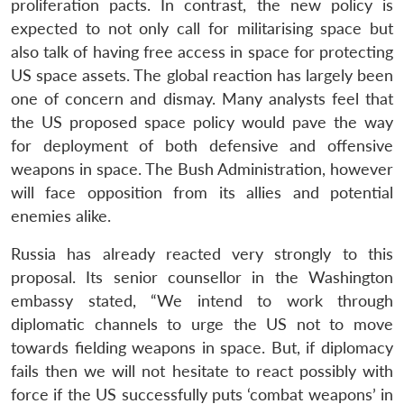
proliferation pacts. In contrast, the new policy is
expected to not only call for militarising space but
also talk of having free access in space for protecting
US space assets. The global reaction has largely been
one of concern and dismay. Many analysts feel that
the US proposed space policy would pave the way
for deployment of both defensive and offensive
weapons in space. The Bush Administration, however
will face opposition from its allies and potential
enemies alike.
Russia has already reacted very strongly to this
proposal. Its senior counsellor in the Washington
embassy stated, “We intend to work through
diplomatic channels to urge the US not to move
towards fielding weapons in space. But, if diplomacy
fails then we will not hesitate to react possibly with
force if the US successfully puts ‘combat weapons’ in