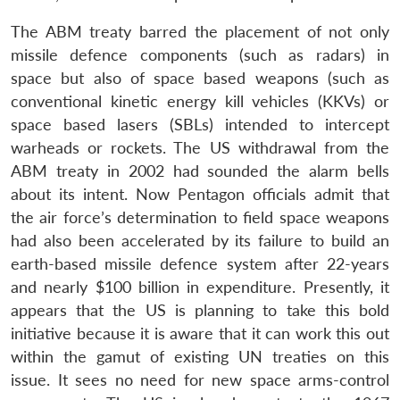
The ABM treaty barred the placement of not only
missile defence components (such as radars) in
space but also of space based weapons (such as
conventional kinetic energy kill vehicles (KKVs) or
space based lasers (SBLs) intended to intercept
warheads or rockets. The US withdrawal from the
ABM treaty in 2002 had sounded the alarm bells
about its intent. Now Pentagon officials admit that
the air force’s determination to field space weapons
had also been accelerated by its failure to build an
earth-based missile defence system after 22-years
and nearly $100 billion in expenditure. Presently, it
appears that the US is planning to take this bold
initiative because it is aware that it can work this out
within the gamut of existing UN treaties on this
issue. It sees no need for new space arms-control