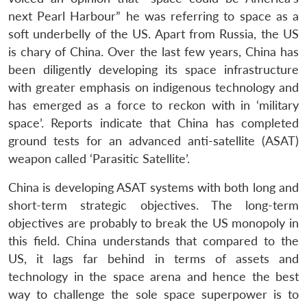
next Pearl Harbour” he was referring to space as a
soft underbelly of the US. Apart from Russia, the US
is chary of China. Over the last few years, China has
been diligently developing its space infrastructure
with greater emphasis on indigenous technology and
has emerged as a force to reckon with in ‘military
space’. Reports indicate that China has completed
ground tests for an advanced anti-satellite (ASAT)
weapon called ‘Parasitic Satellite’.
China is developing ASAT systems with both long and
short-term strategic objectives. The long-term
objectives are probably to break the US monopoly in
this field. China understands that compared to the
US, it lags far behind in terms of assets and
technology in the space arena and hence the best
way to challenge the sole space superpower is to