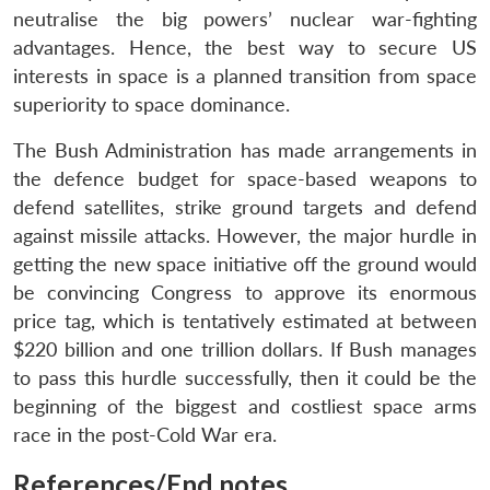
neutralise the big powers’ nuclear war-fighting
advantages. Hence, the best way to secure US
interests in space is a planned transition from space
superiority to space dominance.
The Bush Administration has made arrangements in
the defence budget for space-based weapons to
defend satellites, strike ground targets and defend
against missile attacks. However, the major hurdle in
getting the new space initiative off the ground would
be convincing Congress to approve its enormous
price tag, which is tentatively estimated at between
$220 billion and one trillion dollars. If Bush manages
to pass this hurdle successfully, then it could be the
beginning of the biggest and costliest space arms
race in the post-Cold War era.
References/End notes