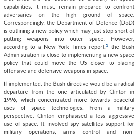
capabilities, it must, remain prepared to confront
adversaries on the high ground of space.
Correspondingly, the Department of Defence (DoD)
is outlining a new policy which may just stop short of
putting weapons into outer space. However,
1
according to a New York Times report,
the Bush
Administration is close to implementing a new space
policy that could move the US closer to placing
offensive and defensive weapons in space.
If implemented, the Bush directive would be a radical
departure from the one articulated by Clinton in
1996, which concentrated more towards peaceful
uses of space technologies. From a military
perspective, Clinton emphasised a less aggressive
use of space. It involved spy satellites support for
military operations, arms control and non-