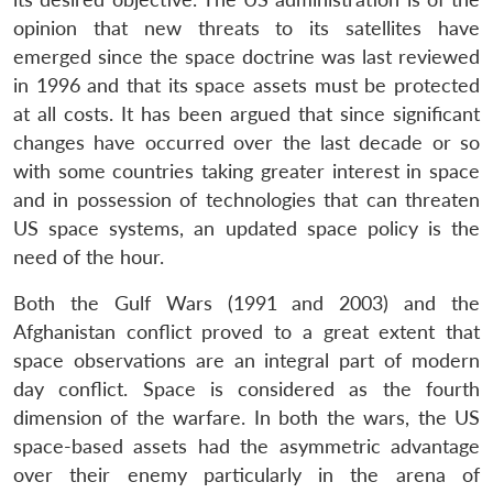
opinion that new threats to its satellites have
emerged since the space doctrine was last reviewed
in 1996 and that its space assets must be protected
at all costs. It has been argued that since significant
changes have occurred over the last decade or so
with some countries taking greater interest in space
and in possession of technologies that can threaten
US space systems, an updated space policy is the
need of the hour.
Both the Gulf Wars (1991 and 2003) and the
Afghanistan conflict proved to a great extent that
space observations are an integral part of modern
day conflict. Space is considered as the fourth
dimension of the warfare. In both the wars, the US
space-based assets had the asymmetric advantage
over their enemy particularly in the arena of