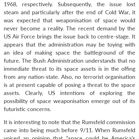
1968, respectively. Subsequently, the issue lost
steam and particularly after the end of Cold War, it
was expected that weaponisation of space would
never become a reality. The recent demand by the
US Air Force brings the issue back to centre-stage. It
appears that the administration may be toying with
an idea of making space the battleground of the
future. The Bush Administration understands that no
Open
MP-
Ask
n
Open
menu
Open
Open
immediate threat to its space assets is in the offing
s
LIBRARY
IDSA
Publications
Membership
An
u
menu
menu
menu
NEWS
Expe
from any nation-state. Also, no terrorist organisation
is at present capable of posing a threat to the space
assets. Clearly, US intentions of exploring the
possibility of space weaponisation emerge out of its
futuristic concerns.
It is interesting to note that the Rumsfeld commission
came into being much before 9/11. When Rumsfeld
voiced an opinion that “space could be America’s