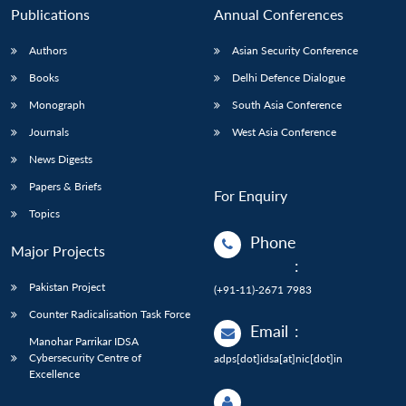
Publications
Annual Conferences
Authors
Asian Security Conference
Books
Delhi Defence Dialogue
Monograph
South Asia Conference
Journals
West Asia Conference
News Digests
Papers & Briefs
For Enquiry
Topics
Phone
Major Projects
:
Pakistan Project
(+91-11)-2671 7983
Counter Radicalisation Task Force
Email
:
Manohar Parrikar IDSA
Cybersecurity Centre of
adps[dot]idsa[at]nic[dot]in
Excellence