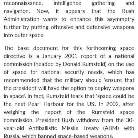
reconnaissance, intelligence gathering and
navigation. Now, it appears that the Bush
Administration wants to enhance this asymmetry
further by putting offensive and defensive weapons
into outer space.
The base document for this forthcoming space
directive is a January 2001 report of a national
commission (headed by Donald Rumsfeld) on the use
of space for national security needs, which has
recommended that the military should ‘ensure that
the president will have the option to deploy weapons
in space’. In fact, Rumsfeld fears that ‘space could be
the next Pearl Harbour for the US’. In 2002, after
weighing the report of the Rumsfeld space
commission, President Bush withdrew from the 30-
year-old Antiballistic Missile Treaty (ABM) with
Russia, which banned space-based weapons.