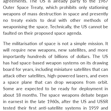
agreements. The US is already party to the 1967
Outer Space Treaty, which prohibits only stationing
weapons of mass destruction in space and presently
no treaty exists to deal with other methods of
weaponising the space. Technically, the US cannot be
faulted on their proposed space agenda.
The militarisation of space is not a simple mission. It
will require new weapons, new satellites, and more
importantly hundreds of billions of dollars. The US
has had space-based weapon systems on its drawing
board for years, including miniature satellites that can
attack other satellites, high-powered lasers, and even
a space plane that can drop weapons from orbit.
Some are expected to be ready for deployment in
about 18 months. The space weapons debate began
in earnest in the late 1960s, after the US and USSR
tested their first anti-satellite systems in 1959 and