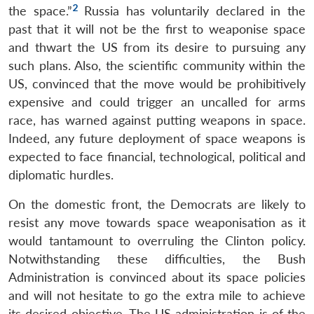
2
the space.”
Russia has voluntarily declared in the
past that it will not be the first to weaponise space
and thwart the US from its desire to pursuing any
such plans. Also, the scientific community within the
US, convinced that the move would be prohibitively
expensive and could trigger an uncalled for arms
race, has warned against putting weapons in space.
Indeed, any future deployment of space weapons is
expected to face financial, technological, political and
diplomatic hurdles.
On the domestic front, the Democrats are likely to
resist any move towards space weaponisation as it
would tantamount to overruling the Clinton policy.
Notwithstanding these difficulties, the Bush
Administration is convinced about its space policies
and will not hesitate to go the extra mile to achieve
its desired objective. The US administration is of the