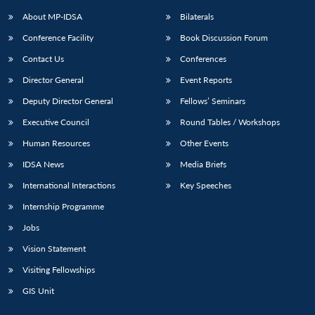
About MP-IDSA
Bilaterals
Conference Facility
Book Discussion Forum
Contact Us
Conferences
Director General
Event Reports
Deputy Director General
Fellows’ Seminars
Executive Council
Round Tables / Workshops
Human Resources
Other Events
IDSA News
Media Briefs
International Interactions
Key Speeches
Internship Programme
Jobs
Vision Statement
Visiting Fellowships
GIS Unit