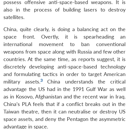
possess offensive anti-space-based weapons. It is
also in the process of building lasers to destroy
satellites.
China, quite clearly, is doing a balancing act on the
space front. Overtly, it is spearheading an
international movement to ban conventional
weapons from space along with Russia and few other
countries. At the same time, as reports suggest, it is
discretely developing anti-space-based technology
and formulating tactics in order to target American
3
military assets.
China understands the critical
advantage the US had in the 1991 Gulf War as well
as in Kosovo, Afghanistan and the recent war in Iraq.
China’s PLA feels that if a conflict breaks out in the
Taiwan theatre, then it can neutralise or destroy US
space assets, and deny the Pentagon the asymmetric
advantage in space.