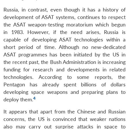
Russia, in contrast, even though it has a history of
development of ASAT systems, continues to respect
the ASAT weapon-testing moratorium which begun
in 1983. However, if the need arises, Russia is
capable of developing ASAT technologies within a
short period of time. Although no new-dedicated
ASAT programmes has been initiated by the US in
the recent past, the Bush Administration is increasing
funding for research and developments in related
technologies. According to some reports, the
Pentagon has already spent billions of dollars
developing space weapons and preparing plans to
4
deploy them.
It appears that apart from the Chinese and Russian
concerns, the US is convinced that weaker nations
also may carry out surprise attacks in space to