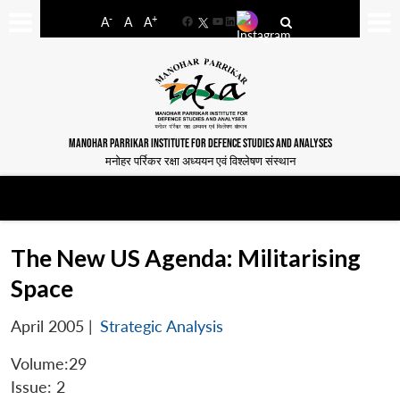
-
+
A
A
A
Facebook
YouTube
LinkedIn
MANOHAR PARRIKAR INSTITUTE FOR DEFENCE STUDIES AND ANALYSES
मनोहर पर्रिकर रक्षा अध्ययन एवं विश्लेषण संस्थान
The New US Agenda: Militarising
Space
April 2005
|
Strategic Analysis
Volume:29
Issue: 2