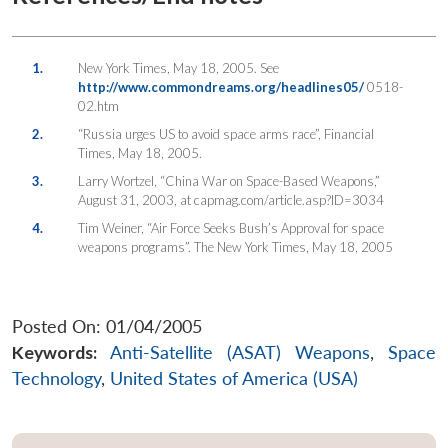
1.
New York Times, May 18, 2005. See
http://www.commondreams.org/headlines05/
0518-
02.htm
2.
“Russia urges US to avoid space arms race”, Financial
Times, May 18, 2005.
3.
Larry Wortzel, “China War on Space-Based Weapons,”
August 31, 2003, at capmag.com/article.asp?ID=3034
4.
Tim Weiner, “Air Force Seeks Bush’s Approval for space
weapons programs”. The New York Times, May 18, 2005
Posted On: 01/04/2005
Keywords:
Anti-Satellite (ASAT) Weapons
,
Space
Technology
,
United States of America (USA)