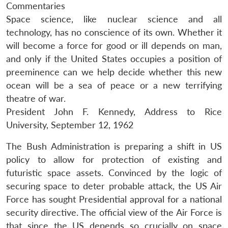
Commentaries
Space science, like nuclear science and all
technology, has no conscience of its own. Whether it
will become a force for good or ill depends on man,
and only if the United States occupies a position of
preeminence can we help decide whether this new
ocean will be a sea of peace or a new terrifying
theatre of war.
President John F. Kennedy, Address to Rice
University, September 12, 1962
The Bush Administration is preparing a shift in US
policy to allow for protection of existing and
futuristic space assets. Convinced by the logic of
securing space to deter probable attack, the US Air
Force has sought Presidential approval for a national
security directive. The official view of the Air Force is
that since the US depends so crucially on space