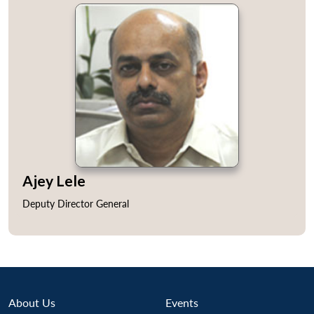
Ajey Lele
Deputy Director General
About Us
Events