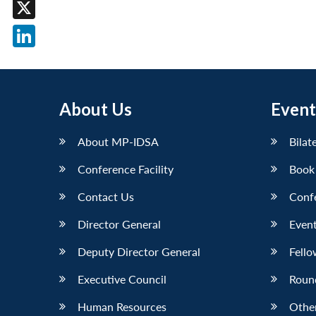
Facebook
X
LinkedIn
About Us
Event
About MP-IDSA
Bilat
Conference Facility
Book
Contact Us
Conf
Director General
Event
Deputy Director General
Fello
Executive Council
Roun
Human Resources
Othe