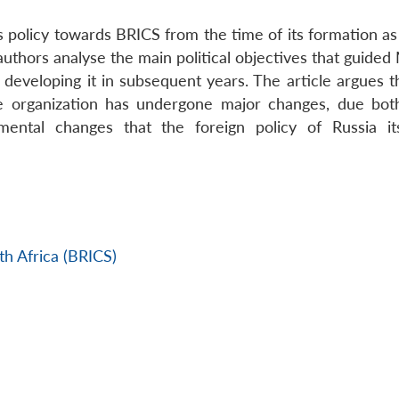
’s policy towards BRICS from the time of its formation a
 authors analyse the main political objectives that guid
in developing it in subsequent years. The article argues t
the organization has undergone major changes, due bot
amental changes that the foreign policy of Russia it
h Africa (BRICS)