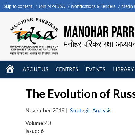
Skip to content
Join MP-IDSA
Notifications & Tenders
Media B
MANOHAR PARRI
मनोहर पर्रिकर रक्षा अध्यय
HOME
ABOUT US
CENTRES
EVENTS
LIBRARY
Open
Open
Open
menu
menu
menu
The Evolution of Rus
November 2019
|
Strategic Analysis
Volume:43
Issue: 6