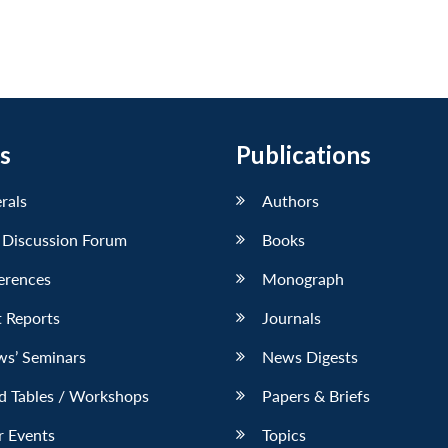
s
Publications
erals
Authors
 Discussion Forum
Books
erences
Monograph
 Reports
Journals
ws’ Seminars
News Digests
d Tables / Workshops
Papers & Briefs
r Events
Topics