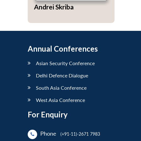
Andrei Skriba
Annual Conferences
Asian Security Conference
Delhi Defence Dialogue
South Asia Conference
West Asia Conference
For Enquiry
Phone
(+91-11)-2671 7983