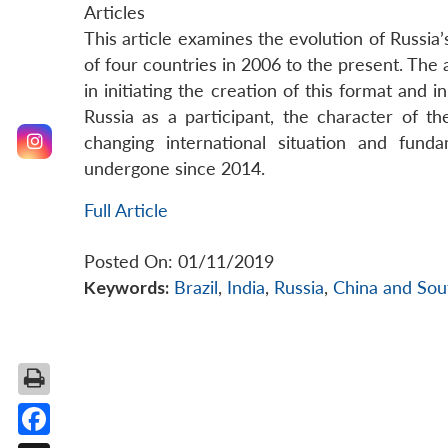
Articles
This article examines the evolution of Russia
of four countries in 2006 to the present. The
in initiating the creation of this format and 
Russia as a participant, the character of 
changing international situation and fund
undergone since 2014.
Full Article
Posted On: 01/11/2019
Keywords:
Brazil
,
India
,
Russia
,
China and Sout