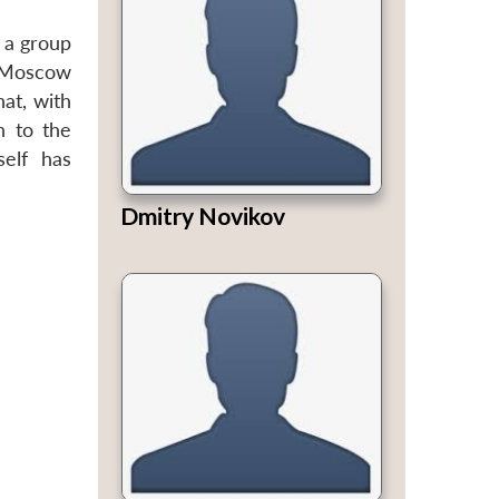
s a group
ed Moscow
hat, with
h to the
self has
Dmitry Novikov