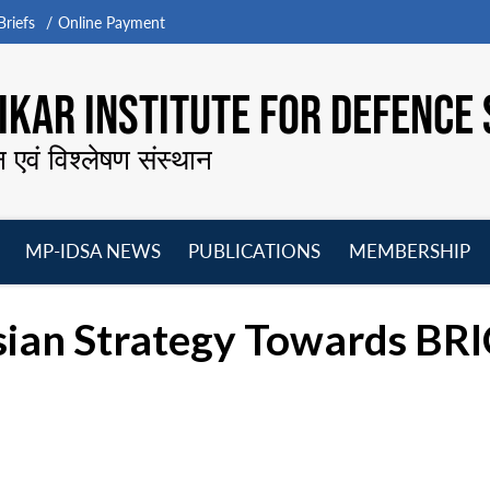
riefs
Online Payment
KAR INSTITUTE FOR DEFENCE 
न एवं विश्लेषण संस्थान
MP-IDSA NEWS
PUBLICATIONS
MEMBERSHIP
Open
Open
Open
O
menu
menu
menu
m
sian Strategy Towards BR