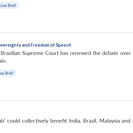
ssue Brief
Sovereignty and Freedom of Speech
e Brazilian Supreme Court has renewed the debate over 
in.
sue Brief
’ could collectively benefit India, Brazil, Malaysia and 