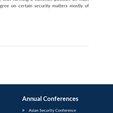
agree on certain security matters mostly of
Annual Conferences
Asian Security Conference