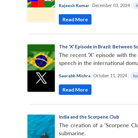
Rajeesh Kumar
|
December 03, 2024
|
I
Read More
The ‘X’ Episode in Brazil: Between 
The recent ‘X’ episode with th
speech in the international doma
Saurabh Mishra
|
October 11, 2024
|
Is
Read More
India and the Scorpene Club
The creation of a ‘Scorpene Club
submarine.