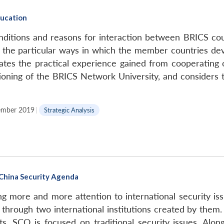
ducation
nditions and reasons for interaction between BRICS coun
es the particular ways in which the member countries dev
uates the practical experience gained from cooperating 
tioning of the BRICS Network University, and considers t
mber 2019
|
Strategic Analysis
-China Security Agenda
ing more and more attention to international security 
 through two international institutions created by the
sts, SCO is focused on traditional security issues. Al