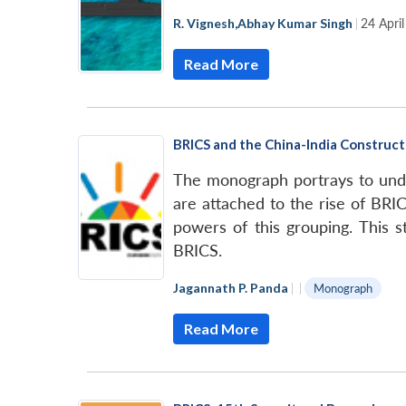
R. Vignesh
,
Abhay Kumar Singh
|
24 Apri
Read More
BRICS and the China-India Construc
The monograph portrays to under
are attached to the rise of BRIC
powers of this grouping. This s
BRICS.
Jagannath P. Panda
|
|
Monograph
Read More