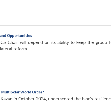
s and Opportunities
CS Chair will depend on its ability to keep the group f
lateral reform.
a Multipolar World Order?
Kazan in October 2024, underscored the bloc's resilien