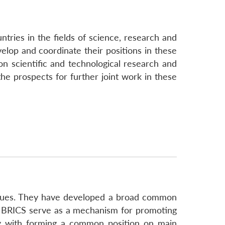
tries in the fields of science, research and
elop and coordinate their positions in these
on scientific and technological research and
he prospects for further joint work in these
issues. They have developed a broad common
m. BRICS serve as a mechanism for promoting
ong with forming a common position on main