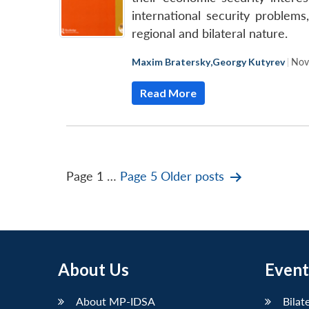
international security problem
regional and bilateral nature.
Maxim Bratersky
,
Georgy Kutyrev
|
Nov
Read More
Posts
Page 1
…
Page 5
Older
posts
pagination
About Us
Event
About MP-IDSA
Bilat