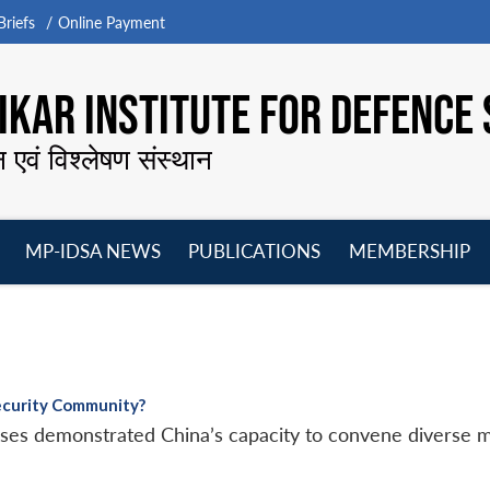
riefs
Online Payment
KAR INSTITUTE FOR DEFENCE 
न एवं विश्लेषण संस्थान
MP-IDSA NEWS
PUBLICATIONS
MEMBERSHIP
Open
Open
Open
O
menu
menu
menu
m
Security Community?
cises demonstrated China’s capacity to convene diverse