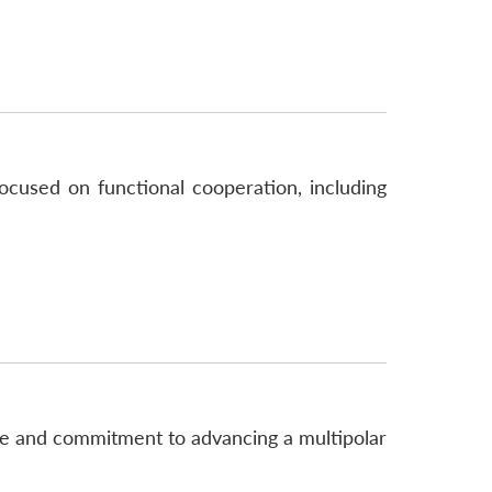
ocused on functional cooperation, including
ce and commitment to advancing a multipolar