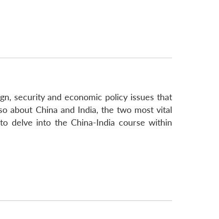
gn, security and economic policy issues that
lso about China and India, the two most vital
to delve into the China-India course within