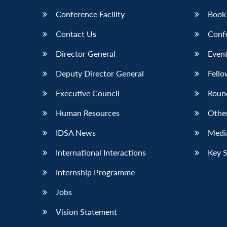
Conference Facility
Book
Contact Us
Conf
Director General
Event
Deputy Director General
Fello
Executive Council
Roun
Human Resources
Othe
IDSA News
Media
International Interactions
Key 
Internship Programme
Jobs
Vision Statement