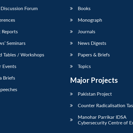
 Discussion Forum
Books
erences
Monograph
 Reports
Journals
ws’ Seminars
News Digests
d Tables / Workshops
Papers & Briefs
r Events
Topics
 Briefs
Major Projects
Speeches
Pakistan Project
Counter Radicalisation Ta
Manohar Parrikar IDSA
Cybersecurity Centre of E