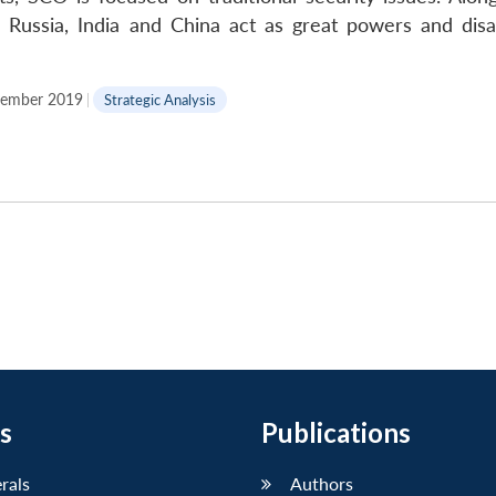
s, Russia, India and China act as great powers and dis
ember 2019
|
Strategic Analysis
s
Publications
erals
Authors