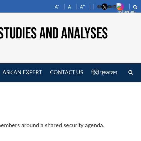
-
+
A
A
A
Facebook
YouTube
LinkedIn
STUDIES AND ANALYSES
ASK AN EXPERT
CONTACT US
हिंदी प्रकाशन
pen
enu
 members around a shared security agenda.