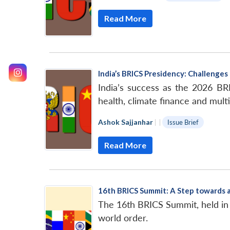
Read More
India’s BRICS Presidency: Challenge
India’s success as the 2026 BRI
health, climate finance and multi
Ashok Sajjanhar
|
|
Issue Brief
Read More
16th BRICS Summit: A Step towards 
The 16th BRICS Summit, held in 
world order.