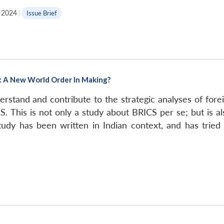
l 2024
|
Issue Brief
t: A New World Order In Making?
stand and contribute to the strategic analyses of forei
S. This is not only a study about BRICS per se; but is a
tudy has been written in Indian context, and has tried 