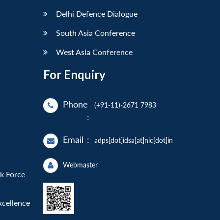
Delhi Defence Dialogue
South Asia Conference
West Asia Conference
For Enquiry
Phone
(+91-11)-2671 7983
:
Email
:
adps[dot]idsa[at]nic[dot]in
Webmaster
sk Force
xcellence