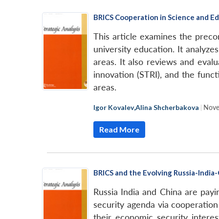
BRICS Cooperation in Science and E
This article examines the preco
university education. It analyz
areas. It also reviews and eval
innovation (STRI), and the func
areas.
Igor Kovalev
,
Alina Shcherbakova
|
Nove
Read More
BRICS and the Evolving Russia-India
Russia India and China are pay
security agenda via cooperation
their economic security intere