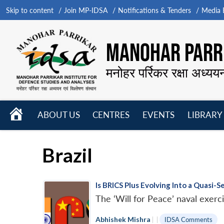
Skip to content
Join MP-IDSA
Notifications & Tenders
Media B
MANOHAR PARRI
मनोहर पर्रिकर रक्षा अध्यय
HOME
ABOUT US
CENTRES
EVENTS
LIBRARY
Open
Open
Open
menu
menu
menu
Brazil
Is BRICS Plus Evolving Into a Quasi-
The ‘Will for Peace’ naval exer
Abhishek Mishra
|
|
IDSA Comments