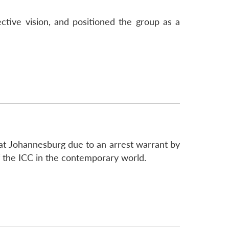
ctive vision, and positioned the group as a
 at Johannesburg due to an arrest warrant by
of the ICC in the contemporary world.