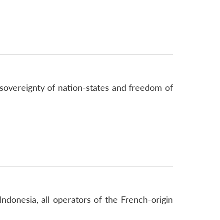
sovereignty of nation-states and freedom of
Indonesia, all operators of the French-origin