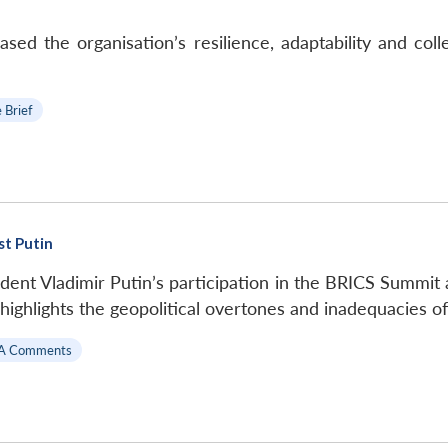
 the organisation’s resilience, adaptability and colle
 Brief
st Putin
dent Vladimir Putin’s participation in the BRICS Summit
 highlights the geopolitical overtones and inadequacies 
A Comments