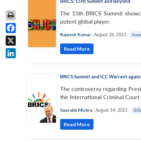
BRICS: 15th Summit and Beyond
The 15th BRICS Summit showcased
potent global player.
Rajeesh Kumar
|
August 28, 2023
|
Issue
Facebook
Read More
X
LinkedIn
BRICS Summit and ICC Warrant again
The controversy regarding Presi
the International Criminal Court
Saurabh Mishra
|
August 14, 2023
|
IDS
Read More