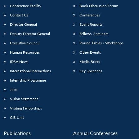
Conference Facility
Book Discussion Forum
Contact Us
Conferences
Director General
Event Reports
Deputy Director General
Fellows’ Seminars
Executive Council
Round Tables / Workshops
Human Resources
Other Events
IDSA News
Media Briefs
International Interactions
Key Speeches
Internship Programme
Jobs
Vision Statement
Visiting Fellowships
GIS Unit
Publications
Annual Conferences