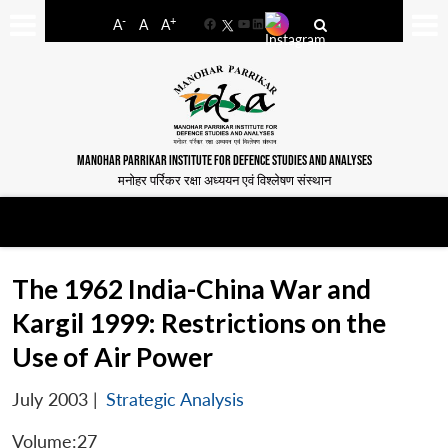
-
+
A
A
A
Facebook
YouTube
LinkedIn
MANOHAR PARRIKAR INSTITUTE FOR DEFENCE STUDIES AND ANALYSES
मनोहर पर्रिकर रक्षा अध्ययन एवं विश्लेषण संस्थान
The 1962 India-China War and
Kargil 1999: Restrictions on the
Use of Air Power
July 2003
|
Strategic Analysis
Volume:27