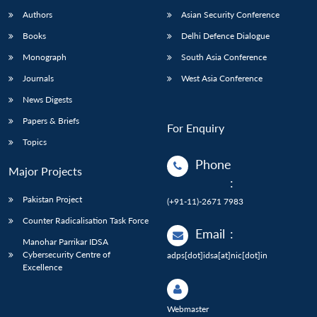
Authors
Asian Security Conference
Books
Delhi Defence Dialogue
Monograph
South Asia Conference
Journals
West Asia Conference
News Digests
Papers & Briefs
For Enquiry
Topics
Phone
Major Projects
:
Pakistan Project
(+91-11)-2671 7983
Counter Radicalisation Task Force
Email
:
Manohar Parrikar IDSA
Cybersecurity Centre of
adps[dot]idsa[at]nic[dot]in
Excellence
Webmaster