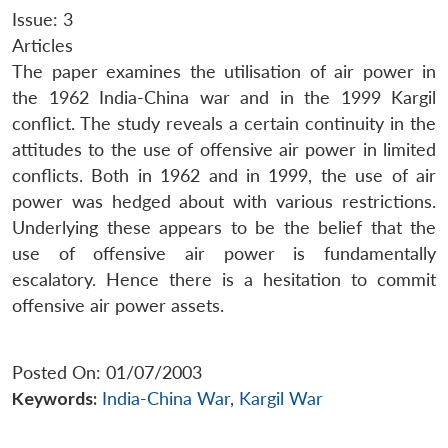
Issue: 3
Articles
The paper examines the utilisation of air power in
the 1962 India-China war and in the 1999 Kargil
conflict. The study reveals a certain continuity in the
attitudes to the use of offensive air power in limited
conflicts. Both in 1962 and in 1999, the use of air
power was hedged about with various restrictions.
Underlying these appears to be the belief that the
use of offensive air power is fundamentally
escalatory. Hence there is a hesitation to commit
offensive air power assets.
Posted On: 01/07/2003
Keywords:
India-China War
,
Kargil War