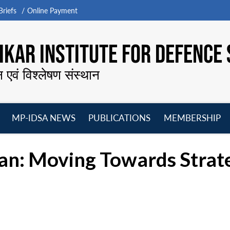
riefs
Online Payment
KAR INSTITUTE FOR DEFENCE 
न एवं विश्लेषण संस्थान
MP-IDSA NEWS
PUBLICATIONS
MEMBERSHIP
Open
Open
Open
O
menu
menu
menu
m
ran: Moving Towards Strate