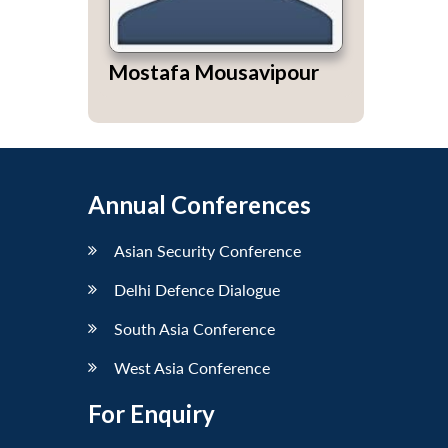
Mostafa Mousavipour
Annual Conferences
Asian Security Conference
Delhi Defence Dialogue
South Asia Conference
West Asia Conference
For Enquiry