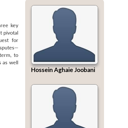
hree key
t pivotal
uest for
isputes—
term, to
s as well
Hossein Aghaie Joobani