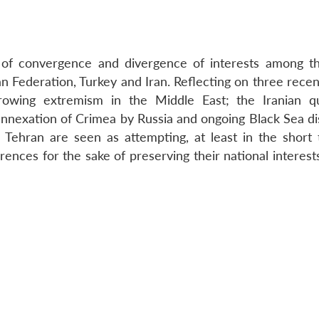
ns of convergence and divergence of interests among t
an Federation, Turkey and Iran. Reflecting on three recen
owing extremism in the Middle East; the Iranian q
 annexation of Crimea by Russia and ongoing Black Sea d
Tehran are seen as attempting, at least in the short 
ences for the sake of preserving their national interest