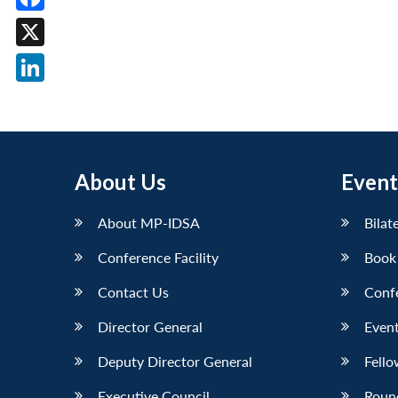
Facebook
X
LinkedIn
About Us
Event
About MP-IDSA
Bilat
Conference Facility
Book
Contact Us
Conf
Director General
Event
Deputy Director General
Fello
Executive Council
Roun