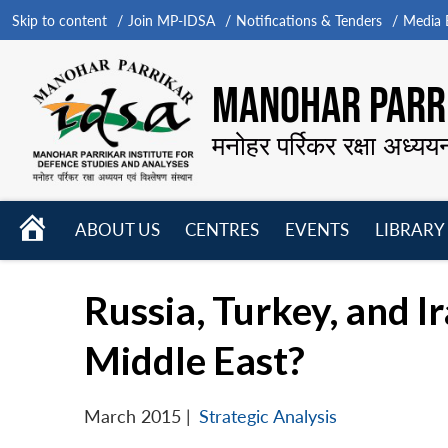
Skip to content
Join MP-IDSA
Notifications & Tenders
Media B
MANOHAR PARRI
मनोहर पर्रिकर रक्षा अध्यय
HOME
ABOUT US
CENTRES
EVENTS
LIBRARY
Open
Open
Open
menu
menu
menu
Russia, Turkey, and I
Middle East?
March 2015
|
Strategic Analysis