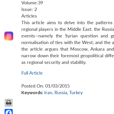
Volume:39
Issue: 2
Articles
This article aims to delve into the patter
regional players in the Middle East: the Russi
events—namely the Syrian question and gr
normalisation of ties with the West; and the
the article argues that Moscow, Ankara and 
narrow down their foremost geopolitical differ
as regional security and stability.
Full Article
Posted On: 01/03/2015
Keywords:
Iran
,
Russia
,
Turkey