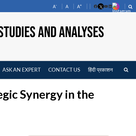
-
+
A
A
A
Facebook
YouTube
LinkedIn
STUDIES AND ANALYSES
ASK AN EXPERT
CONTACT US
हिंदी प्रकाशन
pen
enu
gic Synergy in the