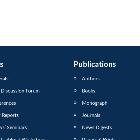
s
Publications
erals
Authors
 Discussion Forum
Books
erences
Monograph
 Reports
Journals
ws’ Seminars
News Digests
d Tables / Workshops
Papers & Briefs