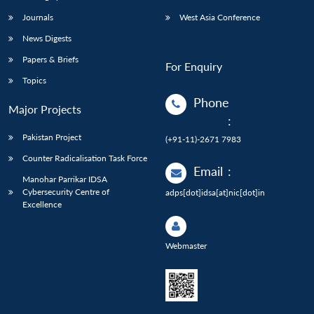
Journals
West Asia Conference
News Digests
Papers & Briefs
For Enquiry
Topics
Phone
Major Projects
:
Pakistan Project
(+91-11)-2671 7983
Counter Radicalisation Task Force
Email
:
Manohar Parrikar IDSA
Cybersecurity Centre of
adps[dot]idsa[at]nic[dot]in
Excellence
Webmaster