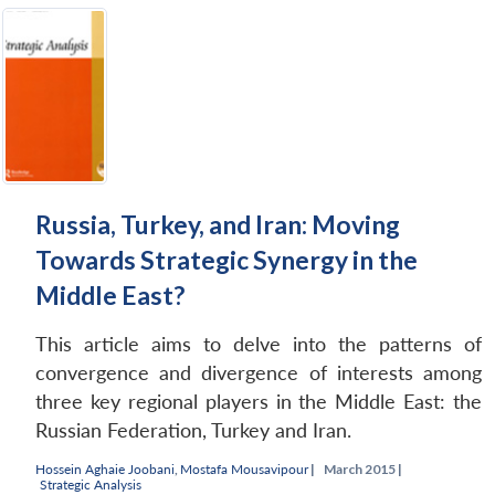
Russia, Turkey, and Iran: Moving
Towards Strategic Synergy in the
Middle East?
This article aims to delve into the patterns of
convergence and divergence of interests among
three key regional players in the Middle East: the
Russian Federation, Turkey and Iran.
Hossein Aghaie Joobani
,
Mostafa Mousavipour
|
March 2015 |
Strategic Analysis