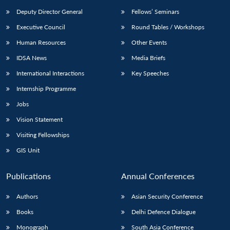
Deputy Director General
Fellows’ Seminars
Executive Council
Round Tables / Workshops
Human Resources
Other Events
IDSA News
Media Briefs
International Interactions
Key Speeches
Internship Programme
Jobs
Vision Statement
Visiting Fellowships
GIS Unit
Publications
Annual Conferences
Authors
Asian Security Conference
Books
Delhi Defence Dialogue
Monograph
South Asia Conference