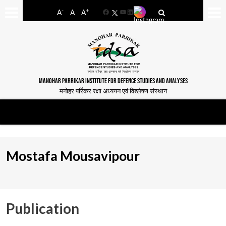
-
+
A
A
A
Facebook
YouTube
LinkedIn
MANOHAR PARRIKAR INSTITUTE FOR DEFENCE STUDIES AND ANALYSES
मनोहर पर्रिकर रक्षा अध्ययन एवं विश्लेषण संस्थान
Mostafa Mousavipour
Publication