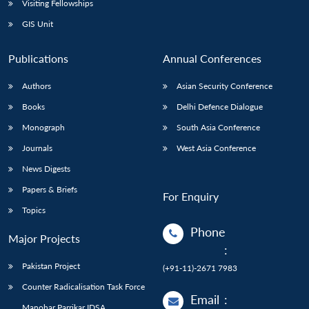
Visiting Fellowships
GIS Unit
Publications
Annual Conferences
Authors
Asian Security Conference
Books
Delhi Defence Dialogue
Monograph
South Asia Conference
Journals
West Asia Conference
News Digests
Papers & Briefs
For Enquiry
Topics
Phone
Major Projects
:
Pakistan Project
(+91-11)-2671 7983
Counter Radicalisation Task Force
Email
:
Manohar Parrikar IDSA