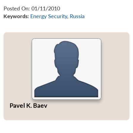
Posted On: 01/11/2010
Keywords:
Energy Security
,
Russia
Pavel K. Baev