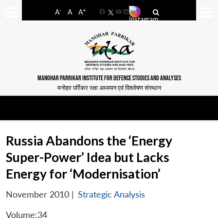
-
+
A
A
A
Facebook
YouTube
LinkedIn
MANOHAR PARRIKAR INSTITUTE FOR DEFENCE STUDIES AND ANALYSES
मनोहर पर्रिकर रक्षा अध्ययन एवं विश्लेषण संस्थान
Russia Abandons the ‘Energy
Super-Power’ Idea but Lacks
Energy for ‘Modernisation’
November 2010
|
Strategic Analysis
Volume:34