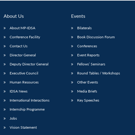
Open
MP-
Ask
n
Open
menu
Open
Open
s
LIBRARY
IDSA
Publications
Membership
An
u
menu
menu
menu
NEWS
Expe
About Us
Events
About MP-IDSA
Bilaterals
Conference Facility
Book Discussion Forum
Contact Us
Conferences
Director General
Event Reports
Deputy Director General
Fellows’ Seminars
Executive Council
Round Tables / Workshops
Human Resources
Other Events
IDSA News
Media Briefs
International Interactions
Key Speeches
Internship Programme
Jobs
Vision Statement