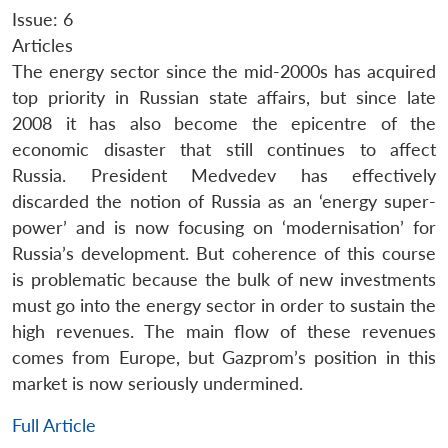
Issue: 6
Articles
The energy sector since the mid-2000s has acquired
top priority in Russian state affairs, but since late
2008 it has also become the epicentre of the
economic disaster that still continues to affect
Russia. President Medvedev has effectively
discarded the notion of Russia as an ‘energy super-
power’ and is now focusing on ‘modernisation’ for
Russia’s development. But coherence of this course
is problematic because the bulk of new investments
must go into the energy sector in order to sustain the
high revenues. The main flow of these revenues
comes from Europe, but Gazprom’s position in this
market is now seriously undermined.
Full Article