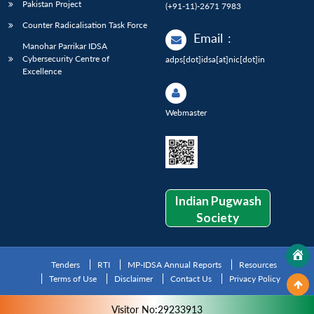
Pakistan Project
(+91-11)-2671 7983
Counter Radicalisation Task Force
Email
:
Manohar Parrikar IDSA
Cybersecurity Centre of
adps[dot]idsa[at]nic[dot]in
Excellence
Webmaster
Indian Pugwash
Society
Tenders
RTI
MP-IDSA Annual Reports
Resources
Terms of Use
Disclaimer
Contact Us
Privacy Policy
Visitor No:29233913