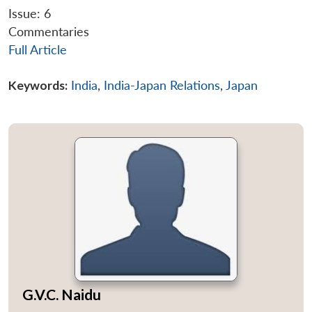
Issue: 6
Commentaries
Full Article
Keywords:
India
,
India-Japan Relations
,
Japan
G.V.C. Naidu