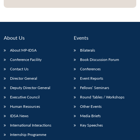
About Us
Events
About MP-IDSA
Bilaterals
Conference Facility
Book Discussion Forum
Contact Us
Conferences
Director General
Event Reports
Open
MP-
Ask
n
Open
menu
Open
Open
Deputy Director General
Fellows’ Seminars
s
LIBRARY
IDSA
Publications
Membership
An
u
menu
menu
menu
NEWS
Expe
Executive Council
Round Tables / Workshops
Human Resources
Other Events
IDSA News
Media Briefs
International Interactions
Key Speeches
Internship Programme