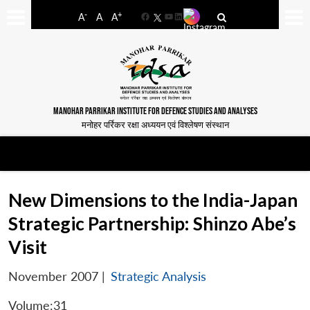
-
+
A
A
A
Facebook
YouTube
LinkedIn
MANOHAR PARRIKAR INSTITUTE FOR DEFENCE STUDIES AND ANALYSES
मनोहर पर्रिकर रक्षा अध्ययन एवं विश्लेषण संस्थान
New Dimensions to the India-Japan
Strategic Partnership: Shinzo Abe’s
Visit
November 2007
|
Strategic Analysis
Volume:31