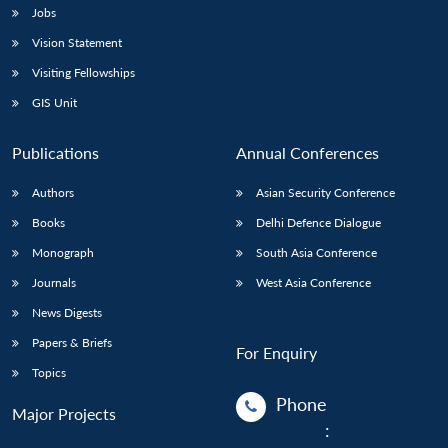
Jobs
Vision Statement
Visiting Fellowships
GIS Unit
Publications
Annual Conferences
Authors
Asian Security Conference
Books
Delhi Defence Dialogue
Monograph
South Asia Conference
Journals
West Asia Conference
News Digests
Papers & Briefs
For Enquiry
Topics
Phone
Major Projects
: