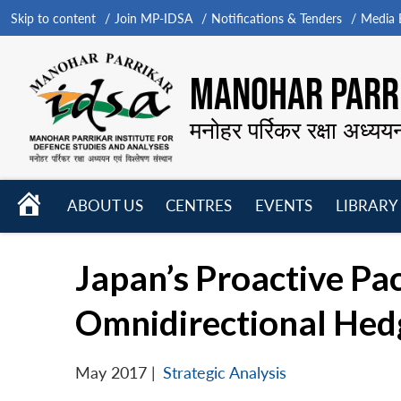
Skip to content
Join MP-IDSA
Notifications & Tenders
Media B
MANOHAR PARRI
मनोहर पर्रिकर रक्षा अध्यय
HOME
ABOUT US
CENTRES
EVENTS
LIBRARY
Open
Open
Open
menu
menu
menu
Japan’s Proactive Pac
Omnidirectional Hed
May 2017
|
Strategic Analysis