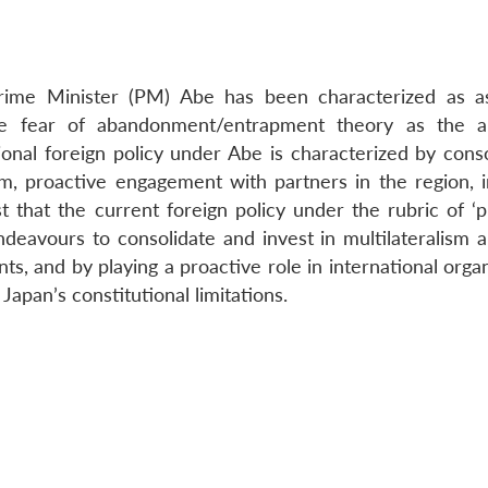
Prime Minister (PM) Abe has been characterized as as
e fear of abandonment/entrapment theory as the an
gional foreign policy under Abe is characterized by cons
m, proactive engagement with partners in the region, i
t that the current foreign policy under the rubric of ‘p
ndeavours to consolidate and invest in multilateralism a
, and by playing a proactive role in international organ
Japan’s constitutional limitations.