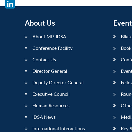
X
LinkedIn
About Us
Event
About MP-IDSA
Bilat
Conference Facility
Book
Contact Us
Conf
Director General
Event
Deputy Director General
Fello
Executive Council
Roun
Human Resources
Othe
IDSA News
Media
International Interactions
Key 