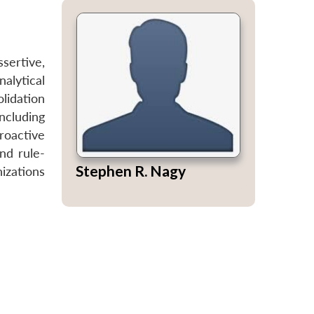
sertive,
alytical
olidation
ncluding
roactive
nd rule-
Stephen R. Nagy
izations