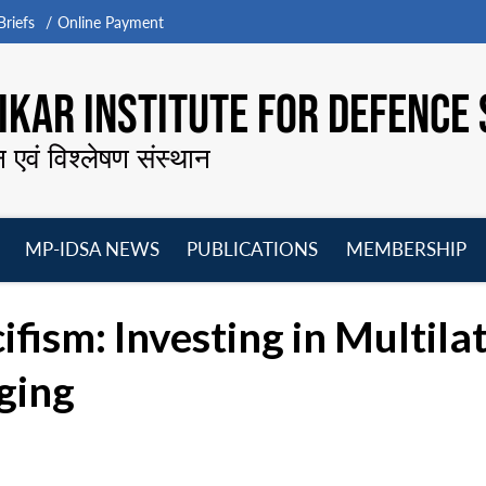
riefs
Online Payment
KAR INSTITUTE FOR DEFENCE 
न एवं विश्लेषण संस्थान
MP-IDSA NEWS
PUBLICATIONS
MEMBERSHIP
Open
Open
Open
O
menu
menu
menu
m
ifism: Investing in Multila
ging