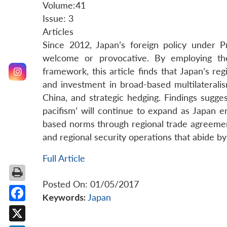
Volume:41
Issue: 3
Articles
Since 2012, Japan’s foreign policy under 
welcome or provocative. By employing th
framework, this article finds that Japan’s re
and investment in broad-based multilateralis
China, and strategic hedging. Findings sugges
pacifism’ will continue to expand as Japan e
based norms through regional trade agreements
and regional security operations that abide by 
Full Article
Posted On: 01/05/2017
Keywords:
Japan
Facebook