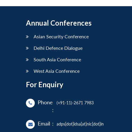
Annual Conferences
Asian Security Conference
Delhi Defence Dialogue
South Asia Conference
West Asia Conference
For Enquiry
Phone
(+91-11)-2671 7983
:
Email
:
adps[dot]idsa[at]nic[dot]in