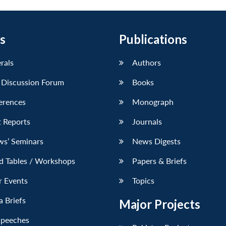
s
Publications
erals
Authors
 Discussion Forum
Books
erences
Monograph
 Reports
Journals
ws’ Seminars
News Digests
d Tables / Workshops
Papers & Briefs
r Events
Topics
 Briefs
Major Projects
Speeches