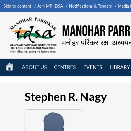
Skip to content
Join MP-IDSA
Notifications & Tenders
Media B
MANOHAR PARRI
मनोहर पर्रिकर रक्षा अध्यय
HOME
ABOUT US
CENTRES
EVENTS
LIBRARY
Open
Open
Open
menu
menu
menu
Stephen R. Nagy