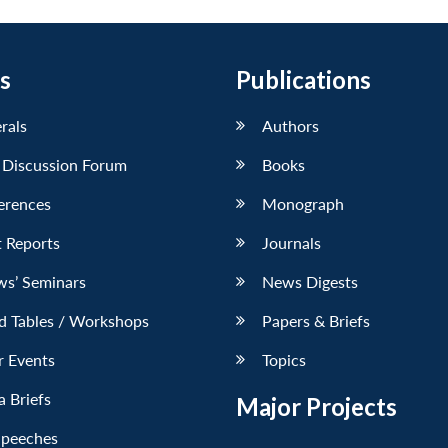
s
Publications
erals
Authors
 Discussion Forum
Books
erences
Monograph
 Reports
Journals
ws’ Seminars
News Digests
d Tables / Workshops
Papers & Briefs
r Events
Topics
 Briefs
Major Projects
Speeches