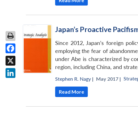
Read More
Japan’s Proactive Pacifis
Since 2012, Japan’s foreign pol
employing the fear of abandonment
Facebook
under Abe is characterized by co
region, including China, and strate
X
Strate
Stephen R. Nagy
|
May 2017 |
LinkedIn
Read More