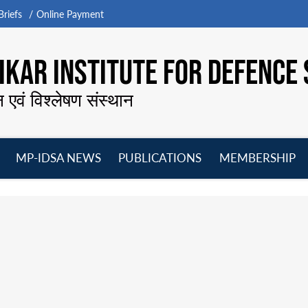
riefs
Online Payment
KAR INSTITUTE FOR DEFENCE 
न एवं विश्लेषण संस्थान
MP-IDSA NEWS
PUBLICATIONS
MEMBERSHIP
Open
Open
Open
O
menu
menu
menu
m