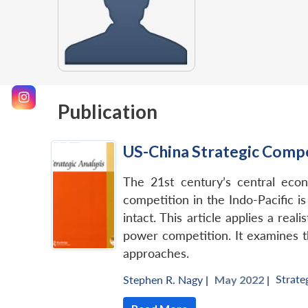
Publication
US-China Strategic Compe
The 21st century’s central econ
competition in the Indo-Pacific i
intact. This article applies a rea
power competition. It examines th
approaches.
Strate
Stephen R. Nagy
|
May 2022 |