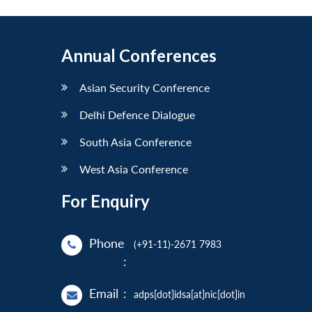
Annual Conferences
Asian Security Conference
Delhi Defence Dialogue
South Asia Conference
West Asia Conference
For Enquiry
Phone
(+91-11)-2671 7983
:
Email
:
adps[dot]idsa[at]nic[dot]in