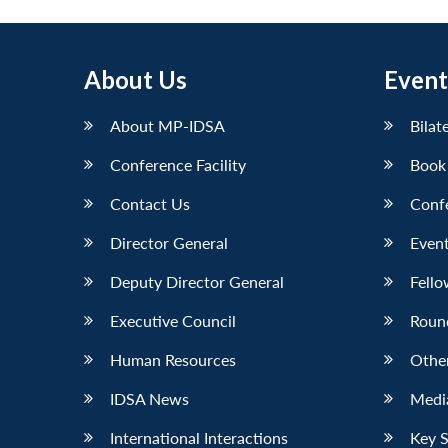
About Us
Event
About MP-IDSA
Bilat
Conference Facility
Book
Contact Us
Conf
Director General
Event
Deputy Director General
Fello
Executive Council
Roun
Human Resources
Othe
IDSA News
Media
International Interactions
Key 