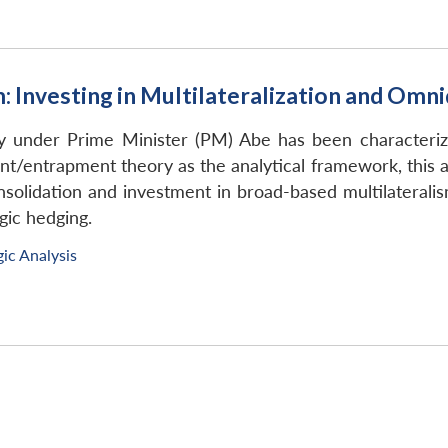
m: Investing in Multilateralization and Omn
icy under Prime Minister (PM) Abe has been characteri
/entrapment theory as the analytical framework, this arti
nsolidation and investment in broad-based multilaterali
gic hedging.
gic Analysis