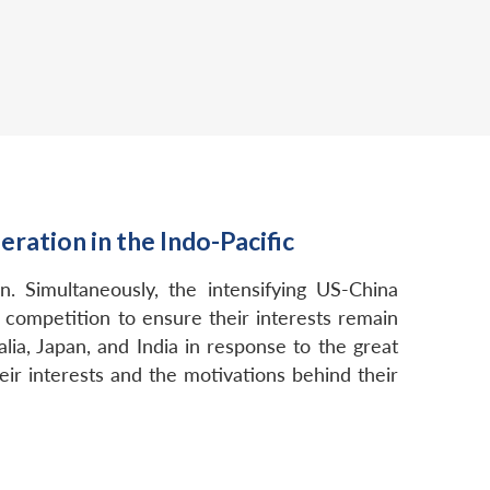
ation in the Indo-Pacific
. Simultaneously, the intensifying US-China
 competition to ensure their interests remain
alia, Japan, and India in response to the great
ir interests and the motivations behind their