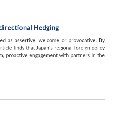
idirectional Hedging
zed as assertive, welcome or provocative. By
cle finds that Japan’s regional foreign policy
sm, proactive engagement with partners in the