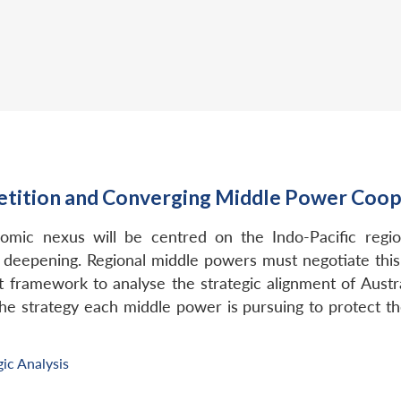
tition and Converging Middle Power Cooper
omic nexus will be centred on the Indo-Pacific region
s deepening. Regional middle powers must negotiate this
list framework to analyse the strategic alignment of Austr
e strategy each middle power is pursuing to protect the
gic Analysis