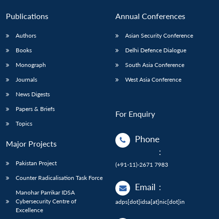
Publications
Annual Conferences
Authors
Asian Security Conference
Books
Delhi Defence Dialogue
Monograph
South Asia Conference
Journals
West Asia Conference
News Digests
Papers & Briefs
For Enquiry
Topics
Phone
Major Projects
:
Pakistan Project
(+91-11)-2671 7983
Counter Radicalisation Task Force
Email
:
Manohar Parrikar IDSA
Cybersecurity Centre of
adps[dot]idsa[at]nic[dot]in
Excellence