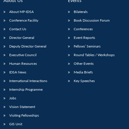
About Us
Events
s
LIBRARY
IDSA
Publications
Membership
An
u
menu
menu
menu
NEWS
Expe
About MP-IDSA
Bilaterals
Conference Facility
Book Discussion Forum
Contact Us
Conferences
Director General
Event Reports
Deputy Director General
Fellows’ Seminars
Executive Council
Round Tables / Workshops
Human Resources
Other Events
IDSA News
Media Briefs
International Interactions
Key Speeches
Internship Programme
Jobs
Vision Statement
Visiting Fellowships
GIS Unit