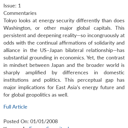
Issue: 1
Commentaries
Tokyo looks at energy security differently than does
Washington, or other major global capitals. This
persistent and deepening reality—so incongruously at
odds with the continual affirmations of solidarity and
alliance in the US–Japan bilateral relationship—has
substantial grounding in economics. Yet, the contrast
in mindset between Japan and the broader world is
sharply amplified by differences in domestic
institutions and politics. This perceptual gap has
major implications for East Asia’s energy future and
for global geopolitics as well.
Full Article
Posted On: 01/01/2008