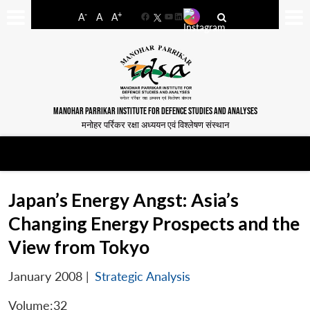
-
+
A
A
A
Facebook
YouTube
LinkedIn
MANOHAR PARRIKAR INSTITUTE FOR DEFENCE STUDIES AND ANALYSES
मनोहर पर्रिकर रक्षा अध्ययन एवं विश्लेषण संस्थान
Japan’s Energy Angst: Asia’s
Changing Energy Prospects and the
View from Tokyo
January 2008
|
Strategic Analysis
Volume:32