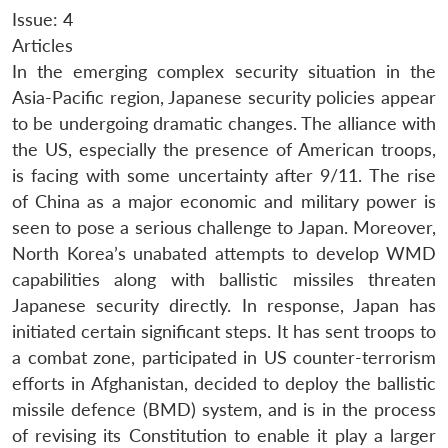
Issue: 4
Articles
In the emerging complex security situation in the
Asia-Pacific region, Japanese security policies appear
to be undergoing dramatic changes. The alliance with
the US, especially the presence of American troops,
is facing with some uncertainty after 9/11. The rise
of China as a major economic and military power is
seen to pose a serious challenge to Japan. Moreover,
North Korea’s unabated attempts to develop WMD
capabilities along with ballistic missiles threaten
Japanese security directly. In response, Japan has
initiated certain significant steps. It has sent troops to
a combat zone, participated in US counter-terrorism
efforts in Afghanistan, decided to deploy the ballistic
missile defence (BMD) system, and is in the process
of revising its Constitution to enable it play a larger