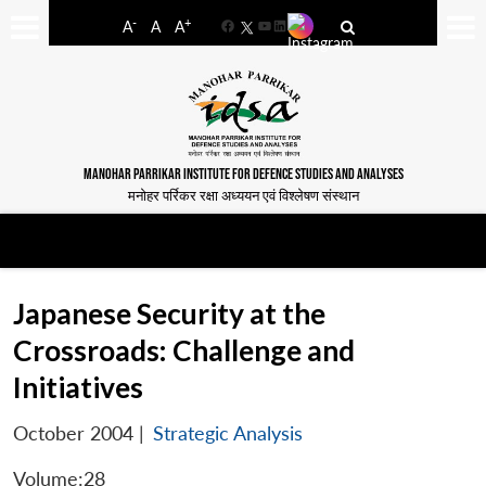
-
+
A
A
A
Facebook
YouTube
LinkedIn
MANOHAR PARRIKAR INSTITUTE FOR DEFENCE STUDIES AND ANALYSES
मनोहर पर्रिकर रक्षा अध्ययन एवं विश्लेषण संस्थान
Japanese Security at the
Crossroads: Challenge and
Initiatives
October 2004
|
Strategic Analysis
Volume:28