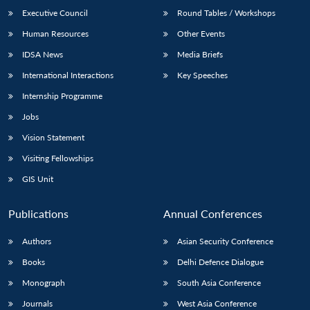
Executive Council
Round Tables / Workshops
Human Resources
Other Events
IDSA News
Media Briefs
International Interactions
Key Speeches
Internship Programme
Jobs
Vision Statement
Visiting Fellowships
GIS Unit
Publications
Annual Conferences
Authors
Asian Security Conference
Books
Delhi Defence Dialogue
Monograph
South Asia Conference
Journals
West Asia Conference