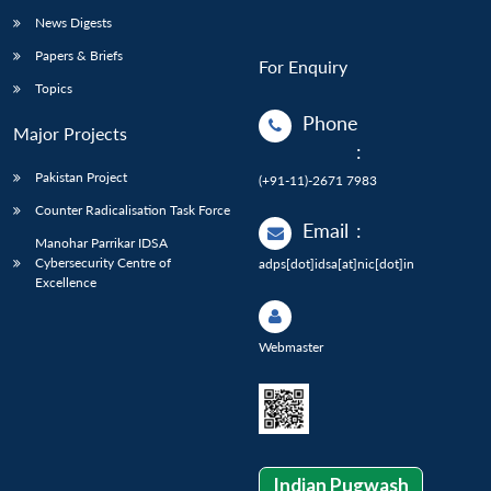
News Digests
Papers & Briefs
For Enquiry
Topics
Phone
Major Projects
:
Pakistan Project
(+91-11)-2671 7983
Counter Radicalisation Task Force
Email
:
Manohar Parrikar IDSA
Cybersecurity Centre of
adps[dot]idsa[at]nic[dot]in
Excellence
Webmaster
Indian Pugwash