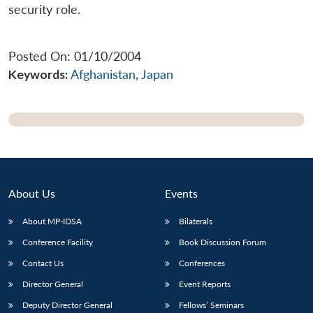
security role.
Posted On: 01/10/2004
Keywords:
Afghanistan
,
Japan
About Us
Events
About MP-IDSA
Bilaterals
Open
Conference Facility
Book Discussion Forum
MP-
Ask
n
Open
menu
Open
Open
s
LIBRARY
IDSA
Publications
Membership
An
u
menu
menu
menu
Contact Us
Conferences
NEWS
Expe
Director General
Event Reports
Deputy Director General
Fellows’ Seminars