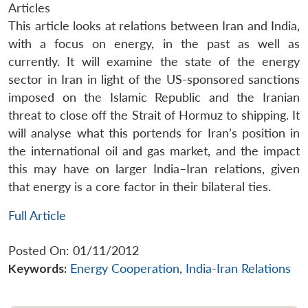
Articles
This article looks at relations between Iran and India,
with a focus on energy, in the past as well as
currently. It will examine the state of the energy
sector in Iran in light of the US-sponsored sanctions
imposed on the Islamic Republic and the Iranian
threat to close off the Strait of Hormuz to shipping. It
will analyse what this portends for Iran’s position in
the international oil and gas market, and the impact
this may have on larger India–Iran relations, given
that energy is a core factor in their bilateral ties.
Full Article
Posted On: 01/11/2012
Keywords:
Energy Cooperation
,
India-Iran Relations