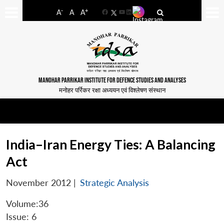
-
+
A
A
A
Facebook
YouTube
LinkedIn
MANOHAR PARRIKAR INSTITUTE FOR DEFENCE STUDIES AND ANALYSES
मनोहर पर्रिकर रक्षा अध्ययन एवं विश्लेषण संस्थान
India–Iran Energy Ties: A Balancing
Act
November 2012
|
Strategic Analysis
Volume:36
Issue: 6