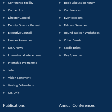
Conference Facility
Book Discussion Forum
Contact Us
Conferences
Director General
Event Reports
Deputy Director General
Fellows’ Seminars
Executive Council
Round Tables / Workshops
Human Resources
Other Events
IDSA News
Media Briefs
International Interactions
Key Speeches
Internship Programme
Jobs
Vision Statement
Visiting Fellowships
GIS Unit
Publications
Annual Conferences