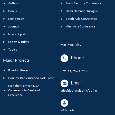
Authors
Asian Security Conference
Books
Delhi Defence Dialogue
Monograph
South Asia Conference
Journals
West Asia Conference
News Digests
Papers & Briefs
For Enquiry
Topics
Phone
Major Projects
:
Pakistan Project
(+91-11)-2671 7983
Counter Radicalisation Task Force
Email
:
Manohar Parrikar IDSA
Cybersecurity Centre of
adps[dot]idsa[at]nic[dot]in
Excellence
Webmaster