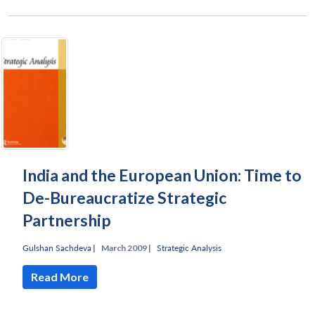
India and the European Union: Time to
De-Bureaucratize Strategic
Partnership
Gulshan Sachdeva
|
March 2009 |
Strategic Analysis
Read More