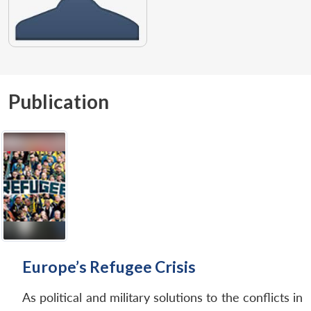
Publication
Europe’s Refugee Crisis
As political and military solutions to the conflicts in