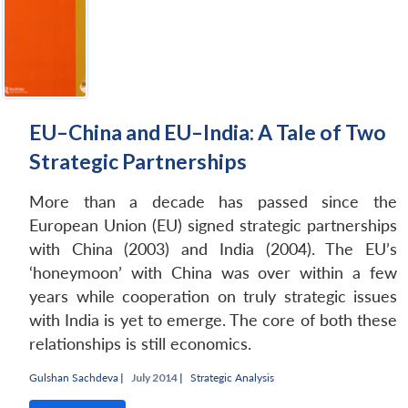
EU–China and EU–India: A Tale of Two
Strategic Partnerships
More than a decade has passed since the
European Union (EU) signed strategic partnerships
with China (2003) and India (2004). The EU’s
‘honeymoon’ with China was over within a few
years while cooperation on truly strategic issues
with India is yet to emerge. The core of both these
relationships is still economics.
Gulshan Sachdeva
|
July 2014 |
Strategic Analysis