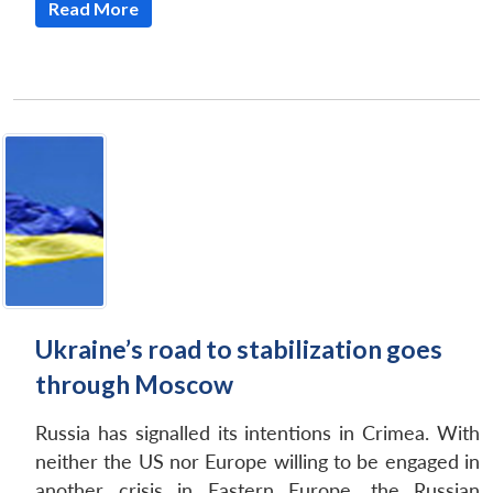
Read More
Ukraine’s road to stabilization goes
through Moscow
Russia has signalled its intentions in Crimea. With
neither the US nor Europe willing to be engaged in
another crisis in Eastern Europe, the Russian