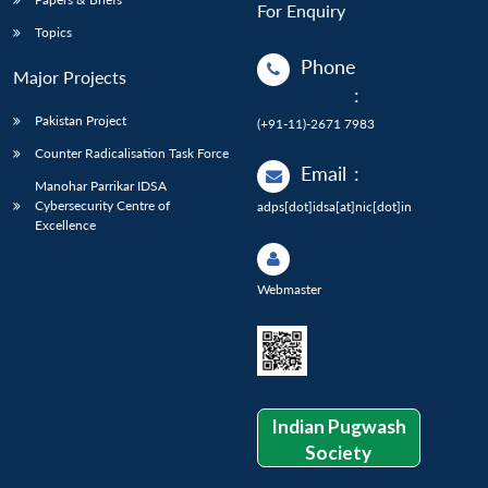
For Enquiry
Topics
Phone
Major Projects
:
Pakistan Project
(+91-11)-2671 7983
Counter Radicalisation Task Force
Email
:
Manohar Parrikar IDSA
Cybersecurity Centre of
adps[dot]idsa[at]nic[dot]in
Excellence
Webmaster
Indian Pugwash
Society