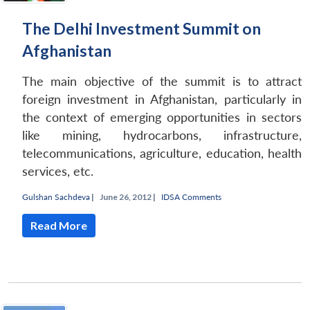
The Delhi Investment Summit on
Afghanistan
The main objective of the summit is to attract
foreign investment in Afghanistan, particularly in
the context of emerging opportunities in sectors
like mining, hydrocarbons, infrastructure,
telecommunications, agriculture, education, health
services, etc.
Gulshan Sachdeva
|
June 26, 2012 |
IDSA Comments
Read More