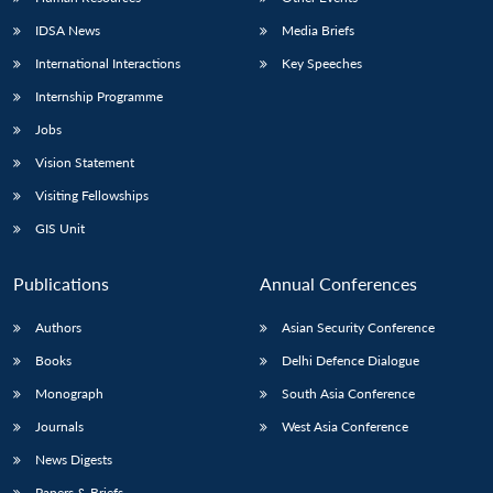
IDSA News
Media Briefs
International Interactions
Key Speeches
Internship Programme
Jobs
Vision Statement
Visiting Fellowships
GIS Unit
Publications
Annual Conferences
Authors
Asian Security Conference
Books
Delhi Defence Dialogue
Monograph
South Asia Conference
Journals
West Asia Conference
News Digests
Papers & Briefs