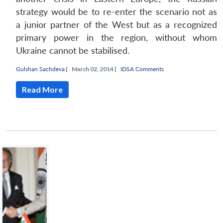
strategy would be to re-enter the scenario not as
a junior partner of the West but as a recognized
primary power in the region, without whom
Ukraine cannot be stabilised.
Gulshan Sachdeva
|
March 02, 2014 |
IDSA Comments
Read More
Open
MP-
Ask
n
Open
menu
Open
Open
s
LIBRARY
IDSA
Publications
Membership
An
u
menu
menu
menu
NEWS
Expe