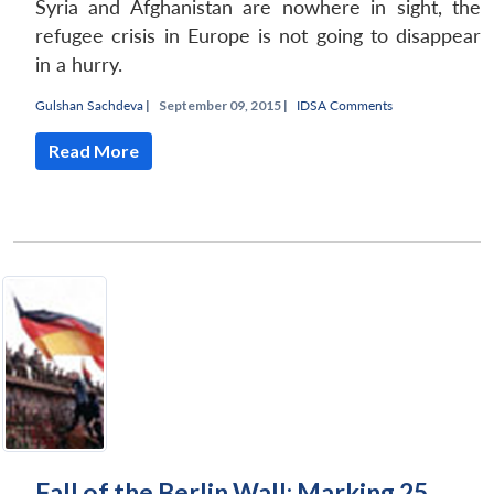
Syria and Afghanistan are nowhere in sight, the
refugee crisis in Europe is not going to disappear
in a hurry.
Gulshan Sachdeva
|
September 09, 2015 |
IDSA Comments
Read More
Fall of the Berlin Wall: Marking 25