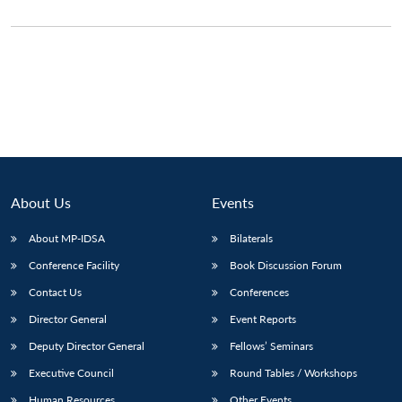
About Us
Events
About MP-IDSA
Bilaterals
Conference Facility
Book Discussion Forum
Contact Us
Conferences
Director General
Event Reports
Deputy Director General
Fellows’ Seminars
Executive Council
Round Tables / Workshops
Human Resources
Other Events