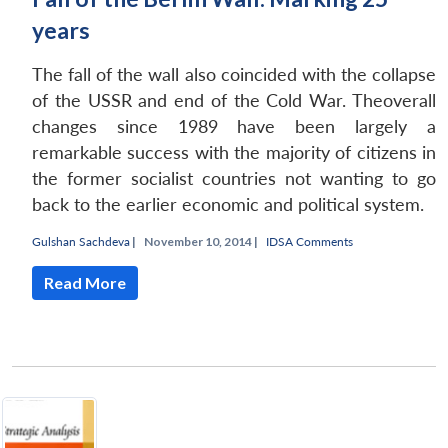
years
The fall of the wall also coincided with the collapse
of the USSR and end of the Cold War. Theoverall
changes since 1989 have been largely a
remarkable success with the majority of citizens in
the former socialist countries not wanting to go
back to the earlier economic and political system.
Gulshan Sachdeva
|
November 10, 2014 |
IDSA Comments
Read More