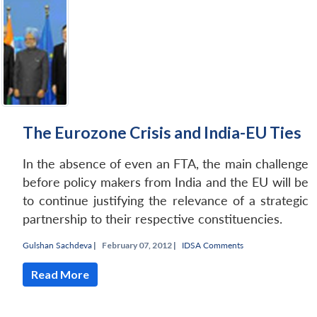
The Eurozone Crisis and India-EU Ties
In the absence of even an FTA, the main challenge
before policy makers from India and the EU will be
to continue justifying the relevance of a strategic
partnership to their respective constituencies.
Gulshan Sachdeva
|
February 07, 2012 |
IDSA Comments
Read More