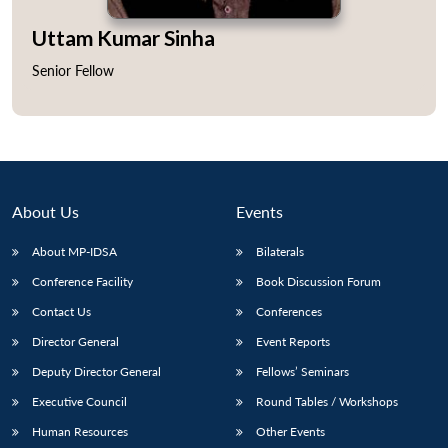
Uttam Kumar Sinha
Senior Fellow
Open
MP-
Ask
n
Open
menu
Open
Open
s
LIBRARY
IDSA
Publications
Membership
An
u
menu
menu
menu
NEWS
Expe
About Us
Events
About MP-IDSA
Bilaterals
Conference Facility
Book Discussion Forum
Contact Us
Conferences
Director General
Event Reports
Deputy Director General
Fellows’ Seminars
Executive Council
Round Tables / Workshops
Human Resources
Other Events