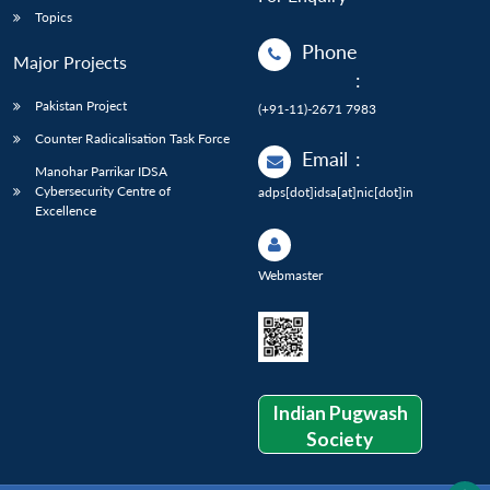
Topics
Phone
Major Projects
:
Pakistan Project
(+91-11)-2671 7983
Counter Radicalisation Task Force
Email
:
Manohar Parrikar IDSA
Cybersecurity Centre of
adps[dot]idsa[at]nic[dot]in
Excellence
Webmaster
Indian Pugwash
Society