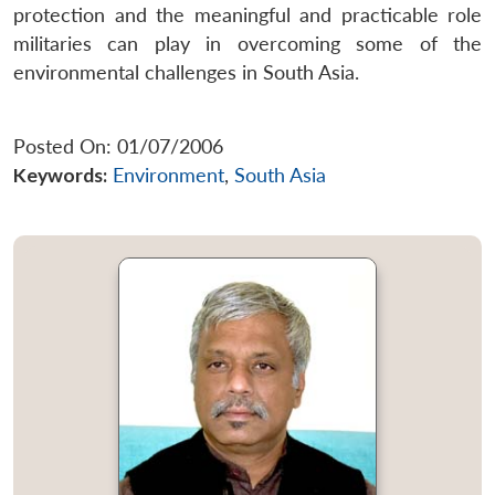
protection and the meaningful and practicable role
militaries can play in overcoming some of the
environmental challenges in South Asia.
Posted On: 01/07/2006
Keywords:
Environment
,
South Asia