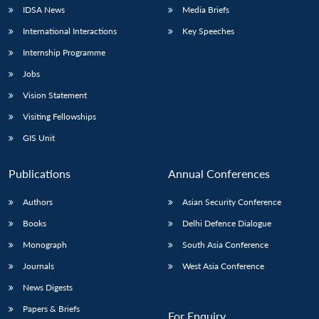
IDSA News
Media Briefs
International Interactions
Key Speeches
Internship Programme
Jobs
Vision Statement
Visiting Fellowships
GIS Unit
Publications
Annual Conferences
Authors
Asian Security Conference
Books
Delhi Defence Dialogue
Monograph
South Asia Conference
Journals
West Asia Conference
News Digests
Papers & Briefs
For Enquiry