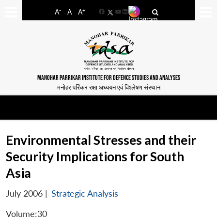
-
+
A
A
A
Facebook
YouTube
LinkedIn
MANOHAR PARRIKAR INSTITUTE FOR DEFENCE STUDIES AND ANALYSES
मनोहर पर्रिकर रक्षा अध्ययन एवं विश्लेषण संस्थान
Environmental Stresses and their
Security Implications for South
Asia
July 2006
|
Strategic Analysis
Volume:30