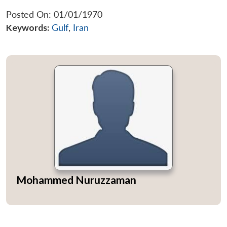
Posted On: 01/01/1970
Keywords:
Gulf
,
Iran
Mohammed Nuruzzaman