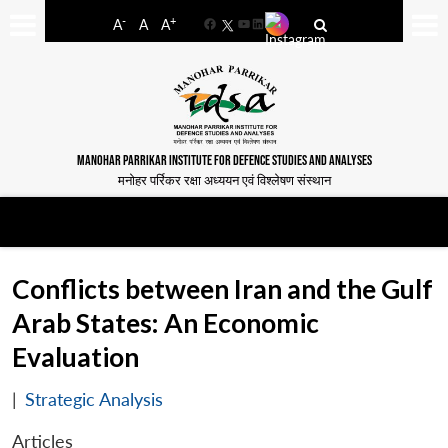
-
+
A
A
A
Facebook
YouTube
LinkedIn
MANOHAR PARRIKAR INSTITUTE FOR DEFENCE STUDIES AND ANALYSES
मनोहर पर्रिकर रक्षा अध्ययन एवं विश्लेषण संस्थान
Conflicts between Iran and the Gulf
Arab States: An Economic
Evaluation
|
Strategic Analysis
Articles