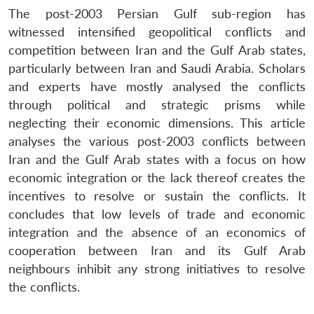
The post-2003 Persian Gulf sub-region has
witnessed intensified geopolitical conflicts and
competition between Iran and the Gulf Arab states,
particularly between Iran and Saudi Arabia. Scholars
and experts have mostly analysed the conflicts
through political and strategic prisms while
neglecting their economic dimensions. This article
analyses the various post-2003 conflicts between
Iran and the Gulf Arab states with a focus on how
economic integration or the lack thereof creates the
incentives to resolve or sustain the conflicts. It
concludes that low levels of trade and economic
integration and the absence of an economics of
cooperation between Iran and its Gulf Arab
neighbours inhibit any strong initiatives to resolve
the conflicts.