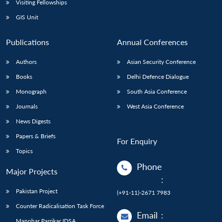
Visiting Fellowships
GIS Unit
Publications
Annual Conferences
Authors
Asian Security Conference
Books
Delhi Defence Dialogue
Monograph
South Asia Conference
Journals
West Asia Conference
News Digests
Papers & Briefs
For Enquiry
Topics
Phone
Major Projects
:
Pakistan Project
(+91-11)-2671 7983
Counter Radicalisation Task Force
Email
:
Manohar Parrikar IDSA