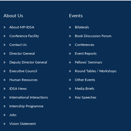
Open
MP-
Ask
n
Open
menu
Open
Open
s
LIBRARY
IDSA
Publications
Membership
An
u
menu
menu
menu
NEWS
Expe
About Us
Events
About MP-IDSA
Bilaterals
Conference Facility
Book Discussion Forum
Contact Us
Conferences
Director General
Event Reports
Deputy Director General
Fellows’ Seminars
Executive Council
Round Tables / Workshops
Human Resources
Other Events
IDSA News
Media Briefs
International Interactions
Key Speeches
Internship Programme
Jobs
Vision Statement