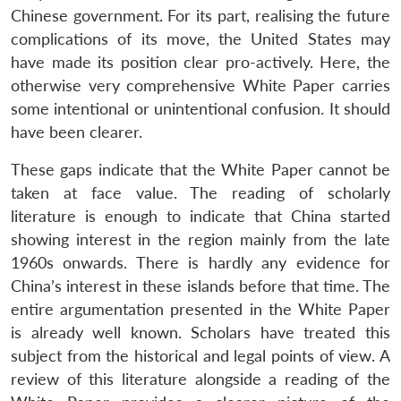
Chinese government. For its part, realising the future
complications of its move, the United States may
have made its position clear pro-actively. Here, the
otherwise very comprehensive White Paper carries
some intentional or unintentional confusion. It should
have been clearer.
These gaps indicate that the White Paper cannot be
taken at face value. The reading of scholarly
literature is enough to indicate that China started
showing interest in the region mainly from the late
1960s onwards. There is hardly any evidence for
China’s interest in these islands before that time. The
entire argumentation presented in the White Paper
is already well known. Scholars have treated this
subject from the historical and legal points of view. A
review of this literature alongside a reading of the