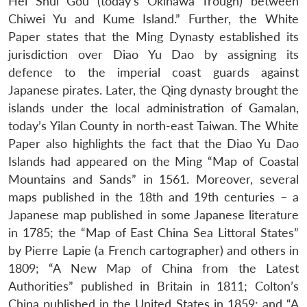
Hei Shui Gou (today’s Okinawa Trough) between
Chiwei Yu and Kume Island.” Further, the White
Paper states that the Ming Dynasty established its
jurisdiction over Diao Yu Dao by assigning its
defence to the imperial coast guards against
Japanese pirates. Later, the Qing dynasty brought the
islands under the local administration of Gamalan,
today’s Yilan County in north-east Taiwan. The White
Paper also highlights the fact that the Diao Yu Dao
Islands had appeared on the Ming “Map of Coastal
Mountains and Sands” in 1561. Moreover, several
maps published in the 18th and 19th centuries – a
Japanese map published in some Japanese literature
in 1785; the “Map of East China Sea Littoral States”
by Pierre Lapie (a French cartographer) and others in
1809; “A New Map of China from the Latest
Authorities” published in Britain in 1811; Colton’s
China published in the United States in 1859; and “A