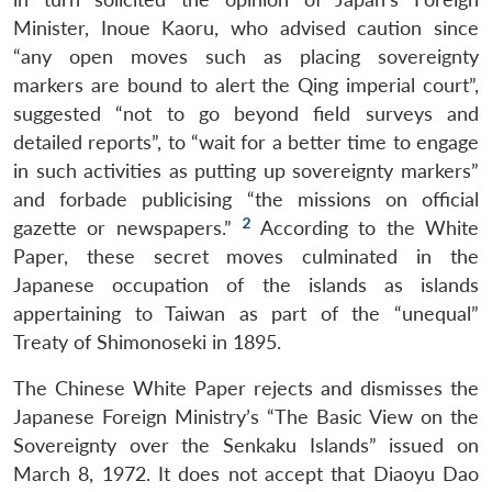
Minister, Inoue Kaoru, who advised caution since
“any open moves such as placing sovereignty
markers are bound to alert the Qing imperial court”,
suggested “not to go beyond field surveys and
detailed reports”, to “wait for a better time to engage
in such activities as putting up sovereignty markers”
and forbade publicising “the missions on official
2
gazette or newspapers.”
According to the White
Paper, these secret moves culminated in the
Japanese occupation of the islands as islands
appertaining to Taiwan as part of the “unequal”
Treaty of Shimonoseki in 1895.
The Chinese White Paper rejects and dismisses the
Japanese Foreign Ministry’s “The Basic View on the
Sovereignty over the Senkaku Islands” issued on
March 8, 1972. It does not accept that Diaoyu Dao