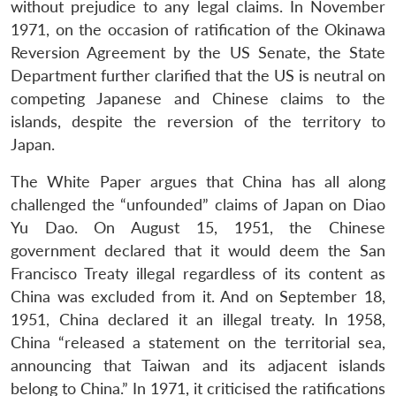
without prejudice to any legal claims. In November
1971, on the occasion of ratification of the Okinawa
Reversion Agreement by the US Senate, the State
Department further clarified that the US is neutral on
competing Japanese and Chinese claims to the
islands, despite the reversion of the territory to
Japan.
The White Paper argues that China has all along
challenged the “unfounded” claims of Japan on Diao
Yu Dao. On August 15, 1951, the Chinese
government declared that it would deem the San
Francisco Treaty illegal regardless of its content as
China was excluded from it. And on September 18,
1951, China declared it an illegal treaty. In 1958,
China “released a statement on the territorial sea,
announcing that Taiwan and its adjacent islands
belong to China.” In 1971, it criticised the ratifications