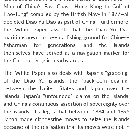
Map of China’s East Coast: Hong Kong to Gulf of
Liao-Tung” compiled by the British Navy in 1877—all
depicted Diao Yu Dao as part of China. Furthermore,
the White Paper asserts that the Diao Yu Dao
maritime area has been a fishing ground for Chinese
fisherman for generations, and the islands
themselves have served as a navigation marker for
the Chinese living in nearby areas.
The White-Paper also deals with Japan’s “grabbing”
of the Diao Yu islands, the “backroom dealing”
between the United States and Japan over the
islands, Japan’s “unfounded” claims on the islands,
and China’s continuous assertion of sovereignty over
the islands. It alleges that between 1884 and 1895
Japan made clandestine moves to seize the islands
because of the realisation that its moves were not in