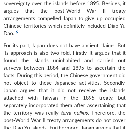
sovereignty over the islands before 1895. Besides, it
argues that the post-World War II treaty
arrangements compelled Japan to give up occupied
Chinese territories which definitely included Diao Yu
6
Dao.
For its part, Japan does not have ancient claims. But
its approach is also two-fold. Firstly, it argues that it
found the islands uninhabited and carried out
surveys between 1884 and 1895 to ascertain the
facts. During this period, the Chinese government did
not object to these Japanese activities. Secondly,
Japan argues that it did not receive the islands
attached with Taiwan in the 1895 treaty, but
separately incorporated them after ascertaining that
the territory was really
terra nullius
. Therefore, the
post-World War II treaty arrangements do not cover
the Diao Yu islands. Furthermore, Japan argues that it