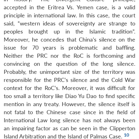
accepted in the Eritrea Vs. Yemen case, is a valid
principle in international law. In this case, the court
said, “western ideas of sovereignty are strange to
peoples brought up in the Islamic tradition”.
Moreover, he concedes that China’s silence on the
issue for 70 years is problematic and baffling.
Neither the PRC nor the RoC is forthcoming and
convincing on the question of the long silence.
Probably, the unimportant size of the territory was
responsible for the PRC’s silence and the Cold War
context for the RoC’s. Moreover, it was difficult for
too small a territory like Diao Yu Dao to find specific
mention in any treaty. However, the silence itself is
not fatal to the Chinese case since in the field of
International Law long silence has not always been
an impairing factor as can be seen in the Clipperton
10
Island Arbitration and the Island of Palmas Case.