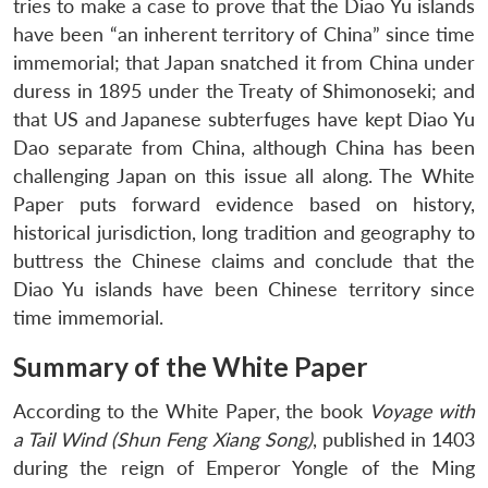
tries to make a case to prove that the Diao Yu islands
have been “an inherent territory of China” since time
immemorial; that Japan snatched it from China under
duress in 1895 under the Treaty of Shimonoseki; and
that US and Japanese subterfuges have kept Diao Yu
Dao separate from China, although China has been
challenging Japan on this issue all along. The White
Paper puts forward evidence based on history,
historical jurisdiction, long tradition and geography to
buttress the Chinese claims and conclude that the
Diao Yu islands have been Chinese territory since
time immemorial.
Summary of the White Paper
According to the White Paper, the book
Voyage with
a Tail Wind (Shun Feng Xiang Song)
, published in 1403
during the reign of Emperor Yongle of the Ming