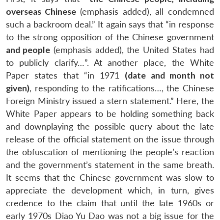
overseas Chinese
(emphasis added), all condemned
such a backroom deal.” It again says that “in response
to the strong opposition of the Chinese government
and people
(emphasis added), the United States had
to publicly clarify…”. At another place, the White
Paper states that “in 1971
(date and month not
given)
, responding to the ratifications…, the Chinese
Foreign Ministry issued a stern statement.” Here, the
White Paper appears to be holding something back
and downplaying the possible query about the late
release of the official statement on the issue through
the obfuscation of mentioning the people’s reaction
and the government’s statement in the same breath.
It seems that the Chinese government was slow to
appreciate the development which, in turn, gives
credence to the claim that until the late 1960s or
early 1970s Diao Yu Dao was not a big issue for the