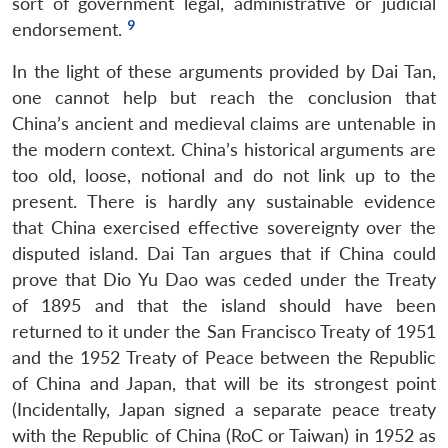
sort of government legal, administrative or judicial
9
endorsement.
In the light of these arguments provided by Dai Tan,
one cannot help but reach the conclusion that
China’s ancient and medieval claims are untenable in
the modern context. China’s historical arguments are
too old, loose, notional and do not link up to the
present. There is hardly any sustainable evidence
that China exercised effective sovereignty over the
disputed island. Dai Tan argues that if China could
prove that Dio Yu Dao was ceded under the Treaty
of 1895 and that the island should have been
returned to it under the San Francisco Treaty of 1951
and the 1952 Treaty of Peace between the Republic
of China and Japan, that will be its strongest point
(Incidentally, Japan signed a separate peace treaty
with the Republic of China (RoC or Taiwan) in 1952 as