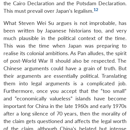
the Cairo Declaration and the Potsdam Declaration.
12
This must prevail over Japan’s legalism.
What Steven Wei Su argues is not improbable, has
been written by Japanese historians too, and very
much plausible in the political context of the time.
This was the time when Japan was preparing to
realise its colonial ambitions. As Pan alludes, the spirit
of post-World War II should also be respected. The
Chinese arguments could have a grain of truth. But
their arguments are essentially political. Translating
them into legal arguments is a complicated job.
Furthermore, once you accept that the “too small”
and “economically valueless” islands have become
important for China in the late 1960s and early 1970s
after a long silence of 70 years, then the morality of
the claim gets questioned and affects the legal worth
of the claim, although China’s belated but intense