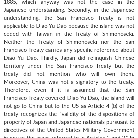
1885, which anyway was not the case in the
Japanese understanding. Secondly, in the Japanese
understanding, the San Francisco Treaty is not
applicable to Diao Yu Dao because the island was not
ceded with Taiwan in the Treaty of Shimonoseki.
Neither the Treaty of Shimonoseki nor the San
Francisco Treaty carries any specific reference about
Diao Yu Dao. Thirdly, Japan did relinquish Chinese
territory under the San Francisco Treaty but the
treaty did not mention who will own them.
Moreover, China was not a signatory to the treaty.
Therefore, even if it is assumed that the San
Francisco Treaty covered Diao Yu Dao, the island will
not go to China but to the US as Article 4 (b) of the
treaty recognizes the “validity of the dispositions of
property of Japan and Japanese nationals pursuant to
directives of the United States Military Government
in any of the areas referred to in Articles 2 and 3.” In