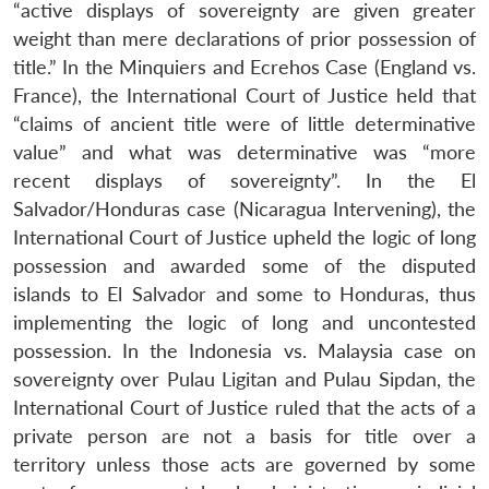
“active displays of sovereignty are given greater
weight than mere declarations of prior possession of
title.” In the Minquiers and Ecrehos Case (England vs.
France), the International Court of Justice held that
“claims of ancient title were of little determinative
value” and what was determinative was “more
recent displays of sovereignty”. In the El
Salvador/Honduras case (Nicaragua Intervening), the
International Court of Justice upheld the logic of long
possession and awarded some of the disputed
islands to El Salvador and some to Honduras, thus
implementing the logic of long and uncontested
possession. In the Indonesia vs. Malaysia case on
sovereignty over Pulau Ligitan and Pulau Sipdan, the
International Court of Justice ruled that the acts of a
private person are not a basis for title over a
territory unless those acts are governed by some