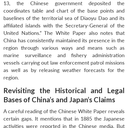
13, the Chinese government deposited the
coordinates table and chart of the base points and
baselines of the territorial sea of Diaoyu Dao and its
affiliated islands with the Secretary-General of the
United Nations.” The White Paper also notes that
China has consistently maintained its presence in the
region through various ways and means such as
marine surveillance and fishery administration
vessels carrying out law enforcement patrol missions
as well as by releasing weather forecasts for the
region.
Revisiting the Historical and Legal
Bases of China’s and Japan’s Claims
A careful reading of the Chinese White Paper reveals
certain gaps. It mentions that in 1885 the Japanese
activities were reported in the Chinese media. But