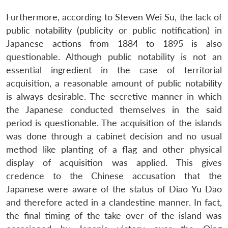
Furthermore, according to Steven Wei Su, the lack of
public notability (publicity or public notification) in
Japanese actions from 1884 to 1895 is also
questionable. Although public notability is not an
essential ingredient in the case of territorial
acquisition, a reasonable amount of public notability
is always desirable. The secretive manner in which
the Japanese conducted themselves in the said
period is questionable. The acquisition of the islands
was done through a cabinet decision and no usual
method like planting of a flag and other physical
display of acquisition was applied. This gives
credence to the Chinese accusation that the
Japanese were aware of the status of Diao Yu Dao
and therefore acted in a clandestine manner. In fact,
the final timing of the take over of the island was