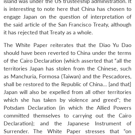
island was under the US trusteeship administration. It
is interesting to note here that China has chosen to
engage Japan on the question of interpretation of
the said article of the San Francisco Treaty, although
it has rejected that Treaty as a whole.
The White Paper reiterates that the Diao Yu Dao
should have been reverted to China under the terms
of the Cairo Declaration (which asserted that “all the
territories Japan has stolen from the Chinese, such
as Manchuria, Formosa (Taiwan) and the Pescadores,
shall be restored to the Republic of China… [and that]
Japan will also be expelled from all other territories
which she has taken by violence and greed”; the
Potsdam Declaration (in which the Allied Powers
committed themselves to carrying out the Cairo
Declaration); and the Japanese Instrument of
Surrender. The White Paper stresses that “on