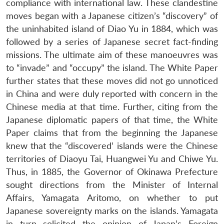
compliance with international law. These clandestine
moves began with a Japanese citizen’s “discovery” of
the uninhabited island of Diao Yu in 1884, which was
followed by a series of Japanese secret fact-finding
missions. The ultimate aim of these manoeuvres was
to “invade” and “occupy” the island. The White Paper
further states that these moves did not go unnoticed
in China and were duly reported with concern in the
Chinese media at that time. Further, citing from the
Japanese diplomatic papers of that time, the White
Paper claims that from the beginning the Japanese
knew that the “discovered’ islands were the Chinese
territories of Diaoyu Tai, Huangwei Yu and Chiwe Yu.
Thus, in 1885, the Governor of Okinawa Prefecture
sought directions from the Minister of Internal
Affairs, Yamagata Aritomo, on whether to put
Japanese sovereignty marks on the islands. Yamagata
in turn solicited the opinion of Japan’s Foreign