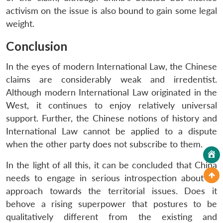
activism on the issue is also bound to gain some legal
weight.
Conclusion
In the eyes of modern International Law, the Chinese
claims are considerably weak and irredentist.
Although modern International Law originated in the
West, it continues to enjoy relatively universal
support. Further, the Chinese notions of history and
International Law cannot be applied to a dispute
when the other party does not subscribe to them.
In the light of all this, it can be concluded that China
needs to engage in serious introspection about its
approach towards the territorial issues. Does it
behove a rising superpower that postures to be
qualitatively different from the existing and