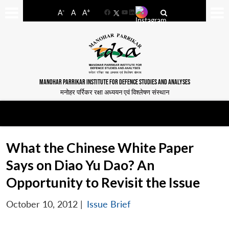
-
+
A
A
A
Facebook
YouTube
LinkedIn
MANOHAR PARRIKAR INSTITUTE FOR DEFENCE STUDIES AND ANALYSES
मनोहर पर्रिकर रक्षा अध्ययन एवं विश्लेषण संस्थान
What the Chinese White Paper
Says on Diao Yu Dao? An
Opportunity to Revisit the Issue
October 10, 2012
|
Issue Brief