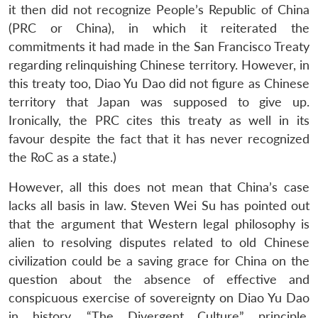
it then did not recognize People’s Republic of China
(PRC or China), in which it reiterated the
commitments it had made in the San Francisco Treaty
regarding relinquishing Chinese territory. However, in
this treaty too, Diao Yu Dao did not figure as Chinese
territory that Japan was supposed to give up.
Ironically, the PRC cites this treaty as well in its
favour despite the fact that it has never recognized
the RoC as a state.)
However, all this does not mean that China’s case
lacks all basis in law. Steven Wei Su has pointed out
that the argument that Western legal philosophy is
alien to resolving disputes related to old Chinese
civilization could be a saving grace for China on the
question about the absence of effective and
conspicuous exercise of sovereignty on Diao Yu Dao
in history. “The Divergent Culture” principle,