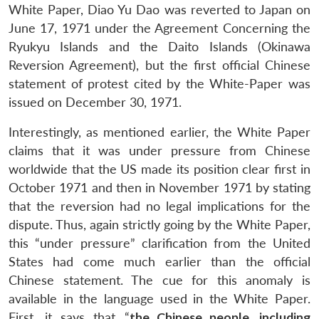
White Paper, Diao Yu Dao was reverted to Japan on
Open
MP-
Ask
n
Open
menu
Open
Open
s
LIBRARY
IDSA
Publications
Membership
An
June 17, 1971 under the Agreement Concerning the
u
menu
menu
menu
NEWS
Expe
Ryukyu Islands and the Daito Islands (Okinawa
Reversion Agreement), but the first official Chinese
statement of protest cited by the White-Paper was
issued on December 30, 1971.
Interestingly, as mentioned earlier, the White Paper
claims that it was under pressure from Chinese
worldwide that the US made its position clear first in
October 1971 and then in November 1971 by stating
that the reversion had no legal implications for the
dispute. Thus, again strictly going by the White Paper,
this “under pressure” clarification from the United
States had come much earlier than the official
Chinese statement. The cue for this anomaly is
available in the language used in the White Paper.
First, it says that “
the Chinese people, including