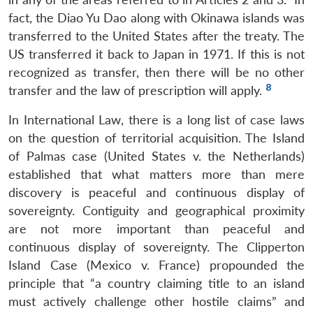
fact, the Diao Yu Dao along with Okinawa islands was
transferred to the United States after the treaty. The
US transferred it back to Japan in 1971. If this is not
recognized as transfer, then there will be no other
8
transfer and the law of prescription will apply.
In International Law, there is a long list of case laws
on the question of territorial acquisition. The Island
of Palmas case (United States v. the Netherlands)
established that what matters more than mere
discovery is peaceful and continuous display of
sovereignty. Contiguity and geographical proximity
are not more important than peaceful and
continuous display of sovereignty. The Clipperton
Island Case (Mexico v. France) propounded the
principle that “a country claiming title to an island
must actively challenge other hostile claims” and