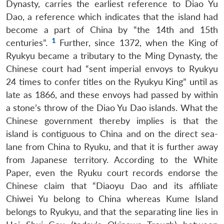
Dynasty, carries the earliest reference to Diao Yu
Dao, a reference which indicates that the island had
become a part of China by “the 14th and 15th
1
centuries”.
Further, since 1372, when the King of
Ryukyu became a tributary to the Ming Dynasty, the
Chinese court had “sent imperial envoys to Ryukyu
24 times to confer titles on the Ryukyu King” until as
late as 1866, and these envoys had passed by within
a stone’s throw of the Diao Yu Dao islands. What the
Chinese government thereby implies is that the
island is contiguous to China and on the direct sea-
lane from China to Ryuku, and that it is further away
from Japanese territory. According to the White
Paper, even the Ryuku court records endorse the
Chinese claim that “Diaoyu Dao and its affiliate
Chiwei Yu belong to China whereas Kume Island
belongs to Ryukyu, and that the separating line lies in