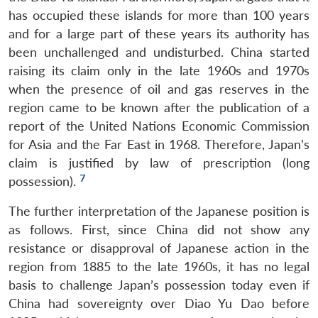
has occupied these islands for more than 100 years
and for a large part of these years its authority has
been unchallenged and undisturbed. China started
raising its claim only in the late 1960s and 1970s
when the presence of oil and gas reserves in the
region came to be known after the publication of a
report of the United Nations Economic Commission
for Asia and the Far East in 1968. Therefore, Japan’s
claim is justified by law of prescription (long
7
possession).
The further interpretation of the Japanese position is
as follows. First, since China did not show any
resistance or disapproval of Japanese action in the
region from 1885 to the late 1960s, it has no legal
basis to challenge Japan’s possession today even if
China had sovereignty over Diao Yu Dao before