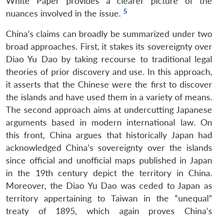
White Paper provides a clearer picture of the
5
nuances involved in the issue.
China’s claims can broadly be summarized under two
broad approaches. First, it stakes its sovereignty over
Diao Yu Dao by taking recourse to traditional legal
theories of prior discovery and use. In this approach,
it asserts that the Chinese were the first to discover
the islands and have used them in a variety of means.
The second approach aims at undercutting Japanese
arguments based in modern international law. On
this front, China argues that historically Japan had
acknowledged China’s sovereignty over the islands
since official and unofficial maps published in Japan
in the 19th century depict the territory in China.
Moreover, the Diao Yu Dao was ceded to Japan as
territory appertaining to Taiwan in the “unequal”
treaty of 1895, which again proves China’s