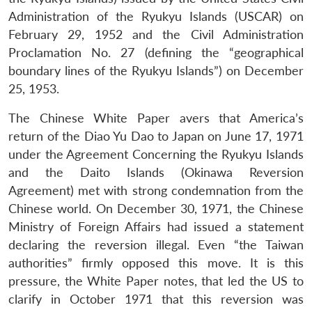
Administration of the Ryukyu Islands (USCAR) on
February 29, 1952 and the Civil Administration
Proclamation No. 27 (defining the “geographical
boundary lines of the Ryukyu Islands”) on December
25, 1953.
The Chinese White Paper avers that America’s
return of the Diao Yu Dao to Japan on June 17, 1971
under the Agreement Concerning the Ryukyu Islands
and the Daito Islands (Okinawa Reversion
Agreement) met with strong condemnation from the
Chinese world. On December 30, 1971, the Chinese
Ministry of Foreign Affairs had issued a statement
declaring the reversion illegal. Even “the Taiwan
authorities” firmly opposed this move. It is this
pressure, the White Paper notes, that led the US to
clarify in October 1971 that this reversion was