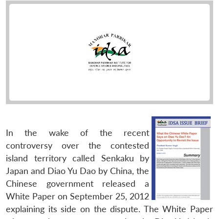
In the wake of the recent
controversy over the contested
island territory called Senkaku by
Japan and Diao Yu Dao by China, the
Chinese government released a
White Paper on September 25, 2012
explaining its side on the dispute. The White Paper