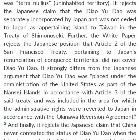
was “terra nullius” (uninhabited territory). It rejects
the Japanese claim that the Diao Yu Dao was
separately incorporated by Japan and was not ceded
to Japan as appertaining island to Taiwan in the
Treaty of Shimonoseki. Further, the White Paper
rejects the Japanese position that Article 2 of the
San Francisco Treaty, pertaining to Japan’s
renunciation of conquered territories, did not cover
Diao Yu Dao. It strongly differs from the Japanese
argument that Diao Yu Dao was “placed under the
administration of the United States as part of the
Nansei Islands in accordance with Article 3 of the
said treaty, and was included in the area for which
the administrative rights were reverted to Japan in
accordance with the Okinawa Reversion Agreement.”
3
And finally, it rejects the Japanese claim that China
never contested the status of Diao Yu Dao when the