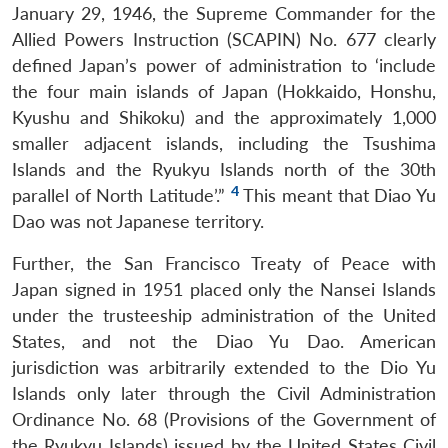
January 29, 1946, the Supreme Commander for the
Allied Powers Instruction (SCAPIN) No. 677 clearly
defined Japan’s power of administration to ‘include
the four main islands of Japan (Hokkaido, Honshu,
Kyushu and Shikoku) and the approximately 1,000
smaller adjacent islands, including the Tsushima
Islands and the Ryukyu Islands north of the 30th
4
parallel of North Latitude’.”
This meant that Diao Yu
Dao was not Japanese territory.
Further, the San Francisco Treaty of Peace with
Japan signed in 1951 placed only the Nansei Islands
under the trusteeship administration of the United
States, and not the Diao Yu Dao. American
jurisdiction was arbitrarily extended to the Dio Yu
Islands only later through the Civil Administration
Ordinance No. 68 (Provisions of the Government of
the Ryukyu Islands) issued by the United States Civil