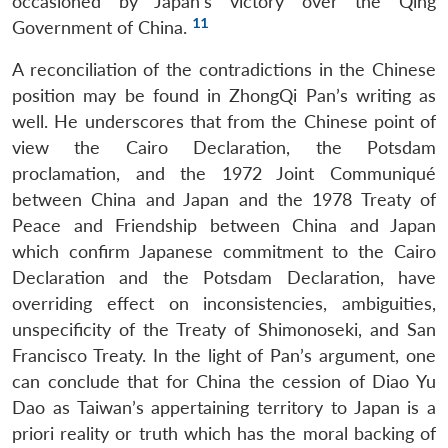
occasioned by Japan’s victory over the Qing
11
Government of China.
A reconciliation of the contradictions in the Chinese
position may be found in ZhongQi Pan’s writing as
well. He underscores that from the Chinese point of
view the Cairo Declaration, the Potsdam
proclamation, and the 1972 Joint Communiqué
between China and Japan and the 1978 Treaty of
Peace and Friendship between China and Japan
which confirm Japanese commitment to the Cairo
Declaration and the Potsdam Declaration, have
overriding effect on inconsistencies, ambiguities,
unspecificity of the Treaty of Shimonoseki, and San
Francisco Treaty. In the light of Pan’s argument, one
can conclude that for China the cession of Diao Yu
Dao as Taiwan’s appertaining territory to Japan is a
priori reality or truth which has the moral backing of