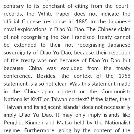
contrary to its penchant of citing from the court-
records, the White Paper does not indicate the
official Chinese response in 1885 to the Japanese
naval explorations in Diao Yu Dao. The Chinese claim
of not recognising the San Francisco Treaty cannot
be extended to their not recognising Japanese
sovereignty of Diao Yu Dao, because their rejection
of the treaty was not because of Diao Yu Dao but
because China was excluded from the treaty
conference. Besides, the context of the 1958
statement is also not clear. Was this statement made
in the China-Japan context or the Communist-
Nationalist KMT on Taiwan context? If the latter, then
“Taiwan and its adjacent islands” does not necessarily
imply Diao Yu Dao. It may only imply islands like
Penghu, Kinmen and Matsu held by the Nationalist
regime. Furthermore, going by the content of the