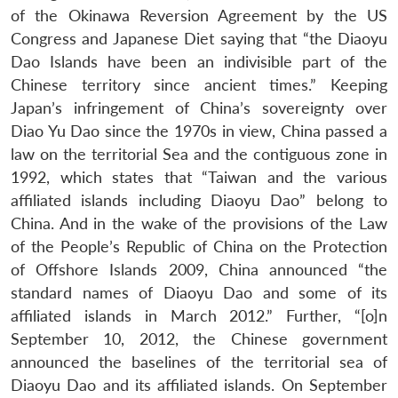
of the Okinawa Reversion Agreement by the US
Congress and Japanese Diet saying that “the Diaoyu
Dao Islands have been an indivisible part of the
Chinese territory since ancient times.” Keeping
Japan’s infringement of China’s sovereignty over
Diao Yu Dao since the 1970s in view, China passed a
law on the territorial Sea and the contiguous zone in
1992, which states that “Taiwan and the various
affiliated islands including Diaoyu Dao” belong to
China. And in the wake of the provisions of the Law
of the People’s Republic of China on the Protection
of Offshore Islands 2009, China announced “the
standard names of Diaoyu Dao and some of its
affiliated islands in March 2012.” Further, “[o]n
September 10, 2012, the Chinese government
announced the baselines of the territorial sea of
Diaoyu Dao and its affiliated islands. On September