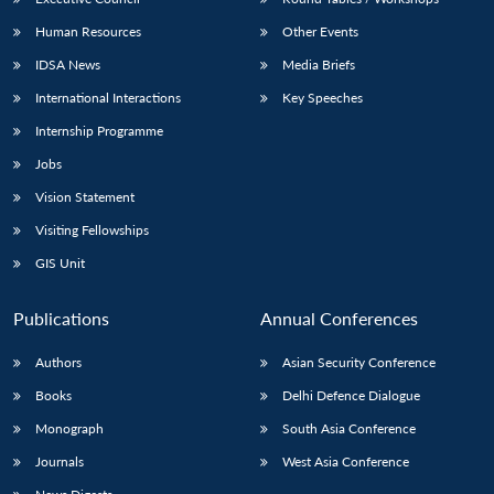
Human Resources
Other Events
IDSA News
Media Briefs
International Interactions
Key Speeches
Internship Programme
Jobs
Vision Statement
Visiting Fellowships
GIS Unit
Publications
Annual Conferences
Authors
Asian Security Conference
Books
Delhi Defence Dialogue
Monograph
South Asia Conference
Journals
West Asia Conference