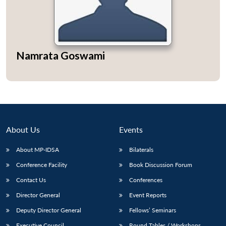
Namrata Goswami
Open
MP-
Ask
n
Open
menu
Open
Open
s
LIBRARY
IDSA
Publications
Membership
An
u
menu
menu
menu
NEWS
Expe
About Us
Events
About MP-IDSA
Bilaterals
Conference Facility
Book Discussion Forum
Contact Us
Conferences
Director General
Event Reports
Deputy Director General
Fellows’ Seminars
Executive Council
Round Tables / Workshops