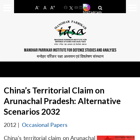
-
+
A
A
A
Facebook
YouTube
LinkedIn
MANOHAR PARRIKAR INSTITUTE FOR DEFENCE STUDIES AND ANALYSES
मनोहर पर्रिकर रक्षा अध्ययन एवं विश्लेषण संस्थान
China’s Territorial Claim on
Arunachal Pradesh: Alternative
Scenarios 2032
2012
|
Occasional Papers
China’s territorial claim on Arunachal