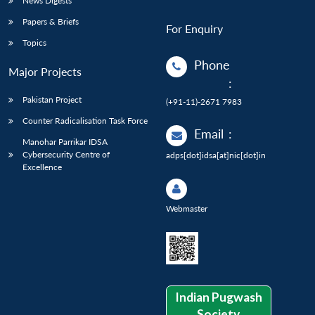
News Digests
Papers & Briefs
For Enquiry
Topics
Phone
Major Projects
:
Pakistan Project
(+91-11)-2671 7983
Counter Radicalisation Task Force
Email
:
Manohar Parrikar IDSA
Cybersecurity Centre of
adps[dot]idsa[at]nic[dot]in
Excellence
Webmaster
Indian Pugwash
Society