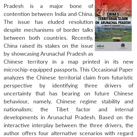
Pradesh is a major bone of
contention between India and China.
The issue has eluded resolution
despite mechanisms of border talks
between both countries. Recently,
China raised its stakes on the issue
by showcasing Arunachal Pradesh as
Chinese territory in a map printed in its new
microchip-equipped passports.
This Occasional Paper
analyzes the Chinese territorial claim from futuristic
perspective by identifying three drivers of
uncertainty that has bearing on future Chinese
behaviour, namely, Chinese regime stability and
nationalism; the Tibet factor and internal
developments in Arunachal Pradesh. Based on the
interactive interplay between the three drivers, the
author offers four alternative scenarios with regard