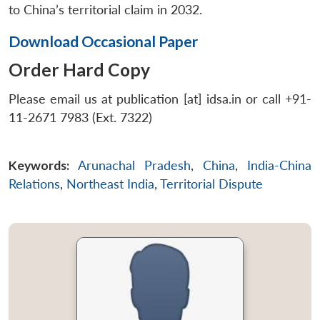
to China’s territorial claim in 2032.
Download Occasional Paper
Order Hard Copy
Please email us at publication [at] idsa.in or call +91-
11-2671 7983 (Ext. 7322)
Keywords:
Arunachal Pradesh
,
China
,
India-China
Relations
,
Northeast India
,
Territorial Dispute