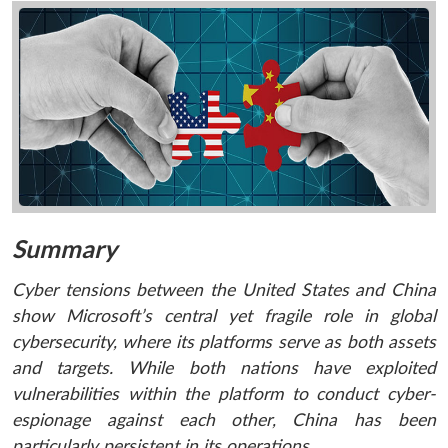
Summary
Cyber tensions between the United States and China
show Microsoft’s central yet fragile role in global
cybersecurity, where its platforms serve as both assets
and targets. While both nations have exploited
vulnerabilities within the platform to conduct cyber-
espionage against each other, China has been
particularly persistent in its operations.