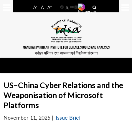
-
+
A
A
A
Facebook
YouTube
LinkedIn
MANOHAR PARRIKAR INSTITUTE FOR DEFENCE STUDIES AND ANALYSES
मनोहर पर्रिकर रक्षा अध्ययन एवं विश्लेषण संस्थान
US–China Cyber Relations and the
Weaponisation of Microsoft
Platforms
November 11, 2025
|
Issue Brief