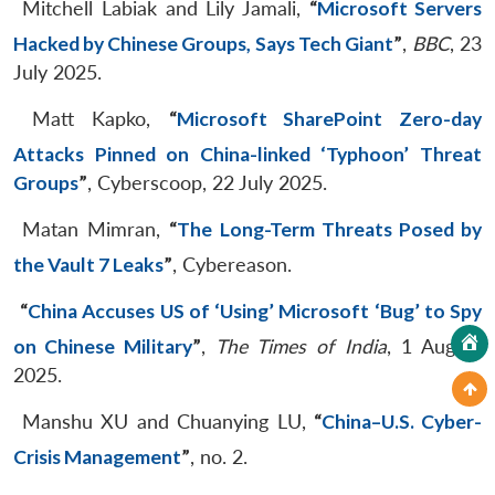
Mitchell Labiak and Lily Jamali,
“
Microsoft Servers
Hacked by Chinese Groups, Says Tech Giant
”
,
BBC
, 23
July 2025.
Matt Kapko,
“
Microsoft SharePoint Zero-day
Attacks Pinned on China-linked ‘Typhoon’ Threat
Groups
”
, Cyberscoop, 22 July 2025.
Matan Mimran,
“
The Long-Term Threats Posed by
the Vault 7 Leaks
”
, Cybereason.
“
China Accuses US of ‘Using’ Microsoft ‘Bug’ to Spy
on Chinese Military
”
,
The Times of India
, 1 August
2025.
Manshu XU and Chuanying LU,
“
China–U.S. Cyber-
Crisis Management
”
, no. 2.