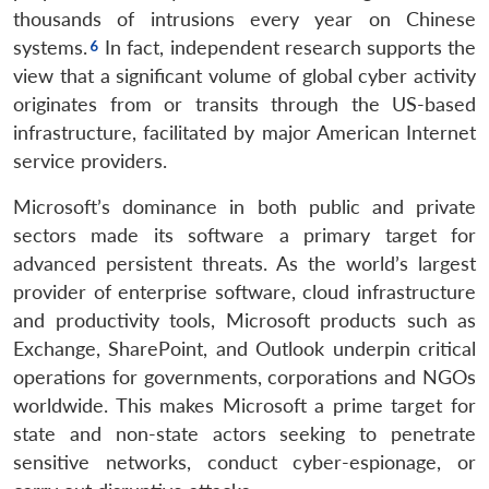
thousands of intrusions every year on Chinese
systems.
In fact, independent research supports the
view that a significant volume of global cyber activity
originates from or transits through the US-based
infrastructure, facilitated by major American Internet
service providers.
Microsoft’s dominance in both public and private
sectors made its software a primary target for
advanced persistent threats. As the world’s largest
provider of enterprise software, cloud infrastructure
and productivity tools, Microsoft products such as
Exchange, SharePoint, and Outlook underpin critical
operations for governments, corporations and NGOs
worldwide. This makes Microsoft a prime target for
state and non-state actors seeking to penetrate
sensitive networks, conduct cyber-espionage, or