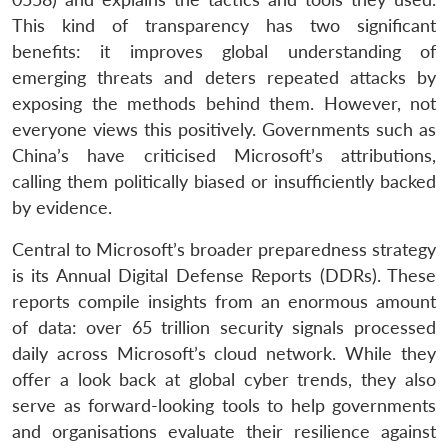
This kind of transparency has two significant
benefits: it improves global understanding of
emerging threats and deters repeated attacks by
exposing the methods behind them. However, not
everyone views this positively. Governments such as
China’s have criticised Microsoft’s attributions,
calling them politically biased or insufficiently backed
by evidence.
Central to Microsoft’s broader preparedness strategy
is its Annual Digital Defense Reports (DDRs). These
reports compile insights from an enormous amount
of data: over 65 trillion security signals processed
daily across Microsoft’s cloud network. While they
offer a look back at global cyber trends, they also
serve as forward-looking tools to help governments
and organisations evaluate their resilience against