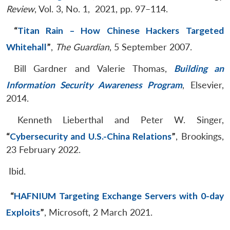
Review
, Vol. 3, No. 1, 2021, pp. 97–114.
“
Titan Rain – How Chinese Hackers Targeted
Whitehall
”
,
The Guardian
, 5 September 2007.
Bill Gardner and Valerie Thomas,
Building an
Information Security Awareness Program
, Elsevier,
2014.
Kenneth Lieberthal and Peter W. Singer,
“
Cybersecurity and U.S.-China Relations
”
, Brookings,
23 February 2022.
Ibid.
“
HAFNIUM Targeting Exchange Servers with 0-day
Exploits
”
, Microsoft, 2 March 2021.