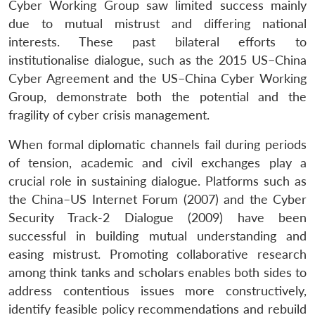
Cyber Working Group saw limited success mainly
due to mutual mistrust and differing national
interests. These past bilateral efforts to
institutionalise dialogue, such as the 2015 US–China
Cyber Agreement and the US–China Cyber Working
Group, demonstrate both the potential and the
fragility of cyber crisis management.
When formal diplomatic channels fail during periods
of tension, academic and civil exchanges play a
crucial role in sustaining dialogue. Platforms such as
the China–US Internet Forum (2007) and the Cyber
Security Track-2 Dialogue (2009) have been
successful in building mutual understanding and
easing mistrust. Promoting collaborative research
among think tanks and scholars enables both sides to
address contentious issues more constructively,
identify feasible policy recommendations and rebuild