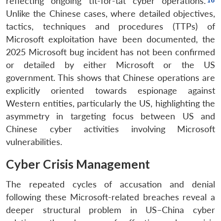
reflecting ongoing tit-for-tat cyber operations.
Unlike the Chinese cases, where detailed objectives,
tactics, techniques and procedures (TTPs) of
Microsoft exploitation have been documented, the
2025 Microsoft bug incident has not been confirmed
or detailed by either Microsoft or the US
government. This shows that Chinese operations are
explicitly oriented towards espionage against
Western entities, particularly the US, highlighting the
asymmetry in targeting focus between US and
Chinese cyber activities involving Microsoft
vulnerabilities.
Cyber Crisis Management
The repeated cycles of accusation and denial
following these Microsoft-related breaches reveal a
deeper structural problem in US–China cyber