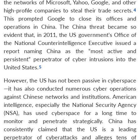
the networks of Microsoft, Yahoo, Google, and other
high-profile companies to steal their trade secrets.
This prompted Google to close its offices and
operations in China. The China threat became so
evident that, in 2011, the US government’s Office of
the National Counterintelligence Executive issued a
report naming China as the “most active and
persistent” perpetrator of cyber intrusions into the
United States.
However, the US has not been passive in cyberspace
—it has also conducted numerous cyber operations
against Chinese networks and institutions. American
intelligence, especially the National Security Agency
(NSA), has used cyberspace for a long time to
monitor and penetrate strategically. China has
consistently claimed that the US is a leading
perpetrator of cyberattacks and alleges tens of