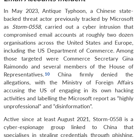
In May 2023, Antique Typhoon, a Chinese state-
backed threat actor previously tracked by Microsoft
as
Storm-0558
, carried out a cyber intrusion that
compromised email accounts at roughly two dozen
organisations across the United States and Europe,
including the US Department of Commerce. Among
those targeted were Commerce Secretary Gina
Raimondo and several members of the House of
Representatives.
China firmly denied the
allegations, with the Ministry of Foreign Affairs
accusing the US of engaging in its own hacking
activities and labelling the Microsoft report as “highly
unprofessional” and “disinformation”.
Active since at least August 2021, Storm-0558 is a
cyber-espionage group linked to China that
specialises in stealing credentials through phishing,