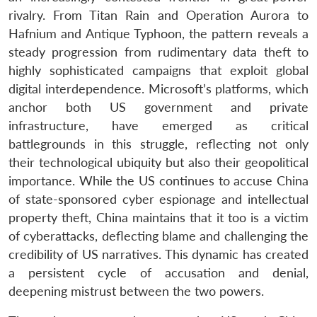
rivalry. From Titan Rain and Operation Aurora to
Hafnium and Antique Typhoon, the pattern reveals a
steady progression from rudimentary data theft to
highly sophisticated campaigns that exploit global
digital interdependence. Microsoft’s platforms, which
anchor both US government and private
infrastructure, have emerged as critical
battlegrounds in this struggle, reflecting not only
their technological ubiquity but also their geopolitical
importance. While the US continues to accuse China
of state-sponsored cyber espionage and intellectual
property theft, China maintains that it too is a victim
of cyberattacks, deflecting blame and challenging the
credibility of US narratives. This dynamic has created
a persistent cycle of accusation and denial,
deepening mistrust between the two powers.