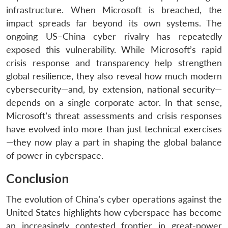
infrastructure. When Microsoft is breached, the
impact spreads far beyond its own systems. The
ongoing US–China cyber rivalry has repeatedly
exposed this vulnerability. While Microsoft’s rapid
crisis response and transparency help strengthen
global resilience, they also reveal how much modern
cybersecurity—and, by extension, national security—
depends on a single corporate actor. In that sense,
Microsoft’s threat assessments and crisis responses
have evolved into more than just technical exercises
—they now play a part in shaping the global balance
of power in cyberspace.
Conclusion
The evolution of China’s cyber operations against the
United States highlights how cyberspace has become
an increasingly contested frontier in great-power