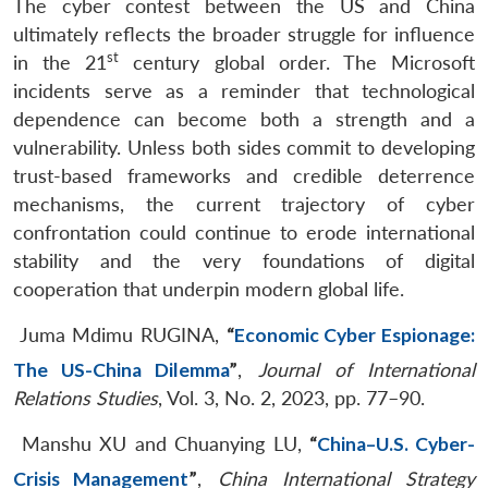
The cyber contest between the US and China
ultimately reflects the broader struggle for influence
st
in the 21
century global order. The Microsoft
incidents serve as a reminder that technological
dependence can become both a strength and a
vulnerability. Unless both sides commit to developing
trust-based frameworks and credible deterrence
mechanisms, the current trajectory of cyber
confrontation could continue to erode international
stability and the very foundations of digital
cooperation that underpin modern global life.
Juma Mdimu RUGINA,
“
Economic Cyber Espionage:
The US-China Dilemma
”
,
Journal of International
Relations Studies
, Vol. 3, No. 2, 2023, pp. 77–90.
Manshu XU and Chuanying LU,
“
China–U.S. Cyber-
Crisis Management
”
,
China International Strategy