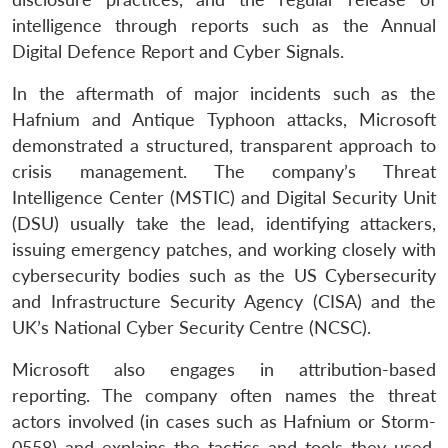
intelligence through reports such as the Annual
Digital Defence Report and Cyber Signals.
In the aftermath of major incidents such as the
Hafnium and Antique Typhoon attacks, Microsoft
demonstrated a structured, transparent approach to
crisis management. The company’s Threat
Intelligence Center (MSTIC) and Digital Security Unit
(DSU) usually take the lead, identifying attackers,
issuing emergency patches, and working closely with
cybersecurity bodies such as the US Cybersecurity
and Infrastructure Security Agency (CISA) and the
UK’s National Cyber Security Centre (NCSC).
Microsoft also engages in attribution-based
reporting. The company often names the threat
actors involved (in cases such as Hafnium or Storm-
0558) and explains the tactics and tools they used.