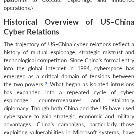
operations.\
Historical Overview of US–China
Cyber Relations
The trajectory of US–China cyber relations reflect a
history of mutual espionage, strategic mistrust and
technological competition. Since China’s formal entry
into the global Internet in 1994, cyberspace has
emerged as a critical domain of tensions between
the two powers.
What began as isolated intrusions
has expanded into a repeated cycle of cyber
espionage, countermeasures and retaliatory
diplomacy. Though both China and the US have used
cyberspace to gain strategic, economic and military
advantages, China’s campaigns, particularly those
exploiting vulnerabilities in Microsoft systems, have