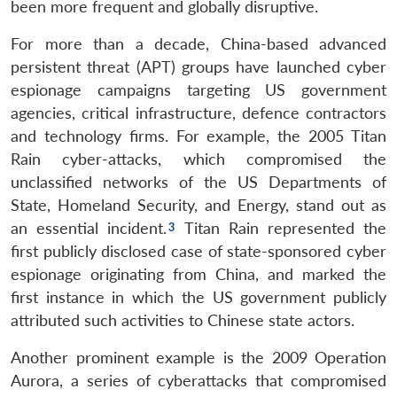
been more frequent and globally disruptive.
For more than a decade, China-based advanced
persistent threat (APT) groups have launched cyber
espionage campaigns targeting US government
agencies, critical infrastructure, defence contractors
and technology firms. For example, the 2005 Titan
Rain cyber-attacks, which compromised the
unclassified networks of the US Departments of
State, Homeland Security, and Energy, stand out as
an essential incident.
Titan Rain represented the
first publicly disclosed case of state-sponsored cyber
espionage originating from China, and marked the
first instance in which the US government publicly
attributed such activities to Chinese state actors.
Another prominent example is the 2009 Operation
Aurora, a series of cyberattacks that compromised