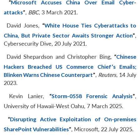
“
Microsoft Accuses China Over Email Cyber-
attacks
”
,
BBC
, 3 March 2021.
David Jones,
“
White House Ties Cyberattacks to
China, But Private Sector Awaits Stronger Action
”
,
Cybersecurity Dive, 20 July 2021.
David Shepardson and Christopher Bing,
“
Chinese
Hackers Breached US Commerce Chief’s Emails;
Blinken Warns Chinese Counterpart
”
,
Reuters
, 14 July
2023.
Kevin Lanier,
“
Storm-0558 Forensic Analysis
”
,
University of Hawaii-West Oahu, 7 March 2025.
“
Disrupting Active Exploitation of On-premises
SharePoint Vulnerabilities
”
, Microsoft, 22 July 2025.