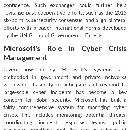
confidence. Such exchanges could further help
revitalise past cooperative efforts, such as the 2015
six-point cybersecurity consensus, and align bilateral
efforts with broader international norms developed
by the UN Group of Governmental Experts.
Microsoft’s Role in Cyber Crisis
Management
Given how deeply Microsoft’s systems are
embedded in government and private networks
worldwide, its ability to anticipate and respond to
large-scale cyber incidents has become a key
concern for global security. Microsoft has built a
fairly comprehensive system for managing cyber
crises. This includes monitoring potential threats,
coordinating incident response teams, public
disclosure practices, and the regular release of