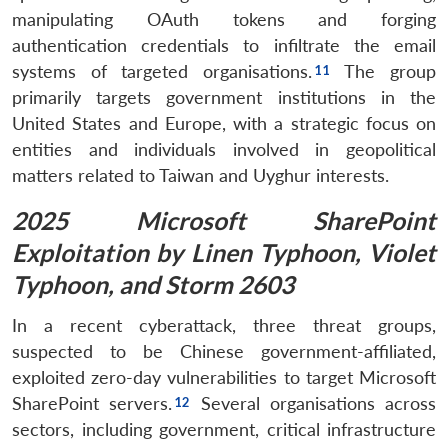
manipulating OAuth tokens and forging
authentication credentials to infiltrate the email
systems of targeted organisations.
The group
primarily targets government institutions in the
United States and Europe, with a strategic focus on
entities and individuals involved in geopolitical
matters related to Taiwan and Uyghur interests.
2025 Microsoft SharePoint
Exploitation by Linen Typhoon, Violet
Typhoon, and Storm 2603
In a recent cyberattack, three threat groups,
suspected to be Chinese government-affiliated,
exploited zero-day vulnerabilities to target Microsoft
SharePoint servers.
Several organisations across
sectors, including government, critical infrastructure