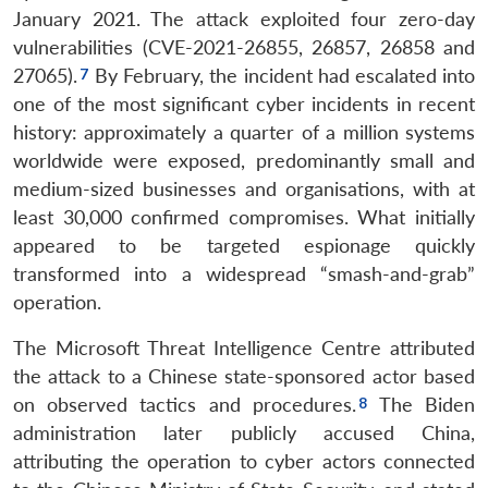
January 2021. The attack exploited four zero-day
vulnerabilities (CVE-2021-26855, 26857, 26858 and
27065).
By February, the incident had escalated into
one of the most significant cyber incidents in recent
history: approximately a quarter of a million systems
worldwide were exposed, predominantly small and
medium-sized businesses and organisations, with at
least 30,000 confirmed compromises. What initially
appeared to be targeted espionage quickly
transformed into a widespread “smash-and-grab”
operation.
The Microsoft Threat Intelligence Centre attributed
the attack to a Chinese state-sponsored actor based
on observed tactics and procedures.
The Biden
administration later publicly accused China,
attributing the operation to cyber actors connected