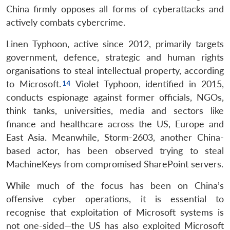
China firmly opposes all forms of cyberattacks and
actively combats cybercrime.
Linen Typhoon, active since 2012, primarily targets
government, defence, strategic and human rights
organisations to steal intellectual property, according
to Microsoft.
Violet Typhoon, identified in 2015,
conducts espionage against former officials, NGOs,
think tanks, universities, media and sectors like
finance and healthcare across the US, Europe and
East Asia. Meanwhile, Storm-2603, another China-
based actor, has been observed trying to steal
MachineKeys from compromised SharePoint servers.
While much of the focus has been on China’s
offensive cyber operations, it is essential to
recognise that exploitation of Microsoft systems is
not one-sided—the US has also exploited Microsoft