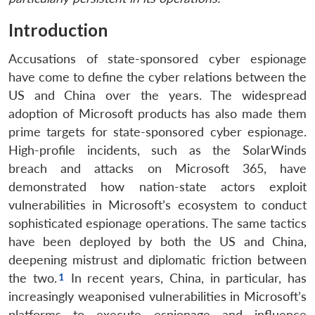
Introduction
Accusations of state-sponsored cyber espionage
have come to define the cyber relations between the
US and China over the years. The widespread
adoption of Microsoft products has also made them
prime targets for state-sponsored cyber espionage.
High-profile incidents, such as the SolarWinds
breach and attacks on Microsoft 365, have
demonstrated how nation-state actors exploit
vulnerabilities in Microsoft’s ecosystem to conduct
sophisticated espionage operations. The same tactics
have been deployed by both the US and China,
deepening mistrust and diplomatic friction between
the two.
In recent years, China, in particular, has
increasingly weaponised vulnerabilities in Microsoft’s
platforms to execute espionage and influence