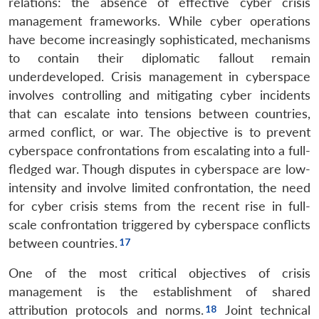
relations: the absence of effective cyber crisis
management frameworks. While cyber operations
have become increasingly sophisticated, mechanisms
to contain their diplomatic fallout remain
underdeveloped. Crisis management in cyberspace
involves controlling and mitigating cyber incidents
that can escalate into tensions between countries,
armed conflict, or war. The objective is to prevent
cyberspace confrontations from escalating into a full-
fledged war. Though disputes in cyberspace are low-
intensity and involve limited confrontation, the need
for cyber crisis stems from the recent rise in full-
scale confrontation triggered by cyberspace conflicts
between countries.
One of the most critical objectives of crisis
management is the establishment of shared
attribution protocols and norms.
Joint technical