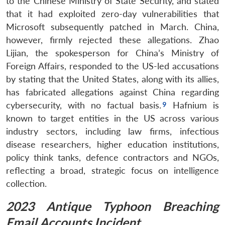
to the Chinese Ministry of State Security, and stated
that it had exploited zero-day vulnerabilities that
Microsoft subsequently patched in March. China,
however, firmly rejected these allegations. Zhao
Lijian, the spokesperson for China’s Ministry of
Foreign Affairs, responded to the US-led accusations
by stating that the United States, along with its allies,
has fabricated allegations against China regarding
cybersecurity, with no factual basis.
Hafnium is
known to target entities in the US across various
industry sectors, including law firms, infectious
disease researchers, higher education institutions,
policy think tanks, defence contractors and NGOs,
reflecting a broad, strategic focus on intelligence
collection.
2023 Antique Typhoon Breaching
Email Accounts Incident