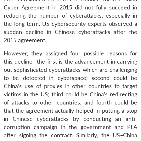
Cyber Agreement in 2015 did not fully succeed in
reducing the number of cyberattacks, especially in
the long term. US cybersecurity experts observed a
sudden decline in Chinese cyberattacks after the
2015 agreement.
However, they assigned four possible reasons for
this decline—the first is the advancement in carrying
out sophisticated cyberattacks which are challenging
to be detected in cyberspace; second could be
China’s use of proxies in other countries to target
victims in the US; third could be China’s redirecting
of attacks to other countries; and fourth could be
that the agreement actually helped in putting a stop
in Chinese cyberattacks by conducting an anti-
corruption campaign in the government and PLA
after signing the contract. Similarly, the US–China