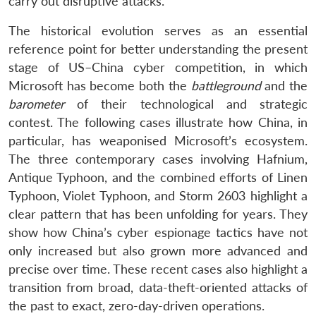
carry out disruptive attacks.
The historical evolution serves as an essential
reference point for better understanding the present
stage of US–China cyber competition, in which
Microsoft has become both the
battleground
and the
barometer
of their technological and strategic
contest. The following cases illustrate how China, in
particular, has weaponised Microsoft’s ecosystem.
The three contemporary cases involving Hafnium,
Antique Typhoon, and the combined efforts of Linen
Typhoon, Violet Typhoon, and Storm 2603 highlight a
clear pattern that has been unfolding for years. They
show how China’s cyber espionage tactics have not
only increased but also grown more advanced and
precise over time. These recent cases also highlight a
transition from broad, data-theft-oriented attacks of
the past to exact, zero-day-driven operations.