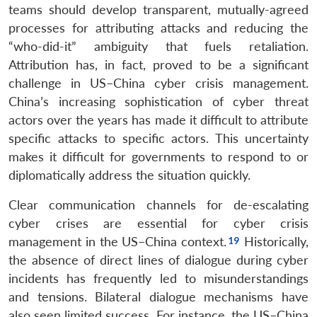
teams should develop transparent, mutually-agreed
processes for attributing attacks and reducing the
“who-did-it” ambiguity that fuels retaliation.
Attribution has, in fact, proved to be a significant
challenge in US–China cyber crisis management.
China’s increasing sophistication of cyber threat
actors over the years has made it difficult to attribute
specific attacks to specific actors. This uncertainty
makes it difficult for governments to respond to or
diplomatically address the situation quickly.
Clear communication channels for de-escalating
cyber crises are essential for cyber crisis
management in the US–China context.
Historically,
the absence of direct lines of dialogue during cyber
incidents has frequently led to misunderstandings
and tensions. Bilateral dialogue mechanisms have
also seen limited success. For instance, the US–China