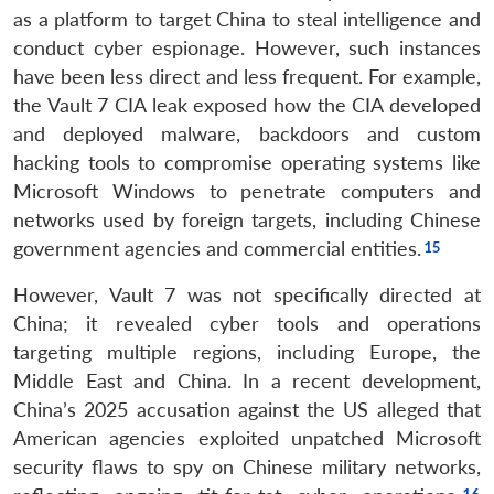
Open
as a platform to target China to steal intelligence and
MP-
Ask
n
Open
menu
Open
Open
s
LIBRARY
IDSA
Publications
Membership
An
conduct cyber espionage. However, such instances
u
menu
menu
menu
NEWS
Expe
have been less direct and less frequent. For example,
the Vault 7 CIA leak exposed how the CIA developed
and deployed malware, backdoors and custom
hacking tools to compromise operating systems like
Microsoft Windows to penetrate computers and
networks used by foreign targets, including Chinese
government agencies and commercial entities.
However, Vault 7 was not specifically directed at
China; it revealed cyber tools and operations
targeting multiple regions, including Europe, the
Middle East and China. In a recent development,
China’s 2025 accusation against the US alleged that
American agencies exploited unpatched Microsoft
security flaws to spy on Chinese military networks,