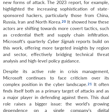
new forms of attack. The 2023 report, for example,
highlighted the increasing sophistication of state-
sponsored hackers, particularly those from China,
Russia, Iran and North Korea.
It showed how these
actors are shifting towards more covert tactics, such
as credential theft and supply chain infiltration.
Microsoft’s quarterly
Cyber Signals
reports build on
this work, offering more targeted insights by region
and sector, effectively bridging technical threat
analysis and high-level policy guidance.
Despite its active role in crisis management,
Microsoft continues to face criticism over its
complex position in the cyber landscape.
It often
finds itself both as a primary target of attacks and as
a major player in defending against them. This dual
role raises a bigger issue: the world’s growing
dependence on a single company’s digital