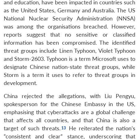
and education, have been impacted in countries such
as the United States, Germany and Australia. The US
National Nuclear Security Administration (NNSA)
was among the organisations breached. However,
reports suggest that no sensitive or classified
information has been compromised. The identified
threat groups include Linen Typhoon, Violet Typhoon
and Storm-2603. Typhoon is a term Microsoft uses to
designate Chinese nation-state threat groups, while
Storm is a term it uses to refer to threat groups in
development.
China rejected the allegations, with Liu Pengyu,
spokesperson for the Chinese Embassy in the US,
emphasising that cyberattacks are a global challenge
that affects all countries, and that China is also a
target of such threats.
He reiterated the nation’s
“consistent and clear” stance, underscoring that