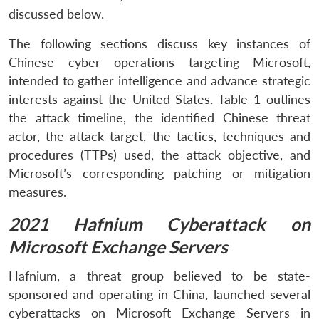
discussed below.
The following sections discuss key instances of
Chinese cyber operations targeting Microsoft,
intended to gather intelligence and advance strategic
interests against the United States. Table 1 outlines
the attack timeline, the identified Chinese threat
actor, the attack target, the tactics, techniques and
procedures (TTPs) used, the attack objective, and
Microsoft’s corresponding patching or mitigation
measures.
2021 Hafnium Cyberattack on
Microsoft Exchange Servers
Hafnium, a threat group believed to be state-
sponsored and operating in China, launched several
cyberattacks on Microsoft Exchange Servers in