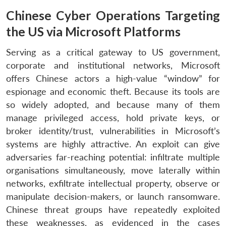
Chinese Cyber Operations Targeting
the US via Microsoft Platforms
Serving as a critical gateway to US government,
corporate and institutional networks, Microsoft
offers Chinese actors a high-value “window” for
espionage and economic theft. Because its tools are
so widely adopted, and because many of them
manage privileged access, hold private keys, or
broker identity/trust, vulnerabilities in Microsoft’s
systems are highly attractive. An exploit can give
adversaries far-reaching potential: infiltrate multiple
organisations simultaneously, move laterally within
networks, exfiltrate intellectual property, observe or
manipulate decision-makers, or launch ransomware.
Chinese threat groups have repeatedly exploited
these weaknesses, as evidenced in the cases