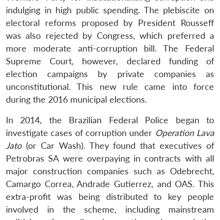
indulging in high public spending. The plebiscite on
electoral reforms proposed by President Rousseff
was also rejected by Congress, which preferred a
more moderate anti-corruption bill. The Federal
Supreme Court, however, declared funding of
election campaigns by private companies as
unconstitutional. This new rule came into force
during the 2016 municipal elections.
In 2014, the Brazilian Federal Police began to
investigate cases of corruption under
Operation Lava
Jato
(or Car Wash). They found that executives of
Petrobras SA were overpaying in contracts with all
major construction companies such as Odebrecht,
Camargo Correa, Andrade Gutierrez, and OAS. This
extra-profit was being distributed to key people
involved in the scheme, including mainstream