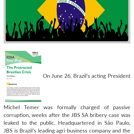
On June 26, Brazil’s acting President
Michel Temer was formally charged of passive
corruption, weeks after the JBS SA bribery case was
leaked to the public. Headquartered in São Paulo,
JBS is Brazil’s leading agri-business company and the