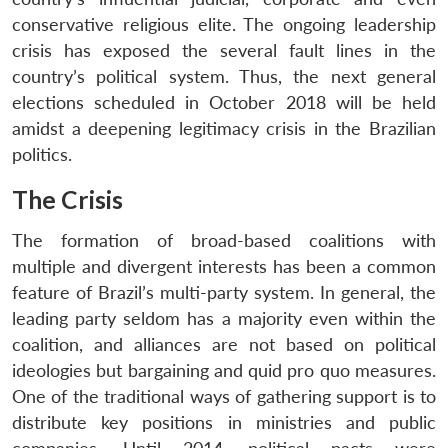
conservative religious elite. The ongoing leadership
crisis has exposed the several fault lines in the
country’s political system. Thus, the next general
elections scheduled in October 2018 will be held
amidst a deepening legitimacy crisis in the Brazilian
politics.
The Crisis
The formation of broad-based coalitions with
multiple and divergent interests has been a common
feature of Brazil’s multi-party system. In general, the
leading party seldom has a majority even within the
coalition, and alliances are not based on political
ideologies but bargaining and quid pro quo measures.
One of the traditional ways of gathering support is to
distribute key positions in ministries and public