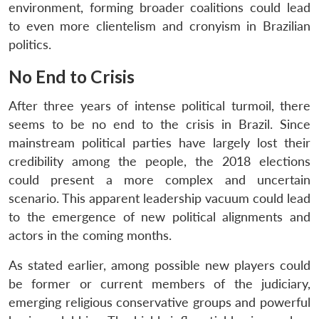
environment, forming broader coalitions could lead
to even more clientelism and cronyism in Brazilian
politics.
No End to Crisis
After three years of intense political turmoil, there
seems to be no end to the crisis in Brazil. Since
mainstream political parties have largely lost their
credibility among the people, the 2018 elections
could present a more complex and uncertain
scenario. This apparent leadership vacuum could lead
to the emergence of new political alignments and
actors in the coming months.
As stated earlier, among possible new players could
be former or current members of the judiciary,
emerging religious conservative groups and powerful