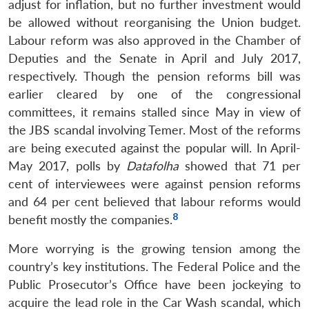
adjust for inflation, but no further investment would
be allowed without reorganising the Union budget.
Labour reform was also approved in the Chamber of
Deputies and the Senate in April and July 2017,
respectively. Though the pension reforms bill was
earlier cleared by one of the congressional
committees, it remains stalled since May in view of
the JBS scandal involving Temer. Most of the reforms
are being executed against the popular will. In April-
May 2017, polls by
Datafolha
showed that 71 per
cent of interviewees were against pension reforms
and 64 per cent believed that labour reforms would
8
benefit mostly the companies.
More worrying is the growing tension among the
country’s key institutions. The Federal Police and the
Public Prosecutor’s Office have been jockeying to
acquire the lead role in the Car Wash scandal, which