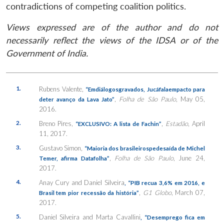
contradictions of competing coalition politics.
Views expressed are of the author and do not
necessarily reflect the views of the IDSA or of the
Government of India.
1.
Rubens Valente,
“Emdiálogosgravados, Jucáfalaempacto para
,
Folha de São Paulo
, May 05,
deter avanço da Lava Jato”
2016.
2.
Breno Pires,
,
Estadão
, April
“EXCLUSIVO: A lista de Fachin”
11, 2017.
3.
Gustavo Simon,
“Maioria dos brasileirospedesaída de Michel
,
Folha de São Paulo
, June 24,
Temer, afirma Datafolha”
2017.
4.
Anay Cury and Daniel Silveira
, “PIB recua 3,6% em 2016, e
,
G1 Globo
, March 07,
Brasil tem pior recessão da história”
2017.
5.
Daniel Silveira and Marta Cavallini
, “Desemprego fica em