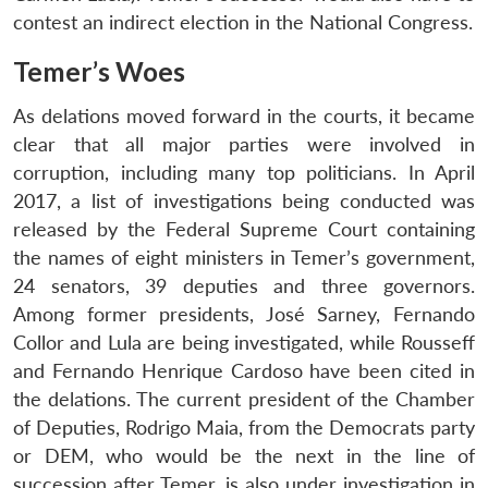
contest an indirect election in the National Congress.
Temer’s Woes
As delations moved forward in the courts, it became
clear that all major parties were involved in
corruption, including many top politicians. In April
2017, a list of investigations being conducted was
released by the Federal Supreme Court containing
the names of eight ministers in Temer’s government,
24 senators, 39 deputies and three governors.
Among former presidents, José Sarney, Fernando
Collor and Lula are being investigated, while Rousseff
and Fernando Henrique Cardoso have been cited in
the delations. The current president of the Chamber
of Deputies, Rodrigo Maia, from the Democrats party
or DEM, who would be the next in the line of
succession after Temer, is also under investigation in