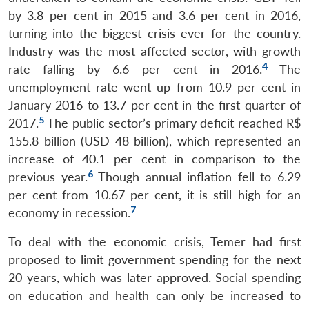
by 3.8 per cent in 2015 and 3.6 per cent in 2016,
turning into the biggest crisis ever for the country.
Industry was the most affected sector, with growth
4
rate falling by 6.6 per cent in 2016.
The
unemployment rate went up from 10.9 per cent in
January 2016 to 13.7 per cent in the first quarter of
5
2017.
The public sector’s primary deficit reached R$
155.8 billion (USD 48 billion), which represented an
increase of 40.1 per cent in comparison to the
6
previous year.
Though annual inflation fell to 6.29
per cent from 10.67 per cent, it is still high for an
7
economy in recession.
To deal with the economic crisis, Temer had first
proposed to limit government spending for the next
20 years, which was later approved. Social spending
on education and health can only be increased to