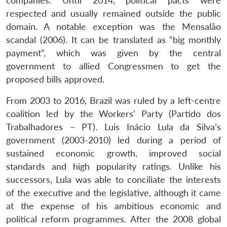
companies. Until 2014, political pacts were
respected and usually remained outside the public
domain. A notable exception was the Mensalão
scandal (2006). It can be translated as “big monthly
payment”, which was given by the central
government to allied Congressmen to get the
proposed bills approved.
From 2003 to 2016, Brazil was ruled by a left-centre
coalition led by the Workers’ Party (Partido dos
Trabalhadores – PT). Luis Inácio Lula da Silva’s
government (2003-2010) led during a period of
sustained economic growth, improved social
standards and high popularity ratings. Unlike his
successors, Lula was able to conciliate the interests
of the executive and the legislative, although it came
at the expense of his ambitious economic and
political reform programmes. After the 2008 global