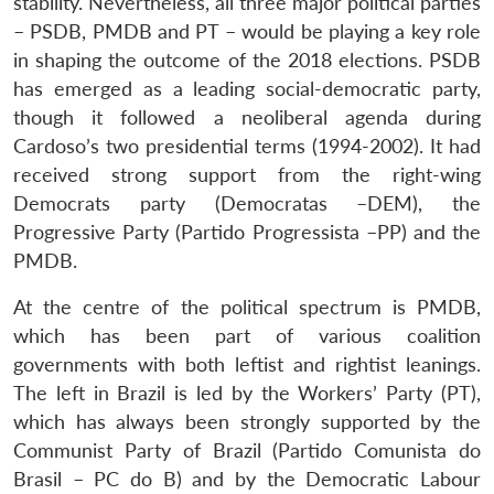
stability. Nevertheless, all three major political parties
– PSDB, PMDB and PT – would be playing a key role
in shaping the outcome of the 2018 elections. PSDB
has emerged as a leading social-democratic party,
though it followed a neoliberal agenda during
Cardoso’s two presidential terms (1994-2002). It had
received strong support from the right-wing
Democrats party (Democratas –DEM), the
Progressive Party (Partido Progressista –PP) and the
PMDB.
At the centre of the political spectrum is PMDB,
which has been part of various coalition
governments with both leftist and rightist leanings.
The left in Brazil is led by the Workers’ Party (PT),
which has always been strongly supported by the
Communist Party of Brazil (Partido Comunista do
Brasil – PC do B) and by the Democratic Labour