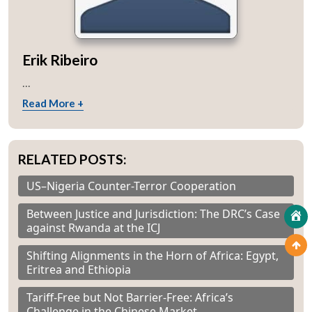
Erik Ribeiro
...
Read More +
RELATED POSTS:
US–Nigeria Counter-Terror Cooperation
Between Justice and Jurisdiction: The DRC’s Case
against Rwanda at the ICJ
Shifting Alignments in the Horn of Africa: Egypt,
Eritrea and Ethiopia
Tariff-Free but Not Barrier-Free: Africa’s
Challenge in the Chinese Market