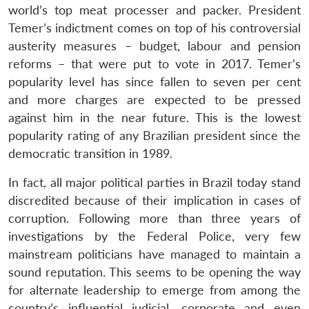
world’s top meat processer and packer. President
Temer’s indictment comes on top of his controversial
austerity measures – budget, labour and pension
reforms – that were put to vote in 2017. Temer’s
popularity level has since fallen to seven per cent
and more charges are expected to be pressed
against him in the near future. This is the lowest
popularity rating of any Brazilian president since the
democratic transition in 1989.
In fact, all major political parties in Brazil today stand
discredited because of their implication in cases of
corruption. Following more than three years of
investigations by the Federal Police, very few
mainstream politicians have managed to maintain a
sound reputation. This seems to be opening the way
for alternate leadership to emerge from among the
country’s influential judicial, corporate and even