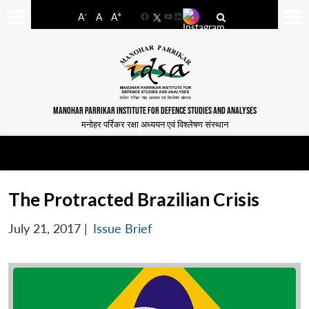
-
+
A
A
A
Facebook
YouTube
LinkedIn
MANOHAR PARRIKAR INSTITUTE FOR DEFENCE STUDIES AND ANALYSES
मनोहर पर्रिकर रक्षा अध्ययन एवं विश्लेषण संस्थान
The Protracted Brazilian Crisis
July 21, 2017
|
Issue Brief