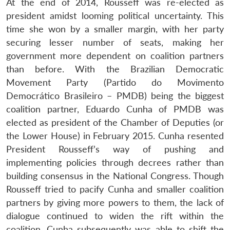
At the end of 2014, Rousseff was re-elected as
president amidst looming political uncertainty. This
time she won by a smaller margin, with her party
securing lesser number of seats, making her
government more dependent on coalition partners
than before. With the Brazilian Democratic
Movement Party (Partido do Movimento
Democrático Brasileiro – PMDB) being the biggest
coalition partner, Eduardo Cunha of PMDB was
elected as president of the Chamber of Deputies (or
the Lower House) in February 2015. Cunha resented
President Rousseff’s way of pushing and
implementing policies through decrees rather than
building consensus in the National Congress. Though
Rousseff tried to pacify Cunha and smaller coalition
partners by giving more powers to them, the lack of
dialogue continued to widen the rift within the
coalition. Cunha subsequently was able to shift the