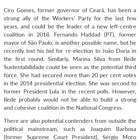
Ciro Gomes, former governor of Ceará, has been a
strong ally of the Workers’ Party for the last few
years, and could be the leader of a new left-centre
coalition in 2018. Fernando Haddad (PT), former
mayor of São Paulo, is another possible name, but he
recently lost his bid for re-election to João Doria in
the first round. Similarly, Marina Silva from Rede
Sustentabilidade could be seen as the potential third
force. She had secured more than 20 per cent votes
in the 2014 presidential election. She was second to
former President Lula in the recent polls. However,
Rede probably would not be able to build a strong
and cohesive coalition in the National Congress.
There are also potential contenders from outside the
political mainstream, such as Joaquim Barbosa
(former Supreme Court President), Sérgio Moro