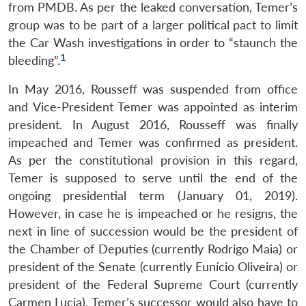
from PMDB. As per the leaked conversation, Temer’s
group was to be part of a larger political pact to limit
the Car Wash investigations in order to “staunch the
1
bleeding”.
In May 2016, Rousseff was suspended from office
and Vice-President Temer was appointed as interim
president. In August 2016, Rousseff was finally
impeached and Temer was confirmed as president.
As per the constitutional provision in this regard,
Temer is supposed to serve until the end of the
ongoing presidential term (January 01, 2019).
However, in case he is impeached or he resigns, the
next in line of succession would be the president of
the Chamber of Deputies (currently Rodrigo Maia) or
president of the Senate (currently Eunício Oliveira) or
president of the Federal Supreme Court (currently
Carmen Lucia). Temer’s successor would also have to