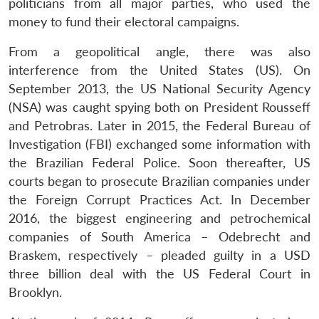
politicians from all major parties, who used the
money to fund their electoral campaigns.
From a geopolitical angle, there was also
interference from the United States (US). On
September 2013, the US National Security Agency
(NSA) was caught spying both on President Rousseff
and Petrobras. Later in 2015, the Federal Bureau of
Investigation (FBI) exchanged some information with
the Brazilian Federal Police. Soon thereafter, US
courts began to prosecute Brazilian companies under
the Foreign Corrupt Practices Act. In December
2016, the biggest engineering and petrochemical
companies of South America – Odebrecht and
Braskem, respectively – pleaded guilty in a USD
three billion deal with the US Federal Court in
Brooklyn.