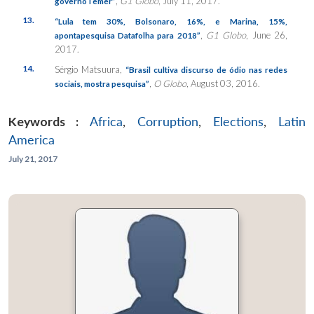
,
G1 Globo
, July 11, 2017.
governoTemer”
13.
“Lula tem 30%, Bolsonaro, 16%, e Marina, 15%,
,
G1 Globo
, June 26,
apontapesquisa Datafolha para 2018”
2017.
14.
Sérgio Matsuura,
“Brasil cultiva discurso de ódio nas redes
,
O Globo
, August 03, 2016.
sociais, mostra pesquisa”
Keywords :
Africa
,
Corruption
,
Elections
,
Latin
America
July 21, 2017