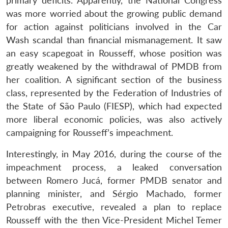
primary deficits. Apparently, the National Congress
was more worried about the growing public demand
for action against politicians involved in the Car
Wash scandal than financial mismanagement. It saw
an easy scapegoat in Rousseff, whose position was
greatly weakened by the withdrawal of PMDB from
her coalition. A significant section of the business
class, represented by the Federation of Industries of
the State of São Paulo (FIESP), which had expected
more liberal economic policies, was also actively
campaigning for Rousseff’s impeachment.
Interestingly, in May 2016, during the course of the
impeachment process, a leaked conversation
between Romero Jucá, former PMDB senator and
planning minister, and Sérgio Machado, former
Petrobras executive, revealed a plan to replace
Rousseff with the then Vice-President Michel Temer