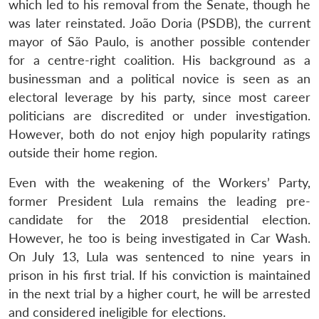
which led to his removal from the Senate, though he
was later reinstated. João Doria (PSDB), the current
mayor of São Paulo, is another possible contender
for a centre-right coalition. His background as a
businessman and a political novice is seen as an
electoral leverage by his party, since most career
politicians are discredited or under investigation.
However, both do not enjoy high popularity ratings
outside their home region.
Even with the weakening of the Workers’ Party,
former President Lula remains the leading pre-
candidate for the 2018 presidential election.
However, he too is being investigated in Car Wash.
On July 13, Lula was sentenced to nine years in
prison in his first trial. If his conviction is maintained
in the next trial by a higher court, he will be arrested
and considered ineligible for elections.