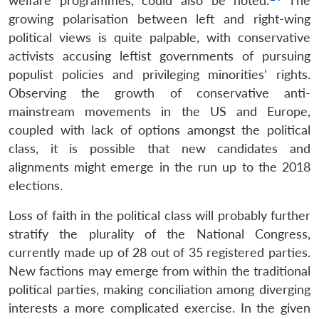
welfare programmes, could also be noted.
The
growing polarisation between left and right-wing
political views is quite palpable, with conservative
activists accusing leftist governments of pursuing
populist policies and privileging minorities’ rights.
Observing the growth of conservative anti-
mainstream movements in the US and Europe,
coupled with lack of options amongst the political
class, it is possible that new candidates and
alignments might emerge in the run up to the 2018
elections.
Loss of faith in the political class will probably further
stratify the plurality of the National Congress,
currently made up of 28 out of 35 registered parties.
New factions may emerge from within the traditional
political parties, making conciliation among diverging
interests a more complicated exercise. In the given