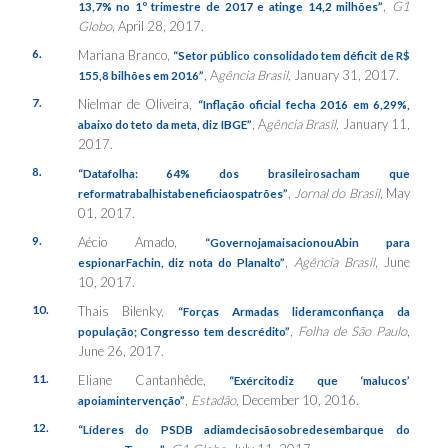
,
G1
13,7% no 1º trimestre de 2017 e atinge 14,2 milhões”
Globo
, April 28, 2017.
6.
Mariana Branco,
“Setor público consolidado tem déficit de R$
, A
gência Brasil,
January 31, 2017.
155,8 bilhões em 2016”
7.
Nielmar de Oliveira,
“Inflação oficial fecha 2016 em 6,29%,
, A
gência Brasil,
January 11,
abaixo do teto da meta, diz IBGE”
2017.
8.
“Datafolha: 64% dos brasileirosacham que
,
Jornal do Brasil
, May
reformatrabalhistabeneficiaospatrões”
01, 2017.
9.
Aécio Amado,
“GovernojamaisacionouAbin para
,
Agência Brasil
, June
espionarFachin, diz nota do Planalto”
10, 2017.
10.
Thais Bilenky,
“Forças Armadas lideramconfiança da
,
Folha de São Paulo
,
população; Congresso tem descrédito”
June 26, 2017.
11.
Eliane Cantanhêde,
“Exércitodiz que ‘malucos’
,
Estadão
, December 10, 2016.
apoiamintervenção”
12.
“Líderes do PSDB adiamdecisãosobredesembarque do