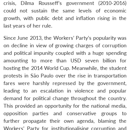
crisis, Dilma Rousseff’s government (2010-2016)
could not sustain the same levels of economic
growth, with public debt and inflation rising in the
last years of her rule.
Since June 2013, the Workers’ Party’s popularity was
on decline in view of growing charges of corruption
and political impunity coupled with a huge spending
amounting to more than USD seven billion for
hosting the 2014 World Cup. Meanwhile, the student
protests in São Paulo over the rise in transportation
fares were harshly repressed by the government,
leading to an escalation in violence and popular
demand for political change throughout the country.
This provided an opportunity for the national media,
opposition parties and conservative groups to
further propagate their own agenda, blaming the
Workers’ Party for institutionalising corruption and