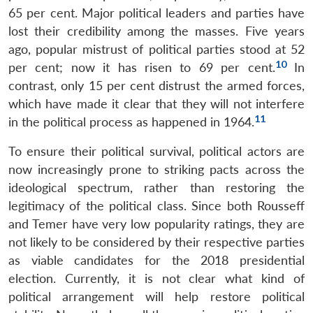
65 per cent. Major political leaders and parties have
lost their credibility among the masses. Five years
ago, popular mistrust of political parties stood at 52
10
per cent; now it has risen to 69 per cent.
In
contrast, only 15 per cent distrust the armed forces,
which have made it clear that they will not interfere
11
in the political process as happened in 1964.
To ensure their political survival, political actors are
now increasingly prone to striking pacts across the
ideological spectrum, rather than restoring the
legitimacy of the political class. Since both Rousseff
and Temer have very low popularity ratings, they are
not likely to be considered by their respective parties
as viable candidates for the 2018 presidential
election. Currently, it is not clear what kind of
political arrangement will help restore political