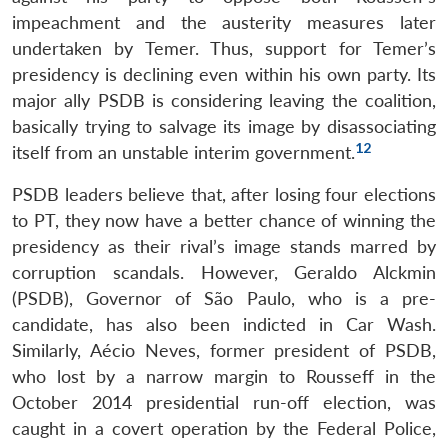
impeachment and the austerity measures later
undertaken by Temer. Thus, support for Temer’s
presidency is declining even within his own party. Its
major ally PSDB is considering leaving the coalition,
basically trying to salvage its image by disassociating
12
itself from an unstable interim government.
PSDB leaders believe that, after losing four elections
to PT, they now have a better chance of winning the
presidency as their rival’s image stands marred by
corruption scandals. However, Geraldo Alckmin
(PSDB), Governor of São Paulo, who is a pre-
candidate, has also been indicted in Car Wash.
Similarly, Aécio Neves, former president of PSDB,
who lost by a narrow margin to Rousseff in the
October 2014 presidential run-off election, was
caught in a covert operation by the Federal Police,