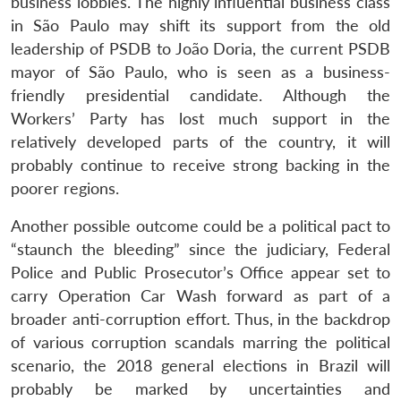
business lobbies. The highly influential business class
in São Paulo may shift its support from the old
leadership of PSDB to João Doria, the current PSDB
mayor of São Paulo, who is seen as a business-
friendly presidential candidate. Although the
Workers’ Party has lost much support in the
relatively developed parts of the country, it will
probably continue to receive strong backing in the
poorer regions.
Another possible outcome could be a political pact to
“staunch the bleeding” since the judiciary, Federal
Police and Public Prosecutor’s Office appear set to
carry Operation Car Wash forward as part of a
broader anti-corruption effort. Thus, in the backdrop
of various corruption scandals marring the political
scenario, the 2018 general elections in Brazil will
probably be marked by uncertainties and