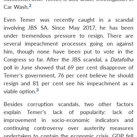
2
Car Wash.
Even Temer was recently caught in a scandal
involving JBS SA. Since May 2017, he has been
under tremendous pressure to resign. There are
several impeachment processes going on against
him, though none have been put to vote in the
Congress so far. After the JBS scandal, a
Datafolha
poll in June showed that 69 per cent disapprove of
Temer’s government, 76 per cent believe he should
resign and 81 per cent see his impeachment as a
3
viable option.
Besides corruption scandals, two other factors
explain Temer’s lack of popularity: lack of
improvement in socio-economic indicators and
continuing controversy over austerity measures
undertaken to contain the economic crisis. GDP fell