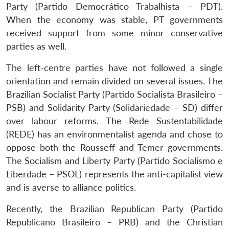
Party (Partido Democrático Trabalhista – PDT).
When the economy was stable, PT governments
received support from some minor conservative
parties as well.
The left-centre parties have not followed a single
orientation and remain divided on several issues. The
Brazilian Socialist Party (Partido Socialista Brasileiro –
PSB) and Solidarity Party (Solidariedade – SD) differ
over labour reforms. The Rede Sustentabilidade
(REDE) has an environmentalist agenda and chose to
oppose both the Rousseff and Temer governments.
The Socialism and Liberty Party (Partido Socialismo e
Liberdade – PSOL) represents the anti-capitalist view
and is averse to alliance politics.
Recently, the Brazilian Republican Party (Partido
Republicano Brasileiro – PRB) and the Christian