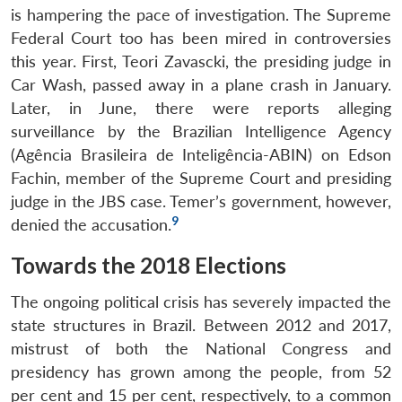
Open
is hampering the pace of investigation. The Supreme
MP-
Ask
n
Open
menu
Open
Open
s
LIBRARY
IDSA
Publications
Membership
An
Federal Court too has been mired in controversies
u
menu
menu
menu
NEWS
Expe
this year. First, Teori Zavascki, the presiding judge in
Car Wash, passed away in a plane crash in January.
Later, in June, there were reports alleging
surveillance by the Brazilian Intelligence Agency
(Agência Brasileira de Inteligência-ABIN) on Edson
Fachin, member of the Supreme Court and presiding
judge in the JBS case. Temer’s government, however,
9
denied the accusation.
Towards the 2018 Elections
The ongoing political crisis has severely impacted the
state structures in Brazil. Between 2012 and 2017,
mistrust of both the National Congress and
presidency has grown among the people, from 52
per cent and 15 per cent, respectively, to a common