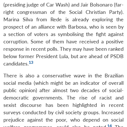
(presiding judge of Car Wash) and Jair Bolsonaro (far-
right congressman of the Social Christian Party).
Marina Silva from Rede is already exploring the
prospect of an alliance with Barbosa, who is seen by
a section of voters as symbolising the fight against
corruption. Some of them have received a positive
response in recent polls. They may have been ranked
below former President Lula, but are ahead of PSDB
13
candidates.
There is also a conservative wave in the Brazilian
social media (which might be an indicator of overall
public opinion) after almost two decades of social-
democratic governments. The rise of racist and
sexist discourse has been highlighted in recent
surveys conducted by civil society groups. Increased
prejudice against the poor, who depend on social
14