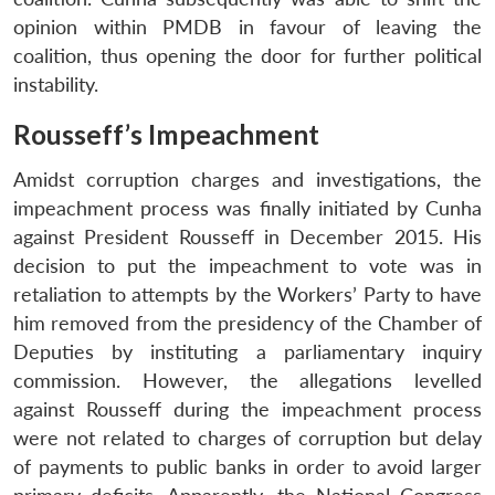
opinion within PMDB in favour of leaving the
coalition, thus opening the door for further political
instability.
Rousseff’s Impeachment
Amidst corruption charges and investigations, the
impeachment process was finally initiated by Cunha
against President Rousseff in December 2015. His
decision to put the impeachment to vote was in
retaliation to attempts by the Workers’ Party to have
him removed from the presidency of the Chamber of
Deputies by instituting a parliamentary inquiry
commission. However, the allegations levelled
against Rousseff during the impeachment process
were not related to charges of corruption but delay
of payments to public banks in order to avoid larger