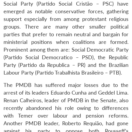
Social Party (Partido Social Cristão – PSC) have
emerged as notable conservative forces, gathering
support especially from among protestant religious
groups. There are many other smaller political
parties that prefer to remain neutral and bargain for
ministerial positions when coalitions are formed.
Prominent among them are: Social Democratic Party
(Partido Social Democratico – PSD), the Republic
Party (Partido da Republica – PR) and the Brazilian
Labour Party (Partido Trabalhista Brasileiro – PTB).
The PMDB has suffered major losses due to the
arrest of its leaders Eduardo Cunha and Geddel Lima.
Renan Calheiros, leader of PMDB in the Senate, also
recently abandoned his role owing to differences
with Temer over labour and pension reforms.
Another PMDB leader, Roberto Requião, had gone
against his party to oppose both Rousseff’s