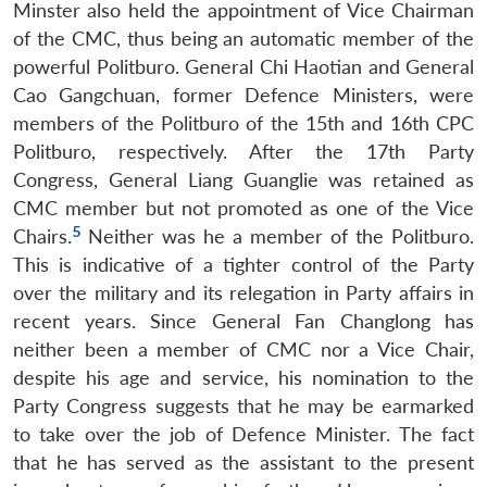
Minster also held the appointment of Vice Chairman
of the CMC, thus being an automatic member of the
powerful Politburo. General Chi Haotian and General
Cao Gangchuan, former Defence Ministers, were
members of the Politburo of the 15th and 16th CPC
Politburo, respectively. After the 17th Party
Congress, General Liang Guanglie was retained as
CMC member but not promoted as one of the Vice
5
Chairs.
Neither was he a member of the Politburo.
This is indicative of a tighter control of the Party
over the military and its relegation in Party affairs in
recent years. Since General Fan Changlong has
neither been a member of CMC nor a Vice Chair,
despite his age and service, his nomination to the
Party Congress suggests that he may be earmarked
to take over the job of Defence Minister. The fact
that he has served as the assistant to the present