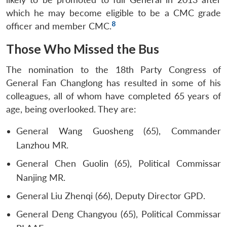
which he may become eligible to be a CMC grade
8
officer and member CMC.
Those Who Missed the Bus
The nomination to the 18th Party Congress of
General Fan Changlong has resulted in some of his
colleagues, all of whom have completed 65 years of
age, being overlooked. They are:
General Wang Guosheng (65), Commander
Lanzhou MR.
General Chen Guolin (65), Political Commissar
Nanjing MR.
General Liu Zhenqi (66), Deputy Director GPD.
General Deng Changyou (65), Political Commissar