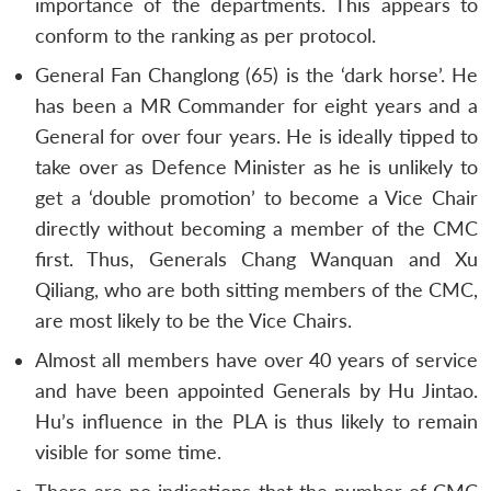
importance of the departments. This appears to
conform to the ranking as per protocol.
General Fan Changlong (65) is the ‘dark horse’. He
has been a MR Commander for eight years and a
General for over four years. He is ideally tipped to
take over as Defence Minister as he is unlikely to
get a ‘double promotion’ to become a Vice Chair
directly without becoming a member of the CMC
first. Thus, Generals Chang Wanquan and Xu
Qiliang, who are both sitting members of the CMC,
are most likely to be the Vice Chairs.
Almost all members have over 40 years of service
and have been appointed Generals by Hu Jintao.
Hu’s influence in the PLA is thus likely to remain
visible for some time.