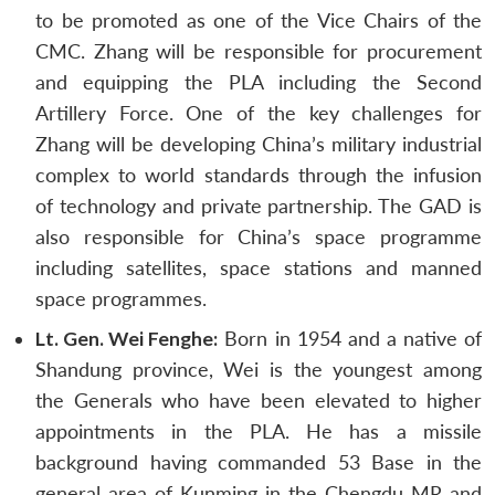
to be promoted as one of the Vice Chairs of the
CMC. Zhang will be responsible for procurement
and equipping the PLA including the Second
Artillery Force. One of the key challenges for
Zhang will be developing China’s military industrial
complex to world standards through the infusion
of technology and private partnership. The GAD is
also responsible for China’s space programme
including satellites, space stations and manned
space programmes.
Lt. Gen. Wei Fenghe:
Born in 1954 and a native of
Shandung province, Wei is the youngest among
the Generals who have been elevated to higher
appointments in the PLA. He has a missile
background having commanded 53 Base in the
general area of Kunming in the Chengdu MR and