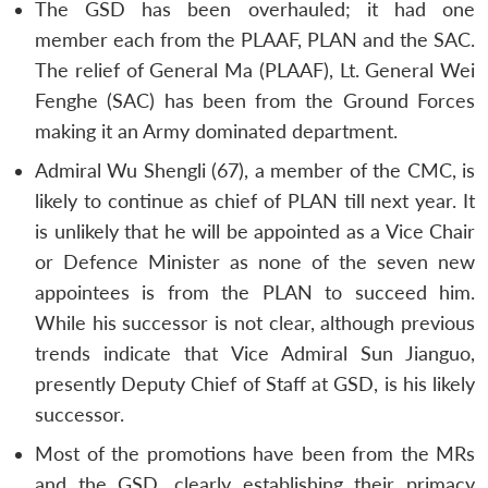
The GSD has been overhauled; it had one
member each from the PLAAF, PLAN and the SAC.
The relief of General Ma (PLAAF), Lt. General Wei
Fenghe (SAC) has been from the Ground Forces
making it an Army dominated department.
Admiral Wu Shengli (67), a member of the CMC, is
likely to continue as chief of PLAN till next year. It
is unlikely that he will be appointed as a Vice Chair
or Defence Minister as none of the seven new
appointees is from the PLAN to succeed him.
While his successor is not clear, although previous
trends indicate that Vice Admiral Sun Jianguo,
presently Deputy Chief of Staff at GSD, is his likely
successor.
Most of the promotions have been from the MRs
and the GSD, clearly establishing their primacy