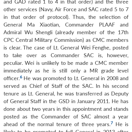
and GAD rated 1 to 4 in that order) and the three
other services (Navy, Air Force and SAC rated 5 to 7
in that order of protocol). Thus, the selection of
General Ma Xiaotian, Commander PLAAF and
Admiral Wu Shengli (already member of the 17th
CPC Central Military Commission) as CMC members
is clear. The case of Lt. General Wei Fenghe, posted
to take over as Commander SAC is, however,
peculiar. Wei is unlikely to be made a CMC member
immediately as he is still only a MR grade level
6
officer.
He was promoted to Lt. General in 2008 and
served as Chief of Staff of the SAC. In his second
tenure as Lt. General, he was transferred as Deputy
of General Staff in the GSD in January 2011. He has
done about two years in this appointment and stands
posted as the Commander of SAC almost a year
7
ahead of the normal tenure of three years.
He is
likely to be promoted to full General in 2013 after