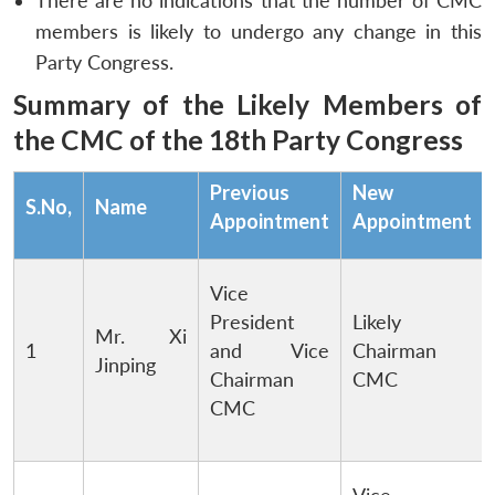
There are no indications that the number of CMC
members is likely to undergo any change in this
Party Congress.
Summary of the Likely Members of
the CMC of the 18th Party Congress
Previous
New
S.No,
Name
Appointment
Appointment
Vice
President
Likely
Mr. Xi
1
and Vice
Chairman
Jinping
Chairman
CMC
CMC