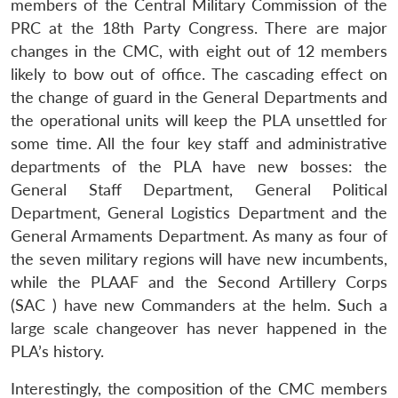
members of the Central Military Commission of the
PRC at the 18th Party Congress. There are major
changes in the CMC, with eight out of 12 members
likely to bow out of office. The cascading effect on
the change of guard in the General Departments and
the operational units will keep the PLA unsettled for
some time. All the four key staff and administrative
departments of the PLA have new bosses: the
General Staff Department, General Political
Department, General Logistics Department and the
General Armaments Department. As many as four of
the seven military regions will have new incumbents,
while the PLAAF and the Second Artillery Corps
(SAC ) have new Commanders at the helm. Such a
large scale changeover has never happened in the
PLA’s history.
Interestingly, the composition of the CMC members