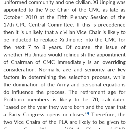
uniformed community and one civilian. Xi Jinping was
appointed to the Vice Chair of the CMC as late as
October 2010 at the Fifth Plenary Session of the
17th CPC Central Committee. If this is precedence
then it is unlikely that a civilian Vice Chair is likely to
be inducted to replace Xi Jinping into the CMC for
the next 7 to 8 years. Of course, the issue of
whether Hu Jintao would relinquish the appointment
of Chairman of CMC immediately is an overriding
consideration. Normally, age and seniority are key
factors in determining the selection process, while
the domination of the Army and personal equations
do influence the process. The retirement age for
Politburo members is likely to be 70, calculated
“based on the year they were born and the year that
4
a Party Congress opens or closes.”
Therefore, the
two Vice Chairs of the PLA are likely to be given to