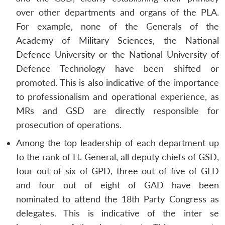
over other departments and organs of the PLA.
For example, none of the Generals of the
Academy of Military Sciences, the National
Defence University or the National University of
Defence Technology have been shifted or
promoted. This is also indicative of the importance
to professionalism and operational experience, as
MRs and GSD are directly responsible for
prosecution of operations.
Among the top leadership of each department up
to the rank of Lt. General, all deputy chiefs of GSD,
four out of six of GPD, three out of five of GLD
and four out of eight of GAD have been
nominated to attend the 18th Party Congress as
delegates. This is indicative of the
inter se