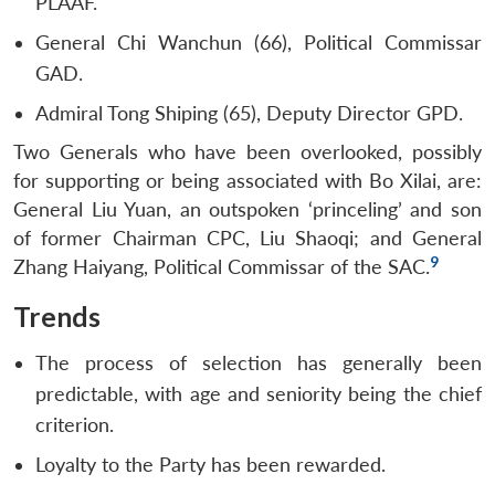
PLAAF.
General Chi Wanchun (66), Political Commissar
GAD.
Admiral Tong Shiping (65), Deputy Director GPD.
Two Generals who have been overlooked, possibly
for supporting or being associated with Bo Xilai, are:
General Liu Yuan, an outspoken ‘princeling’ and son
of former Chairman CPC, Liu Shaoqi; and General
9
Zhang Haiyang, Political Commissar of the SAC.
Trends
The process of selection has generally been
predictable, with age and seniority being the chief
criterion.
Loyalty to the Party has been rewarded.