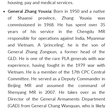
housing, pay and medical services.
General Zhang Youxia:
Born in 1950 and a native
of Shaanxi province, Zhang Youxia was
commissioned in 1968. He has spent over 35
years of his service in the Chengdu MR
responsible for operations against India, Myanmar
and Vietnam. A ‘princeling’, he is the son of
General Zhang Zongxun, a former head of the
GLD. He is one of the rare PLA generals with war
experience, having fought in the 1979 war with
Vietnam. He is a member of the 17th CPC Central
Committee. He served as a Deputy Commander in
Beijing MR and assumed the command of
Shenyang MR in 2007. He takes over as the
Director of the General Armaments Department
(GAD) from General Chang Wanquan, who is likely