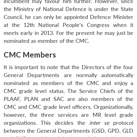
incumbent may favour him further. However, since
Open
MP-
Ask
the Ministry of National Defence is under the State
n
Open
menu
Open
Open
s
LIBRARY
IDSA
Publications
Membership
An
u
menu
menu
menu
Council, he can only be appointed Defence Minister
NEWS
Expe
at the 12th National People’s Congress when it
meets early in 2013. For the present he may just be
nominated as member of the CMC.
CMC Members
It is important to note that the Directors of the four
General Departments are normally automatically
nominated as members of the CMC and enjoy a
CMC grade level status. The Service Chiefs of the
PLAAF, PLAN and SAC are also members of the
CMC and CMC grade level officers. Organizationally,
however, the three services are MR level grade
organizations. This decides the
inter se
protocol
between the General Departments (GSD, GPD, GLD