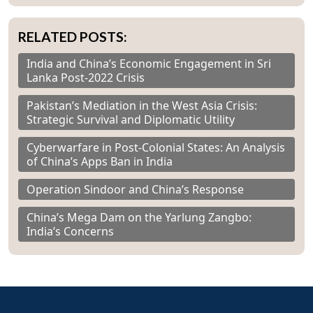
RELATED POSTS:
India and China’s Economic Engagement in Sri
Lanka Post-2022 Crisis
Pakistan’s Mediation in the West Asia Crisis:
Strategic Survival and Diplomatic Utility
Cyberwarfare in Post-Colonial States: An Analysis
of China’s Apps Ban in India
Operation Sindoor and China’s Response
China’s Mega Dam on the Yarlung Zangbo:
India’s Concerns