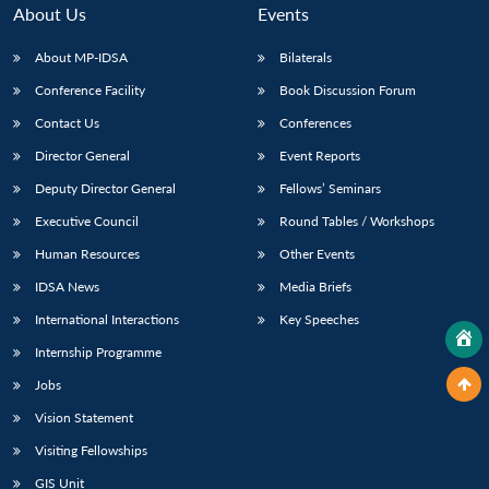
About Us
Events
About MP-IDSA
Bilaterals
Conference Facility
Book Discussion Forum
Contact Us
Conferences
Director General
Event Reports
Deputy Director General
Fellows’ Seminars
Executive Council
Round Tables / Workshops
Human Resources
Other Events
IDSA News
Media Briefs
International Interactions
Key Speeches
Internship Programme
Jobs
Vision Statement
Visiting Fellowships
GIS Unit