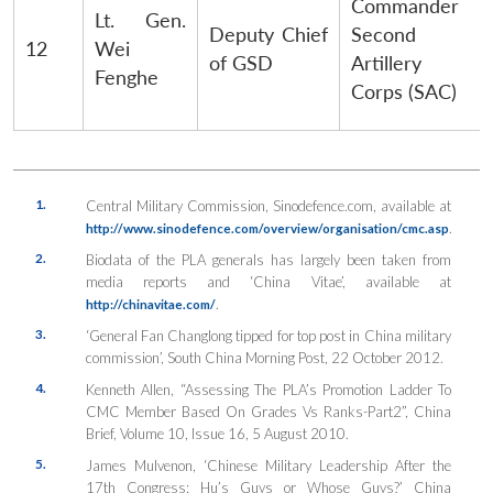
Commander
Lt. Gen.
Deputy Chief
Second
12
Wei
of GSD
Artillery
Fenghe
Corps (SAC)
1.
Central Military Commission, Sinodefence.com, available at
.
http://www.sinodefence.com/overview/organisation/cmc.asp
2.
Biodata of the PLA generals has largely been taken from
media reports and ‘China Vitae’, available at
.
http://chinavitae.com/
3.
‘General Fan Changlong tipped for top post in China military
commission’, South China Morning Post, 22 October 2012.
4.
Kenneth Allen, “Assessing The PLA’s Promotion Ladder To
CMC Member Based On Grades Vs Ranks-Part2”, China
Brief, Volume 10, Issue 16, 5 August 2010.
5.
James Mulvenon, ‘Chinese Military Leadership After the
17th Congress: Hu’s Guys or Whose Guys?’
China