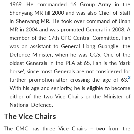
1969. He commanded 16 Group Army in the
Shenyang MR till 2000 and was also Chief of Staff
in Shenyang MR. He took over command of Jinan
MR in 2004 and was promoted General in 2008. A
member of the 17th CPC Central Committee, Fan
was an assistant to General Liang Guanglie, the
Defence Minister, when he was CGS. One of the
oldest Generals in the PLA at 65, Fan is the ‘dark
horse’, since most Generals are not considered for
3
further promotion after crossing the age of 63.
With his age and seniority, he is eligible to become
either of the two Vice Chairs or the Minister of
National Defence.
The Vice Chairs
The CMC has three Vice Chairs – two from the