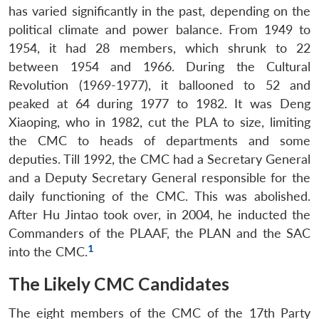
has varied significantly in the past, depending on the
political climate and power balance. From 1949 to
1954, it had 28 members, which shrunk to 22
between 1954 and 1966. During the Cultural
Revolution (1969-1977), it ballooned to 52 and
peaked at 64 during 1977 to 1982. It was Deng
Xiaoping, who in 1982, cut the PLA to size, limiting
the CMC to heads of departments and some
deputies. Till 1992, the CMC had a Secretary General
and a Deputy Secretary General responsible for the
daily functioning of the CMC. This was abolished.
After Hu Jintao took over, in 2004, he inducted the
Commanders of the PLAAF, the PLAN and the SAC
1
into the CMC.
The Likely CMC Candidates
The eight members of the CMC of the 17th Party