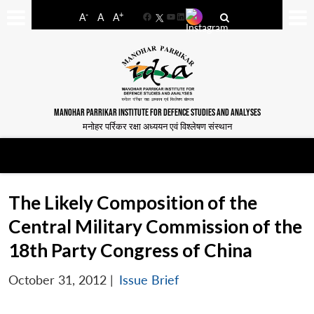
-
+
A
A
A
Facebook
YouTube
LinkedIn
MANOHAR PARRIKAR INSTITUTE FOR DEFENCE STUDIES AND ANALYSES
मनोहर पर्रिकर रक्षा अध्ययन एवं विश्लेषण संस्थान
The Likely Composition of the
Central Military Commission of the
18th Party Congress of China
October 31, 2012
|
Issue Brief