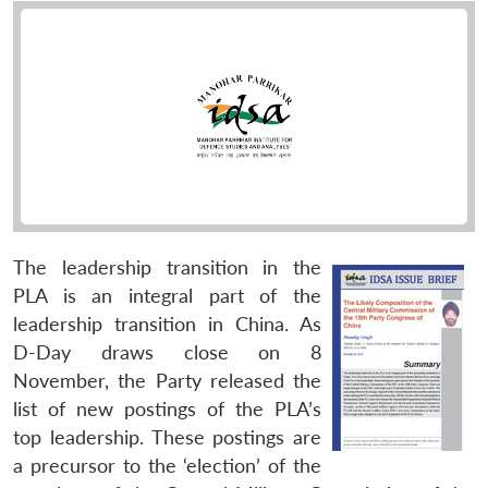
The leadership transition in the
PLA is an integral part of the
leadership transition in China. As
D-Day draws close on 8
November, the Party released the
list of new postings of the PLA’s
top leadership. These postings are
a precursor to the ‘election’ of the