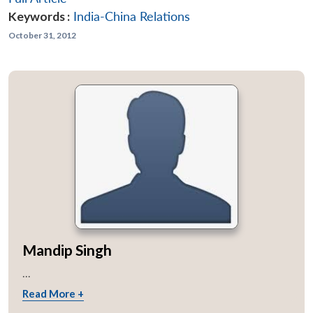
Keywords :
India-China Relations
October 31, 2012
Mandip Singh
...
Read More +