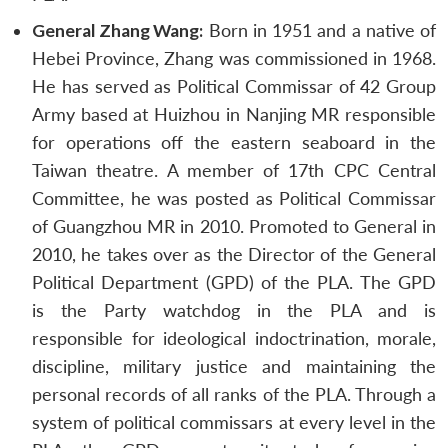
General Zhang Wang:
Born in 1951 and a native of
Hebei Province, Zhang was commissioned in 1968.
He has served as Political Commissar of 42 Group
Army based at Huizhou in Nanjing MR responsible
for operations off the eastern seaboard in the
Taiwan theatre. A member of 17th CPC Central
Committee, he was posted as Political Commissar
of Guangzhou MR in 2010. Promoted to General in
2010, he takes over as the Director of the General
Political Department (GPD) of the PLA. The GPD
is the Party watchdog in the PLA and is
responsible for ideological indoctrination, morale,
discipline, military justice and maintaining the
personal records of all ranks of the PLA. Through a
system of political commissars at every level in the