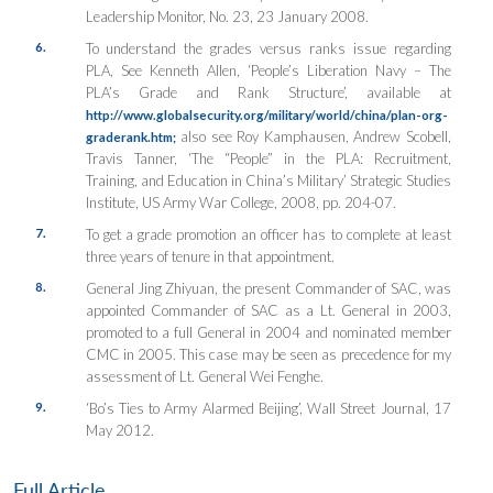
Leadership Monitor
, No. 23, 23 January 2008.
6.
To understand the grades versus ranks issue regarding
PLA, See Kenneth Allen, ‘People’s Liberation Navy – The
PLA’s Grade and Rank Structure’, available at
http://www.globalsecurity.org/military/world/china/plan-org-
also see Roy Kamphausen, Andrew Scobell,
graderank.htm;
Travis Tanner, ‘The “People” in the PLA: Recruitment,
Training, and Education in China’s Military’
Strategic Studies
Institute, US Army War College
, 2008, pp. 204-07.
7.
To get a grade promotion an officer has to complete at least
three years of tenure in that appointment.
8.
General Jing Zhiyuan, the present Commander of SAC, was
appointed Commander of SAC as a Lt. General in 2003,
promoted to a full General in 2004 and nominated member
CMC in 2005. This case may be seen as precedence for my
assessment of Lt. General Wei Fenghe.
9.
‘Bo’s Ties to Army Alarmed Beijing’, Wall Street Journal, 17
May 2012.
Full Article