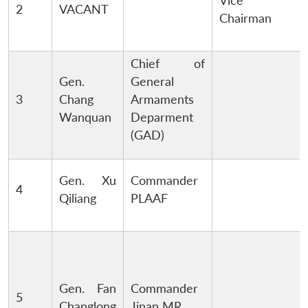
Vice
2
VACANT
Chairman
Chief of
Gen.
General
3
Chang
Armaments
Wanquan
Deparment
(GAD)
Gen. Xu
Commander
4
Qiliang
PLAAF
Gen. Fan
Commander
5
Changlong
Jinan MR