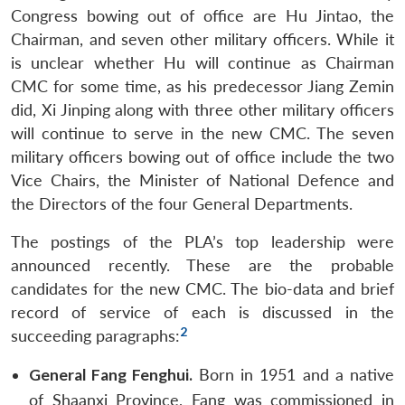
Congress bowing out of office are Hu Jintao, the
Chairman, and seven other military officers. While it
is unclear whether Hu will continue as Chairman
CMC for some time, as his predecessor Jiang Zemin
did, Xi Jinping along with three other military officers
will continue to serve in the new CMC. The seven
military officers bowing out of office include the two
Vice Chairs, the Minister of National Defence and
the Directors of the four General Departments.
The postings of the PLA’s top leadership were
announced recently. These are the probable
candidates for the new CMC. The bio-data and brief
record of service of each is discussed in the
2
succeeding paragraphs:
General Fang Fenghui.
Born in 1951 and a native
of Shaanxi Province, Fang was commissioned in