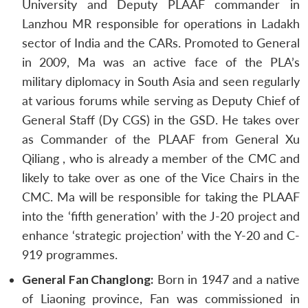
University and Deputy PLAAF commander in
Lanzhou MR responsible for operations in Ladakh
sector of India and the CARs. Promoted to General
in 2009, Ma was an active face of the PLA’s
military diplomacy in South Asia and seen regularly
at various forums while serving as Deputy Chief of
General Staff (Dy CGS) in the GSD. He takes over
as Commander of the PLAAF from General Xu
Qiliang , who is already a member of the CMC and
likely to take over as one of the Vice Chairs in the
CMC. Ma will be responsible for taking the PLAAF
into the ‘fifth generation’ with the J-20 project and
enhance ‘strategic projection’ with the Y-20 and C-
919 programmes.
General Fan Changlong:
Born in 1947 and a native
of Liaoning province, Fan was commissioned in