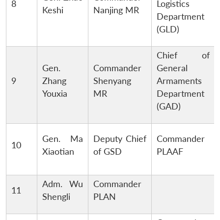
8
Logistics
Keshi
Nanjing MR
Department
(GLD)
Chief of
Gen.
Commander
General
9
Zhang
Shenyang
Armaments
Youxia
MR
Department
(GAD)
Gen. Ma
Deputy Chief
Commander
10
Xiaotian
of GSD
PLAAF
Adm. Wu
Commander
11
Shengli
PLAN