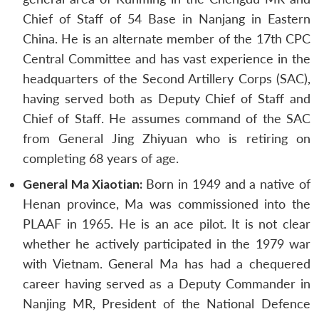
Chief of Staff of 54 Base in Nanjang in Eastern
China. He is an alternate member of the 17th CPC
Central Committee and has vast experience in the
headquarters of the Second Artillery Corps (SAC),
having served both as Deputy Chief of Staff and
Chief of Staff. He assumes command of the SAC
from General Jing Zhiyuan who is retiring on
completing 68 years of age.
General Ma Xiaotian:
Born in 1949 and a native of
Henan province, Ma was commissioned into the
PLAAF in 1965. He is an ace pilot. It is not clear
whether he actively participated in the 1979 war
with Vietnam. General Ma has had a chequered
career having served as a Deputy Commander in
Nanjing MR, President of the National Defence