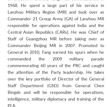
1968. He spent a large part of his service in
Lanzhou Military Region (MR) and took over as
Commander 21 Group Army (GA) of Lanzhou MR
responsible for operations against India and the
Central Asian Republics (CARs). He was Chief of
Staff of Guangzhou MR before taking over as
Commander Beijing MR in 2007. Promoted to
General in 2010, Fang earned his spurs when he
commanded the 2009 military parade
commemorating 60 years of the PRC and caught
the attention of the Party leadership. He takes
over the key portfolio of Director of the General
Staff Department (GSD) from General Chen
Bingde and will be responsible for operations,
intelligence, military diplomacy and training of the
PLA.