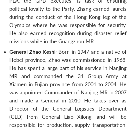
PLA, the GPD executes its task of ensuring
political loyalty to the Party. Zhang earned laurels
during the conduct of the Hong Kong leg of the
Olympics where he was responsible for security.
He also earned recognition during disaster relief
missions while in the Guangzhou MR.
General Zhao Keshi:
Born in 1947 and a native of
Hebei province, Zhao was commissioned in 1968.
He has spent a large part of his service in Nanjing
MR and commanded the 31 Group Army at
Xiamen in Fujian province from 2001 to 2004. He
was appointed Commander of Nanjing MR in 2007
and made a General in 2010. He takes over as
Director of the General Logistics Department
(GLD) from General Liao Xilong, and will be
responsible for production, supply, transportation,