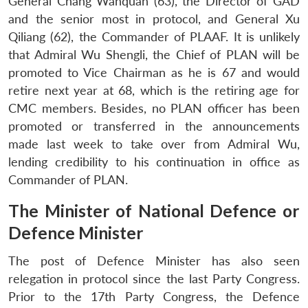
General Chang Wanquan (63), the Director of GAD
and the senior most in protocol, and General Xu
Qiliang (62), the Commander of PLAAF. It is unlikely
that Admiral Wu Shengli, the Chief of PLAN will be
promoted to Vice Chairman as he is 67 and would
retire next year at 68, which is the retiring age for
CMC members. Besides, no PLAN officer has been
promoted or transferred in the announcements
made last week to take over from Admiral Wu,
lending credibility to his continuation in office as
Commander of PLAN.
The Minister of National Defence or
Defence Minister
The post of Defence Minister has also seen
relegation in protocol since the last Party Congress.
Prior to the 17th Party Congress, the Defence