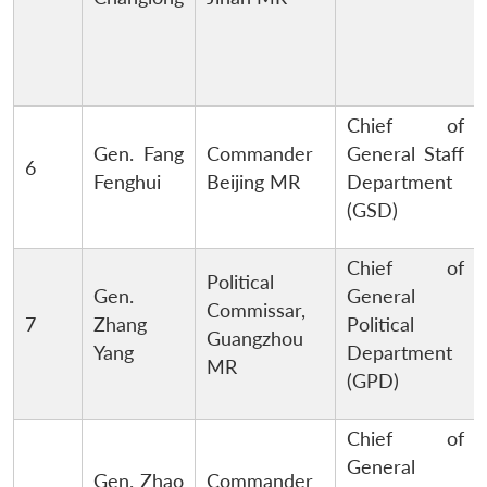
Chief of
Gen. Fang
Commander
General Staff
6
Fenghui
Beijing MR
Department
(GSD)
Chief of
Political
Gen.
General
Commissar,
7
Zhang
Political
Guangzhou
Yang
Department
MR
(GPD)
Chief of
General
Gen. Zhao
Commander