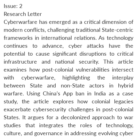
Issue: 2
Research Letter
Cyberwarfare has emerged as a critical dimension of
modern conflicts, challenging traditional State-centric
frameworks in international relations. As technology
continues to advance, cyber attacks have the
potential to cause significant disruptions to critical
infrastructure and national security. This article
examines how post-colonial vulnerabilities intersect
with cyberwarfare, highlighting the interplay
between State and non-State actors in hybrid
warfare. Using China’s App ban in India as a case
study, the article explores how colonial legacies
exacerbate cybersecurity challenges in post-colonial
States. It argues for a decolonized approach to war
studies that integrates the roles of technology,
culture, and governance in addressing evolving cyber