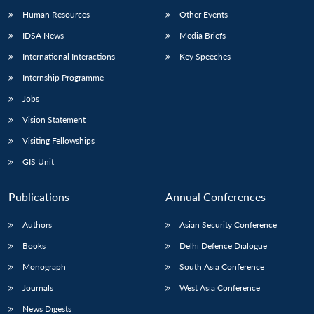
Human Resources
Other Events
IDSA News
Media Briefs
International Interactions
Key Speeches
Internship Programme
Jobs
Vision Statement
Visiting Fellowships
GIS Unit
Publications
Annual Conferences
Authors
Asian Security Conference
Books
Delhi Defence Dialogue
Monograph
South Asia Conference
Journals
West Asia Conference
News Digests