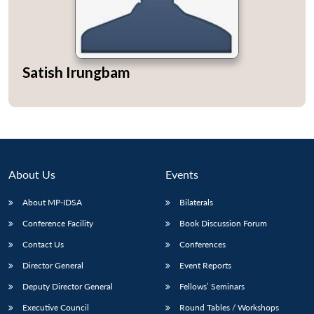
Satish Irungbam
About Us
Events
About MP-IDSA
Bilaterals
Conference Facility
Book Discussion Forum
Contact Us
Conferences
Director General
Event Reports
Deputy Director General
Fellows’ Seminars
Executive Council
Round Tables / Workshops