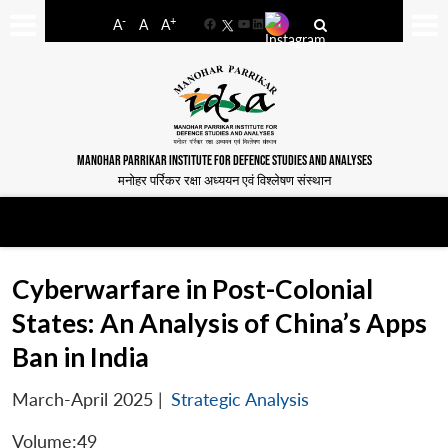
-
+
A
A
A
Facebook
YouTube
LinkedIn
MANOHAR PARRIKAR INSTITUTE FOR DEFENCE STUDIES AND ANALYSES
मनोहर पर्रिकर रक्षा अध्ययन एवं विश्लेषण संस्थान
Cyberwarfare in Post-Colonial
States: An Analysis of China’s Apps
Ban in India
March-April 2025
|
Strategic Analysis
Volume:49