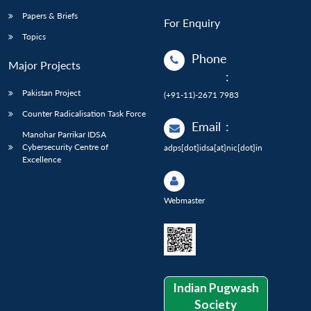
Papers & Briefs
For Enquiry
Topics
Phone
Major Projects
:
Pakistan Project
(+91-11)-2671 7983
Counter Radicalisation Task Force
Email
:
Manohar Parrikar IDSA
Cybersecurity Centre of
adps[dot]idsa[at]nic[dot]in
Excellence
Webmaster
Indian Pugwash
Society