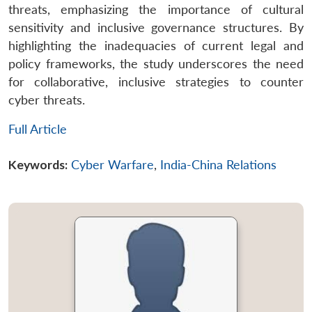
threats, emphasizing the importance of cultural
sensitivity and inclusive governance structures. By
highlighting the inadequacies of current legal and
policy frameworks, the study underscores the need
for collaborative, inclusive strategies to counter
cyber threats.
Full Article
Keywords:
Cyber Warfare
,
India-China Relations