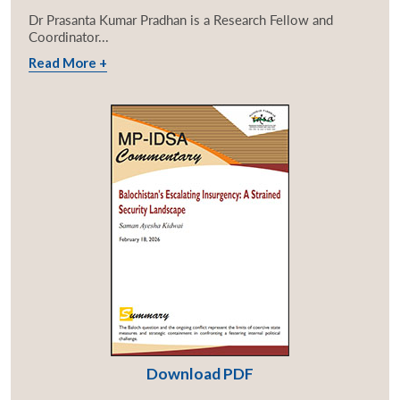
Dr Prasanta Kumar Pradhan is a Research Fellow and
Coordinator...
Read More +
Download PDF