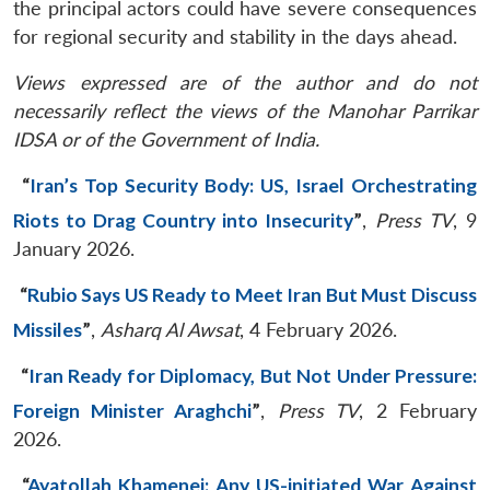
the principal actors could have severe consequences
for regional security and stability in the days ahead.
Views expressed are of the author and do not
necessarily reflect the views of the Manohar Parrikar
IDSA or of the Government of India.
“
Iran’s Top Security Body: US, Israel Orchestrating
Riots to Drag Country into Insecurity
”
,
Press TV
, 9
January 2026.
“
Rubio Says US Ready to Meet Iran But Must Discuss
Missiles
”
,
Asharq Al Awsat
, 4 February 2026.
“
Iran Ready for Diplomacy, But Not Under Pressure:
Foreign Minister Araghchi
”
,
Press TV
, 2 February
2026.
“
Ayatollah Khamenei: Any US-initiated War Against