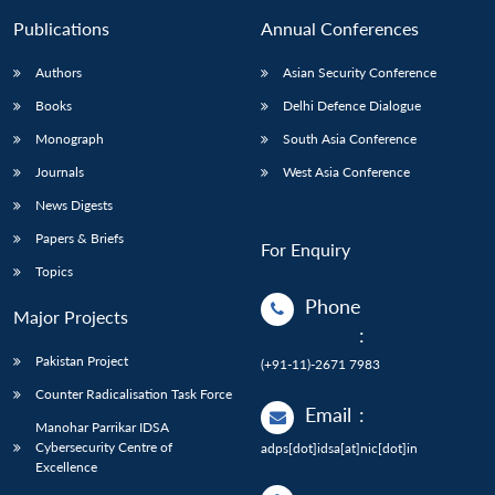
Publications
Annual Conferences
Authors
Asian Security Conference
Books
Delhi Defence Dialogue
Monograph
South Asia Conference
Journals
West Asia Conference
News Digests
Papers & Briefs
For Enquiry
Topics
Phone
Major Projects
:
Pakistan Project
(+91-11)-2671 7983
Counter Radicalisation Task Force
Email
:
Manohar Parrikar IDSA
Cybersecurity Centre of
adps[dot]idsa[at]nic[dot]in
Excellence