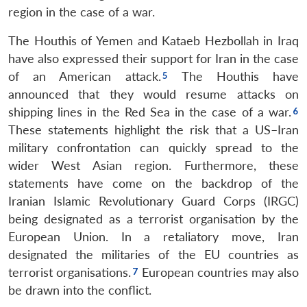
region in the case of a war.
The Houthis of Yemen and Kataeb Hezbollah in Iraq
have also expressed their support for Iran in the case
of an American attack.
The Houthis have
announced that they would resume attacks on
shipping lines in the Red Sea in the case of a war.
These statements highlight the risk that a US–Iran
military confrontation can quickly spread to the
wider West Asian region. Furthermore, these
statements have come on the backdrop of the
Iranian Islamic Revolutionary Guard Corps (IRGC)
being designated as a terrorist organisation by the
European Union. In a retaliatory move, Iran
designated the militaries of the EU countries as
terrorist organisations.
European countries may also
be drawn into the conflict.