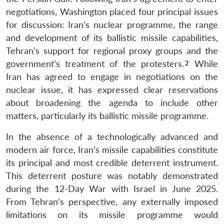
negotiations, Washington placed four principal issues
for discussion: Iran’s nuclear programme, the range
and development of its ballistic missile capabilities,
Tehran’s support for regional proxy groups and the
government’s treatment of the protesters.
While
Iran has agreed to engage in negotiations on the
nuclear issue, it has expressed clear reservations
about broadening the agenda to include other
matters, particularly its ballistic missile programme.
In the absence of a technologically advanced and
modern air force, Iran’s missile capabilities constitute
its principal and most credible deterrent instrument.
This deterrent posture was notably demonstrated
during the 12-Day War with Israel in June 2025.
From Tehran’s perspective, any externally imposed
limitations on its missile programme would