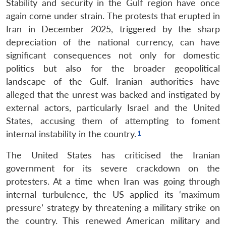
Stability and security in the Gulf region have once
again come under strain. The protests that erupted in
Iran in December 2025, triggered by the sharp
depreciation of the national currency, can have
significant consequences not only for domestic
politics but also for the broader geopolitical
landscape of the Gulf. Iranian authorities have
alleged that the unrest was backed and instigated by
external actors, particularly Israel and the United
States, accusing them of attempting to foment
internal instability in the country.
The United States has criticised the Iranian
government for its severe crackdown on the
protesters. At a time when Iran was going through
internal turbulence, the US applied its ‘maximum
pressure’ strategy by threatening a military strike on
the country. This renewed American military and