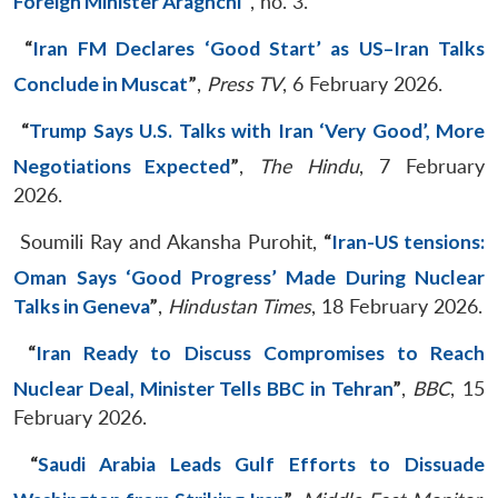
Foreign Minister Araghchi
”
, no. 3.
“
Iran FM Declares ‘Good Start’ as US–Iran Talks
Conclude in Muscat
”
,
Press TV
, 6 February 2026.
“
Trump Says U.S. Talks with Iran ‘Very Good’, More
Negotiations Expected
”
,
The Hindu
, 7 February
2026.
Soumili Ray and Akansha Purohit,
“
Iran-US tensions:
Oman Says ‘Good Progress’ Made During Nuclear
Talks in Geneva
”
,
Hindustan Times
, 18 February 2026.
“
Iran Ready to Discuss Compromises to Reach
Nuclear Deal, Minister Tells BBC in Tehran
”
,
BBC
, 15
February 2026.
“
Saudi Arabia Leads Gulf Efforts to Dissuade