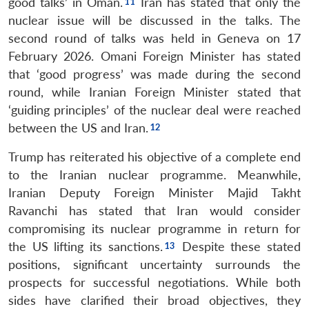
good talks’ in Oman.
Iran has stated that only the
nuclear issue will be discussed in the talks. The
second round of talks was held in Geneva on 17
February 2026. Omani Foreign Minister has stated
that ‘good progress’ was made during the second
round, while Iranian Foreign Minister stated that
‘guiding principles’ of the nuclear deal were reached
between the US and Iran.
Trump has reiterated his objective of a complete end
to the Iranian nuclear programme. Meanwhile,
Iranian Deputy Foreign Minister Majid Takht
Ravanchi has stated that Iran would consider
compromising its nuclear programme in return for
the US lifting its sanctions.
Despite these stated
positions, significant uncertainty surrounds the
prospects for successful negotiations. While both
sides have clarified their broad objectives, they