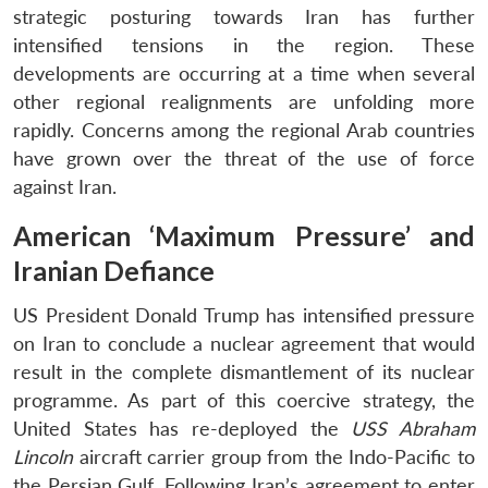
strategic posturing towards Iran has further
intensified tensions in the region. These
developments are occurring at a time when several
other regional realignments are unfolding more
rapidly. Concerns among the regional Arab countries
have grown over the threat of the use of force
against Iran.
American ‘Maximum Pressure’ and
Iranian Defiance
US President Donald Trump has intensified pressure
on Iran to conclude a nuclear agreement that would
result in the complete dismantlement of its nuclear
programme. As part of this coercive strategy, the
United States has re-deployed the
USS Abraham
Lincoln
aircraft carrier group from the Indo-Pacific to
the Persian Gulf. Following Iran’s agreement to enter