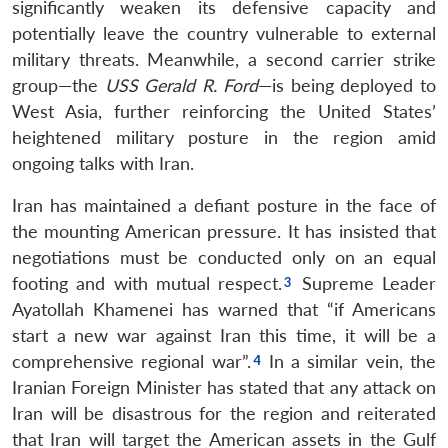
significantly weaken its defensive capacity and
potentially leave the country vulnerable to external
military threats. Meanwhile, a second carrier strike
group—the
USS Gerald R. Ford
—is being deployed to
West Asia, further reinforcing the United States’
heightened military posture in the region amid
ongoing talks with Iran.
Iran has maintained a defiant posture in the face of
the mounting American pressure. It has insisted that
negotiations must be conducted only on an equal
footing and with mutual respect.
Supreme Leader
Ayatollah Khamenei has warned that “if Americans
start a new war against Iran this time, it will be a
comprehensive regional war”.
In a similar vein, the
Iranian Foreign Minister has stated that any attack on
Iran will be disastrous for the region and reiterated
that Iran will target the American assets in the Gulf