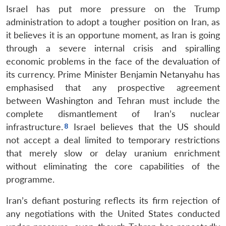
Israel has put more pressure on the Trump
administration to adopt a tougher position on Iran, as
it believes it is an opportune moment, as Iran is going
through a severe internal crisis and spiralling
economic problems in the face of the devaluation of
its currency. Prime Minister Benjamin Netanyahu has
emphasised that any prospective agreement
between Washington and Tehran must include the
complete dismantlement of Iran’s nuclear
infrastructure.
Israel believes that the US should
not accept a deal limited to temporary restrictions
that merely slow or delay uranium enrichment
without eliminating the core capabilities of the
programme.
Iran’s defiant posturing reflects its firm rejection of
any negotiations with the United States conducted