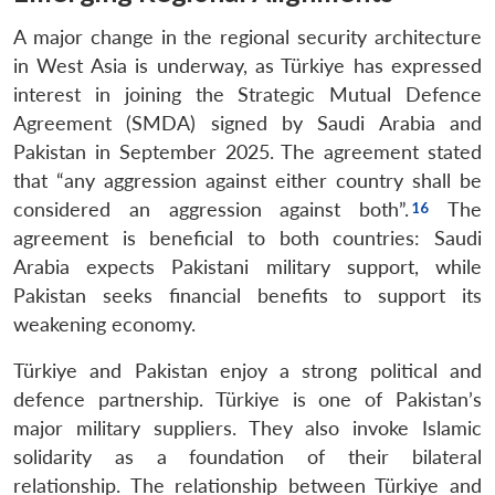
A major change in the regional security architecture
in West Asia is underway, as Türkiye has expressed
interest in joining the Strategic Mutual Defence
Agreement (SMDA) signed by Saudi Arabia and
Pakistan in September 2025. The agreement stated
that “any aggression against either country shall be
considered an aggression against both”.
The
agreement is beneficial to both countries: Saudi
Arabia expects Pakistani military support, while
Pakistan seeks financial benefits to support its
weakening economy.
Türkiye and Pakistan enjoy a strong political and
defence partnership. Türkiye is one of Pakistan’s
major military suppliers. They also invoke Islamic
solidarity as a foundation of their bilateral
relationship. The relationship between Türkiye and