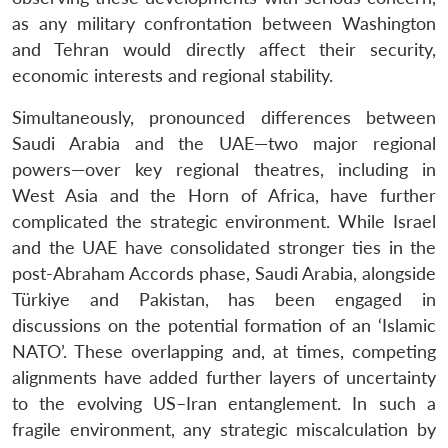
as any military confrontation between Washington
and Tehran would directly affect their security,
economic interests and regional stability.
Simultaneously, pronounced differences between
Saudi Arabia and the UAE—two major regional
powers—over key regional theatres, including in
West Asia and the Horn of Africa, have further
complicated the strategic environment. While Israel
and the UAE have consolidated stronger ties in the
post-Abraham Accords phase, Saudi Arabia, alongside
Türkiye and Pakistan, has been engaged in
discussions on the potential formation of an ‘Islamic
NATO’. These overlapping and, at times, competing
alignments have added further layers of uncertainty
to the evolving US–Iran entanglement. In such a
fragile environment, any strategic miscalculation by