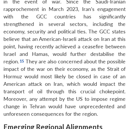
in the event of war. Since the Saudi-Iranian
rapprochement in March 2023, Iran’s engagement
with the GCC countries has significantly
strengthened in several sectors, including the
economy, security and political ties. The GCC states
believe that an American-Israeli attack on Iran at this
point, having recently achieved a ceasefire between
Israel and Hamas, would further destabilise the
region.
They are also concerned about the possible
impact of the war on their economy, as the Strait of
Hormuz would most likely be closed in case of an
American attack on Iran, which would impact the
transport of oil through this crucial chokepoint.
Moreover, any attempt by the US to impose regime
change in Tehran would have unprecedented and
unforeseen consequences for the region.
Emerging Regional Alignments