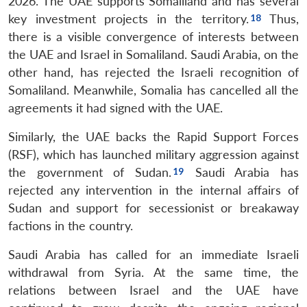
2026. The UAE supports Somaliland and has several
key investment projects in the territory.
Thus,
there is a visible convergence of interests between
the UAE and Israel in Somaliland. Saudi Arabia, on the
other hand, has rejected the Israeli recognition of
Somaliland. Meanwhile, Somalia has cancelled all the
agreements it had signed with the UAE.
Similarly, the UAE backs the Rapid Support Forces
Open
MP-
Ask
n
Open
menu
Open
Open
(RSF), which has launched military aggression against
s
LIBRARY
IDSA
Publications
Membership
An
u
menu
menu
menu
NEWS
Expe
the government of Sudan.
Saudi Arabia has
rejected any intervention in the internal affairs of
Sudan and support for secessionist or breakaway
factions in the country.
Saudi Arabia has called for an immediate Israeli
withdrawal from Syria. At the same time, the
relations between Israel and the UAE have