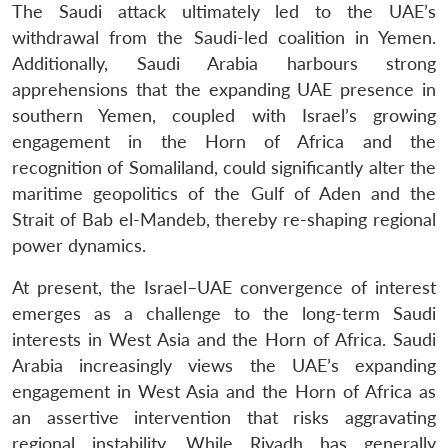
The Saudi attack ultimately led to the UAE’s
withdrawal from the Saudi-led coalition in Yemen.
Additionally, Saudi Arabia harbours strong
apprehensions that the expanding UAE presence in
southern Yemen, coupled with Israel’s growing
engagement in the Horn of Africa and the
recognition of Somaliland, could significantly alter the
maritime geopolitics of the Gulf of Aden and the
Strait of Bab el-Mandeb, thereby re-shaping regional
power dynamics.
At present, the Israel–UAE convergence of interest
emerges as a challenge to the long-term Saudi
interests in West Asia and the Horn of Africa. Saudi
Arabia increasingly views the UAE’s expanding
engagement in West Asia and the Horn of Africa as
an assertive intervention that risks aggravating
regional instability. While Riyadh has generally