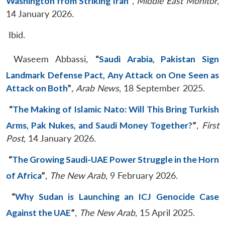
Washington from Striking Iran
”
,
Middle East Monitor
,
14 January 2026.
Ibid.
Waseem Abbassi,
“
Saudi Arabia, Pakistan Sign
Landmark Defense Pact, Any Attack on One Seen as
Attack on Both
”
,
Arab News
, 18 September 2025.
“
The Making of Islamic Nato: Will This Bring Turkish
Arms, Pak Nukes, and Saudi Money Together?
”
,
First
Post
, 14 January 2026.
“
The Growing Saudi-UAE Power Struggle in the Horn
of Africa
”
,
The New Arab
, 9 February 2026.
“
Why Sudan is Launching an ICJ Genocide Case
Against the UAE
”
,
The New Arab
, 15 April 2025.