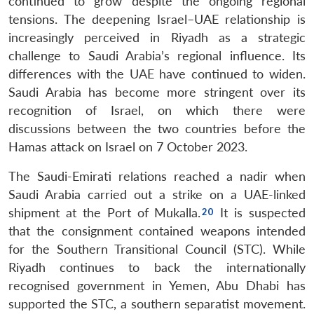
continued to grow despite the ongoing regional
tensions. The deepening Israel–UAE relationship is
increasingly perceived in Riyadh as a strategic
challenge to Saudi Arabia’s regional influence. Its
differences with the UAE have continued to widen.
Saudi Arabia has become more stringent over its
recognition of Israel, on which there were
discussions between the two countries before the
Hamas attack on Israel on 7 October 2023.
The Saudi-Emirati relations reached a nadir when
Saudi Arabia carried out a strike on a UAE-linked
shipment at the Port of Mukalla.
It is suspected
that the consignment contained weapons intended
for the Southern Transitional Council (STC). While
Riyadh continues to back the internationally
recognised government in Yemen, Abu Dhabi has
supported the STC, a southern separatist movement.