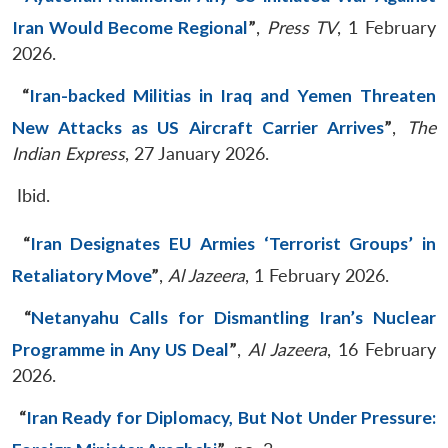
Iran Would Become Regional
”
,
Press TV
, 1 February
2026.
“
Iran-backed Militias in Iraq and Yemen Threaten
New Attacks as US Aircraft Carrier Arrives
”
,
The
Indian Express
, 27 January 2026.
Ibid.
“
Iran Designates EU Armies ‘Terrorist Groups’ in
Retaliatory Move
”
,
Al Jazeera
, 1 February 2026.
“
Netanyahu Calls for Dismantling Iran’s Nuclear
Programme in Any US Deal
”
,
Al Jazeera
, 16 February
2026.
“
Iran Ready for Diplomacy, But Not Under Pressure: