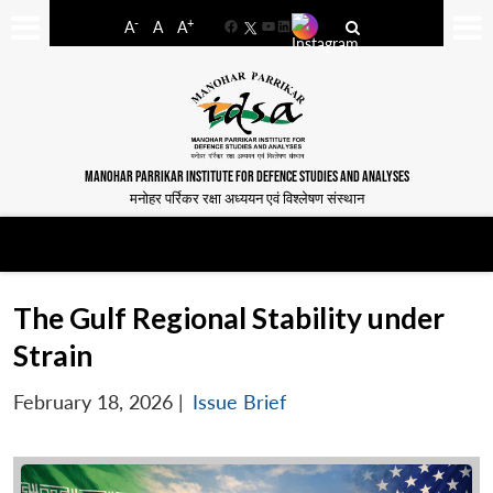
-
+
A
A
A
Facebook
YouTube
LinkedIn
MANOHAR PARRIKAR INSTITUTE FOR DEFENCE STUDIES AND ANALYSES
मनोहर पर्रिकर रक्षा अध्ययन एवं विश्लेषण संस्थान
The Gulf Regional Stability under
Strain
February 18, 2026
|
Issue Brief