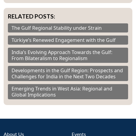
RELATED POSTS:
The Gulf Regional Stability under Strain
Türkiye’s Renewed Engagement with the Gulf
India’s Evolving Approach Towards the Gulf:
From Bilateralism to Regionalism
Developments in the Gulf Region: Prospects and
Challenges for India in the Next Two Decades
Emerging Trends in West Asia: Regional and
Global Implications
About Us
Events