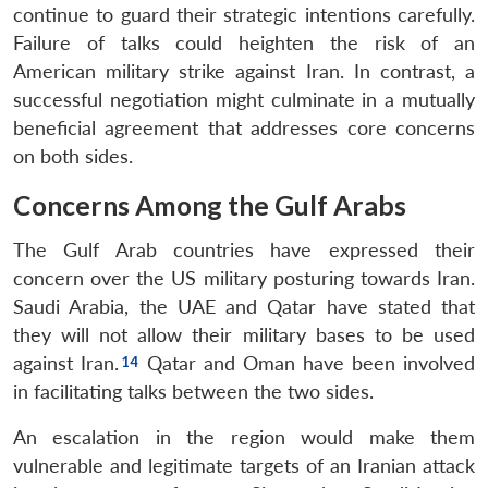
continue to guard their strategic intentions carefully.
Failure of talks could heighten the risk of an
American military strike against Iran. In contrast, a
successful negotiation might culminate in a mutually
beneficial agreement that addresses core concerns
on both sides.
Concerns Among the Gulf Arabs
The Gulf Arab countries have expressed their
concern over the US military posturing towards Iran.
Saudi Arabia, the UAE and Qatar have stated that
they will not allow their military bases to be used
against Iran.
Qatar and Oman have been involved
in facilitating talks between the two sides.
An escalation in the region would make them
vulnerable and legitimate targets of an Iranian attack