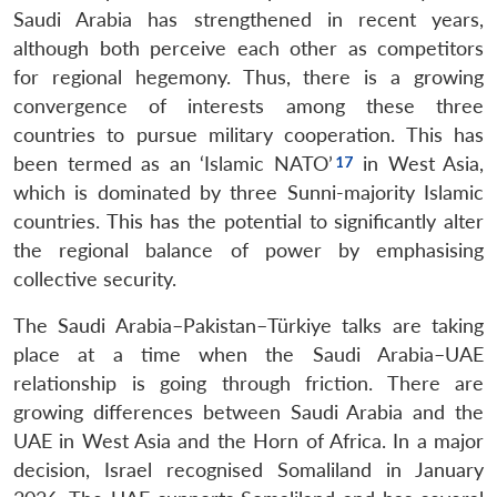
Saudi Arabia has strengthened in recent years,
although both perceive each other as competitors
for regional hegemony. Thus, there is a growing
convergence of interests among these three
countries to pursue military cooperation. This has
been termed as an ‘Islamic NATO’
in West Asia,
which is dominated by three Sunni-majority Islamic
countries. This has the potential to significantly alter
the regional balance of power by emphasising
collective security.
The Saudi Arabia–Pakistan–Türkiye talks are taking
place at a time when the Saudi Arabia–UAE
relationship is going through friction. There are
growing differences between Saudi Arabia and the
UAE in West Asia and the Horn of Africa. In a major
decision, Israel recognised Somaliland in January