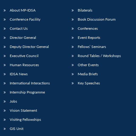
About MP-IDSA
Bilaterals
Conference Facility
Book Discussion Forum
Contact Us
Conferences
Director General
Event Reports
Deputy Director General
Fellows’ Seminars
Executive Council
Round Tables / Workshops
Human Resources
Other Events
IDSA News
Media Briefs
International Interactions
Key Speeches
Internship Programme
Jobs
Vision Statement
Visiting Fellowships
GIS Unit