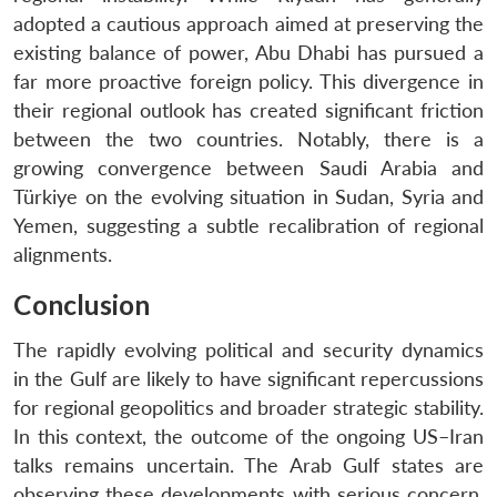
adopted a cautious approach aimed at preserving the
existing balance of power, Abu Dhabi has pursued a
far more proactive foreign policy. This divergence in
their regional outlook has created significant friction
between the two countries. Notably, there is a
growing convergence between Saudi Arabia and
Türkiye on the evolving situation in Sudan, Syria and
Yemen, suggesting a subtle recalibration of regional
alignments.
Conclusion
The rapidly evolving political and security dynamics
in the Gulf are likely to have significant repercussions
for regional geopolitics and broader strategic stability.
In this context, the outcome of the ongoing US–Iran
talks remains uncertain. The Arab Gulf states are
observing these developments with serious concern,