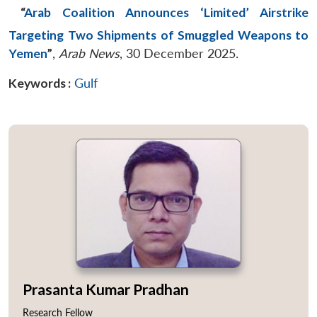
“
Arab Coalition Announces ‘Limited’ Airstrike
Targeting Two Shipments of Smuggled Weapons to
Yemen
”
,
Arab News
, 30 December 2025.
Keywords :
Gulf
Prasanta Kumar Pradhan
Research Fellow