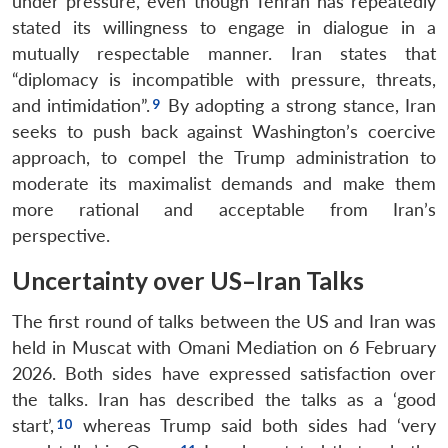
under pressure, even though Tehran has repeatedly
stated its willingness to engage in dialogue in a
mutually respectable manner. Iran states that
“diplomacy is incompatible with pressure, threats,
and intimidation”.
By adopting a strong stance, Iran
seeks to push back against Washington’s coercive
approach, to compel the Trump administration to
moderate its maximalist demands and make them
more rational and acceptable from Iran’s
perspective.
Uncertainty over US–Iran Talks
The first round of talks between the US and Iran was
held in Muscat with Omani Mediation on 6 February
2026. Both sides have expressed satisfaction over
the talks. Iran has described the talks as a ‘good
start’,
whereas Trump said both sides had ‘very