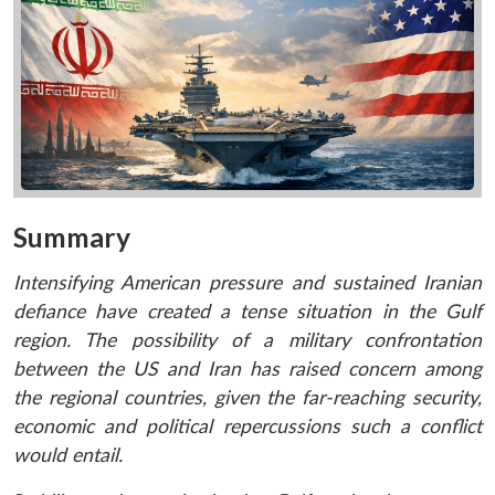
Summary
Intensifying American pressure and sustained Iranian
defiance have created a tense situation in the Gulf
region. The possibility of a military confrontation
between the US and Iran has raised concern among
the regional countries, given the far-reaching security,
economic and political repercussions such a conflict
would entail.