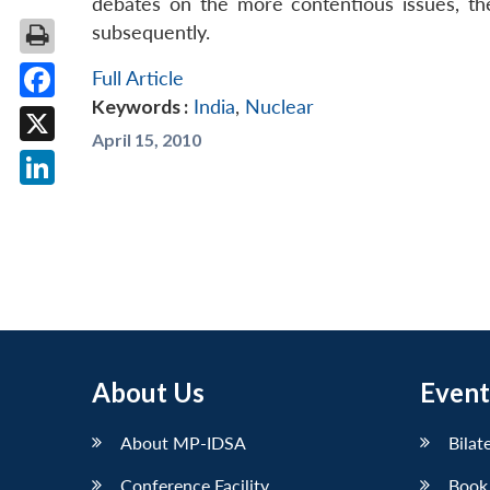
debates on the more contentious issues, the l
subsequently.
Full Article
Keywords :
India
,
Nuclear
Facebook
April 15, 2010
X
LinkedIn
About Us
Event
About MP-IDSA
Bilat
Conference Facility
Book