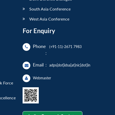
South Asia Conference
West Asia Conference
For Enquiry
Phone
(+91-11)-2671 7983
:
Email
:
adps[dot]idsa[at]nic[dot]in
Webmaster
sk Force
xcellence