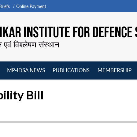
riefs
Online Payment
KAR INSTITUTE FOR DEFENCE 
न एवं विश्लेषण संस्थान
MP-IDSA NEWS
PUBLICATIONS
MEMBERSHIP
Open
Open
Open
O
menu
menu
menu
m
ility Bill