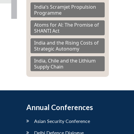
India’s Scramjet Propulsion
Programme
Atoms for Al: The Promise of
SHANTI Act
India and the Rising Costs of
Strategic Autonomy
India, Chile and the Lithium
Supply Chain
Annual Conferences
Asian Security Conference
Delhi Defence Dialogue