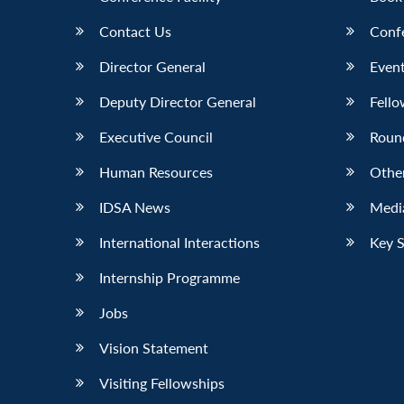
Contact Us
Conf
Director General
Event
Deputy Director General
Fello
Executive Council
Roun
Human Resources
Othe
IDSA News
Media
International Interactions
Key 
Internship Programme
Jobs
Vision Statement
Visiting Fellowships