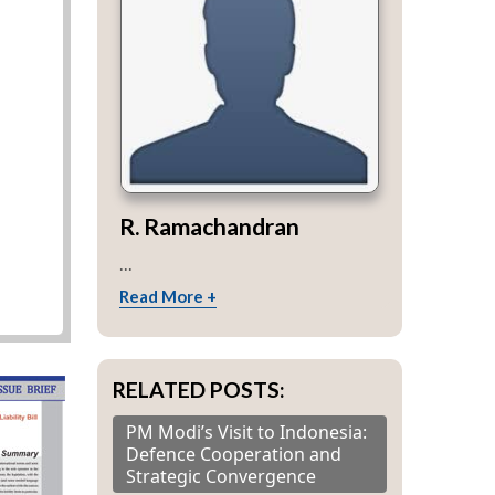
R. Ramachandran
...
Read More +
RELATED POSTS:
PM Modi’s Visit to Indonesia:
Defence Cooperation and
Strategic Convergence