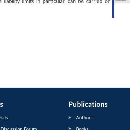
iability limits in particular, can be carried on
s
Publications
erals
Authors
 Discussion Forum
Books