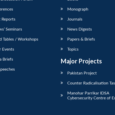
erences
Monograph
 Reports
Journals
ws’ Seminars
News Digests
d Tables / Workshops
Papers & Briefs
r Events
Topics
 Briefs
Major Projects
Speeches
Pakistan Project
Counter Radicalisation Ta
Manohar Parrikar IDSA
Cybersecurity Centre of E