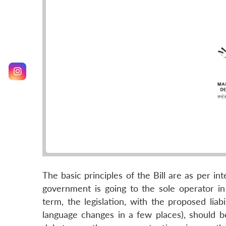
The basic principles of the Bill are as per 
government is going to the sole operator i
term, the legislation, with the proposed liab
language changes in a few places), should b