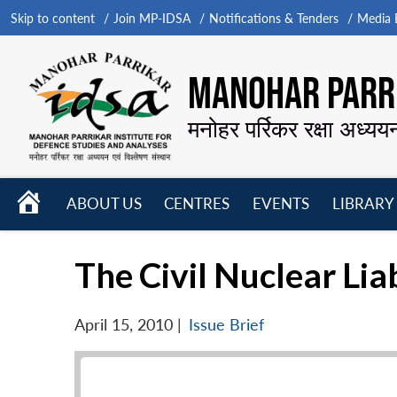
Skip to content
Join MP-IDSA
Notifications & Tenders
Media B
MANOHAR PARRI
मनोहर पर्रिकर रक्षा अध्यय
HOME
ABOUT US
CENTRES
EVENTS
LIBRARY
Open
Open
Open
menu
menu
menu
The Civil Nuclear Liab
April 15, 2010
|
Issue Brief