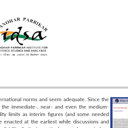
international norms and seem adequate. Since the
n the immediate-, near- and even the medium-
ility limits as interim figures (and some needed
e enacted at the earliest while discussions and