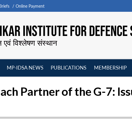
riefs
Online Payment
KAR INSTITUTE FOR DEFENCE 
न एवं विश्लेषण संस्थान
MP-IDSA NEWS
PUBLICATIONS
MEMBERSHIP
Open
Open
Open
O
menu
menu
menu
m
ach Partner of the G-7: I