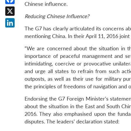
Chinese influence.
Facebook
Reducing Chinese Influence?
X
The G7 has clearly articulated its concerns a
LinkedIn
mentioning China. In their April 11, 2016 join
“We are concerned about the situation in 
importance of peaceful management and set
intimidating, coercive or provocative unilater
and urge all states to refrain from such acti
outposts, as well as their use for military p
the principles of freedoms of navigation and ov
Endorsing the G7 Foreign Minister’s statemen
about the situation in the East and South Ch
2016. They also emphasised upon the funda
disputes. The leaders’ declaration stated: