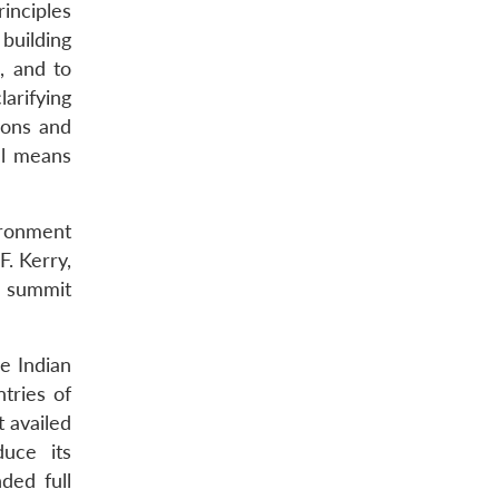
inciples
building
, and to
arifying
ions and
ul means
vironment
F. Kerry,
’ summit
e Indian
ntries of
 availed
duce its
ded full