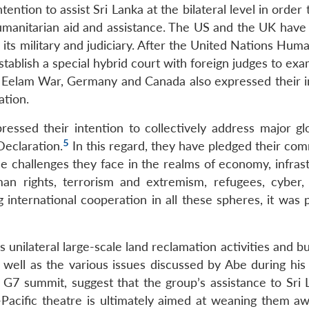
ntion to assist Sri Lanka at the bilateral level in order 
humanitarian aid and assistance. The US and the UK have
its military and judiciary. After the United Nations Hum
blish a special hybrid court with foreign judges to exa
the Eelam War, Germany and Canada also expressed their i
ation.
ssed their intention to collectively address major gl
5
Declaration.
In this regard, they have pledged their co
he challenges they face in the realms of economy, infras
an rights, terrorism and extremism, refugees, cyber, 
g international cooperation in all these spheres, it was 
 unilateral large-scale land reclamation activities and bu
well as the various issues discussed by Abe during his b
e G7 summit, suggest that the group’s assistance to Sri 
-Pacific theatre is ultimately aimed at weaning them a