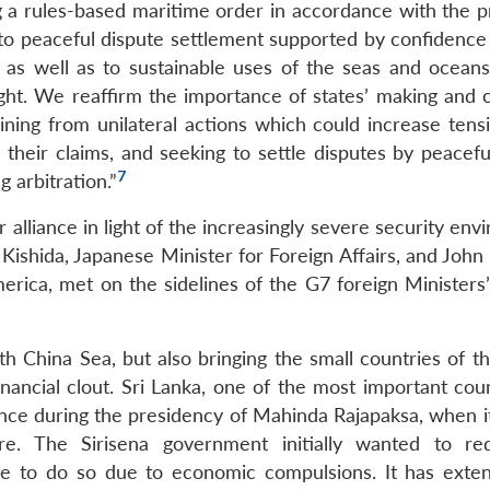
a rules-based maritime order in accordance with the pr
 to peaceful dispute settlement supported by confidence 
as well as to sustainable uses of the seas and oceans
ght. We reaffirm the importance of states’ making and cl
aining from unilateral actions which could increase tens
e their claims, and seeking to settle disputes by peacef
7
g arbitration.”
alliance in light of the increasingly severe security en
ishida, Japanese Minister for Foreign Affairs, and John 
merica, met on the sidelines of the G7 foreign Ministers
h China Sea, but also bringing the small countries of th
inancial clout. Sri Lanka, one of the most important cou
ce during the presidency of Mahinda Rajapaksa, when it
ure. The Sirisena government initially wanted to re
e to do so due to economic compulsions. It has exten