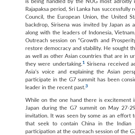
is being handled by the NUG most adroitly in
Rajapaksa period, Sri Lanka has successfully
Council, the European Union, the United Sta
backdrop, Sirisena was invited by Japan as
along with the leaders of Indonesia, Vietn
Outreach session on “Growth and Prosperity i
restore democracy and stability. He sought th
as well as other Asian countries that are in
1
they were undertaking.
Sirisena received a
Asia’s voice and explaining the Asian pers
participate in the G7 summit has been consid
3
leader in the recent past.
While on the one hand there is excitement in
Japan during the G7 summit on May 27-29,
invitation. It was seen by some as an effort 
that seek to contain China in the Indian O
participation at the outreach session of the 