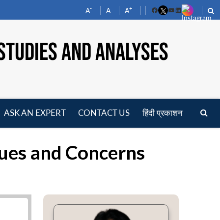
-
+
A
A
A
Facebook
YouTube
LinkedIn
STUDIES AND ANALYSES
ASK AN EXPERT
CONTACT US
हिंदी प्रकाशन
pen
enu
ssues and Concerns