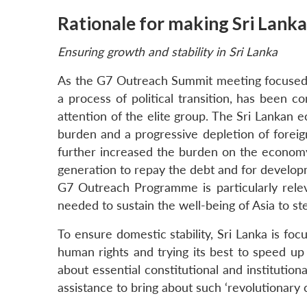
Rationale for making Sri Lank
Ensuring growth and stability in Sri Lanka
As the G7 Outreach Summit meeting focused on
a process of political transition, has been 
attention of the elite group. The Sri Lankan e
burden and a progressive depletion of foreig
further increased the burden on the econom
generation to repay the debt and for developme
G7 Outreach Programme is particularly relev
needed to sustain the well-being of Asia to s
To ensure domestic stability, Sri Lanka is f
human rights and trying its best to speed up 
about essential constitutional and institutiona
assistance to bring about such ‘revolutionary 