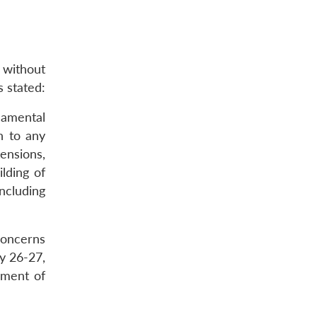
 without
s stated:
damental
n to any
tensions,
lding of
including
concerns
y 26-27,
ement of