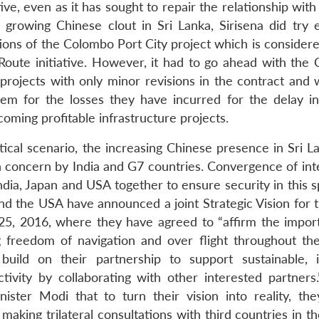
ive, even as it has sought to repair the relationship with 
growing Chinese clout in Sri Lanka, Sirisena did try e
tions of the Colombo Port City project which is consider
 Route initiative. However, it had to go ahead with the
 projects with only minor revisions in the contract and 
m for the losses they have incurred for the delay in
oming profitable infrastructure projects.
tical scenario, the increasing Chinese presence in Sri L
h concern by India and G7 countries. Convergence of inte
ndia, Japan and USA together to ensure security in this 
a and the USA have announced a joint Strategic Vision for 
25, 2016, where they have agreed to “affirm the impor
 freedom of navigation and over flight throughout the
ild on their partnership to support sustainable, i
ivity by collaborating with other interested partners.
ter Modi that to turn their vision into reality, th
 making trilateral consultations with third countries in t