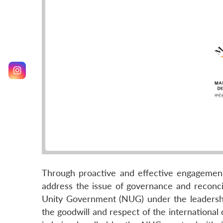
Through proactive and effective engagement 
address the issue of governance and reconcil
Unity Government (NUG) under the leadershi
the goodwill and respect of the international