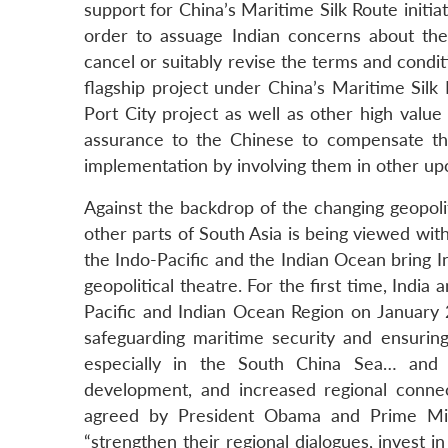
support for China’s Maritime Silk Route initiat
order to assuage Indian concerns about the 
cancel or suitably revise the terms and condi
flagship project under China’s Maritime Silk
Port City project as well as other high value
assurance to the Chinese to compensate the
implementation by involving them in other upc
Against the backdrop of the changing geopoli
other parts of South Asia is being viewed wit
the Indo-Pacific and the Indian Ocean bring I
geopolitical theatre. For the first time, Indi
Pacific and Indian Ocean Region on January 
safeguarding maritime security and ensuring
especially in the South China Sea… and bu
development, and increased regional connect
agreed by President Obama and Prime Minis
“strengthen their regional dialogues, invest in