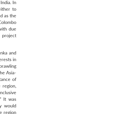
India. In
ither to
ed as the
 Colombo
with due
 project
anka and
rests in
sprawling
the Asia-
tance of
 region,
nclusive
” It was
ey would
he region