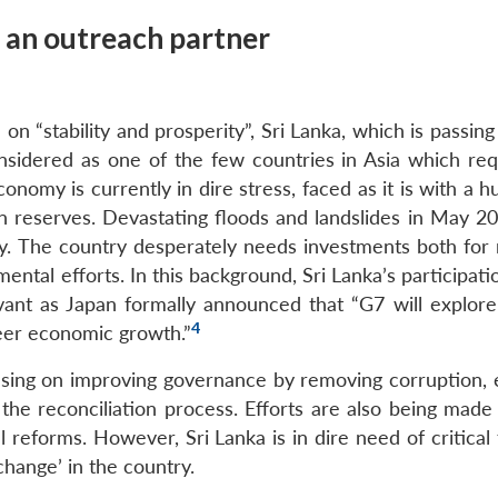
a an outreach partner
 “stability and prosperity”, Sri Lanka, which is passing
considered as one of the few countries in Asia which req
conomy is currently in dire stress, faced as it is with a 
n reserves. Devastating floods and landslides in May 2
y. The country desperately needs investments both for
ntal efforts. In this background, Sri Lanka’s participati
ant as Japan formally announced that “G7 will explore
4
teer economic growth.”
ocusing on improving governance by removing corruption, 
the reconciliation process. Efforts are also being made 
l reforms. However, Sri Lanka is in dire need of critical 
change’ in the country.