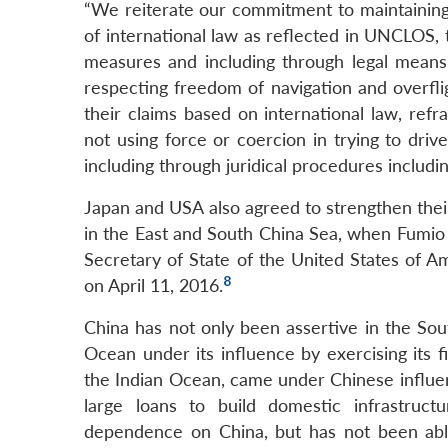
“We reiterate our commitment to maintaining 
of international law as reflected in UNCLOS,
measures and including through legal means 
respecting freedom of navigation and overfli
their claims based on international law, refr
not using force or coercion in trying to driv
including through juridical procedures includin
Japan and USA also agreed to strengthen their 
in the East and South China Sea, when Fumio K
Secretary of State of the United States of A
8
on April 11, 2016.
China has not only been assertive in the Sout
Ocean under its influence by exercising its f
the Indian Ocean, came under Chinese influen
large loans to build domestic infrastruct
dependence on China, but has not been abl