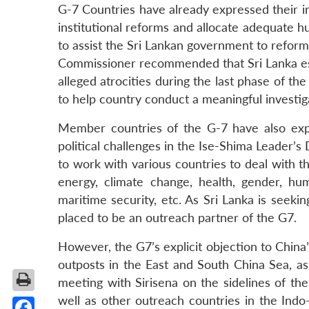
G-7 Countries have already expressed their inte
institutional reforms and allocate adequate 
to assist the Sri Lankan government to reform 
Commissioner recommended that Sri Lanka esta
alleged atrocities during the last phase of 
to help country conduct a meaningful investig
Member countries of the G-7 have also expre
political challenges in the Ise-Shima Leader’s 
to work with various countries to deal with t
energy, climate change, health, gender, hum
maritime security, etc. As Sri Lanka is seekin
placed to be an outreach partner of the G7.
However, the G7’s explicit objection to China’s
outposts in the East and South China Sea, as 
meeting with Sirisena on the sidelines of th
well as other outreach countries in the Indo