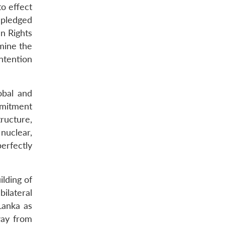
to effect
 pledged
an Rights
mine the
ntention
obal and
mmitment
tructure,
nuclear,
perfectly
ilding of
ilateral
Lanka as
way from