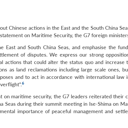
bout Chinese actions in the East and the South China Sea
t statement on Maritime Security, the G7 foreign minister
the East and South China Seas, and emphasise the fun
tlement of disputes. We express our strong oppositio
al actions that could alter the status quo and increase 
ons as land reclamations including large scale ones, bui
urposes and to act in accordance with international law 
6
erflight”.
t on maritime security, the G7 leaders reiterated their 
ina Seas during their summit meeting in Ise-Shima on Ma
mental importance of peaceful management and settl