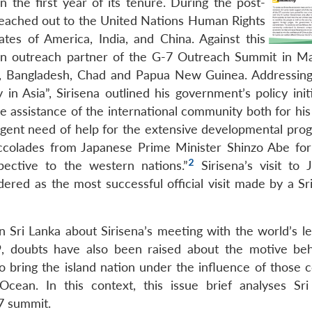
 the first year of its tenure. During the post-
 reached out to the United Nations Human Rights
tes of America, India, and China. Against this
 an outreach partner of the G-7 Outreach Summit in M
am, Bangladesh, Chad and Papua New Guinea. Addressin
n Asia”, Sirisena outlined his government’s policy initi
e assistance of the international community both for his
 urgent need of help for the extensive developmental pr
ccolades from Japanese Prime Minister Shinzo Abe for 
2
pective to the western nations.”
Sirisena’s visit to 
ered as the most successful official visit made by a Sr
 Sri Lanka about Sirisena’s meeting with the world’s le
 doubts have also been raised about the motive beh
to bring the island nation under the influence of those 
cean. In this context, this issue brief analyses Sri
G7 summit.