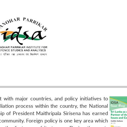
with major countries, and policy initiatives to
iation process within the country, the National
p of President Maithripala Sirisena has earned
 community. Foreign policy is one key area which