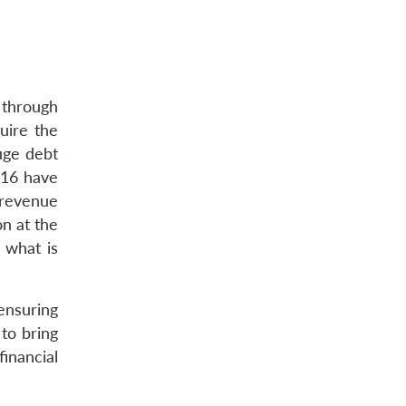
 through
uire the
huge debt
016 have
 revenue
on at the
 what is
ensuring
to bring
financial