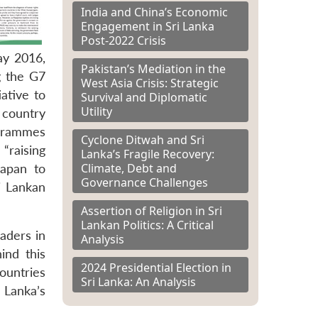
India and China’s Economic
Engagement in Sri Lanka
Post-2022 Crisis
ay 2016,
Pakistan’s Mediation in the
g the G7
West Asia Crisis: Strategic
ative to
Survival and Diplomatic
Utility
 country
ogrammes
Cyclone Ditwah and Sri
“raising
Lanka’s Fragile Recovery:
Climate, Debt and
Japan to
Governance Challenges
i Lankan
Assertion of Religion in Sri
Lankan Politics: A Critical
aders in
Analysis
ind this
2024 Presidential Election in
countries
Sri Lanka: An Analysis
 Lanka’s