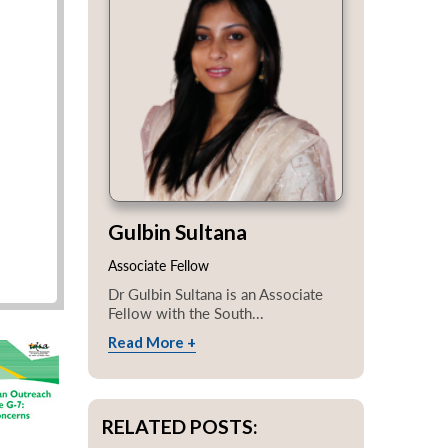
Gulbin Sultana
Associate Fellow
Dr Gulbin Sultana is an Associate
Fellow with the South...
Read More +
RELATED POSTS: