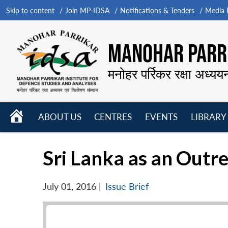
Skip to content
Join MP-IDSA
Notifications & Tenders
Media B
MANOHAR PARRI
मनोहर पर्रिकर रक्षा अध्यय
HOME
ABOUT US
CENTRES
EVENTS
LIBRARY
Open
Open
Open
menu
menu
menu
Sri Lanka as an Outre
July 01, 2016
|
Issue Brief