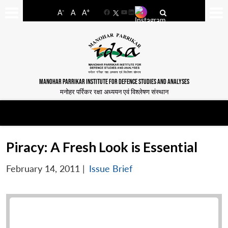
-
+
A
A
A
Facebook
YouTube
LinkedIn
MANOHAR PARRIKAR INSTITUTE FOR DEFENCE STUDIES AND ANALYSES
मनोहर पर्रिकर रक्षा अध्ययन एवं विश्लेषण संस्थान
Piracy: A Fresh Look is Essential
February 14, 2011
|
Issue Brief