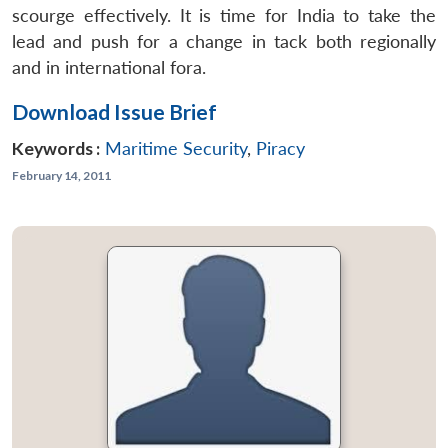
scourge effectively. It is time for India to take the
lead and push for a change in tack both regionally
and in international fora.
Download Issue Brief
Keywords :
Maritime Security
,
Piracy
February 14, 2011