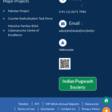
Major Projects
:
Pakistan Project
(+91-11)-2671 7983
Counter Radicalisation Task Force
Email
:
Manohar Parrikar IDSA
Cybersecurity Centre of
adps[dot]idsa[at]nic[dot]in
Excellence
Webmaster
Indian Pugwash
Society
Tenders
RTI
MP-IDSA Annual Reports
Resources
Terms of Use
Disclaimer
Contact Us
Privacy Policy