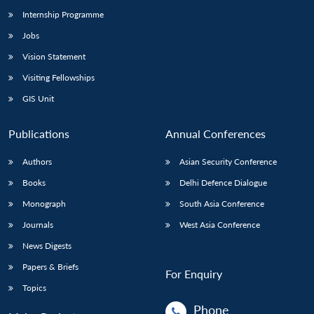
Internship Programme
Jobs
Vision Statement
Visiting Fellowships
GIS Unit
Publications
Annual Conferences
Authors
Asian Security Conference
Books
Delhi Defence Dialogue
Monograph
South Asia Conference
Journals
West Asia Conference
News Digests
Papers & Briefs
For Enquiry
Topics
Phone