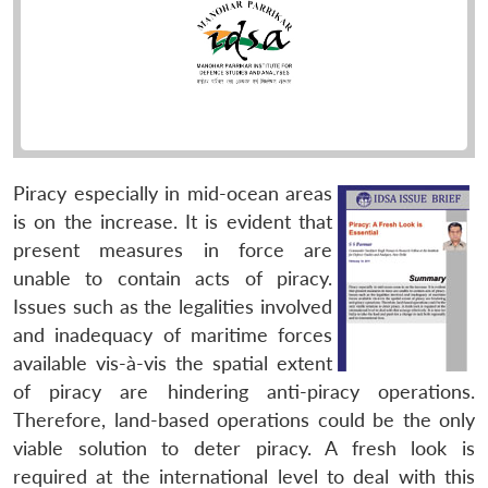
Piracy especially in mid-ocean areas
is on the increase. It is evident that
present measures in force are
unable to contain acts of piracy.
Issues such as the legalities involved
and inadequacy of maritime forces
available vis-à-vis the spatial extent
of piracy are hindering anti-piracy operations.
Therefore, land-based operations could be the only
viable solution to deter piracy. A fresh look is
required at the international level to deal with this