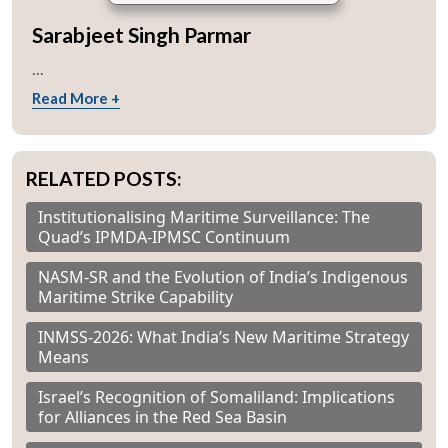
Sarabjeet Singh Parmar
...
Read More +
RELATED POSTS:
Institutionalising Maritime Surveillance: The
Quad’s IPMDA-IPMSC Continuum
NASM-SR and the Evolution of India’s Indigenous
Open
MP-
Ask
Maritime Strike Capability
n
Open
menu
Open
Open
s
LIBRARY
IDSA
Publications
Membership
An
u
menu
menu
menu
NEWS
Expe
INMSS-2026: What India’s New Maritime Strategy
Means
Israel’s Recognition of Somaliland: Implications
for Alliances in the Red Sea Basin