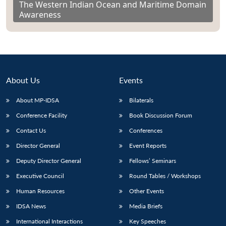
The Western Indian Ocean and Maritime Domain
Awareness
About Us
Events
About MP-IDSA
Bilaterals
Conference Facility
Book Discussion Forum
Contact Us
Conferences
Director General
Event Reports
Deputy Director General
Fellows’ Seminars
Executive Council
Round Tables / Workshops
Human Resources
Other Events
IDSA News
Media Briefs
International Interactions
Key Speeches