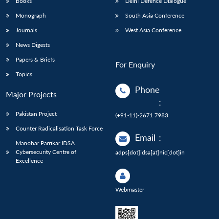
Books
Delhi Defence Dialogue
Monograph
South Asia Conference
Journals
West Asia Conference
News Digests
Papers & Briefs
For Enquiry
Topics
Phone
Major Projects
:
Pakistan Project
(+91-11)-2671 7983
Counter Radicalisation Task Force
Email
:
Manohar Parrikar IDSA
Cybersecurity Centre of
adps[dot]idsa[at]nic[dot]in
Excellence
Webmaster