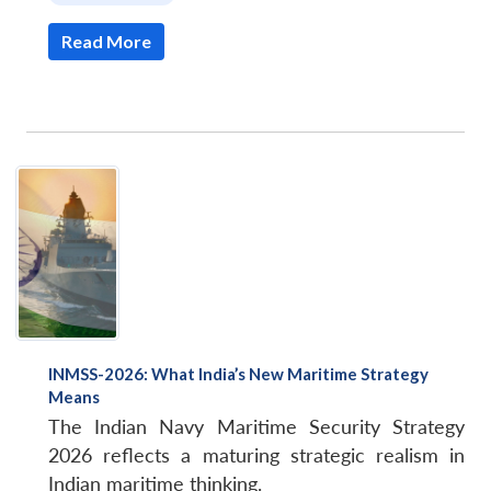
Read More
INMSS-2026: What India’s New Maritime Strategy
Means
The Indian Navy Maritime Security Strategy
2026 reflects a maturing strategic realism in
Indian maritime thinking.