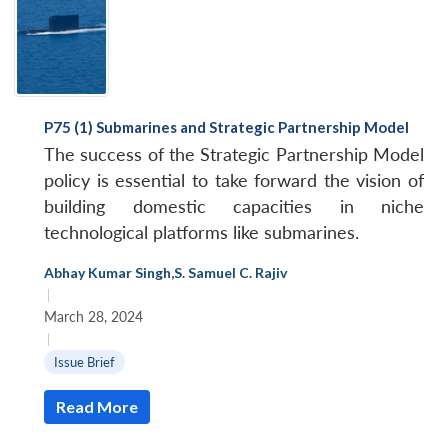
P75 (1) Submarines and Strategic Partnership Model
The success of the Strategic Partnership Model
policy is essential to take forward the vision of
building domestic capacities in niche
technological platforms like submarines.
Abhay Kumar Singh
,
S. Samuel C. Rajiv
|
March 28, 2024
|
Issue Brief
Read More