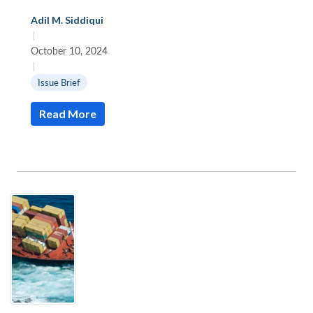
Adil M. Siddiqui
|
October 10, 2024
|
Issue Brief
Read More