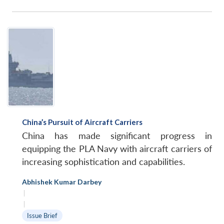
China’s Pursuit of Aircraft Carriers
China has made significant progress in
equipping the PLA Navy with aircraft carriers of
increasing sophistication and capabilities.
Abhishek Kumar Darbey
|
|
Issue Brief