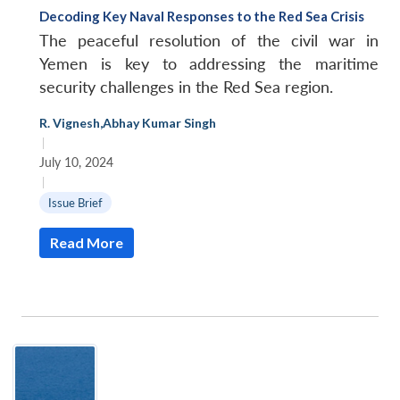
Decoding Key Naval Responses to the Red Sea Crisis
The peaceful resolution of the civil war in
Yemen is key to addressing the maritime
security challenges in the Red Sea region.
R. Vignesh
,
Abhay Kumar Singh
|
July 10, 2024
|
Issue Brief
Read More