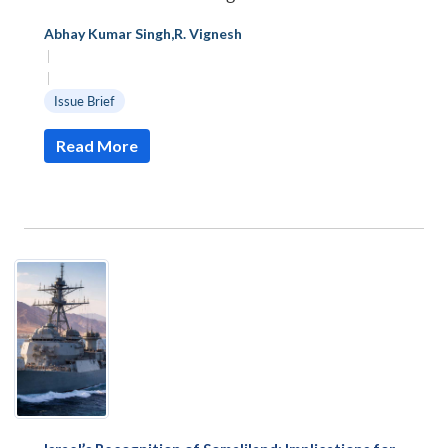
Abhay Kumar Singh
,
R. Vignesh
|
|
Issue Brief
Read More