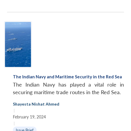
The Indian Navy and Maritime Security in the Red Sea
The Indian Navy has played a vital role in
securing maritime trade routes in the Red Sea.
Shayesta Nishat Ahmed
|
February 19, 2024
|
Issue Brief