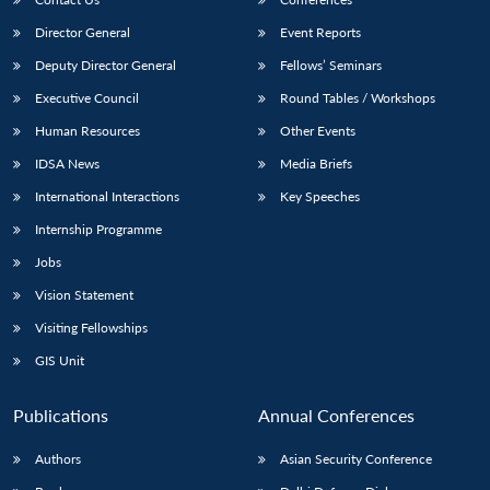
Director General
Event Reports
Deputy Director General
Fellows’ Seminars
Executive Council
Round Tables / Workshops
Human Resources
Other Events
IDSA News
Media Briefs
International Interactions
Key Speeches
Internship Programme
Jobs
Vision Statement
Visiting Fellowships
GIS Unit
Publications
Annual Conferences
Authors
Asian Security Conference