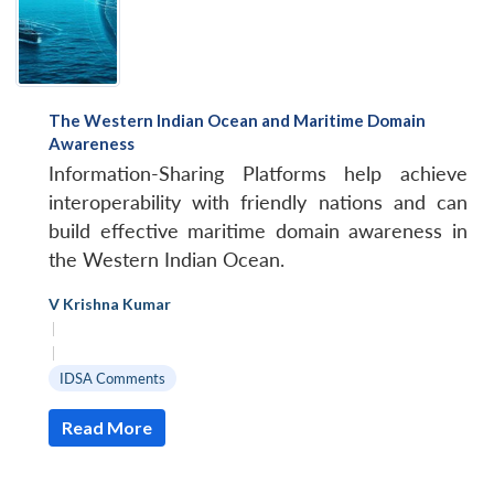
The Western Indian Ocean and Maritime Domain
Awareness
Information-Sharing Platforms help achieve
interoperability with friendly nations and can
build effective maritime domain awareness in
the Western Indian Ocean.
V Krishna Kumar
|
|
IDSA Comments
Read More