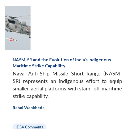
NASM-SR and the Evolution of India’s Indigenous
Maritime Strike Capability
Naval Anti-Ship Missile–Short Range (NASM-
SR) represents an indigenous effort to equip
smaller aerial platforms with stand-off maritime
strike capability.
Rahul Wankhede
|
|
IDSA Comments