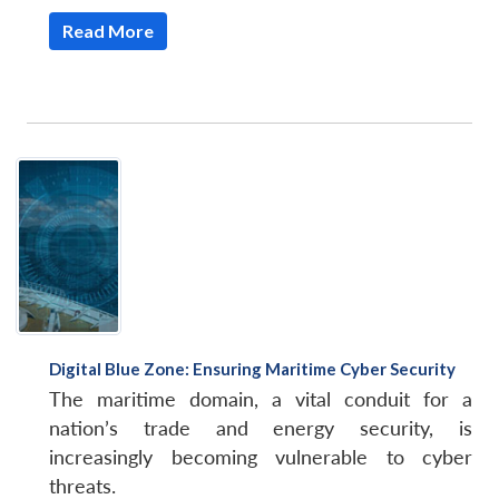
Read More
Open
MP-
Ask
n
Open
menu
Open
Open
s
LIBRARY
IDSA
Publications
Membership
An
u
menu
menu
menu
NEWS
Expe
Digital Blue Zone: Ensuring Maritime Cyber Security
The maritime domain, a vital conduit for a
nation’s trade and energy security, is
increasingly becoming vulnerable to cyber
threats.