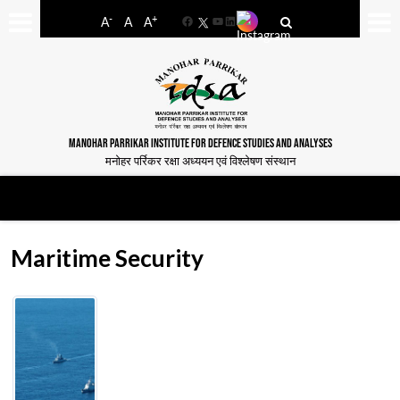
-
+
A
A
A
Facebook
YouTube
LinkedIn
MANOHAR PARRIKAR INSTITUTE FOR DEFENCE STUDIES AND ANALYSES
मनोहर पर्रिकर रक्षा अध्ययन एवं विश्लेषण संस्थान
Maritime Security