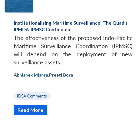
Institutionalising Maritime Surveillance: The Quad’s
IPMDA-IPMSC Continuum
The effectiveness of the proposed Indo-Pacific
Maritime Surveillance Coordination (IPMSC)
will depend on the deployment of new
surveillance assets.
Abhishek Mishra
,
Preeti Bora
|
|
IDSA Comments
Read More