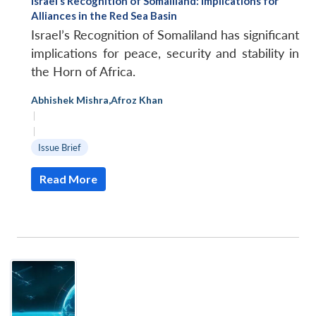
Israel’s Recognition of Somaliland: Implications for
Alliances in the Red Sea Basin
Israel’s Recognition of Somaliland has significant
implications for peace, security and stability in
the Horn of Africa.
Abhishek Mishra
,
Afroz Khan
|
|
Issue Brief
Read More