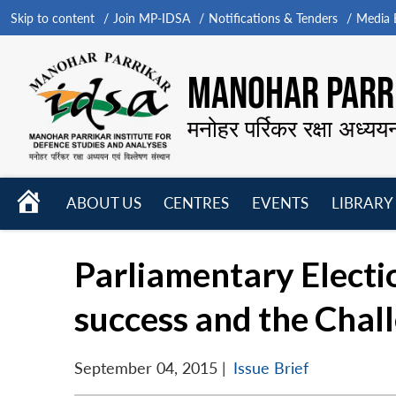
Skip to content
Join MP-IDSA
Notifications & Tenders
Media B
MANOHAR PARRI
मनोहर पर्रिकर रक्षा अध्यय
HOME
ABOUT US
CENTRES
EVENTS
LIBRARY
Open
Open
Open
menu
menu
menu
Parliamentary Electio
success and the Chal
September 04, 2015
|
Issue Brief