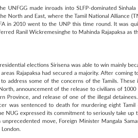
he UNFGG made inroads into SLFP-dominated Sinhala 
 the North and East, where the Tamil National Alliance (
A in 2010 went to the UNP this time round. It was quit
eferred Ranil Wickremesinghe to Mahinda Rajapaksa as t
Presidential elections Sirisena was able to win mainly be
a areas Rajapaksa had secured a majority. After coming t
 to address some of the concerns of the Tamils. These 
 North, announcement of the release to civilians of 1000
rn Province, and release of one of the illegal detainees
icer was sentenced to death for murdering eight Tamil ci
l, the NUG expressed its commitment to seriously take up 
 in an unprecedented move, Foreign Minister Mangala Sam
n London.