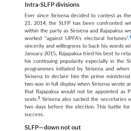
Intra-SLFP divisions
Ever since Sirisena decided to contest as 
21, 2014, the SLFP has been confronted with
within the party as Sirisena and Rajapaksa w
worked “against UPFA’s electoral fortunes”.
sincerity and willingness to back his words w
January 2015, Rajapaksa tried his best to reta
his continuing popularity especially in the S
programmes initiated by Sirisena and when
Sirisena to declare him the prime ministeri
two was in full display when Sirisena wrote an
that Rajapaksa would not be appointed as P
2
seats.
Sirisena also sacked the secretaries 
two days before the election. This battle fo
success.
SLFP—down not out