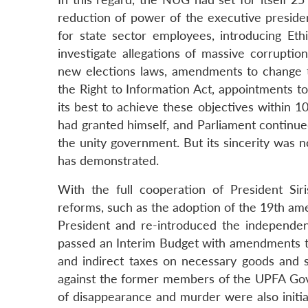
reduction of power of the executive presiden
for state sector employees, introducing Et
investigate allegations of massive corruptio
new elections laws, amendments to change the
the Right to Information Act, appointments t
its best to achieve these objectives within 1
had granted himself, and Parliament continue
the unity government. But its sincerity was n
has demonstrated.
With the full cooperation of President Si
reforms, such as the adoption of the 19th am
President and re-introduced the independent
passed an Interim Budget with amendments to
and indirect taxes on necessary goods and se
against the former members of the UPFA Gove
of disappearance and murder were also initia