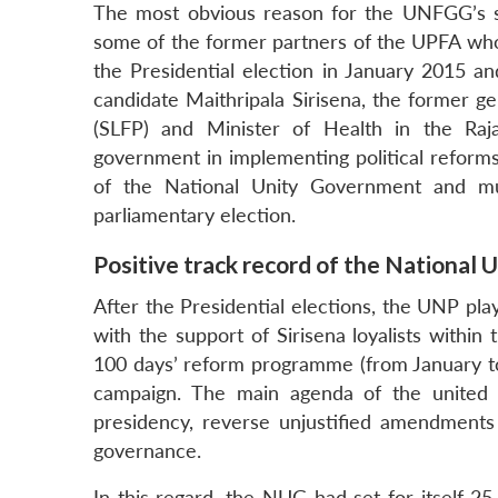
The most obvious reason for the UNFGG’s s
some of the former partners of the UPFA who 
the Presidential election in January 2015 
candidate Maithripala Sirisena, the former g
(SLFP) and Minister of Health in the Raja
government in implementing political reforms 
of the National Unity Government and mu
parliamentary election.
Positive track record of the National
After the Presidential elections, the UNP pl
with the support of Sirisena loyalists within
100 days’ reform programme (from January to 
campaign. The main agenda of the united 
presidency, reverse unjustified amendments 
governance.
In this regard, the NUG had set for itself 25