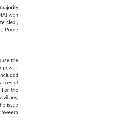
majority
TNA) won
e clear,
he Prime
cause the
o power,
included
 acres of
. For the
vilians,
the issue
araweera