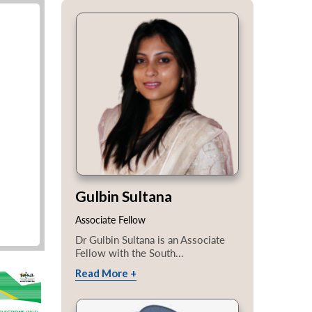
Gulbin Sultana
Associate Fellow
Dr Gulbin Sultana is an Associate
Fellow with the South...
Read More +