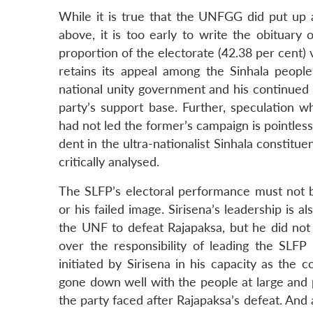
While it is true that the UNFGG did put up 
above, it is too early to write the obituary
proportion of the electorate (42.38 per cent) 
retains its appeal among the Sinhala people
national unity government and his continued as
party’s support base. Further, speculation
had not led the former’s campaign is pointles
dent in the ultra-nationalist Sinhala constitu
critically analysed.
The SLFP’s electoral performance must not be
or his failed image. Sirisena’s leadership is al
the UNF to defeat Rajapaksa, but he did not 
over the responsibility of leading the SLFP 
initiated by Sirisena in his capacity as the 
gone down well with the people at large and pr
the party faced after Rajapaksa’s defeat. And 