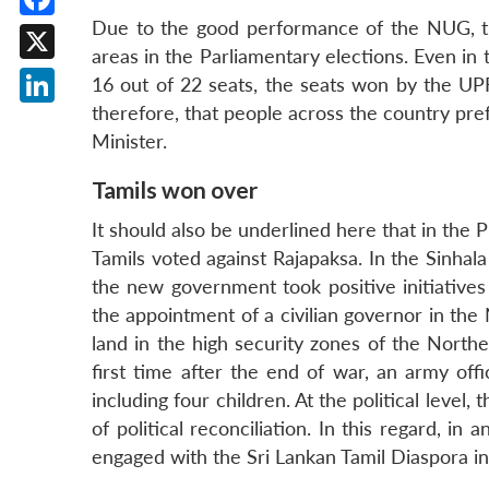
Due to the good performance of the NUG, t
Facebook
areas in the Parliamentary elections. Even in
X
16 out of 22 seats, the seats won by the UPF
therefore, that people across the country pr
LinkedIn
Minister.
Tamils won over
It should also be underlined here that in the 
Tamils voted against Rajapaksa. In the Sinhal
the new government took positive initiatives
the appointment of a civilian governor in the
land in the high security zones of the Northe
first time after the end of war, an army off
including four children. At the political leve
of political reconciliation. In this regard,
engaged with the Sri Lankan Tamil Diaspora i