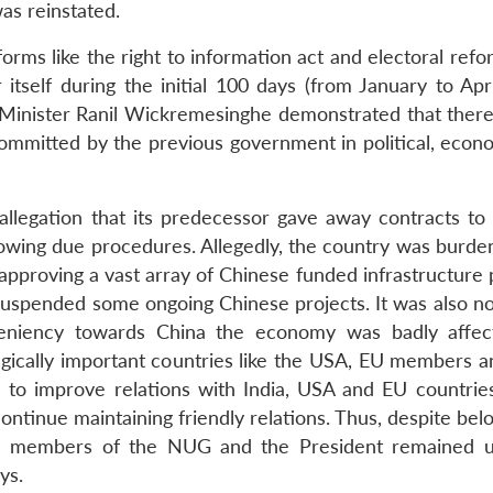
as reinstated.
orms like the right to information act and electoral ref
r itself during the initial 100 days (from January to Apr
 Minister Ranil Wickremesinghe demonstrated that ther
s committed by the previous government in political, eco
llegation that its predecessor gave away contracts to
lowing due procedures. Allegedly, the country was burde
pproving a vast array of Chinese funded infrastructure p
 suspended some ongoing Chinese projects. It was also no
leniency towards China the economy was badly affe
egically important countries like the USA, EU members an
to improve relations with India, USA and EU countries
ontinue maintaining friendly relations. Thus, despite bel
, the members of the NUG and the President remained u
ys.