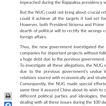
impeached during the Rajapaksa presidency w
But the NUG could not bring about crucial ref
could it achieve all the targets it had set fo
However, both President Sirisena and Prime
dearth of political will to rectify the wrong
foreign affairs.
Thus, the new government investigated the a
companies for important projects without fol
a huge debt due to the previous government a
To investigate all these allegations, the NUG
due to the previous government’s undue 
relations soured with economically and strat
Consequently, the NUG made special efforts 
same time it assured China about its wish to c
different political parties and ideologies
dealing with all these issues during the 100 da