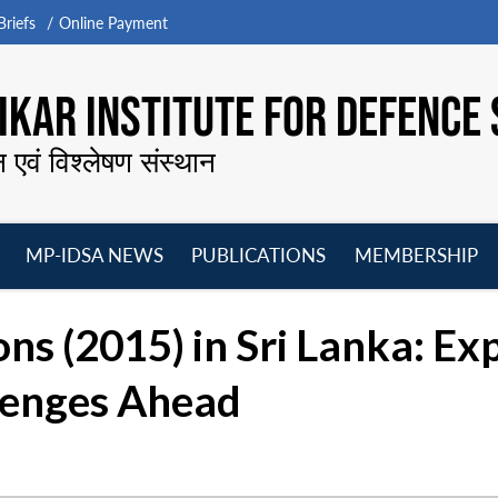
riefs
Online Payment
KAR INSTITUTE FOR DEFENCE 
न एवं विश्लेषण संस्थान
MP-IDSA NEWS
PUBLICATIONS
MEMBERSHIP
Open
Open
Open
O
menu
menu
menu
m
ns (2015) in Sri Lanka: Ex
lenges Ahead