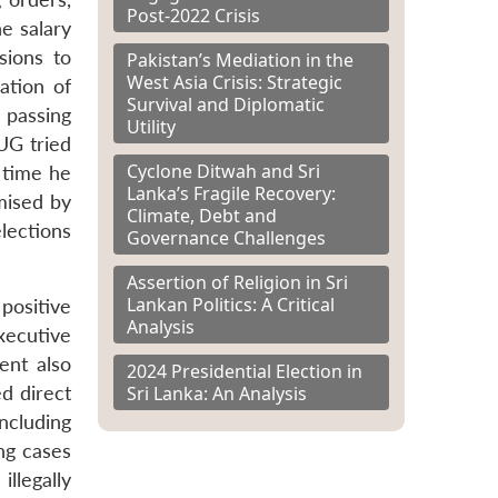
Post-2022 Crisis
e salary
sions to
Pakistan’s Mediation in the
West Asia Crisis: Strategic
ation of
Survival and Diplomatic
 passing
Utility
UG tried
Cyclone Ditwah and Sri
 time he
Lanka’s Fragile Recovery:
mised by
Climate, Debt and
elections
Governance Challenges
Assertion of Religion in Sri
Lankan Politics: A Critical
positive
Analysis
xecutive
ent also
2024 Presidential Election in
d direct
Sri Lanka: An Analysis
ncluding
ng cases
llegally