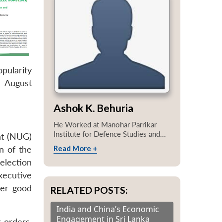
pularity
 August
Ashok K. Behuria
He Worked at Manohar Parrikar
Institute for Defence Studies and...
nt (NUG)
Read More +
n of the
election
xecutive
fer good
RELATED POSTS:
India and China’s Economic
Engagement in Sri Lanka
 orders,