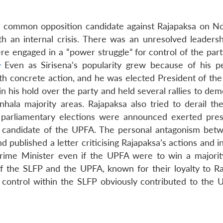
the common opposition candidate against Rajapaksa on 
 an internal crisis. There was an unresolved leadersh
ere engaged in a “power struggle”
for control of the par
1
Even as
Sirisena’s popularity grew because of his p
ith concrete action, and he was elected President of the
in his hold over the party and held several rallies to de
inhala majority areas. Rajapaksa also tried to derail th
 parliamentary elections were announced exerted pre
al candidate of the UPFA. The personal antagonism bet
d published a letter criticising Rajapaksa’s actions and i
rime Minister even if the UPFA were to win a majorit
of the SLFP and the UPFA, known for their loyalty to Ra
r control within the SLFP obviously contributed to the