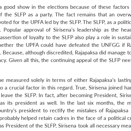
a good show in the elections because of these factors 
 of the SLFP as a party. The fact remains that an over
voted for the UPFA led by the SLFP. The SLFP, as a politic
. Popular approval of Sirisena’s leadership as the hea
sertion of loyalty to the SLFP also play a role in susta
 whether the UPFA could have defeated the UNFGG if R
s. Because, although discredited, Rajapaksa did manage t
ency. Given all this, the continuing appeal of the SLFP ne
 measured solely in terms of either Rajapaksa’s lastin
so a crucial factor in this regard. True, Sirisena joined h
leave the SLFP. In fact, after becoming President, Siris
as its president as well. In the last six months, the 
country’s president to rectify the mistakes of Rajapaksa
obably helped retain cadres in the face of a political cr
as President of the SLFP, Sirisena took all necessary me