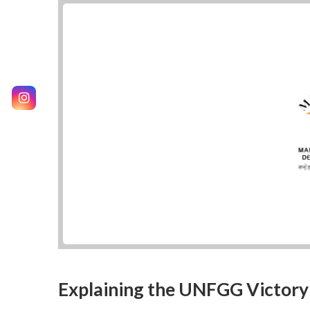
Explaining the UNFGG Victory