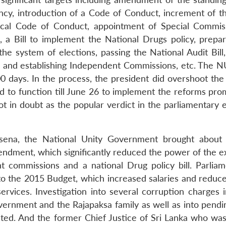
cy, introduction of a Code of Conduct, increment of th
hical Code of Conduct, appointment of Special Commis
n, a Bill to implement the National Drugs policy, prepar
 system of elections, passing the National Audit Bill,
o and establishing Independent Commissions, etc. The N
00 days. In the process, the president did overshoot the
d to function till June 26 to implement the reforms pro
ot in doubt as the popular verdict in the parliamentary 
risena, the National Unity Government brought about 
endment, which significantly reduced the power of the e
 commissions and a national Drug policy bill. Parliam
 the 2015 Budget, which increased salaries and reduce
rvices. Investigation into several corruption charges i
rnment and the Rajapaksa family as well as into pendi
ted. And the former Chief Justice of Sri Lanka who was i