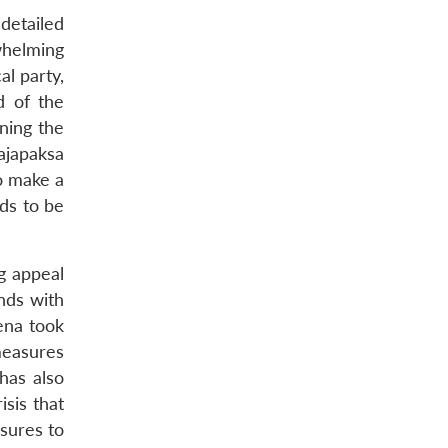
detailed
whelming
al party,
d of the
ining the
ajapaksa
o make a
eds to be
g appeal
ands with
ena took
measures
 has also
isis that
asures to