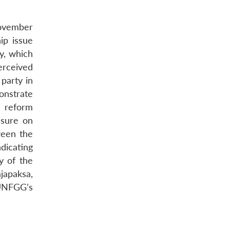
November
ip issue
ty, which
erceived
 party in
monstrate
e reform
ssure on
ween the
ndicating
y of the
japaksa,
 UNFGG’s