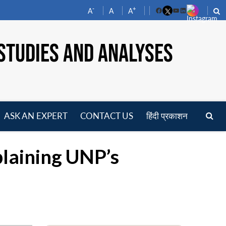
-
+
A
A
A
Facebook
YouTube
LinkedIn
STUDIES AND ANALYSES
ASK AN EXPERT
CONTACT US
हिंदी प्रकाशन
pen
enu
plaining UNP’s