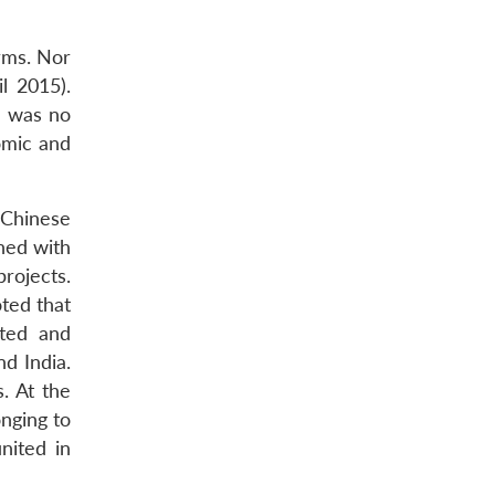
orms. Nor
il 2015).
e was no
nomic and
 Chinese
ned with
rojects.
ted that
cted and
d India.
. At the
onging to
nited in