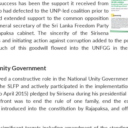
uccess has been the support it received from
had defected to the UNP-led coalition prior to
and extended support to the common opposition
eneral secretary of the Sri Lanka Freedom Party
paksa cabinet. The sincerity of the Sirisena
and initiating action against corruption added to the po
ch of this goodwill flowed into the UNFGG in the
 Unity Government
ayed a constructive role in the National Unity Governme
 the SLFP and actively participated in the implementatio
April 2015) pledged by Sirisena during his presidential 
front was to end the rule of one family, end the e
introduced into the constitution by Rajapaksa, and of
 significant targets including amendment of the standing