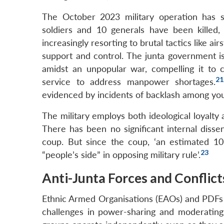
The October 2023 military operation has si
soldiers and 10 generals have been killed
increasingly resorting to brutal tactics like a
support and control. The junta government is
amidst an unpopular war, compelling it to
21
service to address manpower shortages.
evidenced by incidents of backlash among you
The military employs both ideological loyalty a
There has been no significant internal dissen
coup. But since the coup, ‘an estimated 10,
23
“people’s side” in opposing military rule’.
Anti-Junta Forces and Conflict
Ethnic Armed Organisations (EAOs) and PDFs h
challenges in power-sharing and moderating 