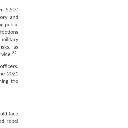
er 5,500
tory and
ng public
fections
military
isks, as
22
rvice.
officers.
 the 2021
ning the
uld face
ed rebel