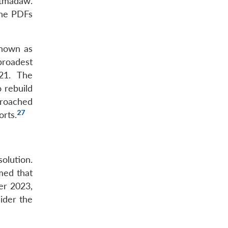
atmadaw.
 the PDFs
known as
broadest
21. The
 rebuild
proached
27
orts.
olution.
med that
r 2023,
ider the