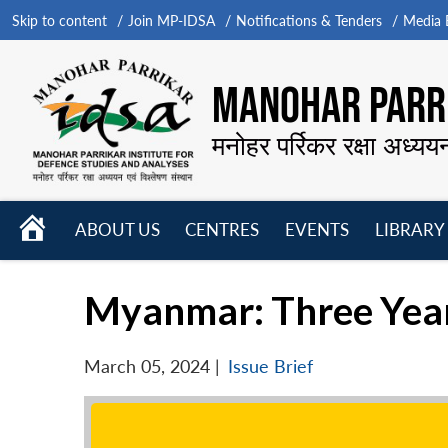
Skip to content
Join MP-IDSA
Notifications & Tenders
Media B
MANOHAR PARRI
मनोहर पर्रिकर रक्षा अध्यय
HOME
ABOUT US
CENTRES
EVENTS
LIBRARY
Open
Open
Open
menu
menu
menu
Myanmar: Three Year
March 05, 2024
|
Issue Brief