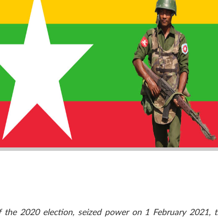
f the 2020 election, seized power on 1 February 2021, tr