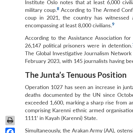
Institute Oslo notes that at least 6,000 civ
8
military coup.
According to The Armed Confli
coup in 2021, the country has witnessed a
9
encompassing at least 8,000 civilians.
According to the Assistance Association for 
26,147 political prisoners were in detention.
The Global Investigative Journalism Network s
February 2023, with 145 journalists having be
The Junta’s Tenuous Position
Operation 1027 has seen an increase in junta’s
deaths documented by the UN since October 2
exceeded 1,600, marking a sharp rise from ar
comprising Karenni ethnic armed organisatio
1111’ in Kayah (Karenni) State.
Simultaneously, the Arakan Army (AA), ostensi