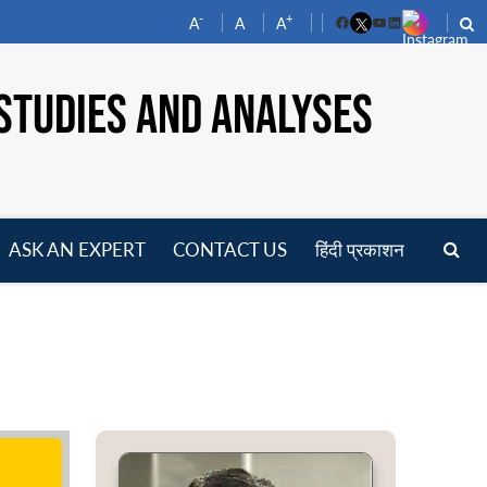
-
+
A
A
A
Facebook
YouTube
LinkedIn
STUDIES AND ANALYSES
ASK AN EXPERT
CONTACT US
हिंदी प्रकाशन
pen
enu