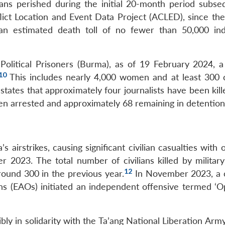
ilians perished during the initial 20-month period subse
ct Location and Event Data Project (ACLED), since the 
n estimated death toll of no fewer than 50,000 indi
Political Prisoners (Burma), as of 19 February 2024, a 
10
This includes nearly 4,000 women and at least 300 c
tates that approximately four journalists have been kill
en arrested and approximately 68 remaining in detention
 airstrikes, causing significant civilian casualties with
023. The total number of civilians killed by military
12
ound 300 in the previous year.
In November 2023, a c
ns (EAOs) initiated an independent offensive termed ‘O
bly in solidarity with the Ta’ang National Liberation Ar