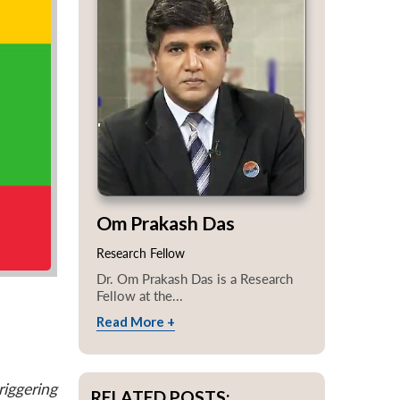
Om Prakash Das
Research Fellow
Dr. Om Prakash Das is a Research
Fellow at the...
Read More +
iggering
RELATED POSTS: