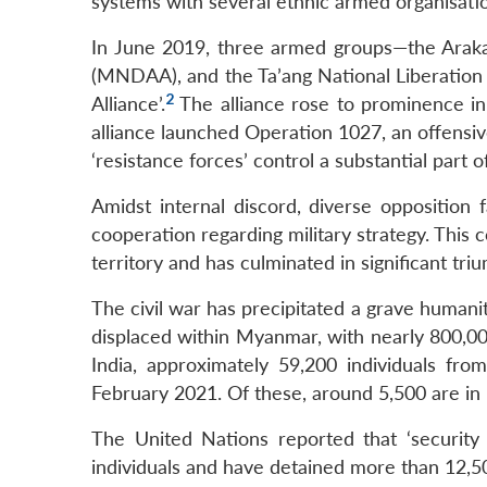
systems with several ethnic armed organisati
In June 2019, three armed groups—the Arak
(MNDAA), and the Ta’ang National Liberation
2
Alliance’.
The alliance rose to prominence in
alliance launched Operation 1027, an offensive
‘resistance forces’ control a substantial part 
Amidst internal discord, diverse opposition
cooperation regarding military strategy. This 
territory and has culminated in significant tri
The civil war has precipitated a grave humanit
displaced within Myanmar, with nearly 800,00
India, approximately 59,200 individuals f
February 2021. Of these, around 5,500 are i
The United Nations reported that ‘securit
individuals and have detained more than 12,5