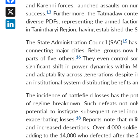
and Karenni forces, launched assaults on num
Facebook
13
success.
Furthermore, the Tatmadaw contend
X
diverse PDFs, representing the armed facti
in Tanintharyi Region, having established the
LinkedIn
15
The State Administration Council (SAC)
has 
connecting major cities. Rebel groups now ho
16
parts of five others.
They even control some
significant shift in power dynamics within 
and adaptability across generations despite i
an institutional system distributing benefits 
The incidence of battlefield losses has the pot
of regime breakdown. Such defeats not only
potential to instigate subsequent rebel incur
18
exacerbating losses.
Reports note that mili
and increased desertions. Over 4,000 soldi
adding to the 14,000 who defected after the 