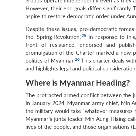
groups operate independently even as they a
However, their end goals differ significantly
aspire to restore democratic order under Aun
Despite these issues, pro-democratic forces
25
the ‘Spring Revolution’.
In response to this
front of resistance, endorsed and publi
promulgation of the Charter marked a new pha
26
politics of Myanmar.
This charter deals wit
and highlights legal and political consideration
Where is Myanmar Heading?
The protracted armed conflict between the ju
In January 2024, Myanmar army chief, Min Au
the military would take “whatever measures ne
Myanmar’s junta leader Min Aung Hlaing calle
lives of the people, and those organisations (E