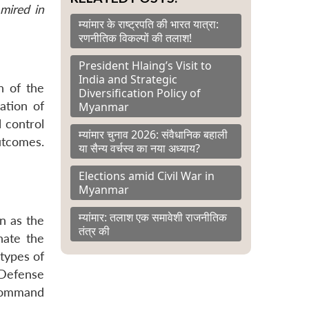
mired in
म्यांमार के राष्ट्रपति की भारत यात्रा:
रणनीतिक विकल्पों की तलाश!
President Hlaing’s Visit to
India and Strategic
h of the
Diversification Policy of
ation of
Myanmar
l control
म्यांमार चुनाव 2026: संवैधानिक बहाली
utcomes.
या सैन्य वर्चस्व का नया अध्याय?
Elections amid Civil War in
Myanmar
म्यांमार: तलाश एक समावेशी राजनीतिक
n as the
तंत्र की
nate the
 types of
 Defense
 command