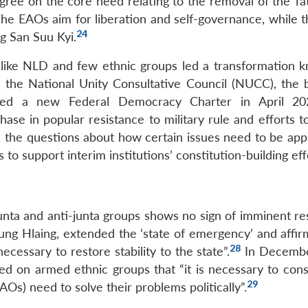
gree on the core need relating to the removal of the T
. The EAOs aim for liberation and self-governance, while
24
g San Suu Kyi.
 like NLD and few ethnic groups led a transformation 
, the National Unity Consultative Council (NUCC), the 
shed a new Federal Democracy Charter in April 20
se in popular resistance to military rule and efforts to
h the questions about how certain issues need to be ap
s to support interim institutions’ constitution-building eff
nta and anti-junta groups shows no sign of imminent res
ng Hlaing, extended the ‘state of emergency’ and affir
28
cessary to restore stability to the state”.
In Decembe
d on armed ethnic groups that “it is necessary to cons
29
AOs) need to solve their problems politically”.