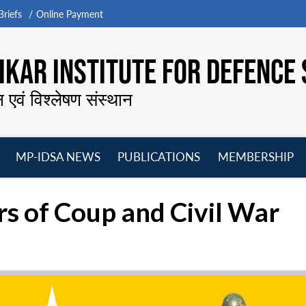
riefs
Online Payment
KAR INSTITUTE FOR DEFENCE 
न एवं विश्लेषण संस्थान
MP-IDSA NEWS
PUBLICATIONS
MEMBERSHIP
Open
Open
Open
O
menu
menu
menu
m
s of Coup and Civil War