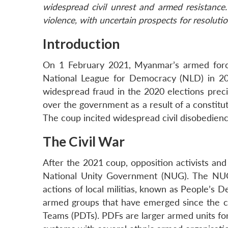
widespread civil unrest and armed resistance
violence, with uncertain prospects for resolutio
Introduction
On 1 February 2021, Myanmar’s armed force
National League for Democracy (NLD) in 20
widespread fraud in the 2020 elections precipi
over the government as a result of a constitu
The coup incited widespread civil disobedienc
The Civil War
After the 2021 coup, opposition activists 
National Unity Government (NUG). The NUG 
actions of local militias, known as People’s D
armed groups that have emerged since the 
Teams (PDTs). PDFs are larger armed units f