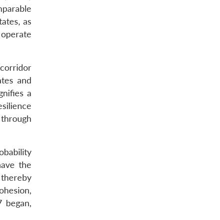
mparable
ates, as
 operate
 corridor
ates and
nifies a
silience
 through
obability
have the
 thereby
ohesion,
7 began,