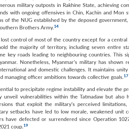
erous military outposts in Rakhine State, achieving co
s with ongoing offensives in Chin, Kachin and Mon st
ons of the NUG established by the deposed government,
14
 Southern Brothers Army.
lost control of most of the country except for a central
ld the majority of territory, including seven entire st
 key roads leading to neighbouring countries. This sig
Myanmar. Nonetheless, Myanmar’s military has shown re
nternational and domestic challenges. It maintains unity
17
and managing officer ambitions towards collective goals.
ential to precipitate regime instability and elevate the pr
 unveil vulnerabilities within the Tatmadaw but also 
sions that exploit the military’s perceived limitations,
tary setbacks have led to low morale, weakened unit c
ers have defected or surrendered since Operation 102
19
2021 coup.