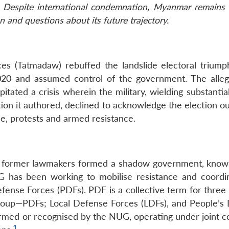
. Despite international condemnation, Myanmar remains 
n and questions about its future trajectory.
s (Tatmadaw) rebuffed the landslide electoral triump
20 and assumed control of the government. The alleg
tated a crisis wherein the military, wielding substantia
tion it authored, declined to acknowledge the election o
e, protests and armed resistance.
and former lawmakers formed a shadow government, know
has been working to mobilise resistance and coordi
efense Forces (PDFs). PDF is a collective term for three
coup—PDFs; Local Defense Forces (LDFs), and People’s
ormed or recognised by the NUG, operating under joint
1