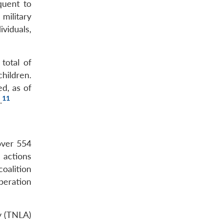
quent to
military
viduals,
total of
hildren.
ed, as of
11
.
 over 554
 actions
oalition
peration
my (TNLA)