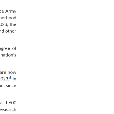
nce Army
therhood
023, the
and other
egree of
 nation’s
e are now
5
2023.
In
on since
st 1,600
Research