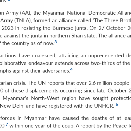
ons.
an Army (AA), the Myanmar National Democratic Allia
 Army (TNLA), formed an alliance called ‘The Three Bro
 2023 in resisting the Burmese junta. On 27 October 2
 against the junta in northern Shan state. The alliance 
3
of the country as of now.
 factions have coalesced, attaining an unprecedented d
collaborative endeavour extends across two-thirds of the
4
umphs against their adversaries.
arian crisis. The UN reports that over 2.6 million peopl
0 of these displacements occurring since late-October 
rom Myanmar’s North-West region have sought protecti
6
n New Delhi and have registered with the UNHCR.
y forces in Myanmar have caused the deaths of at lea
7
00’
within one year of the coup. A report by the Peace 