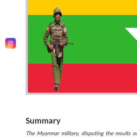
Summary
The Myanmar military, disputing the results o