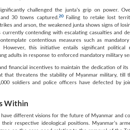
gnificantly challenged the junta’s grip on power. Ov
20
, and 30 towns captured.
Failing to retake lost terri
irstrikes and arson, the weakened junta shows signs of losi
 currently contending with escalating casualties and de
 contemplate contentious measures such as mandatory 
However, this initiative entails significant political r
ng adults in response to enforced mandatory military se
nd financial incentives to maintain the dedication of its 
t that threatens the stability of Myanmar military, till
000 soldiers and police officers have defected by joi
s Within
ave different visions for the future of Myanmar and co
their respective ideological positions. Myanmar’s arm