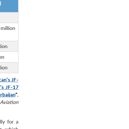
)
llion
lion
on
lion
tan’s JF-
’s JF-17
rbaijan
“
,
Aviation
ly for a