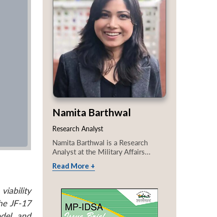
Namita Barthwal
Research Analyst
Namita Barthwal is a Research
Analyst at the Military Affairs...
Read More +
viability
he JF-17
odel and