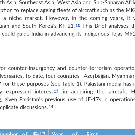
outh Asia, Southeast Asia, West Asia and Sub-Saharan Afr
 option to replace ageing fleets of aircraft such as the M
a niche market. However, in the coming years, it w
 Kaan and South Korea’s KF-21.
This Brief analyses t
could guide India in advancing its indigenous Tejas Mk1
for counter-insurgency and counter-terrorism operatio
versaries. To date, four countries—Azerbaijan, Myanmar,
for these purposes (see Table 1). Pakistani media has 
 expressed interest
in acquiring the aircraft. 
, given Pakistan’s previous use of JF-17s in operations
mplicate discussions.
Number of JF-17
Year of First