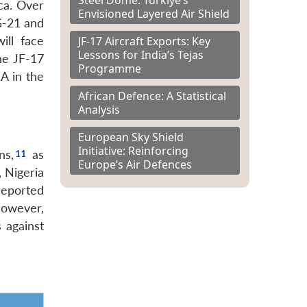
ica. Over
Envisioned Layered Air Shield
iG-21 and
JF-17 Aircraft Exports: Key
ill face
Lessons for India’s Tejas
he JF-17
Programme
A in the
African Defence: A Statistical
Analysis
European Sky Shield
Initiative: Reinforcing
ns,
as
Europe’s Air Defences
 Nigeria
reported
However,
 against