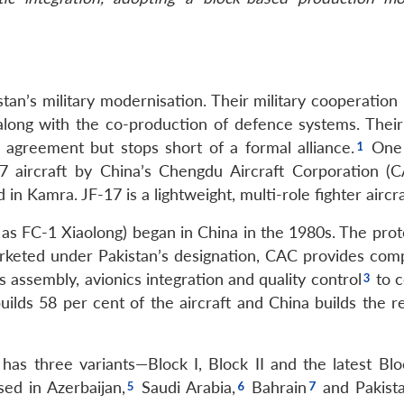
tan’s military modernisation. Their military cooperation
, along with the co-production of defence systems. Their
agreement but stops short of a formal alliance.
One 
17 aircraft by China’s Chengdu Aircraft Corporation (
n Kamra. JF-17 is a lightweight, multi-role fighter aircra
s FC-1 Xiaolong) began in China in the 1980s. The prot
rketed under Pakistan’s designation, CAC provides com
assembly, avionics integration and quality control
to 
uilds 58 per cent of the aircraft and China builds the r
as three variants—Block I, Block II and the latest Block
ed in Azerbaijan,
Saudi Arabia,
Bahrain
and Pakist