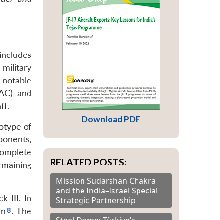
 includes
 military
notable
CAC) and
ft.
Download PDF
otype of
ponents,
complete
RELATED POSTS:
emaining
Mission Sudarshan Chakra
and the India–Israel Special
 III. In
Strategic Partnership
an
. The
Steel Dome: Türkiye’s