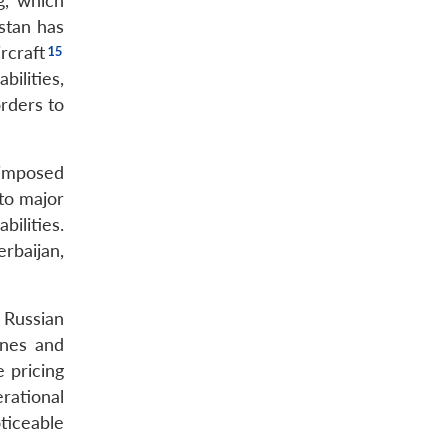
g, which
istan has
rcraft
bilities,
orders to
 imposed
to major
ilities.
rbaijan,
g Russian
ines and
 pricing
erational
ticeable