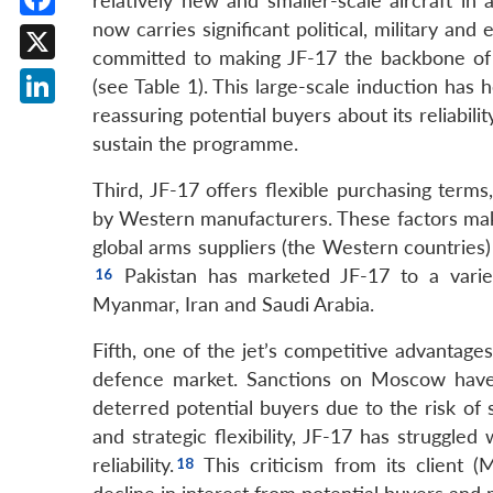
relatively new and smaller-scale aircraft in 
now carries significant political, military an
Facebook
committed to making JF-17 the backbone of it
X
(see Table 1). This large-scale induction has h
reassuring potential buyers about its reliabil
LinkedIn
sustain the programme.
Third, JF-17 offers flexible purchasing term
by Western manufacturers. These factors make 
global arms suppliers (the Western countries)
Pakistan has marketed JF-17 to a variety
Myanmar, Iran and Saudi Arabia.
Fifth, one of the jet’s competitive advantages l
defence market. Sanctions on Moscow have 
deterred potential buyers due to the risk of 
and strategic flexibility, JF-17 has struggled
reliability.
This criticism from its client (