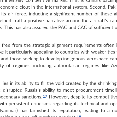
an intensely competitive market. First is China’s backin
d economic clout in the international system. Second, Pak
s air force, inducting a significant number of these ai
elped craft a positive narrative around the aircraft’s capa
ity. This has also assured the PAC and CAC of sufficient 
s, free from the strategic alignment requirements often
it particularly appealing to countries with weaker ties 
 and those seeking to develop indigenous aerospace capab
 of regimes, including authoritarian regimes like Aze
ies in its ability to fill the void created by the shrinkin
disrupted Russia’s ability to meet procurement timel
secondary sanctions.
However, despite its competitive
 with persistent criticisms regarding its technical and op
Myanmar) has tarnished its reputation, leading to a no