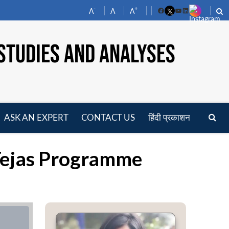
-
+
A
A
A
Facebook
YouTube
LinkedIn
STUDIES AND ANALYSES
ASK AN EXPERT
CONTACT US
हिंदी प्रकाशन
pen
enu
s Tejas Programme