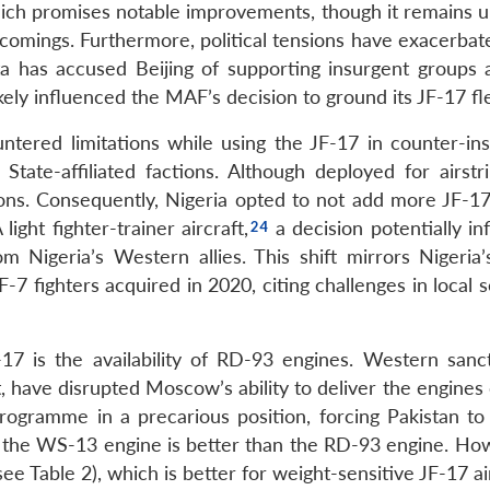
hich promises notable improvements, though it remains u
tcomings. Furthermore, political tensions have exacerbat
ta has accused Beijing of supporting insurgent groups a
ikely influenced the MAF’s decision to ground its JF-17 fl
untered limitations while using the JF-17 in counter-in
ate-affiliated factions. Although deployed for airstri
tions. Consequently, Nigeria opted to not add more JF-17
ght fighter-trainer aircraft,
a decision potentially in
Nigeria’s Western allies. This shift mirrors Nigeria’s
-7 fighters acquired in 2020, citing challenges in local s
-17 is the availability of RD-93 engines. Western sanc
, have disrupted Moscow’s ability to deliver the engines
programme in a precarious position, forcing Pakistan to
the WS-13 engine is better than the RD-93 engine. How
e Table 2), which is better for weight-sensitive JF-17 air