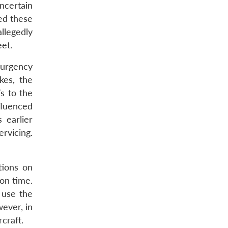
ncertain
ed these
llegedly
eet.
surgency
kes, the
s to the
fluenced
 earlier
ervicing.
tions on
 on time.
 use the
ever, in
craft.