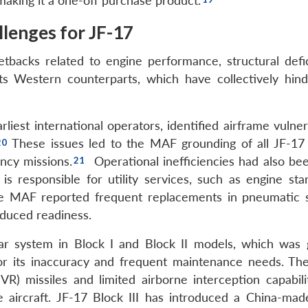
making it a one-off purchase product.
llenges for JF-17
tbacks related to engine performance, structural defic
ts Western counterparts, which have collectively hind
est international operators, identified airframe vulnera
These issues led to the MAF grounding of all JF-17 
ency missions.
Operational inefficiencies had also be
s responsible for utility services, such as engine start
 The MAF reported frequent replacements in pneumatic 
educed readiness.
ar system in Block I and Block II models, which was 
or its inaccuracy and frequent maintenance needs. The
R) missiles and limited airborne interception capabili
 aircraft. JF-17 Block III has introduced a China-mad