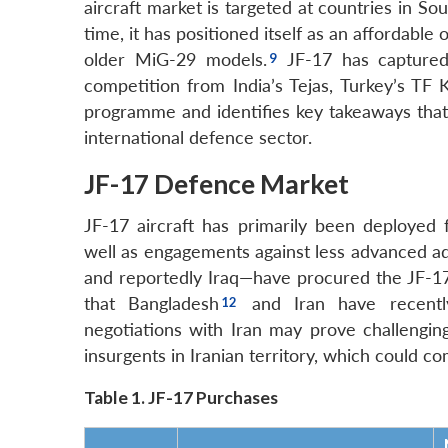
aircraft market is targeted at countries in S
time, it has positioned itself as an affordable
older MiG-29 models.
JF-17 has captured 
competition from India’s Tejas, Turkey’s TF
programme and identifies key takeaways that 
international defence sector.
JF-17 Defence Market
JF-17 aircraft has primarily been deployed 
well as engagements against less advanced ad
and reportedly Iraq—have procured the JF-17 
that Bangladesh
and Iran have recently
negotiations with Iran may prove challenging
insurgents in Iranian territory, which could co
Table 1. JF-17 Purchases