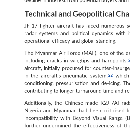
decline in interest from potential buyers and 
Technical and Geopolitical Cha
JF-17 fighter aircraft has faced numerous se
radar systems and political dynamics with i
operational efficacy and global standing.
The Myanmar Air Force (MAF), one of the earli
including cracks in wingtips and hardpoints.
aircraft, initially procured for counter-insurg
in the aircraft’s pneumatic system,
which i
conditioning, pressurisation and de-icing.
contributing to longer turnaround time and r
Additionally, the Chinese-made K2J-7AI rad
Nigeria and Myanmar, had been criticised f
incompatibility with Beyond Visual Range (BV
further undermined the effectiveness of the