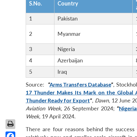
S.No.
Country
1
Pakistan
2
Myanmar
3
Nigeria
4
Azerbaijan
5
Iraq
Source:
“
Arms Transfers Database
“
, Stockho
17 Thunder Makes Its Mark on the Global
Thunder Ready for Export
“
,
Dawn
, 12 June 
Aviation Week
, 26 September 2024;
“
Nigeria
Week
, 19 April 2024.
There are four reasons behind the success o