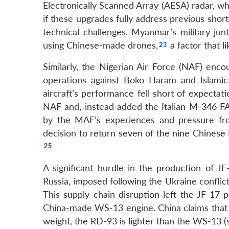
Electronically Scanned Array (AESA) radar, w
if these upgrades fully address previous shor
technical challenges. Myanmar’s military jun
using Chinese-made drones,
a factor that l
Similarly, the Nigerian Air Force (NAF) enco
operations against Boko Haram and Islamic St
aircraft’s performance fell short of expecta
NAF and, instead added the Italian M-346 FA li
by the MAF’s experiences and pressure from 
decision to return seven of the nine Chinese F
A significant hurdle in the production of JF
Russia, imposed following the Ukraine conflict
This supply chain disruption left the JF-17 
China-made WS-13 engine. China claims that 
weight, the RD-93 is lighter than the WS-13 (se