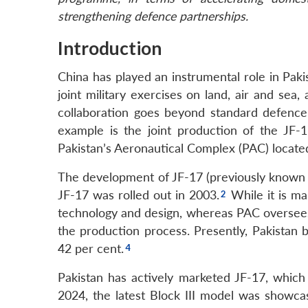
strengthening defence partnerships.
Introduction
China has played an instrumental role in Pakis
joint military exercises on land, air and sea
collaboration goes beyond standard defence 
example is the joint production of the JF-
Pakistan’s Aeronautical Complex (PAC) located i
The development of JF-17 (previously known a
JF-17 was rolled out in 2003.
While it is ma
technology and design, whereas PAC oversees 
the production process. Presently, Pakistan b
42 per cent.
Pakistan has actively marketed JF-17, which h
2024, the latest Block III model was showcas