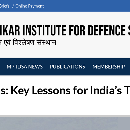
riefs
Online Payment
KAR INSTITUTE FOR DEFENCE 
न एवं विश्लेषण संस्थान
MP-IDSA NEWS
PUBLICATIONS
MEMBERSHIP
Open
Open
Open
O
menu
menu
menu
m
s: Key Lessons for India’