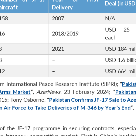
Deal (in USD
aircraft
Delivery
158
2007
N/A
USD 25 mi
16
2018/2019
each
3
2021
USD 184 mil
8
–
USD 1.6 billi
12
–
USD 664 mil
lm International Peace Research Institute (SIPRI);
“
Pakis
 Arms Market
“
,
AzerNews
, 23 February 2024;
“
Pakistan
2015; Tony Osborne,
“
Pakistan Confirms JF-17 Sale to Aze
n Air Force to Take Deliveries of M-346 by Year’s End
“
,
f the JF-17 programme in securing contracts, especial