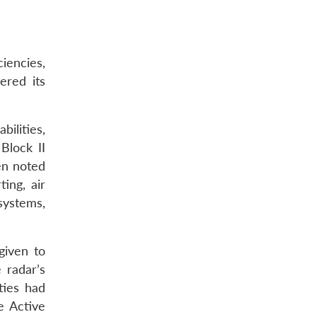
iencies,
ered its
bilities,
Block II
en noted
ing, air
systems,
given to
 radar’s
ties had
e Active