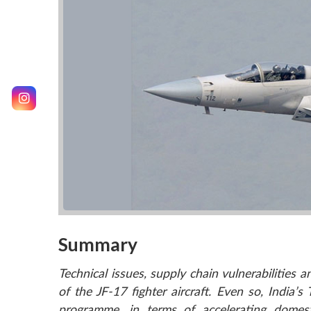
Summary
Technical issues, supply chain vulnerabilities a
of the JF-17 fighter aircraft. Even so, Indi
programme, in terms of accelerating domes