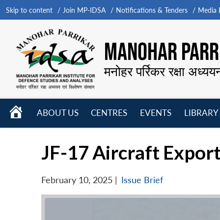
Skip to content
Join MP-IDSA
Notifications & Tenders
Media B
MANOHAR PARRI
मनोहर पर्रिकर रक्षा अध्यय
HOME
ABOUT US
CENTRES
EVENTS
LIBRARY
Open
Open
Open
menu
menu
menu
JF-17 Aircraft Export
February 10, 2025
|
Issue Brief