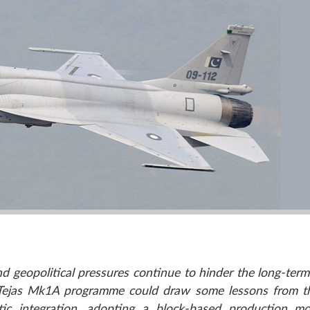
nd geopolitical pressures continue to hinder the long-term 
a’s Tejas Mk1A programme could draw some lessons from t
tic integration, adopting a block-based production m