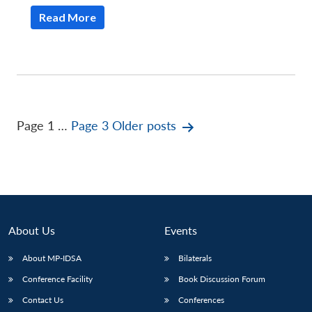
Read More
Posts
Page 1
…
Page 3
Older
posts
pagination
About Us
Events
About MP-IDSA
Bilaterals
Conference Facility
Book Discussion Forum
Contact Us
Conferences