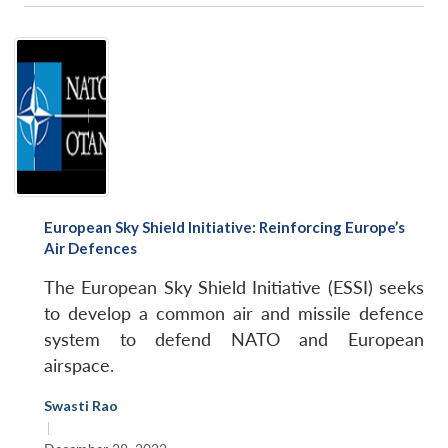
European Sky Shield Initiative: Reinforcing Europe’s
Air Defences
The European Sky Shield Initiative (ESSI) seeks
to develop a common air and missile defence
system to defend NATO and European
airspace.
Swasti Rao
|