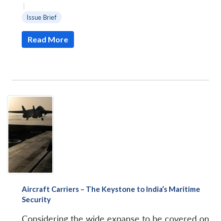
|
Issue Brief
Read More
Aircraft Carriers – The Keystone to India’s Maritime
Security
Considering the wide expanse to be covered on