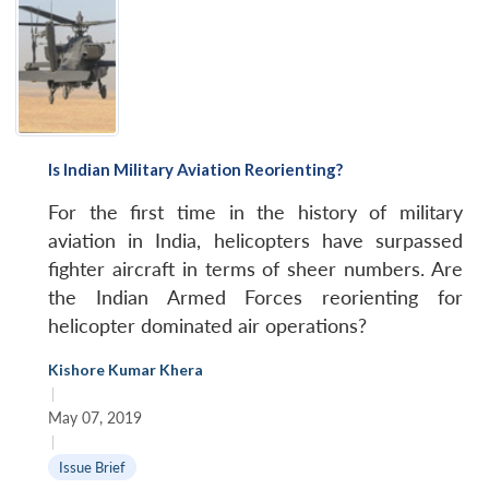
Is Indian Military Aviation Reorienting?
For the first time in the history of military
aviation in India, helicopters have surpassed
fighter aircraft in terms of sheer numbers. Are
the Indian Armed Forces reorienting for
helicopter dominated air operations?
Kishore Kumar Khera
|
May 07, 2019
|
Issue Brief