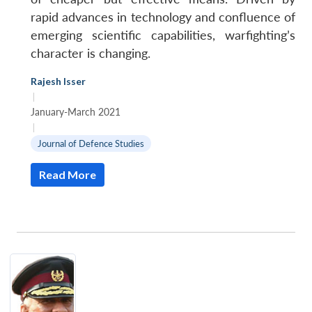
rapid advances in technology and confluence of
emerging scientific capabilities, warfighting’s
character is changing.
Rajesh Isser
|
January-March 2021
|
Journal of Defence Studies
Read More