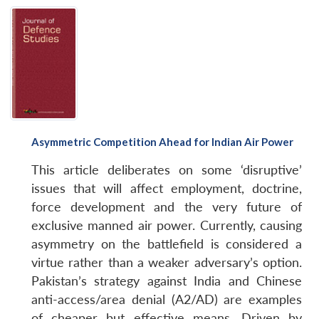
Open
MP-
Ask
n
Open
menu
Open
Open
s
LIBRARY
IDSA
Publications
Membership
An
u
menu
menu
menu
NEWS
Expe
Asymmetric Competition Ahead for Indian Air Power
This article deliberates on some ‘disruptive’
issues that will affect employment, doctrine,
force development and the very future of
exclusive manned air power. Currently, causing
asymmetry on the battlefield is considered a
virtue rather than a weaker adversary’s option.
Pakistan’s strategy against India and Chinese
anti-access/area denial (A2/AD) are examples
of cheaper but effective means. Driven by