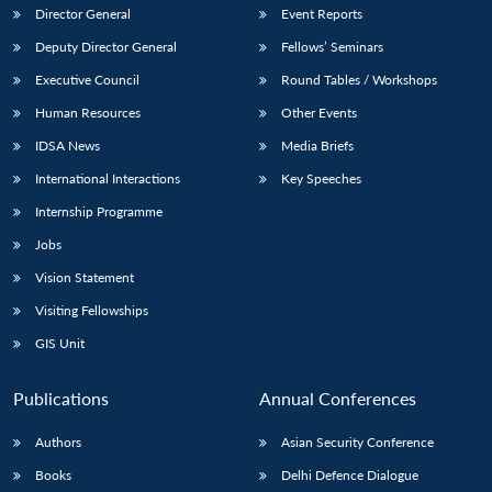
Director General
Event Reports
Deputy Director General
Fellows’ Seminars
Executive Council
Round Tables / Workshops
Human Resources
Other Events
IDSA News
Media Briefs
International Interactions
Key Speeches
Internship Programme
Jobs
Vision Statement
Visiting Fellowships
GIS Unit
Publications
Annual Conferences
Authors
Asian Security Conference
Books
Delhi Defence Dialogue