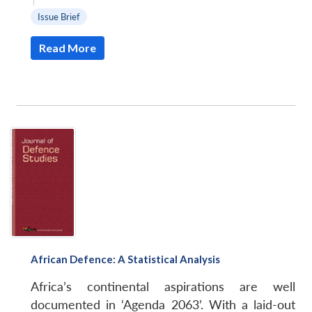
|
Issue Brief
Read More
African Defence: A Statistical Analysis
Africa’s continental aspirations are well
documented in ‘Agenda 2063’. With a laid-out