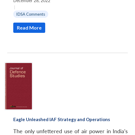
December 28, 2022
|
IDSA Comments
Read More
Eagle Unleashed IAF Strategy and Operations
The only unfettered use of air power in India’s