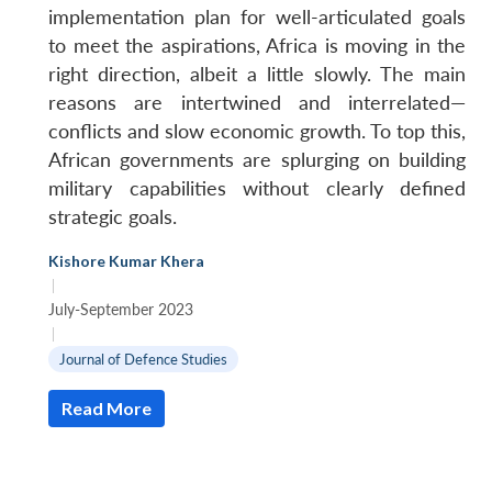
implementation plan for well-articulated goals
to meet the aspirations, Africa is moving in the
right direction, albeit a little slowly. The main
reasons are intertwined and interrelated—
conflicts and slow economic growth. To top this,
African governments are splurging on building
military capabilities without clearly defined
strategic goals.
Kishore Kumar Khera
|
July-September 2023
|
Journal of Defence Studies
Read More