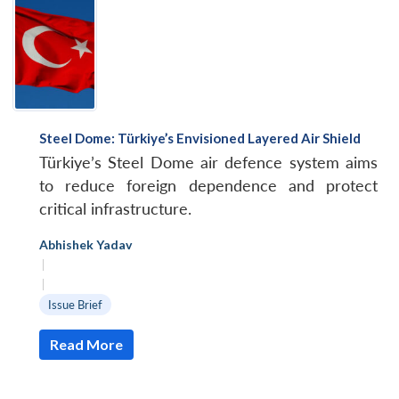
Steel Dome: Türkiye’s Envisioned Layered Air Shield
Türkiye’s Steel Dome air defence system aims
to reduce foreign dependence and protect
critical infrastructure.
Abhishek Yadav
|
|
Issue Brief
Read More