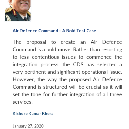
Air Defence Command – A Bold Test Case
The proposal to create an Air Defence
Command is a bold move. Rather than resorting
to less contentious issues to commence the
integration process, the CDS has selected a
very pertinent and significant operational issue.
However, the way the proposed Air Defence
Command is structured will be crucial as it will
set the tone for further integration of all three
services.
Kishore Kumar Khera
|
January 27, 2020