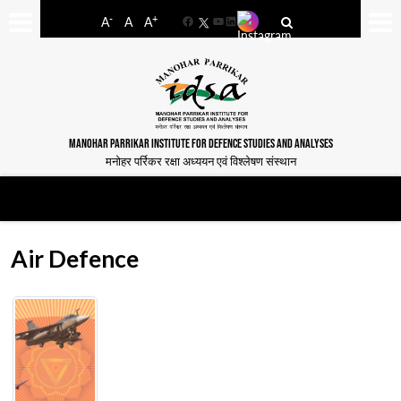
-
+
A
A
A
Facebook
YouTube
LinkedIn
MANOHAR PARRIKAR INSTITUTE FOR DEFENCE STUDIES AND ANALYSES
मनोहर पर्रिकर रक्षा अध्ययन एवं विश्लेषण संस्थान
Air Defence