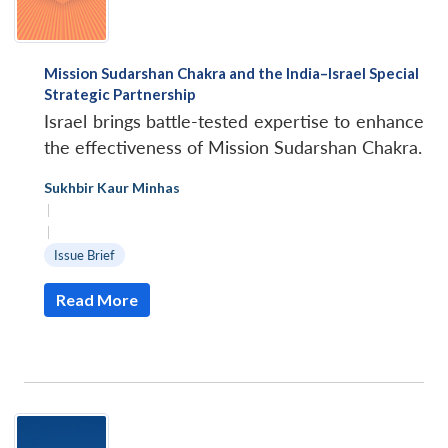
Mission Sudarshan Chakra and the India–Israel Special
Strategic Partnership
Israel brings battle-tested expertise to enhance
the effectiveness of Mission Sudarshan Chakra.
Sukhbir Kaur Minhas
|
|
Issue Brief
Read More