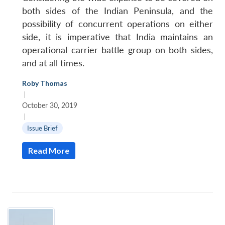
both sides of the Indian Peninsula, and the
possibility of concurrent operations on either
side, it is imperative that India maintains an
operational carrier battle group on both sides,
and at all times.
Roby Thomas
|
October 30, 2019
|
Issue Brief
Read More