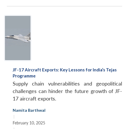
JF-17 Aircraft Exports: Key Lessons for India’s Tejas
Programme
Supply chain vulnerabilities and geopolitical
challenges can hinder the future growth of JF-
17 aircraft exports.
Namita Barthwal
|
February 10, 2025