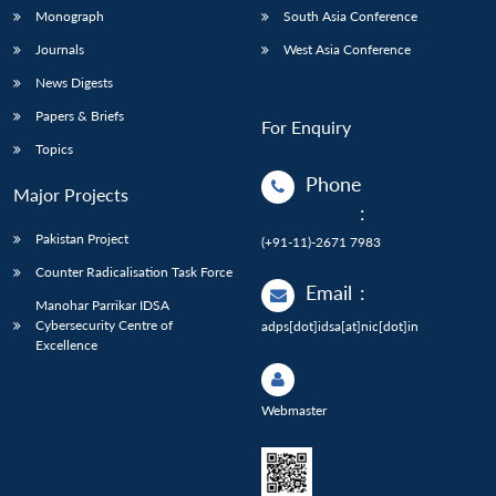
Monograph
South Asia Conference
Journals
West Asia Conference
News Digests
Papers & Briefs
For Enquiry
Topics
Phone
Major Projects
:
Pakistan Project
(+91-11)-2671 7983
Counter Radicalisation Task Force
Email
:
Manohar Parrikar IDSA
Cybersecurity Centre of
adps[dot]idsa[at]nic[dot]in
Excellence
Webmaster