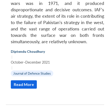
wars was in 1971, and it produced
disproportionate and decisive outcomes. IAF’s
air strategy, the extent of its role in contributing
to the failure of Pakistan’s strategy in the west,
and the vast range of operations carried out
towards the surface war on both fronts
simultaneously, are relatively unknown.
Diptendu Choudhury
|
October–December 2021
|
Journal of Defence Studies
Read More