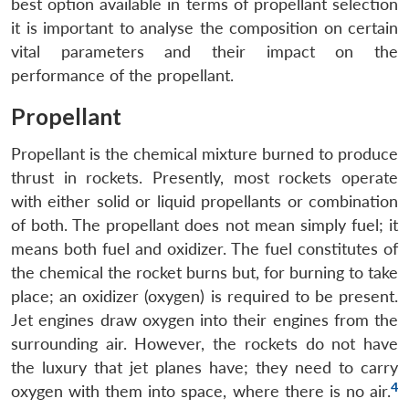
best option available in terms of propellant selection
it is important to analyse the composition on certain
vital parameters and their impact on the
performance of the propellant.
Propellant
Propellant is the chemical mixture burned to produce
thrust in rockets. Presently, most rockets operate
with either solid or liquid propellants or combination
of both. The propellant does not mean simply fuel; it
means both fuel and oxidizer. The fuel constitutes of
the chemical the rocket burns but, for burning to take
place; an oxidizer (oxygen) is required to be present.
Jet engines draw oxygen into their engines from the
surrounding air. However, the rockets do not have
the luxury that jet planes have; they need to carry
4
oxygen with them into space, where there is no air.