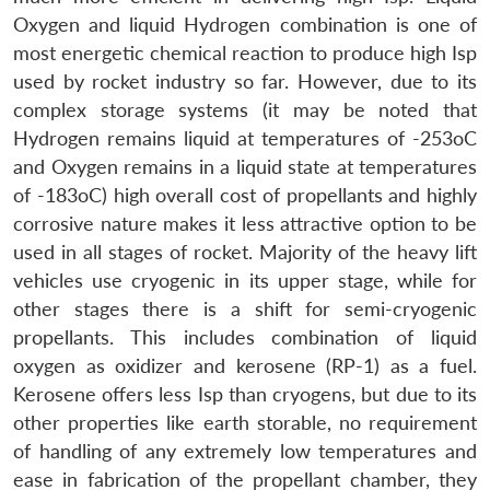
Oxygen and liquid Hydrogen combination is one of
most energetic chemical reaction to produce high Isp
used by rocket industry so far. However, due to its
complex storage systems (it may be noted that
Hydrogen remains liquid at temperatures of -253oC
and Oxygen remains in a liquid state at temperatures
of -183oC) high overall cost of propellants and highly
corrosive nature makes it less attractive option to be
used in all stages of rocket. Majority of the heavy lift
vehicles use cryogenic in its upper stage, while for
other stages there is a shift for semi-cryogenic
propellants. This includes combination of liquid
oxygen as oxidizer and kerosene (RP-1) as a fuel.
Kerosene offers less Isp than cryogens, but due to its
other properties like earth storable, no requirement
of handling of any extremely low temperatures and
ease in fabrication of the propellant chamber, they