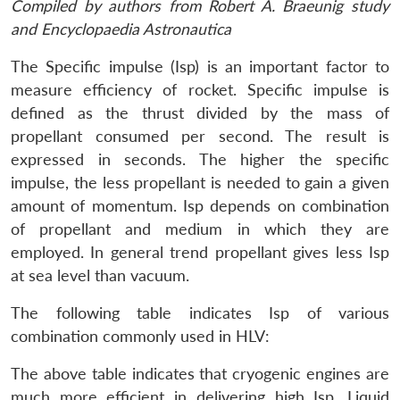
Compiled by authors from Robert A. Braeunig study
and Encyclopaedia Astronautica
The Specific impulse (Isp) is an important factor to
measure efficiency of rocket. Specific impulse is
defined as the thrust divided by the mass of
propellant consumed per second. The result is
expressed in seconds. The higher the specific
impulse, the less propellant is needed to gain a given
amount of momentum. Isp depends on combination
of propellant and medium in which they are
employed. In general trend propellant gives less Isp
at sea level than vacuum.
The following table indicates Isp of various
combination commonly used in HLV:
The above table indicates that cryogenic engines are
much more efficient in delivering high Isp. Liquid