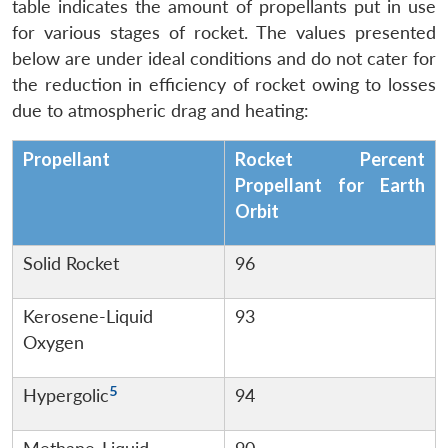
table indicates the amount of propellants put in use
for various stages of rocket. The values presented
below are under ideal conditions and do not cater for
the reduction in efficiency of rocket owing to losses
due to atmospheric drag and heating:
Propellant
Rocket Percent
Propellant for Earth
Orbit
Solid Rocket
96
Kerosene-Liquid
93
Oxygen
5
Hypergolic
94