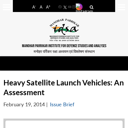
-
+
A
A
A
Facebook
YouTube
LinkedIn
MANOHAR PARRIKAR INSTITUTE FOR DEFENCE STUDIES AND ANALYSES
मनोहर पर्रिकर रक्षा अध्ययन एवं विश्लेषण संस्थान
Heavy Satellite Launch Vehicles: An
Assessment
February 19, 2014
|
Issue Brief