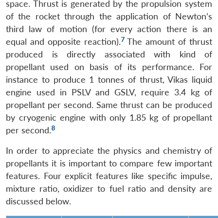
space. Thrust is generated by the propulsion system
Open
MP-
Ask
n
Open
menu
Open
Open
of the rocket through the application of Newton’s
s
LIBRARY
IDSA
Publications
Membership
An
u
menu
menu
menu
NEWS
Expe
third law of motion (for every action there is an
7
equal and opposite reaction).
The amount of thrust
produced is directly associated with kind of
propellant used on basis of its performance. For
instance to produce 1 tonnes of thrust, Vikas liquid
engine used in PSLV and GSLV, require 3.4 kg of
propellant per second. Same thrust can be produced
by cryogenic engine with only 1.85 kg of propellant
8
per second.
In order to appreciate the physics and chemistry of
propellants it is important to compare few important
features. Four explicit features like specific impulse,
mixture ratio, oxidizer to fuel ratio and density are
discussed below.