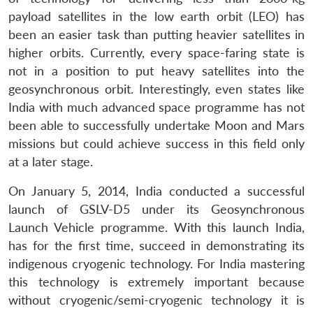
payload satellites in the low earth orbit (LEO) has
been an easier task than putting heavier satellites in
higher orbits. Currently, every space-faring state is
not in a position to put heavy satellites into the
geosynchronous orbit. Interestingly, even states like
India with much advanced space programme has not
been able to successfully undertake Moon and Mars
missions but could achieve success in this field only
at a later stage.
On January 5, 2014, India conducted a successful
launch of GSLV-D5 under its Geosynchronous
Launch Vehicle programme. With this launch India,
has for the first time, succeed in demonstrating its
indigenous cryogenic technology. For India mastering
this technology is extremely important because
without cryogenic/semi-cryogenic technology it is