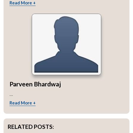
Read More +
Parveen Bhardwaj
...
Read More +
RELATED POSTS: