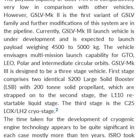
very low in comparison with other vehicles.
However, GSLV-Mk II is the first variant of GSLV
family and further modifications of this system are in
the pipeline. Currently, GSLV-Mk III launch vehicle is
under development and is expected to launch
payload weighing 4500 to 5000 kg. The vehicle
envisages multi-mission launch capability for GTO,
LEO, Polar and intermediate circular orbits. GSLV-Mk
III is designed to be a three stage vehicle. First stage
comprises two identical S200 Large Solid Booster
(LSB) with 200 tonne solid propellant, which are
strapped on to the second stage, the L110 re-
startable liquid stage. The third stage is the C25
2
LOX/LH2 cryo-stage.
The time taken for the development of cryogenic
engine technology appears to be quite significant in
each case mostly more than ten years. ISRO took