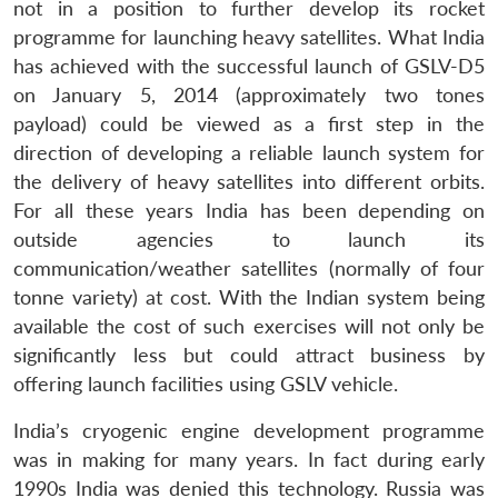
not in a position to further develop its rocket
programme for launching heavy satellites. What India
has achieved with the successful launch of GSLV-D5
on January 5, 2014 (approximately two tones
payload) could be viewed as a first step in the
direction of developing a reliable launch system for
the delivery of heavy satellites into different orbits.
For all these years India has been depending on
outside agencies to launch its
communication/weather satellites (normally of four
tonne variety) at cost. With the Indian system being
available the cost of such exercises will not only be
significantly less but could attract business by
offering launch facilities using GSLV vehicle.
India’s cryogenic engine development programme
was in making for many years. In fact during early
1990s India was denied this technology. Russia was