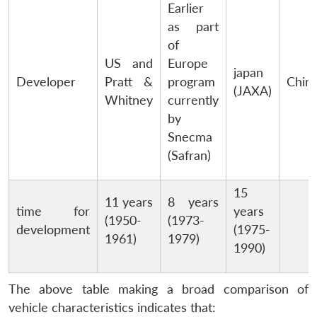
Earlier
as part
of
US and
Europe
japan
Developer
Pratt &
program
Chin
(JAXA)
Whitney
currently
by
Snecma
(Safran)
15
11 years
8 years
time for
years
(1950-
(1973-
development
(1975-
1961)
1979)
1990)
The above table making a broad comparison of
vehicle characteristics indicates that: