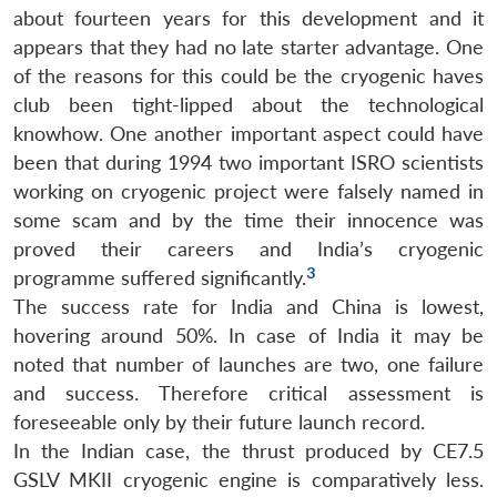
about fourteen years for this development and it
appears that they had no late starter advantage. One
of the reasons for this could be the cryogenic haves
club been tight-lipped about the technological
knowhow. One another important aspect could have
been that during 1994 two important ISRO scientists
working on cryogenic project were falsely named in
some scam and by the time their innocence was
proved their careers and India’s cryogenic
3
programme suffered significantly.
The success rate for India and China is lowest,
hovering around 50%. In case of India it may be
noted that number of launches are two, one failure
and success. Therefore critical assessment is
foreseeable only by their future launch record.
In the Indian case, the thrust produced by CE7.5
GSLV MKII cryogenic engine is comparatively less.