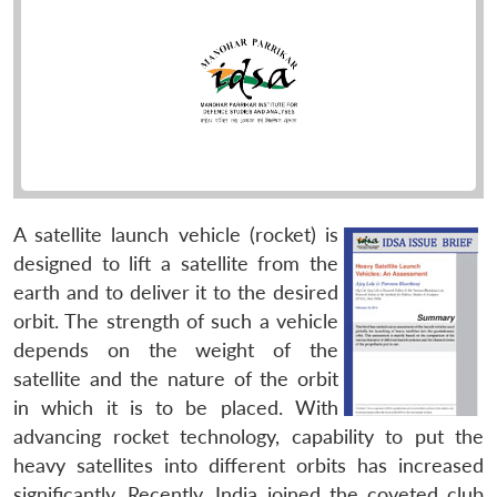
A satellite launch vehicle (rocket) is
designed to lift a satellite from the
earth and to deliver it to the desired
orbit. The strength of such a vehicle
depends on the weight of the
satellite and the nature of the orbit
in which it is to be placed. With
advancing rocket technology, capability to put the
heavy satellites into different orbits has increased
significantly. Recently, India joined the coveted club