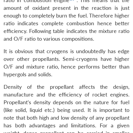
ratio in combustion engine
. This means that the
amount of oxidant present in the reaction is just
enough to completely burn the fuel. Therefore higher
ratio indicates complete combustion hence better
efficiency. Following table indicates the mixture ratio
and O/F ratio to various compositions.
It is obvious that cryogens is undoubtedly has edge
over other propellants. Semi-cryogens have higher
O/F and mixture ratio, hence performs better than
hypergols and solids.
Density of the propellant affects the design,
manufacture and the efficiency of rocket engines.
Propellant’s density depends on the nature for fuel
(like solid, liquid etc.) being used. It is important to
note that both high and low density of any propellant
has both advantages and limitations. For a given