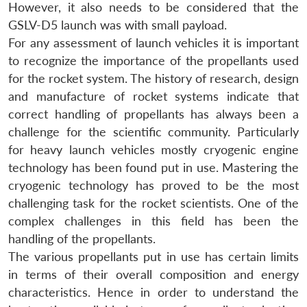
However, it also needs to be considered that the
GSLV-D5 launch was with small payload.
For any assessment of launch vehicles it is important
to recognize the importance of the propellants used
for the rocket system. The history of research, design
and manufacture of rocket systems indicate that
correct handling of propellants has always been a
challenge for the scientific community. Particularly
for heavy launch vehicles mostly cryogenic engine
technology has been found put in use. Mastering the
cryogenic technology has proved to be the most
challenging task for the rocket scientists. One of the
complex challenges in this field has been the
handling of the propellants.
The various propellants put in use has certain limits
in terms of their overall composition and energy
characteristics. Hence in order to understand the