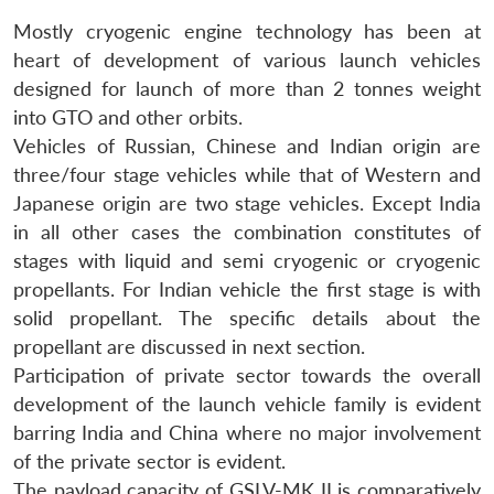
Mostly cryogenic engine technology has been at
heart of development of various launch vehicles
designed for launch of more than 2 tonnes weight
into GTO and other orbits.
Vehicles of Russian, Chinese and Indian origin are
three/four stage vehicles while that of Western and
Japanese origin are two stage vehicles. Except India
in all other cases the combination constitutes of
stages with liquid and semi cryogenic or cryogenic
propellants. For Indian vehicle the first stage is with
solid propellant. The specific details about the
propellant are discussed in next section.
Participation of private sector towards the overall
development of the launch vehicle family is evident
barring India and China where no major involvement
of the private sector is evident.
The payload capacity of GSLV-MK II is comparatively