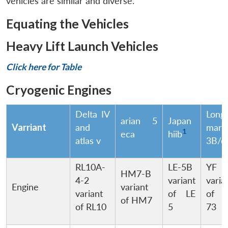
vehicles are similar and diverse.
Equating the Vehicles
Heavy Lift Launch Vehicles
Click here for Table
Cryogenic Engines
Delta IV
Long
arian 5
Japan
Varriant
and
marc
1
eca
hiib
atlas v
3B/e
RL10A-
LE-5B
YF 
HM7-B
4-2
variant
varia
Engine
variant
variant
of LE
of 
of HM7
of RL10
5
73