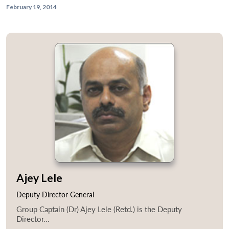
February 19, 2014
Ajey Lele
Deputy Director General
Group Captain (Dr) Ajey Lele (Retd.) is the Deputy
Director...