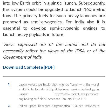
into low Earth orbit in a single launch. Subsequently,
this system could be upgraded to launch 160 metric
tons. The primary fuels for such heavy launches are
proposed as semi-cryogenics. For India also it is
essential to develop semi-cryogenic engines to
launch heavy payloads in future.
Views expressed are of the author and do not
necessarily reflect the views of the IDSA or of the
Government of India.
Download Complete [PDF]
1.
Japan Aerospace Exploration Agency. “Level with the world
and efforts to date of liquid hydrogen engine technology in
Japan”. http://www.rocket.jaxa.jp/rocket-
engine/engine/finish/. accessed January 18, 2014
2.
Indian Space Research Organisation. “Launch Vehicles ::