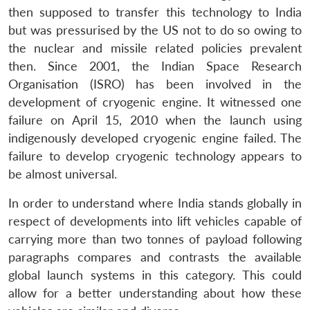
then supposed to transfer this technology to India
but was pressurised by the US not to do so owing to
the nuclear and missile related policies prevalent
then. Since 2001, the Indian Space Research
Organisation (ISRO) has been involved in the
development of cryogenic engine. It witnessed one
failure on April 15, 2010 when the launch using
indigenously developed cryogenic engine failed. The
failure to develop cryogenic technology appears to
be almost universal.
In order to understand where India stands globally in
respect of developments into lift vehicles capable of
carrying more than two tonnes of payload following
paragraphs compares and contrasts the available
global launch systems in this category. This could
allow for a better understanding about how these