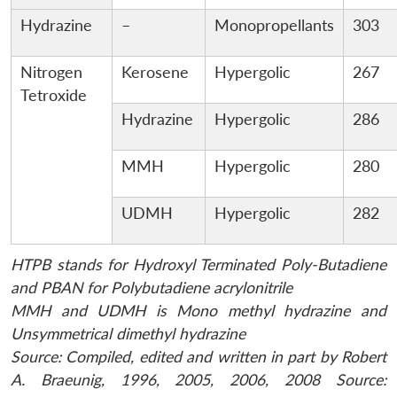
Hydrazine
–
Monopropellants
303
Nitrogen
Kerosene
Hypergolic
267
Tetroxide
Hydrazine
Hypergolic
286
MMH
Hypergolic
280
UDMH
Hypergolic
282
HTPB stands for Hydroxyl Terminated Poly-Butadiene
and PBAN for Polybutadiene acrylonitrile
MMH and UDMH is Mono methyl hydrazine and
Unsymmetrical dimethyl hydrazine
Source: Compiled, edited and written in part by Robert
A. Braeunig, 1996, 2005, 2006, 2008 Source: