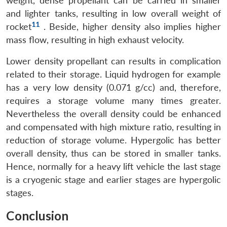
weight, dense propellant can be carried in smaller
and lighter tanks, resulting in low overall weight of
11
rocket
. Beside, higher density also implies higher
mass flow, resulting in high exhaust velocity.
Lower density propellant can results in complication
related to their storage. Liquid hydrogen for example
has a very low density (0.071 g/cc) and, therefore,
requires a storage volume many times greater.
Nevertheless the overall density could be enhanced
and compensated with high mixture ratio, resulting in
reduction of storage volume. Hypergolic has better
overall density, thus can be stored in smaller tanks.
Hence, normally for a heavy lift vehicle the last stage
is a cryogenic stage and earlier stages are hypergolic
stages.
Conclusion