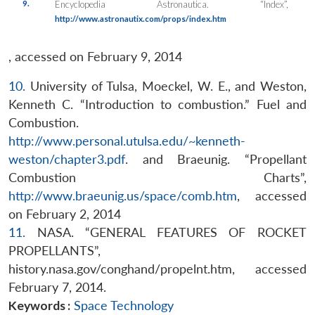
9.
Encyclopedia Astronautica. “Index”,
http://www.astronautix.com/props/index.htm
, accessed on February 9, 2014
10.
University of Tulsa, Moeckel, W. E., and Weston,
Kenneth C. “Introduction to combustion.” Fuel and
Combustion.
http://www.personal.utulsa.edu/~kenneth-
weston/chapter3.pdf
. and Braeunig. “Propellant
Combustion Charts”,
http://www.braeunig.us/space/comb.htm
, accessed
on February 2, 2014
11.
NASA. “GENERAL FEATURES OF ROCKET
PROPELLANTS”,
history.nasa.gov/conghand/propelnt.htm, accessed
February 7, 2014.
Keywords :
Space Technology