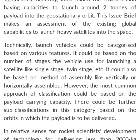
having capacities to launch around 2 tonnes of
payload into the geostationary orbit. This Issue Brief
makes an assessment of the existing global
capabilities to launch heavy satellites into the space.
Technically, launch vehicles could be categorised
based on various features. It could be based on the
number of stages the vehicle use for launching a
satellite like single stage, twin stage, etc. It could also
be based on method of assembly like vertically or
horizontally assembled. However, the most common
approach of classification could be based on the
payload carrying capacity. There could be further
sub-classifications in this category based on the
orbits in which the payload is to be delivered.
In relative sense for rocket scientists’ development
of technology for delivering less than 2000-kg