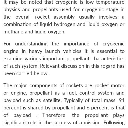
It may be noted that cryogenic is low temperature
physics and propellants used for cryogenic stage in
the overall rocket assembly usually involves a
combination of liquid hydrogen and liquid oxygen or
methane and liquid oxygen.
For understanding the importance of cryogenic
engine in heavy launch vehicles it is essential to
examine various important propellant characteristics
of such system. Relevant discussion in this regard has
been carried below.
The major components of rockets are rocket motor
or engine, propellant as a fuel, control system and
payload such as satellite. Typically of total mass, 91
percent is shared by propellant and 6 percent is that
of payload . Therefore, the propellant plays
significant role in the success of a mission. Following