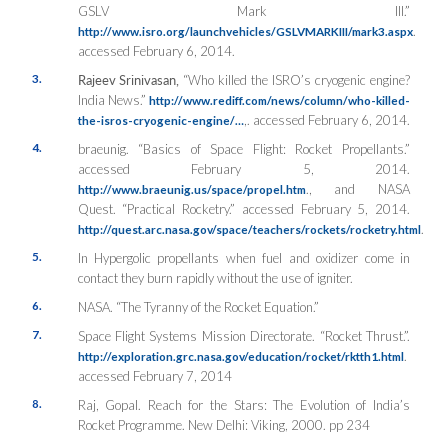
GSLV Mark III.”
.
http://www.isro.org/launchvehicles/GSLVMARKIII/mark3.aspx
accessed February 6, 2014.
3.
Rajeev Srinivasan,
“Who killed the ISRO’s cryogenic engine?
India News.”
http://www.rediff.com/news/column/who-killed-
,. accessed February 6, 2014.
the-isros-cryogenic-engine/…
4.
braeunig. “Basics of Space Flight: Rocket Propellants.”
accessed February 5, 2014.
., and NASA
http://www.braeunig.us/space/propel.htm
Quest. “Practical Rocketry.” accessed February 5, 2014.
.
http://quest.arc.nasa.gov/space/teachers/rockets/rocketry.html
5.
In Hypergolic propellants when fuel and oxidizer come in
contact they burn rapidly without the use of igniter.
6.
NASA. “The Tyranny of the Rocket Equation.”
7.
Space Flight Systems Mission Directorate. “Rocket Thrust.”.
.
http://exploration.grc.nasa.gov/education/rocket/rktth1.html
accessed February 7, 2014
8.
Raj, Gopal. Reach for the Stars: The Evolution of India’s
Rocket Programme. New Delhi: Viking, 2000. pp 234