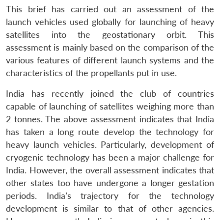
This brief has carried out an assessment of the
launch vehicles used globally for launching of heavy
satellites into the geostationary orbit. This
assessment is mainly based on the comparison of the
various features of different launch systems and the
characteristics of the propellants put in use.
India has recently joined the club of countries
capable of launching of satellites weighing more than
2 tonnes. The above assessment indicates that India
has taken a long route develop the technology for
heavy launch vehicles. Particularly, development of
cryogenic technology has been a major challenge for
India. However, the overall assessment indicates that
other states too have undergone a longer gestation
periods. India’s trajectory for the technology
development is similar to that of other agencies.