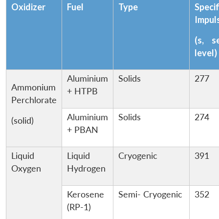
Oxidizer
Fuel
Type
Specif
Impul
(s, s
level)
Aluminium
Solids
277
Ammonium
+ HTPB
Perchlorate
Aluminium
Solids
274
(solid)
+ PBAN
Liquid
Liquid
Cryogenic
391
Oxygen
Hydrogen
Kerosene
Semi- Cryogenic
352
(RP-1)