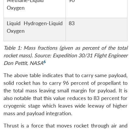
Methane-Liquid
90
Oxygen
Liquid Hydrogen-Liquid
83
Oxygen
Table 1: Mass fractions (given as percent of the total
rocket mass). Source: Expedition 30/31 Flight Engineer
6
Don Pettit, NASA
The above table indicates that to carry same payload,
solid rocket has to carry 96 percent of propellant to
the total mass leaving small margin for payload. It is
also notable that this value reduces to 83 percent for
cryogenic stage which leaves wide leeway of higher
mass and payload integration.
Thrust is a force that moves rocket through air and