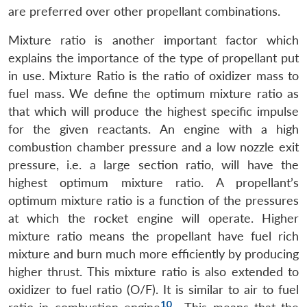
are preferred over other propellant combinations.
Mixture ratio is another important factor which
explains the importance of the type of propellant put
in use. Mixture Ratio is the ratio of oxidizer mass to
fuel mass. We define the optimum mixture ratio as
that which will produce the highest specific impulse
for the given reactants. An engine with a high
combustion chamber pressure and a low nozzle exit
pressure, i.e. a large section ratio, will have the
highest optimum mixture ratio. A propellant’s
optimum mixture ratio is a function of the pressures
at which the rocket engine will operate. Higher
mixture ratio means the propellant have fuel rich
mixture and burn much more efficiently by producing
higher thrust. This mixture ratio is also extended to
oxidizer to fuel ratio (O/F). It is similar to air to fuel
10