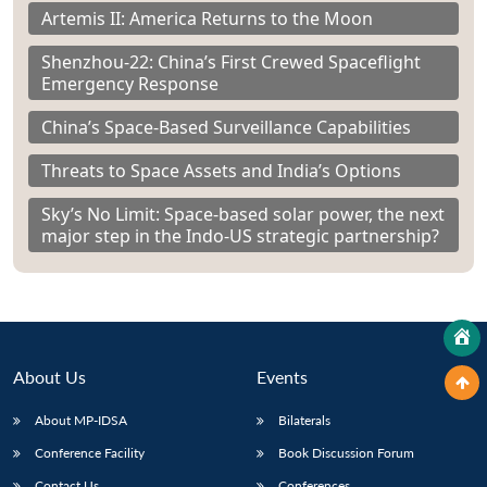
Artemis II: America Returns to the Moon
Shenzhou-22: China’s First Crewed Spaceflight
Emergency Response
China’s Space-Based Surveillance Capabilities
Threats to Space Assets and India’s Options
Sky’s No Limit: Space-based solar power, the next
major step in the Indo-US strategic partnership?
About Us
Events
About MP-IDSA
Bilaterals
Conference Facility
Book Discussion Forum
Contact Us
Conferences