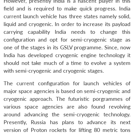
However, presently India is a nascent player in this
field and is required to make quick progress. India
current launch vehicle has three states namely solid,
liquid and cryogenic. In order to increase its payload
carrying capability India needs to change this
configuration and opt for semi-cryogenic stage as
one of the stages in its GSLV programme. Since, now
India has developed cryogenic engine technology it
should not take much of a time to evolve a system
with semi-cryogenic and cryogenic stages.
The current configuration for launch vehicles of
major space agencies is based on semi-cryogenic and
cryogenic approach. The futuristic porgrammes of
various space agencies are also found revolving
around advancing the semi-cryogenic technology.
Presently, Russia has plans to advance its next
version of Proton rockets for lifting 80 metric tons