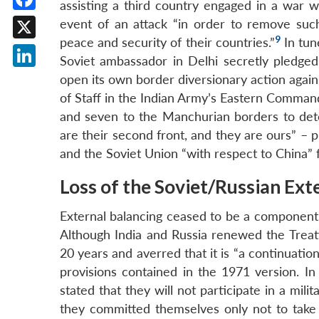
assisting a third country engaged in a war w
Facebook
event of an attack “in order to remove suc
9
peace and security of their countries.”
In tun
X
Soviet ambassador in Delhi secretly pledged 
LinkedIn
open its own border diversionary action again
of Staff in the Indian Army’s Eastern Command
and seven to the Manchurian borders to dete
are their second front, and they are ours” – 
and the Soviet Union “with respect to China” 
Loss of the Soviet/Russian Ext
External balancing ceased to be a component 
Although India and Russia renewed the Treaty
20 years and averred that it is “a continuation”
provisions contained in the 1971 version. In
stated that they will not participate in a mili
they committed themselves only not to take a