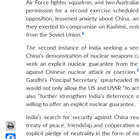
Air Force fighter squadron, and two Australi
permission for a second exercise scheduled
opposition, lessened anxiety about China, 
they exerted to compromise on Kashmir, redu
6
from the Soviet Union.
The second instance of India seeking a secu
China’s demonstration of nuclear weapons cap
seek an explicit nuclear guarantee from th
7
against Chinese nuclear attack or coercion.
Gandhi’s Principal Secretary, spearheaded th
would not only allow the US and USSR “to act
also “further strengthen India’s deterrence o
willing to offer an explicit nuclear guarantee.
India’s search for security against China r
treaty of peace, friendship and cooperation w
explicit pledge of neutrality in the form of no