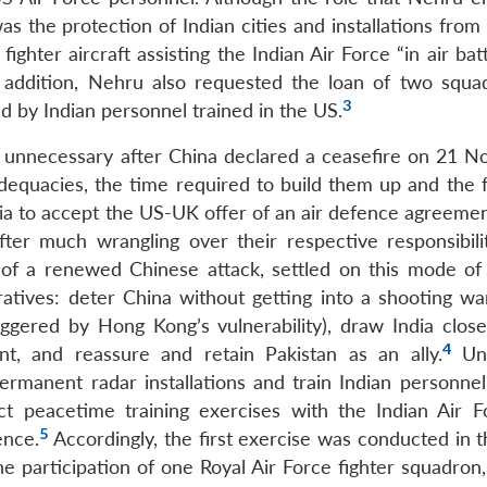
was the protection of Indian cities and installations fro
 fighter aircraft assisting the Indian Air Force “in air bat
n addition, Nehru also requested the loan of two squa
3
by Indian personnel trained in the US.
 unnecessary after China declared a ceasefire on 21 
dequacies, the time required to build them up and the f
ia to accept the US-UK offer of an air defence agreement
ter much wrangling over their respective responsibili
 of a renewed Chinese attack, settled on this mode of
ratives: deter China without getting into a shooting war
riggered by Hong Kong’s vulnerability), draw India close
4
, and reassure and retain Pakistan as an ally.
Und
ermanent radar installations and train Indian personnel 
t peacetime training exercises with the Indian Air F
5
ence.
Accordingly, the first exercise was conducted in t
 participation of one Royal Air Force fighter squadron