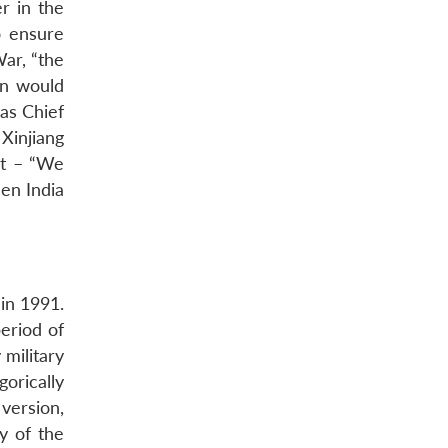
r in the
o ensure
War, “the
on would
as Chief
 Xinjiang
nt – “We
en India
in 1991.
eriod of
 military
orically
 version,
y of the