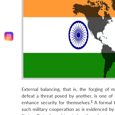
External balancing, that is, the forging of 
defeat a threat posed by another, is one of
1
enhance security for themselves.
A formal t
such military cooperation as is evidenced by