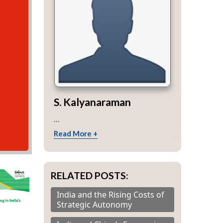
S. Kalyanaraman
...
Read More +
RELATED POSTS:
India and the Rising Costs of
Strategic Autonomy