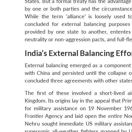
States. But a formal treaty has the advanta
by one or both parties and the circumstance
While the term ‘alliance’ is loosely used 
concluded for external balancing purposes
provided by one state to another, ententes p
neutrality or non-aggression pacts, and full-f
India’s External Balancing Eff
External balancing emerged as a component in
with China and persisted until the collapse 
concluded three agreements with other states
The first of these involved a short-lived
Kingdom. Its origins lay in the appeal that P
for military assistance on 19 November 196
Frontier Agency and laid open the entire No
Nehru sought immediate US military assistanc
supersonic all-weather fighters manned by U