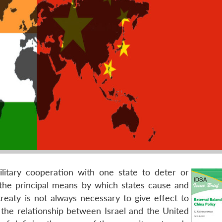
military cooperation with one state to deter or
 the principal means by which states cause and
reaty is not always necessary to give effect to
 the relationship between Israel and the United