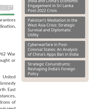
India and China’s Economic
Engagement in Sri Lanka
Post-2022 Crisis
arantees
Pakistan’s Mediation in the
West Asia Crisis: Strategic
ination,
Survival and Diplomatic
Utility
Cyberwarfare in Post-
Colonial States: An Analysis
1962 War
of China’s Apps Ban in India
ought or
Strategic Conundrums:
Reshaping India’s Foreign
Policy
e United
 Kennedy
rth East
stances,
drons of
nvisaged