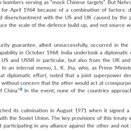
an bombers serving as “mock Chinese targets”. But Nehr
 for April 1964 because of a combination of factors: 
and disenchantment with the US and UK caused by the 
ce the scale of the defence build-up, and not source 
rity guarantee, albeit unsuccessfully, occurred in the
ability in October 1964. India undertook a diplomatic e
e US and USSR in particular, but also from the UK and
In an internal memo, L. K. Jha, who, as Prime Ministe
at diplomatic effort, noted that a joint superpower dec
 without concern that the other would act at crosspurpo
8
f China.”
In the event, none of the countries approa
eached its culmination in August 1971 when it signed a
ith the Soviet Union. The key provisions of this treaty 
t participating in any alliance against the other and not m