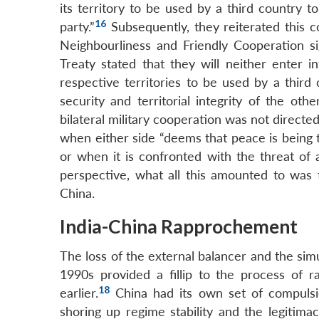
its territory to be used by a third country t
16
party.”
Subsequently, they reiterated this c
Neighbourliness and Friendly Cooperation sig
Treaty stated that they will neither enter i
respective territories to be used by a third
security and territorial integrity of the oth
bilateral military cooperation was not directed
when either side “deems that peace is being 
or when it is confronted with the threat of 
perspective, what all this amounted to was t
China.
India-China Rapprochement
The loss of the external balancer and the sim
1990s provided a fillip to the process of 
18
earlier.
China had its own set of compulsi
shoring up regime stability and the legiti