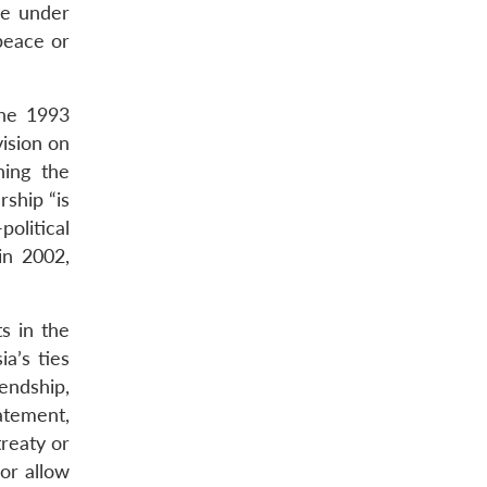
me under
peace or
the 1993
vision on
ning the
rship “is
olitical
in 2002,
s in the
a’s ties
endship,
tatement,
treaty or
 or allow