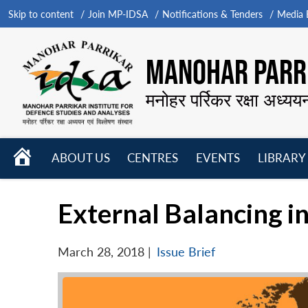
Skip to content
Join MP-IDSA
Notifications & Tenders
Media B
MANOHAR PARRI
मनोहर पर्रिकर रक्षा अध्यय
HOME
ABOUT US
CENTRES
EVENTS
LIBRARY
Open
Open
Open
menu
menu
menu
External Balancing in
March 28, 2018
|
Issue Brief