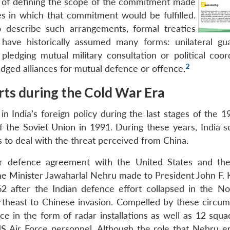
ge of defining the scope of the commitment made
s in which that commitment would be fulfilled.
to describe such arrangements, formal treaties
 have historically assumed many forms: unilateral gu
ledging mutual military consultation or political coord
2
ledged alliances for mutual defence or offence.
orts during the Cold War Era
 India’s foreign policy during the last stages of the 
of the Soviet Union in 1991. During these years, India s
 to deal with the threat perceived from China.
 air defence agreement with the United States and th
rime Minister Jawaharlal Nehru made to President John F.
2 after the Indian defence effort collapsed in the No
rtheast to Chinese invasion. Compelled by these circum
e in the form of radar installations as well as 12 squa
S Air Force personnel. Although the role that Nehru e