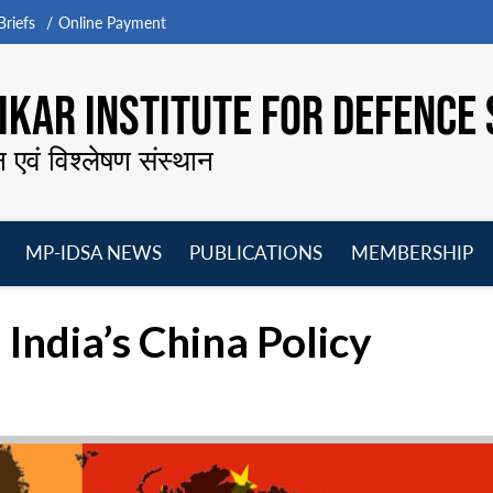
riefs
Online Payment
KAR INSTITUTE FOR DEFENCE 
न एवं विश्लेषण संस्थान
MP-IDSA NEWS
PUBLICATIONS
MEMBERSHIP
Open
Open
Open
O
menu
menu
menu
m
 India’s China Policy