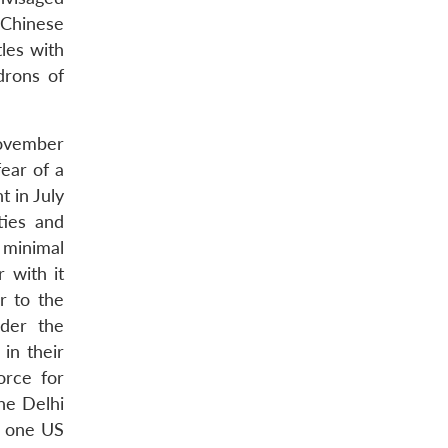
m Chinese
tles with
drons of
November
ear of a
 in July
ties and
 minimal
 with it
r to the
er the
in their
orce for
he Delhi
, one US