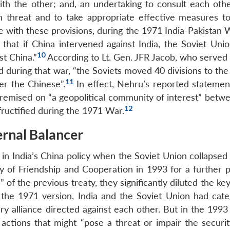
ith the other; and, an undertaking to consult each othe
h threat and to take appropriate effective measures t
e with these provisions, during the 1971 India-Pakistan 
that if China intervened against India, the Soviet Uni
10
st China.”
According to Lt. Gen. JFR Jacob, who served 
 during that war, “the Soviets moved 40 divisions to the
11
r the Chinese”.
In effect, Nehru’s reported stateme
premised on “a geopolitical community of interest” betwe
12
fructified during the 1971 War.
ernal Balancer
in India’s China policy when the Soviet Union collapsed 
 of Friendship and Cooperation in 1993 for a further p
 of the previous treaty, they significantly diluted the key
 the 1971 version, India and the Soviet Union had categ
tary alliance directed against each other. But in the 1993
ctions that might “pose a threat or impair the securit