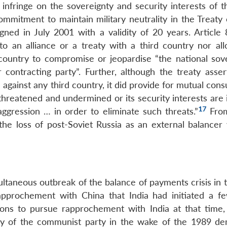
o infringe on the sovereignty and security interests of 
ommitment to maintain military neutrality in the Treaty
ned in July 2001 with a validity of 20 years. Article 
nto an alliance or a treaty with a third country nor all
 country to compromise or jeopardise “the national sove
er contracting party”. Further, although the treaty asse
 against any third country, it did provide for mutual cons
threatened and undermined or its security interests are 
17
aggression … in order to eliminate such threats.”
From
he loss of post-Soviet Russia as an external balancer v
ultaneous outbreak of the balance of payments crisis in 
rapprochement with China that India had initiated a f
ons to pursue rapprochement with India at that time,
macy of the communist party in the wake of the 1989 d