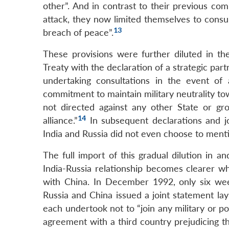
other”. And in contrast to their previous c
attack, they now limited themselves to consul
13
breach of peace”.
These provisions were further diluted in t
Treaty with the declaration of a strategic par
undertaking consultations in the event of 
commitment to maintain military neutrality tow
not directed against any other State or gro
14
alliance.”
In subsequent declarations and jo
India and Russia did not even choose to mentio
The full import of this gradual dilution in 
India-Russia relationship becomes clearer w
with China. In December 1992, only six wee
Russia and China issued a joint statement layi
each undertook not to “join any military or pol
agreement with a third country prejudicing th