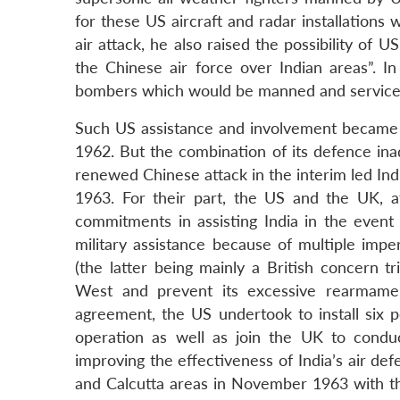
for these US aircraft and radar installations 
air attack, he also raised the possibility of US
the Chinese air force over Indian areas”. I
bombers which would be manned and serviced 
Such US assistance and involvement became
1962. But the combination of its defence ina
renewed Chinese attack in the interim led Ind
1963. For their part, the US and the UK, af
commitments in assisting India in the event
military assistance because of multiple impe
(the latter being mainly a British concern t
West and prevent its excessive rearmament
agreement, the US undertook to install six p
operation as well as join the UK to conduc
improving the effectiveness of India’s air def
and Calcutta areas in November 1963 with the