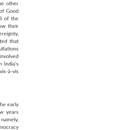
the other
 of Good
8 of the
ow their
reignty,
rted that
ultations
involved
 India’s
is-à-vis
the early
ew years
 namely,
emocracy