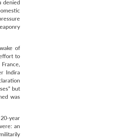
u denied
domestic
pressure
weaponry
 wake of
ffort to
 France,
r Indira
laration
ses” but
ched was
 20-year
were: an
ilitarily