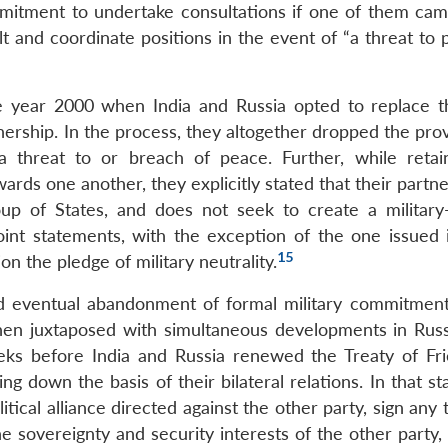
ommitment to undertake consultations if one of them ca
t and coordinate positions in the event of “a threat to 
he year 2000 when India and Russia opted to replace 
tnership. In the process, they altogether dropped the pro
a threat to or breach of peace. Further, while retai
ards one another, they explicitly stated that their partne
up of States, and does not seek to create a military-p
int statements, with the exception of the one issued 
15
n the pledge of military neutrality.
and eventual abandonment of formal military commitment
hen juxtaposed with simultaneous developments in Russi
ks before India and Russia renewed the Treaty of Fri
ng down the basis of their bilateral relations. In that s
itical alliance directed against the other party, sign any 
e sovereignty and security interests of the other party,