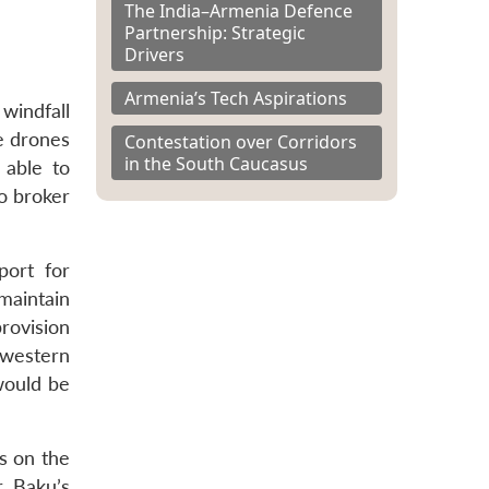
The India–Armenia Defence
Partnership: Strategic
Drivers
Armenia’s Tech Aspirations
windfall
e drones
Contestation over Corridors
in the South Caucasus
 able to
o broker
port for
 maintain
rovision
 “western
would be
s on the
. Baku’s