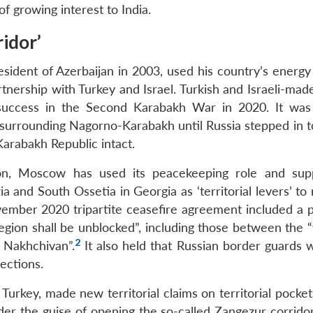
 of growing interest to India.
idor’
sident of Azerbaijan in 2003, used his country’s energy 
tnership with Turkey and Israel. Turkish and Israeli-mad
ry success in the Second Karabakh War in 2020. It was
surrounding Nagorno-Karabakh until Russia stepped in t
Karabakh Republic intact.
ion, Moscow has used its peacekeeping role and sup
 and South Ossetia in Georgia as ‘territorial levers’ to
vember 2020 tripartite ceasefire agreement included a p
 region shall be unblocked”, including those between the
2
e Nakhchivan”.
It also held that Russian border guards 
ections.
urkey, made new territorial claims on territorial pocket
der the guise of opening the so-called Zangezur corridor