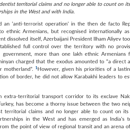
redentist territorial claims and no longer able to count on it
rships in the West and with India.
n ‘anti-terrorist operation’ in the then de facto Rep
ethnic Armenians, but recognised internationally as
nt dissolved itself, Azerbaijani President Ilham Aliyev to
tablished full control over the territory with no provis
ed government, more than one lakh ethnic Armenians f
inyan charged that the exodus amounted to “a direct a
1
ir motherland”.
However, given his priorities of a last
tion of border, he did not allow Karabakhi leaders to es
 extra-territorial transport corridor to its exclave Nak
Turkey, has become a thorny issue between the two nei
st territorial claims and no longer able to count on its
partnerships in the West and has emerged as India’s 
from the point of view of regional transit and an arena 