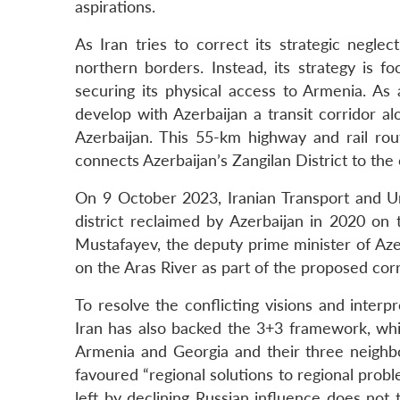
aspirations.
As Iran tries to correct its strategic neglec
northern borders. Instead, its strategy is fo
securing its physical access to Armenia. As 
develop with Azerbaijan a transit corridor a
Azerbaijan. This 55-km highway and rail rou
connects Azerbaijan’s Zangilan District to th
On 9 October 2023, Iranian Transport and 
district reclaimed by Azerbaijan in 2020 on 
Mustafayev, the deputy prime minister of Azer
on the Aras River as part of the proposed corr
To resolve the conflicting visions and interp
Iran has also backed the 3+3 framework, whi
Armenia and Georgia and their three neighbour
favoured “regional solutions to regional prob
left by declining Russian influence does not