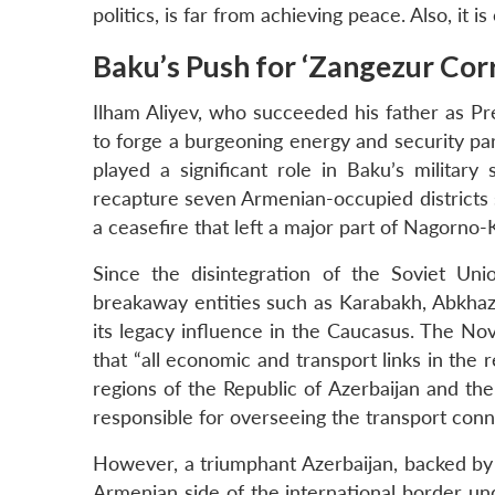
politics, is far from achieving peace. Also, it is
Baku’s Push for ‘Zangezur Corr
Ilham Aliyev, who succeeded his father as Pre
to forge a burgeoning energy and security par
played a significant role in Baku’s milita
recapture seven Armenian-occupied districts 
a ceasefire that left a major part of Nagorno-
Since the disintegration of the Soviet Un
breakaway entities such as Karabakh, Abkhazia
its legacy influence in the Caucasus. The No
that “all economic and transport links in the
regions of the Republic of Azerbaijan and th
responsible for overseeing the transport conn
However, a triumphant Azerbaijan, backed by T
Armenian side of the international border un