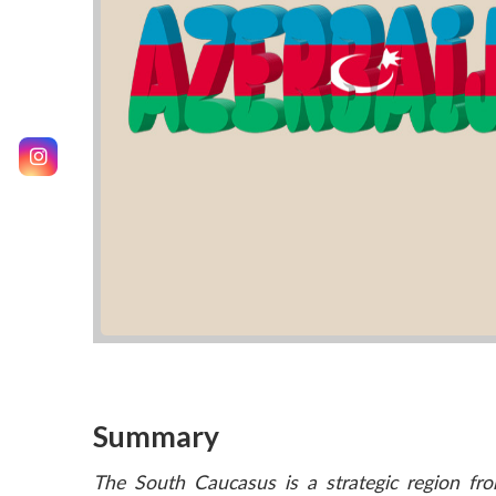
Summary
The South Caucasus is a strategic region fro