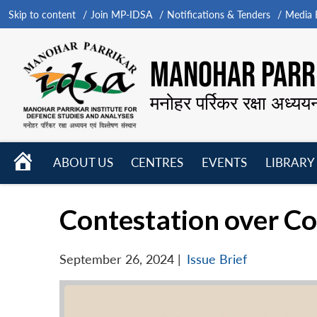
Skip to content
Join MP-IDSA
Notifications & Tenders
Media B
MANOHAR PARRI
मनोहर पर्रिकर रक्षा अध्यय
HOME
ABOUT US
CENTRES
EVENTS
LIBRARY
Open
Open
Open
menu
menu
menu
Contestation over Co
September 26, 2024
|
Issue Brief