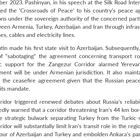
er 2023. Pashinyan, in his speech at the Silk Road Inter
ed the ‘Crossroads of Peace’ to his country’s peace ag
ions under the sovereign authority of the concerned part
en Armenia, Turkey, Azerbaijan and Iran through infras
s, cables and electricity lines.
in made his first state visit to Azerbaijan. Subsequently
f “sabotaging” the agreement concerning transport ro
c support for the Zangezur Corridor alarmed Yereva
ent will be under Armenian jurisdiction. It also mainta
the ceasefire agreement given that the Russian peac
 its mandate.
idor triggered renewed debates about Russia’s reliabil
atedly warned that a corridor threatening Iran’s 44 km bo
the strategic bulwark separating Turkey from the Turkic-
r will substantially limit Iran’s transit role in the regi
favour of Azerbaijan and Turkey and embolden Ankara’s pa