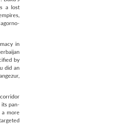
as a lost
empires,
Nagorno-
emacy in
erbaijan
ified by
u did an
angezur,
corridor
 its pan-
n a more
targeted