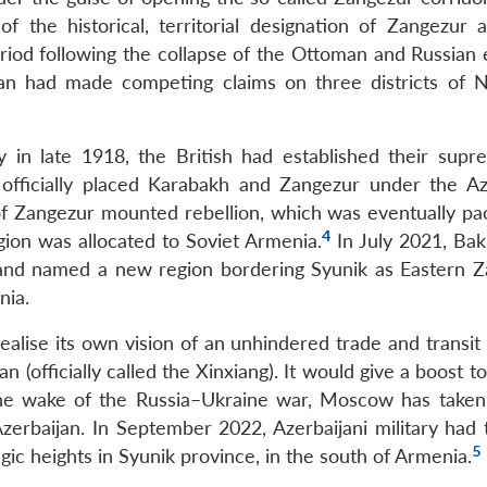
 of the historical, territorial designation of Zangezur 
riod following the collapse of the Ottoman and Russian 
jan had made competing claims on three districts of 
 in late 1918, the British had established their supr
 officially placed Karabakh and Zangezur under the Az
f Zangezur mounted rebellion, which was eventually pac
4
gion was allocated to Soviet Armenia.
In July 2021, Bak
 and named a new region bordering Syunik as Eastern Z
nia.
alise its own vision of an unhindered trade and transit 
 (officially called the Xinxiang). It would give a boost to
n the wake of the Russia–Ukraine war, Moscow has take
rbaijan. In September 2022, Azerbaijani military had 
5
gic heights in Syunik province, in the south of Armenia.