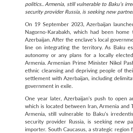
politics.. Armenia, still vulnerable to Baku’s ir
security provider Russia, is seeking new partne
On 19 September 2023, Azerbaijan launched a
Nagorno-Karabakh, which had been home to 
Azerbaijan. After the enclave’s local governme
line on integrating the territory. As Baku es
autonomy or any plans for a locally elect
Armenia. Armenian Prime Minister Nikol Pash
ethnic cleansing and depriving people of the
settlement with Azerbaijan, including delimita
government in exile.
One year later, Azerbaijan’s push to open an
which is located between Iran, Armenia and 
Armenia, still vulnerable to Baku’s irredenti
security provider Russia, is seeking new 
importer. South Caucasus, a strategic region 