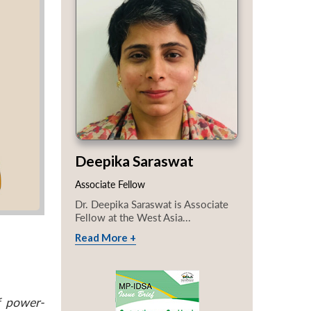
Deepika Saraswat
Associate Fellow
Dr. Deepika Saraswat is Associate
Fellow at the West Asia...
Read More +
f power-