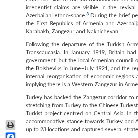
irredentist claims are visible in the revival
3
Azerbaijani ethno-space.
During the brief pe
the First Republics of Armenia and Azerbai
Karabakh, Zangezur and Nakhichevan.
Following the departure of the Turkish Army
Transcaucasia. In January 1919, Britain had
government, but the local Armenian council o
the Bolsheviks in June–July 1921, and the re
internal reorganisation of economic regions
implying there is a Western Zangezur in Arme
Turkey has backed the Zangezur corridor to re
stretching from Turkey to the Chinese Turkestan
Turkist project centred on Central Asia. I
accommodative stance towards Turkey and Aze
up to 23 locations and captured several strate