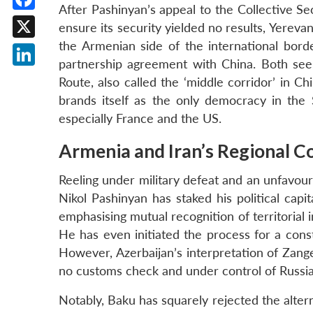
After Pashinyan’s appeal to the Collective Sec
Facebook
ensure its security yielded no results, Yere
the Armenian side of the international borde
X
partnership agreement with China. Both seek
LinkedIn
Route, also called the ‘middle corridor’ in C
brands itself as the only democracy in the
especially France and the US.
Armenia and Iran’s Regional C
Reeling under military defeat and an unfavou
Nikol Pashinyan has staked his political cap
emphasising mutual recognition of territorial 
He has even initiated the process for a cons
However, Azerbaijan’s interpretation of Zang
no customs check and under control of Russi
Notably, Baku has squarely rejected the altern