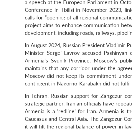
a speech at the European Parliament in Octob
Conference in Tbilisi in November 2023, link
calls for “opening of all regional communicat
project aims to enhance communication betwe
development, including roads, railways, pipeline
In August 2024, Russian President Vladimir Put
Minister Sergei Lavrov accused Pashinyan o
Armenia’s Syunik Province. Moscow’s publi
maintains that any corridor under the agreem
Moscow did not keep its commitment under 
contingent in Nagorno-Karabakh did not fulfil
In Tehran, Russian support for Zangezur corr
strategic partner. Iranian officials have repe
Armenia is a ‘redline’ for Iran. Armenia is 
Caucasus and Central Asia. The Zangezur Corrido
it will tilt the regional balance of power in 