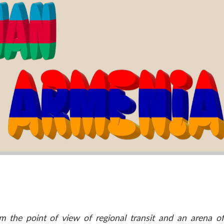
m the point of view of regional transit and an arena o