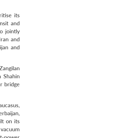
itise its
ansit and
 jointly
Iran and
ijan and
Zangilan
h Shahin
r bridge
Caucasus,
rbaijan,
t on its
er vacuum
at-power