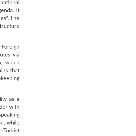
national
enda. It
ies”. The
tructure
, Foreign
utes via
n, which
ins that
ekeeping
ity as a
rder with
speaking
on, while
n-Turkist