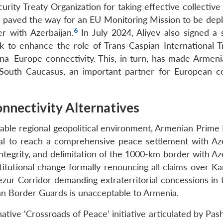
urity Treaty Organization for taking effective collective
van paved the way for an EU Monitoring Mission to be dep
6
r with Azerbaijan.
In July 2024, Aliyev also signed a s
 to enhance the role of Trans-Caspian International T
hina–Europe connectivity. This, in turn, has made Armeni
 South Caucasus, an important partner for European co
onnectivity Alternatives
rable regional geopolitical environment, Armenian Prime 
ital to reach a comprehensive peace settlement with Aze
integrity, and delimitation of the 1000-km border with Az
titutional change formally renouncing all claims over Ka
ezur Corridor demanding extraterritorial concessions in 
an Border Guards is unacceptable to Armenia.
ative ‘Crossroads of Peace’ initiative articulated by Pas