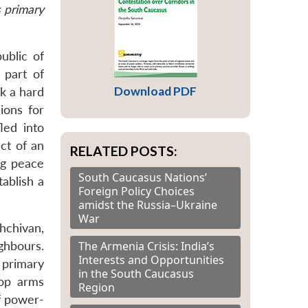
s primary
ublic of
 part of
Download PDF
ok a hard
ions for
led into
ct of an
RELATED POSTS:
ing peace
South Caucasus Nations’
tablish a
Foreign Policy Choices
amidst the Russia–Ukraine
War
hchivan,
The Armenia Crisis: India’s
ghbours.
Interests and Opportunities
 primary
in the South Caucasus
top arms
Region
of power-