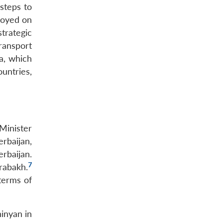
 steps to
loyed on
trategic
ransport
a, which
untries,
Minister
rbaijan,
erbaijan.
7
rabakh.
terms of
hinyan in