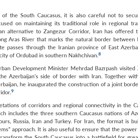
t of the South Caucasus, it is also careful not to secur
cused on maintaining its traditional role in regional tr
an alternative to Zangezur Corridor, Iran has offered to
long Aras River that marks the natural border between 
te passes through the Iranian province of East Azerba
8
e city of Ordubad in southern Nakhchivan.
Urban Development Minister Mehrdad Bazrpash visited 
the Azerbaijan’s side of border with Iran. Together wit
baijan, he inaugurated the construction of a joint borde
9
idor.
retations of corridors and regional connectivity in the 
ch includes the three southern Caucasus nations of Aze
s, Russia, Iran and Turkey. For Iran, the format is buil
lems” approach. It is also useful to ensure that the pow
 transform the South Caucasus into a battlefield for gre