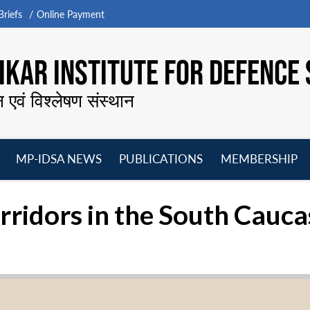
riefs
Online Payment
KAR INSTITUTE FOR DEFENCE 
न एवं विश्लेषण संस्थान
MP-IDSA NEWS
PUBLICATIONS
MEMBERSHIP
Open
Open
Open
O
menu
menu
menu
m
rridors in the South Cauc