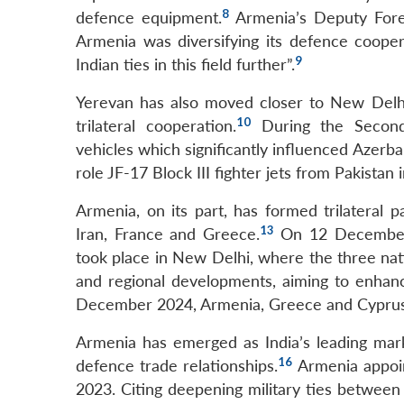
8
defence equipment.
Armenia’s Deputy Fore
Armenia was diversifying its defence coope
9
Indian ties in this field further”.
Yerevan has also moved closer to New Delhi 
10
trilateral cooperation.
During the Second
vehicles which significantly influenced Azerbaij
role JF-17 Block III fighter jets from Pakistan 
Armenia, on its part, has formed trilateral 
13
Iran, France and Greece.
On 12 December 2
took place in New Delhi, where the three nati
and regional developments, aiming to enhanc
December 2024, Armenia, Greece and Cyprus he
Armenia has emerged as India’s leading market
16
defence trade relationships.
Armenia appoin
2023. Citing deepening military ties between 