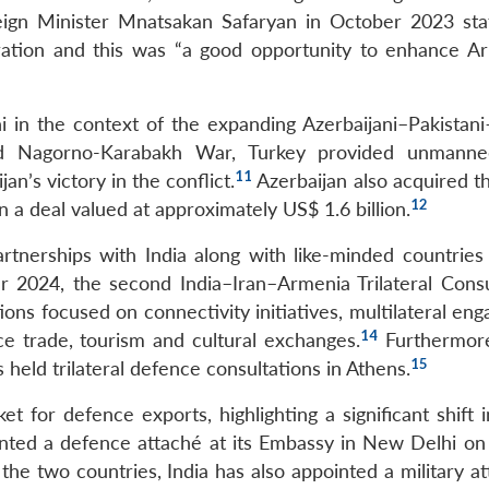
ign Minister Mnatsakan Safaryan in October 2023 sta
ration and this was “a good opportunity to enhance A
in the context of the expanding Azerbaijani–Pakistani
 Nagorno-Karabakh War, Turkey provided unmanned
11
an’s victory in the conflict.
Azerbaijan also acquired th
12
in a deal valued at approximately US$ 1.6 billion.
partnerships with India along with like-minded countries
024, the second India–Iran–Armenia Trilateral Consu
ons focused on connectivity initiatives, multilateral en
14
e trade, tourism and cultural exchanges.
Furthermore
15
ld trilateral defence consultations in Athens.
 for defence exports, highlighting a significant shift i
ted a defence attaché at its Embassy in New Delhi o
the two countries, India has also appointed a military a