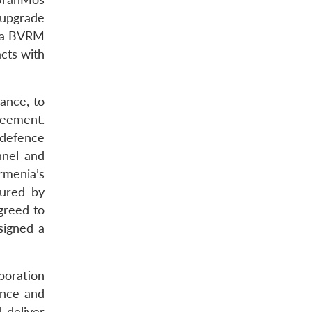
 upgrade
tra BVRM
cts with
rance, to
reement.
defence
nnel and
rmenia’s
tured by
greed to
signed a
aboration
ance and
 deliver