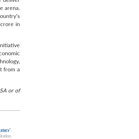
e arena.
ountry’s
crore in
nitiative
economic
hnology,
t from a
SA or of
”
,
retary
Station,