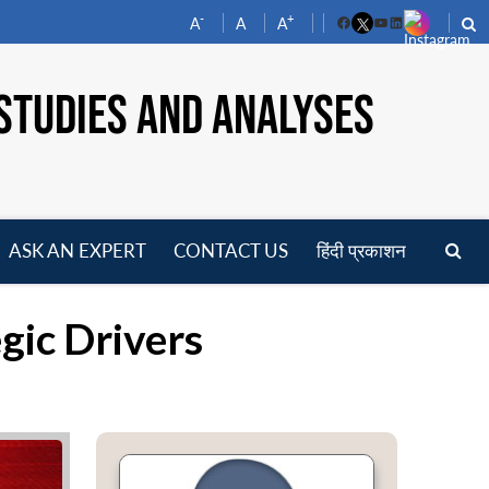
-
+
A
A
A
Facebook
YouTube
LinkedIn
STUDIES AND ANALYSES
ASK AN EXPERT
CONTACT US
हिंदी प्रकाशन
pen
enu
gic Drivers