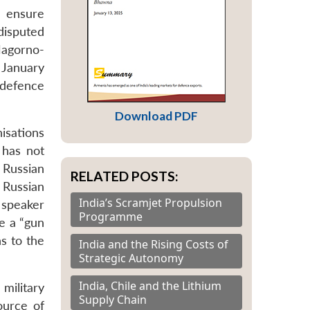
o ensure
 disputed
agorno-
 January
 defence
Download PDF
isations
 has not
 Russian
RELATED POSTS:
 Russian
India’s Scramjet Propulsion
 speaker
Programme
e a “gun
s to the
India and the Rising Costs of
Strategic Autonomy
India, Chile and the Lithium
military
Supply Chain
ource of