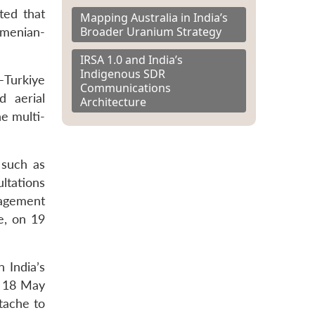
ted that
Mapping Australia in India’s
Broader Uranium Strategy
rmenian-
IRSA 1.0 and India’s
Indigenous SDR
–Turkiye
Communications
 aerial
Architecture
e multi-
 such as
ltations
gagement
, on 19
n India’s
n 18 May
ttache to