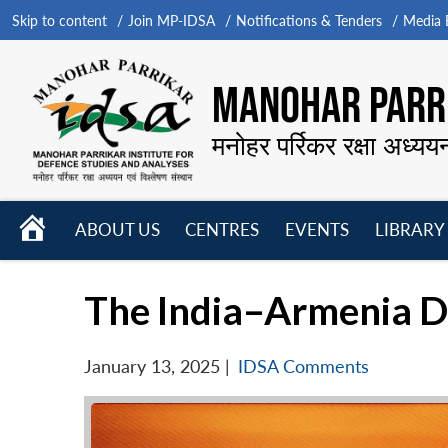
Skip to content
Join MP-IDSA
Notifications & Tenders
Media B
MANOHAR PARRI
मनोहर पर्रिकर रक्षा अध्यय
HOME
ABOUT US
CENTRES
EVENTS
LIBRARY
Open
Open
Open
menu
menu
menu
The India–Armenia De
January 13, 2025
|
IDSA Comments