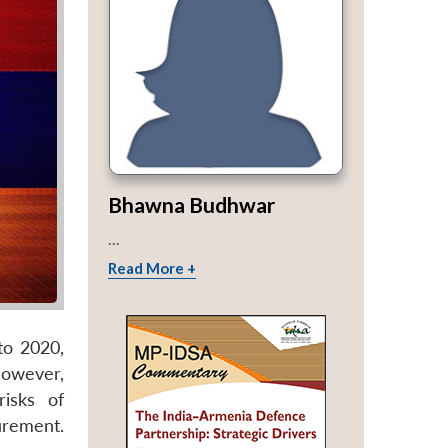
Bhawna Budhwar
...
Read More +
to 2020,
wever,
isks of
urement.