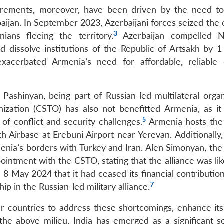
uirements, moreover, have been driven by the need t
baijan. In September 2023, Azerbaijani forces seized the
3
ians fleeing the territory.
Azerbaijan compelled N
d dissolve institutions of the Republic of Artsakh by 1
exacerbated Armenia’s need for affordable, reliable
ashinyan, being part of Russian-led multilateral organ
nization (CSTO) has also not benefitted Armenia, as it
5
of conflict and security challenges.
Armenia hosts the
 Airbase at Erebuni Airport near Yerevan. Additionally,
nia’s borders with Turkey and Iran. Alen Simonyan, the
intment with the CSTO, stating that the alliance was lik
May 2024 that it had ceased its financial contribution
7
 in the Russian-led military alliance.
 countries to address these shortcomings, enhance its 
n the above milieu, India has emerged as a significant s