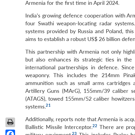
Armenia for the first time in April 2024.
India’s growing defence cooperation with Arm
four Swathi weapon-locating radar system
systems provided by Russia and Poland, this co
aims to establish a robust US$ 26 billion defe
This partnership with Armenia not only highl
but also enhances its strategic ties in the 
international partnerships in defence. Sin
weaponry. This includes the 214mm Pina
ammunition such as small arms cartridges
Artillery Guns (MArG), 155mm/39 caliber s
(ATAGS), towed 155mm/52 caliber howitzers
21
systems.
Additionally, reports note that Armenia is acq
22
Ballistic Missile Interceptor.
There are prop
23
military equipment.
This includes Pralay ba