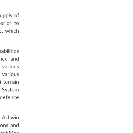
upply of
erior to
ve, which
bilities
ance and
 various
 various
-terrain
n System
 defence
he Ashwin
pons and
 BrahMos