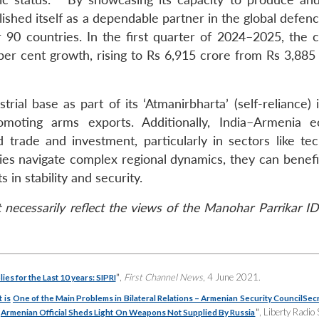
shed itself as a dependable partner in the global defenc
90 countries. In the first quarter of 2024–2025, the c
r cent growth, rising to Rs 6,915 crore from Rs 3,885 
rial base as part of its ‘Atmanirbharta’ (self-reliance) i
moting arms exports. Additionally, India–Armenia 
trade and investment, particularly in sectors like tec
ries navigate complex regional dynamics, they can benefi
 in stability and security.
necessarily reflect the views of the Manohar Parrikar ID
”
,
First Channel News
, 4 June 2021.
es for the Last 10 years: SIPRI
 is
One of the Main Problems in Bilateral Relations – Armenian Security Council
Sec
“
”
, Liberty Radio 
Armenian Official Sheds Light On Weapons Not Supplied By Russia