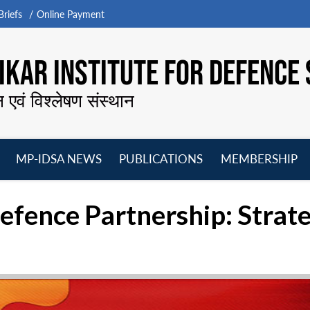
riefs
Online Payment
KAR INSTITUTE FOR DEFENCE 
न एवं विश्लेषण संस्थान
MP-IDSA NEWS
PUBLICATIONS
MEMBERSHIP
Open
Open
Open
O
menu
menu
menu
m
fence Partnership: Strate