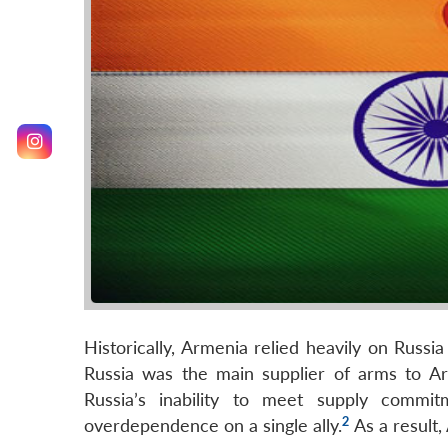
Historically, Armenia relied heavily on Russ
Russia was the main supplier of arms to Ar
Russia’s inability to meet supply comm
2
overdependence on a single ally.
As a result,