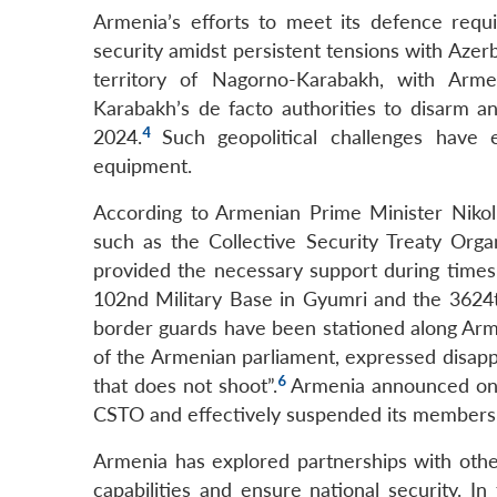
Armenia’s efforts to meet its defence req
security amidst persistent tensions with Azer
territory of Nagorno-Karabakh, with Armen
Karabakh’s de facto authorities to disarm an
4
2024.
Such geopolitical challenges have 
equipment.
According to Armenian Prime Minister Nikol P
such as the Collective Security Treaty Orga
provided the necessary support during times 
102nd Military Base in Gyumri and the 3624th
border guards have been stationed along Arme
of the Armenian parliament, expressed disappo
6
that does not shoot”.
Armenia announced on 8 
CSTO and effectively suspended its membership
Armenia has explored partnerships with other
capabilities and ensure national security. I