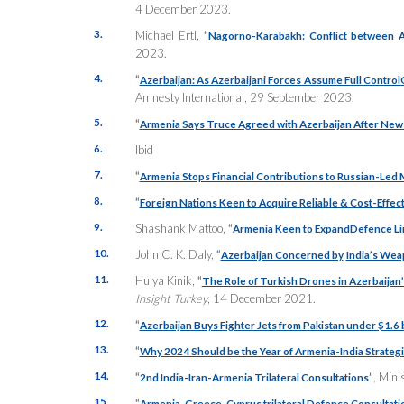
4 December 2023.
3.
Michael Ertl,
“
Nagorno-Karabakh: Conflict between A
2023.
4.
“
Azerbaijan: As Azerbaijani Forces Assume Full Control
Amnesty International, 29 September 2023.
5.
“
Armenia Says Truce Agreed with Azerbaijan After New
6.
Ibid
7.
“
Armenia Stops Financial Contributions to Russian-Led M
8.
“
Foreign Nations Keen to Acquire Reliable & Cost-Effect
9.
Shashank Mattoo,
“
Armenia Keen to Expand
Defence Lin
10.
John C. K. Daly,
“
Azerbaijan Concerned by
India’s Wea
11.
Hulya Kinik,
“
The Role of Turkish Drones in Azerbaijan
Insight Turkey
, 14 December 2021.
12.
“
Azerbaijan Buys Fighter Jets from Pakistan under $1.6 b
13.
“
Why 2024 Should be the Year of Armenia-India Strateg
14.
“
”
, Mini
2nd India-Iran-Armenia Trilateral Consultations
15.
“
Armenia-Greece-Cyprus trilateral Defence Consultati