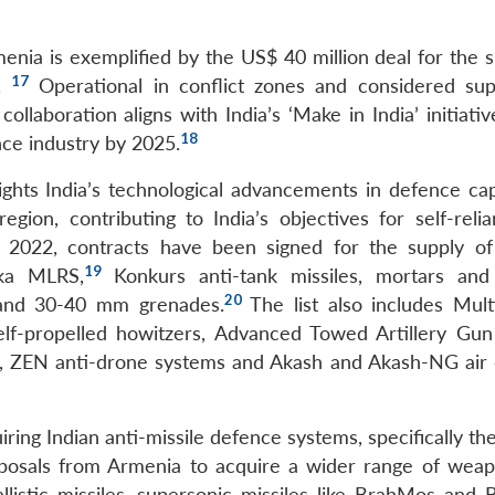
enia is exemplified by the US$ 40 million deal for the s
17
s.
Operational in conflict zones and considered sup
llaboration aligns with India’s ‘Make in India’ initiati
18
nce industry by 2025.
ights India’s technological advancements in defence capa
region, contributing to India’s objectives for self-reli
ce 2022, contracts have been signed for the supply of
19
ka MLRS,
Konkurs anti-tank missiles, mortars and
20
 and 30-40 mm grenades.
The list also includes Multi
elf-propelled howitzers, Advanced Towed Artillery Gu
, ZEN anti-drone systems and Akash and Akash-NG air
uiring Indian anti-missile defence systems, specifically t
osals from Armenia to acquire a wider range of wea
llistic missiles, supersonic missiles like BrahMos and