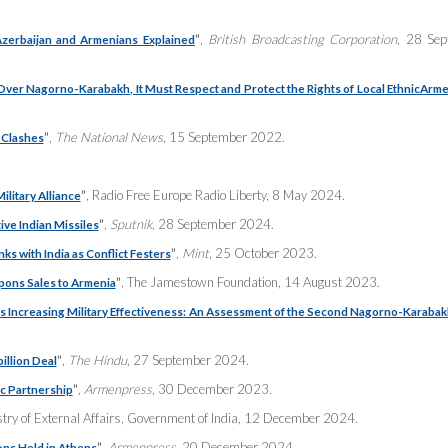
”
,
British Broadcasting Corporation
, 28 Sep
zerbaijan and Armenians Explained
Over Nagorno-Karabakh, It Must Respect and Protect the Rights of Local Ethnic
Arme
”
,
The National News
, 15 September 2022.
 Clashes
”
, Radio Free Europe Radio Liberty, 8 May 2024.
ilitary Alliance
”
,
Sputnik
, 28 September 2024.
ive Indian Missiles
”
,
Mint
, 25 October 2023.
ks with India as Conflict Festers
”
, The Jamestown Foundation, 14 August 2023.
pons Sales to Armenia
’s Increasing Military Effectiveness: An Assessment of the Second Nagorno-Karaba
”
,
The Hindu
, 27 September 2024.
illion Deal
”
,
Armenpress
, 30 December 2023.
ic Partnership
stry of External Affairs, Government of India, 12 December 2024.
”
,
Armenpress
, 20 December 2024.
ons Held in Athens