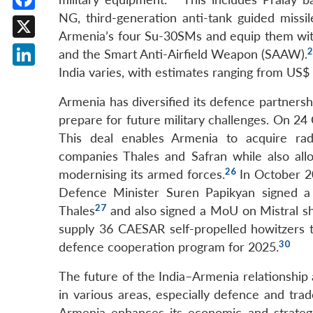
NG, third-generation anti-tank guided miss
Facebook
Armenia’s four Su-30SMs and equip them with
X
2
and the Smart Anti-Airfield Weapon (SAAW).
India varies, with estimates ranging from US$ 1
LinkedIn
Armenia has diversified its defence partnershi
prepare for future military challenges. On 2
This deal enables Armenia to acquire ra
companies Thales and Safran while also allow
26
modernising its armed forces.
In October 2
Defence Minister Suren Papikyan signed a
27
Thales
and also signed a MoU on Mistral sh
supply 36 CAESAR self-propelled howitzers 
30
defence cooperation program for 2025.
The future of the India–Armenia relationship 
in various areas, especially defence and tra
Armenia enhances its economic and strategi