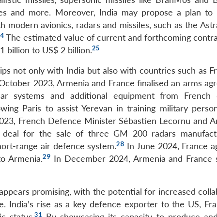
iles and more. Moreover, India may propose a plan to
 modern avionics, radars and missiles, such as the As
4
The estimated value of current and forthcoming contra
25
 billion to US$ 2 billion.
ps not only with India but also with countries such as F
4 October 2023, Armenia and France finalised an arms ag
dar systems and additional equipment from French 
ing Paris to assist Yerevan in training military perso
023, French Defence Minister Sébastien Lecornu and A
 deal for the sale of three GM 200 radars manufac
28
ort-range air defence system.
In June 2024, France a
29
to Armenia.
In December 2024, Armenia and France 
appears promising, with the potential for increased coll
de. India’s rise as a key defence exporter to the US, Fr
31
c status.
By showcasing its capacity to produce and