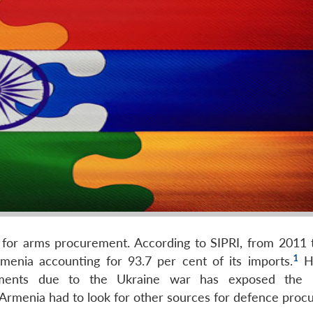
ia for arms procurement. According to SIPRI, from 2011 
1
menia accounting for 93.7 per cent of its imports.
Ho
itments due to the Ukraine war has exposed the r
 Armenia had to look for other sources for defence proc