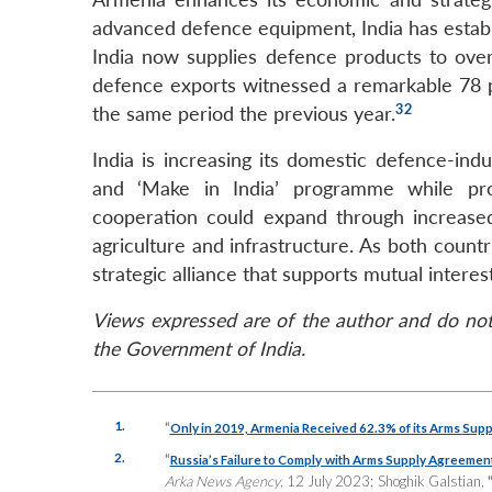
advanced defence equipment, India has establi
India now supplies defence products to over 
defence exports witnessed a remarkable 78 pe
32
the same period the previous year.
India is increasing its domestic defence-indust
and ‘Make in India’ programme while pro
cooperation could expand through increased 
agriculture and infrastructure. As both count
strategic alliance that supports mutual interests
Views expressed are of the author and do not 
the Government of India.
1.
“
Only in 2019, Armenia Received 62.3% of its Arms Suppli
2.
“
Russia’s Failure to Comply with Arms Supply Agreement
Arka News Agency
, 12 July 2023; Shoghik Galstian,