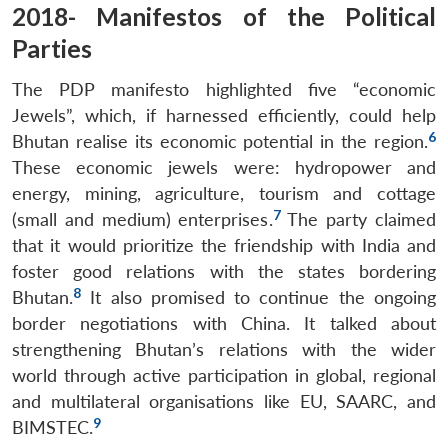
2018- Manifestos of the Political
Parties
The PDP manifesto highlighted five “economic
Jewels”, which, if harnessed efficiently, could help
6
Bhutan realise its economic potential in the region.
These economic jewels were: hydropower and
energy, mining, agriculture, tourism and cottage
7
(small and medium) enterprises.
The party claimed
that it would prioritize the friendship with India and
foster good relations with the states bordering
8
Bhutan.
It also promised to continue the ongoing
border negotiations with China. It talked about
strengthening Bhutan’s relations with the wider
world through active participation in global, regional
and multilateral organisations like EU, SAARC, and
9
BIMSTEC.