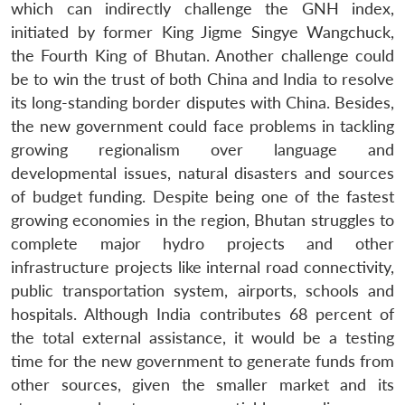
which can indirectly challenge the GNH index,
initiated by former King Jigme Singye Wangchuck,
the Fourth King of Bhutan. Another challenge could
be to win the trust of both China and India to resolve
its long-standing border disputes with China. Besides,
the new government could face problems in tackling
growing regionalism over language and
developmental issues, natural disasters and sources
of budget funding. Despite being one of the fastest
growing economies in the region, Bhutan struggles to
complete major hydro projects and other
infrastructure projects like internal road connectivity,
public transportation system, airports, schools and
hospitals. Although India contributes 68 percent of
the total external assistance, it would be a testing
time for the new government to generate funds from
other sources, given the smaller market and its