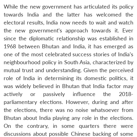
While the new government has articulated its policy
towards India and the latter has welcomed the
electoral results, India now needs to wait and watch
the new government’s approach towards it. Ever
since the diplomatic relationship was established in
1968 between Bhutan and India, it has emerged as
one of the most celebrated success stories of India’s
neighbourhood policy in South Asia, characterized by
mutual trust and understanding. Given the perceived
role of India in determining its domestic politics, it
was widely believed in Bhutan that India factor may
actively or passively influence the 2018-
parliamentary elections. However, during and after
the elections, there was no noise whatsoever from
Bhutan about India playing any role in the elections.
On the contrary, in some quarters there were
discussions about possible Chinese backing of some