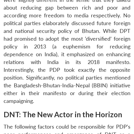
about reducing gap between rich and poor and
according more freedom to media respectively. No
political parties elaborately discussed future foreign
and national security policy of Bhutan. While DPT
had promised to adopt the most ‘diversified’ foreign
policy in 2013 (a euphemism for reducing
dependence on India), it emphasized on enhancing
relations with India in its 2018 manifesto.
Interestingly, the PDP took exactly the opposite
position. Significantly, no political parties mentioned
the Bangladesh-Bhutan-India-Nepal (BBIN) initiative
either in their manifesto or during their election
campaigning.
DNT: The New Actor in the Horizon
The following factors could be responsible for PDP’s