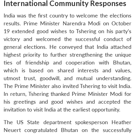
International Community Responses
India was the first country to welcome the elections
results. Prime Minister Narendra Modi on October
19 extended good wishes to Tshering on his party’s
victory and welcomed the successful conduct of
general elections. He conveyed that India attached
highest priority to further strengthening the unique
ties of friendship and cooperation with Bhutan,
which is based on shared interests and values,
utmost trust, goodwill, and mutual understanding.
The Prime Minister also invited Tshering to visit India.
In return, Tshering thanked Prime Minister Modi for
his greetings and good wishes and accepted the
invitation to visit India at the earliest opportunity.
The US State department spokesperson Heather
Neuert congratulated Bhutan on the successfully