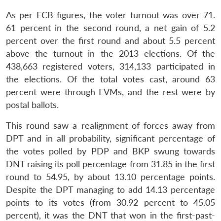
As per ECB figures, the voter turnout was over 71.
61 percent in the second round, a net gain of 5.2
percent over the first round and about 5.5 percent
above the turnout in the 2013 elections. Of the
438,663 registered voters, 314,133 participated in
the elections. Of the total votes cast, around 63
percent were through EVMs, and the rest were by
postal ballots.
This round saw a realignment of forces away from
DPT and in all probability, significant percentage of
the votes polled by PDP and BKP swung towards
DNT raising its poll percentage from 31.85 in the first
round to 54.95, by about 13.10 percentage points.
Despite the DPT managing to add 14.13 percentage
points to its votes (from 30.92 percent to 45.05
percent), it was the DNT that won in the first-past-