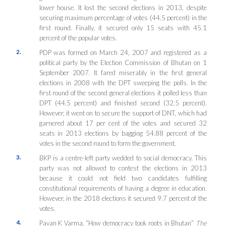
lower house. It lost the second elections in 2013, despite
securing maximum percentage of votes (44.5 percent) in the
first round. Finally, it secured only 15 seats with 45.1
percent of the popular votes.
2.
PDP was formed on March 24, 2007 and registered as a
political party by the Election Commission of Bhutan on 1
September 2007. It fared miserably in the first general
elections in 2008 with the DPT sweeping the polls. In the
first round of the second general elections it polled less than
DPT (44.5 percent) and finished second (32.5 percent).
However, it went on to secure the support of DNT, which had
garnered about 17 per cent of the votes and secured 32
seats in 2013 elections by bagging 54.88 percent of the
votes in the second round to form the government.
3.
BKP is a centre-left party wedded to social democracy. This
party was not allowed to contest the elections in 2013
because it could not field two candidates fulfilling
constitutional requirements of having a degree in education.
However, in the 2018 elections it secured 9.7 percent of the
votes.
4.
Pavan K Varma, “How democracy took roots in Bhutan”
The