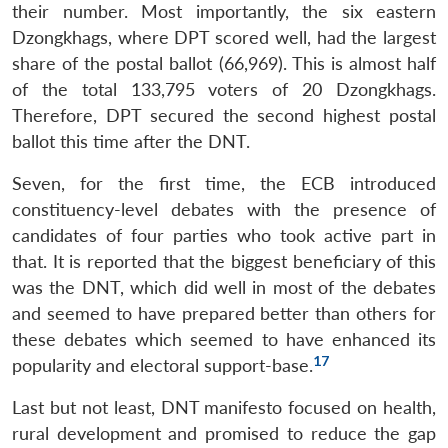
their number. Most importantly, the six eastern
Dzongkhags, where DPT scored well, had the largest
share of the postal ballot (66,969). This is almost half
of the total 133,795 voters of 20 Dzongkhags.
Therefore, DPT secured the second highest postal
ballot this time after the DNT.
Seven, for the first time, the ECB introduced
constituency-level debates with the presence of
candidates of four parties who took active part in
that. It is reported that the biggest beneficiary of this
was the DNT, which did well in most of the debates
and seemed to have prepared better than others for
these debates which seemed to have enhanced its
17
popularity and electoral support-base.
Last but not least, DNT manifesto focused on health,
rural development and promised to reduce the gap