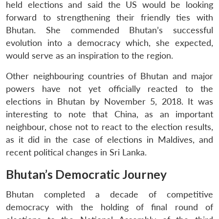
held elections and said the US would be looking
forward to strengthening their friendly ties with
Bhutan. She commended Bhutan’s successful
evolution into a democracy which, she expected,
would serve as an inspiration to the region.
Other neighbouring countries of Bhutan and major
powers have not yet officially reacted to the
elections in Bhutan by November 5, 2018. It was
interesting to note that China, as an important
neighbour, chose not to react to the election results,
as it did in the case of elections in Maldives, and
recent political changes in Sri Lanka.
Bhutan’s Democratic Journey
Bhutan completed a decade of competitive
democracy with the holding of final round of