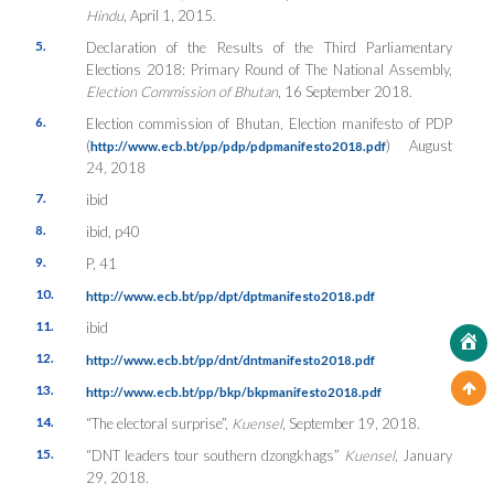
Hindu
, April 1, 2015.
5.
Declaration of the Results of the Third Parliamentary
Elections 2018: Primary Round of The National Assembly,
Election Commission of Bhutan
, 16 September 2018.
6.
Election commission of Bhutan, Election manifesto of PDP
(
) August
http://www.ecb.bt/pp/pdp/pdpmanifesto2018.pdf
24, 2018
7.
ibid
8.
ibid, p40
9.
P, 41
10.
http://www.ecb.bt/pp/dpt/dptmanifesto2018.pdf
11.
ibid
12.
http://www.ecb.bt/pp/dnt/dntmanifesto2018.pdf
13.
http://www.ecb.bt/pp/bkp/bkpmanifesto2018.pdf
14.
“The electoral surprise”,
Kuensel
, September 19, 2018.
15.
“DNT leaders tour southern dzongkhags”
Kuensel
, January
29, 2018.