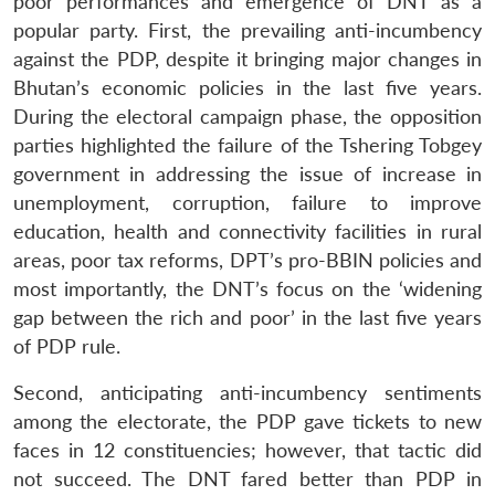
poor performances and emergence of DNT as a
popular party. First, the prevailing anti-incumbency
against the PDP, despite it bringing major changes in
Bhutan’s economic policies in the last five years.
During the electoral campaign phase, the opposition
parties highlighted the failure of the Tshering Tobgey
government in addressing the issue of increase in
unemployment, corruption, failure to improve
education, health and connectivity facilities in rural
areas, poor tax reforms, DPT’s pro-BBIN policies and
most importantly, the DNT’s focus on the ‘widening
gap between the rich and poor’ in the last five years
of PDP rule.
Second, anticipating anti-incumbency sentiments
among the electorate, the PDP gave tickets to new
faces in 12 constituencies; however, that tactic did
not succeed. The DNT fared better than PDP in