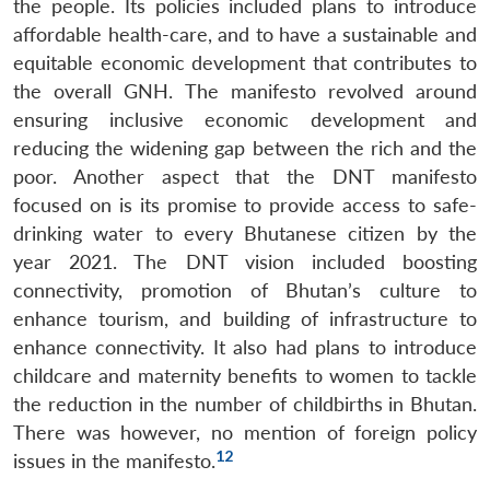
the people. Its policies included plans to introduce
Open
MP-
Ask
affordable health-care, and to have a sustainable and
n
Open
menu
Open
Open
s
LIBRARY
IDSA
Publications
Membership
An
u
menu
menu
menu
NEWS
Expe
equitable economic development that contributes to
the overall GNH. The manifesto revolved around
ensuring inclusive economic development and
reducing the widening gap between the rich and the
poor. Another aspect that the DNT manifesto
focused on is its promise to provide access to safe-
drinking water to every Bhutanese citizen by the
year 2021. The DNT vision included boosting
connectivity, promotion of Bhutan’s culture to
enhance tourism, and building of infrastructure to
enhance connectivity. It also had plans to introduce
childcare and maternity benefits to women to tackle
the reduction in the number of childbirths in Bhutan.
There was however, no mention of foreign policy
12
issues in the manifesto.