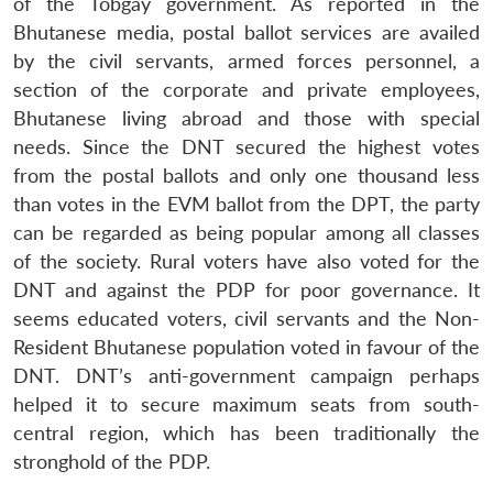
of the Tobgay government. As reported in the
Bhutanese media, postal ballot services are availed
by the civil servants, armed forces personnel, a
section of the corporate and private employees,
Bhutanese living abroad and those with special
needs. Since the DNT secured the highest votes
from the postal ballots and only one thousand less
than votes in the EVM ballot from the DPT, the party
can be regarded as being popular among all classes
of the society. Rural voters have also voted for the
DNT and against the PDP for poor governance. It
seems educated voters, civil servants and the Non-
Resident Bhutanese population voted in favour of the
DNT. DNT’s anti-government campaign perhaps
helped it to secure maximum seats from south-
central region, which has been traditionally the
stronghold of the PDP.