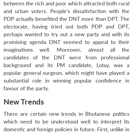
between the rich and poor which attracted both rural
and urban voters. People’s dissatisfaction with the
PDP actually benefited the DNT more than DPT. The
electorate, having tried out both PDP and DPT,
perhaps wanted to try out a new party and with its
promising agenda DNT seemed to appeal to their
imaginations well. Moreover, almost all the
candidates of the DNT were from professional
background and its PM candidate, Lotay, was a
popular general surgeon, which might have played a
substantial role in winning popular confidence in
favour of the party.
New Trends
There are certain new trends in Bhutanese politics
which need to be understood well to interpret its
domestic and foreign policies in future. First, unlike in