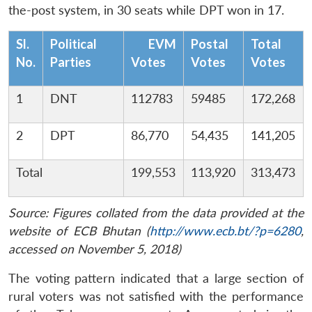
the-post system, in 30 seats while DPT won in 17.
Sl.
Political
EVM
Postal
Total
No.
Parties
Votes
Votes
Votes
1
DNT
112783
59485
172,268
2
DPT
86,770
54,435
141,205
Total
199,553
113,920
313,473
Source: Figures collated from the data provided at the
website of ECB Bhutan (
http://www.ecb.bt/?p=6280
,
accessed on November 5, 2018)
The voting pattern indicated that a large section of
rural voters was not satisfied with the performance