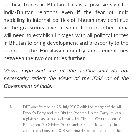
political forces in Bhutan. This is a positive sign for
India-Bhutan relations even if the fear of India
meddling in internal politics of Bhutan may continue
at the grassroots level in some form or other. India
will need to establish linkages with all political forces
in Bhutan to bring development and prosperity to the
people in the Himalayan country and cement ties
between the two countries further.
Views expressed are of the author and do not
necessarily reflect the views of the IDSA or of the
Government of India.
1.
DPT was formed on 25 July 2007 with the merger of the All
People’s Party and the Bhutan People’s United Party. It was
registered as a political party by Election Commission of
Bhutan on 2 October 2007 and went on to win the first
general elections in 2008 securing 45 out of 47 sets in the