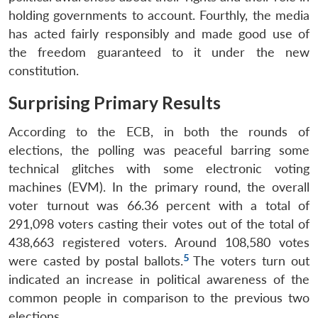
holding governments to account. Fourthly, the media
has acted fairly responsibly and made good use of
the freedom guaranteed to it under the new
constitution.
Surprising Primary Results
According to the ECB, in both the rounds of
elections, the polling was peaceful barring some
technical glitches with some electronic voting
machines (EVM). In the primary round, the overall
voter turnout was 66.36 percent with a total of
291,098 voters casting their votes out of the total of
438,663 registered voters. Around 108,580 votes
5
were casted by postal ballots.
The voters turn out
indicated an increase in political awareness of the
common people in comparison to the previous two
elections.