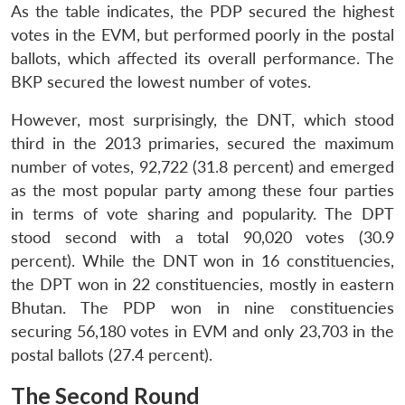
As the table indicates, the PDP secured the highest
votes in the EVM, but performed poorly in the postal
ballots, which affected its overall performance. The
BKP secured the lowest number of votes.
However, most surprisingly, the DNT, which stood
third in the 2013 primaries, secured the maximum
number of votes, 92,722 (31.8 percent) and emerged
as the most popular party among these four parties
in terms of vote sharing and popularity. The DPT
stood second with a total 90,020 votes (30.9
percent). While the DNT won in 16 constituencies,
the DPT won in 22 constituencies, mostly in eastern
Bhutan. The PDP won in nine constituencies
securing 56,180 votes in EVM and only 23,703 in the
postal ballots (27.4 percent).
The Second Round