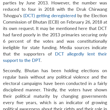
parties by June 2013. However, the number was
reduced to four in 2018 with the Druk Chirwang
Tshogpa’s
(DCT) getting deregistered
by the Election
Commission of Bhutan (ECB) on February 26, 2018 at
its own request. It may be mentioned here that DCT
had fared poorly in the 2013 primaries securing only
6 percent of the votes and was constitutionally
ineligible for state funding. Media sources indicate
that the supporters of
DCT allegedly lent their
support to the DPT
.
Secondly, Bhutan has been holding elections on
regular basis without any political violence and the
electoral campaigns have been conducted in a fairly
disciplined manner. Thirdly, the voters have shown
their political maturity by changing governments
every five years, which is an indicator of growing
political awareness about their rights and their role in