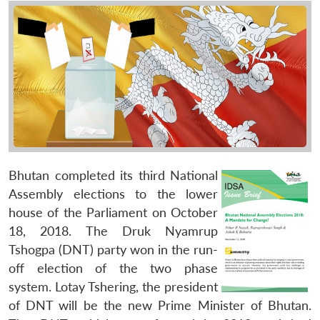
Bhutan completed its third National
Assembly elections to the lower
house of the Parliament on October
18, 2018. The Druk Nyamrup
Tshogpa (DNT) party won in the run-
off election of the two phase
system. Lotay Tshering, the president
of DNT will be the new Prime Minister of Bhutan.