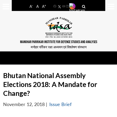
-
+
A
A
A
Facebook
YouTube
LinkedIn
MANOHAR PARRIKAR INSTITUTE FOR DEFENCE STUDIES AND ANALYSES
मनोहर पर्रिकर रक्षा अध्ययन एवं विश्लेषण संस्थान
Bhutan National Assembly
Elections 2018: A Mandate for
Change?
November 12, 2018
|
Issue Brief