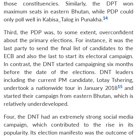
those constituencies. Similarly, the DPT won
maximum seats in eastern Bhutan, while PDP could
14
only poll well in Kabisa_Talog in Punakha.
Third, the PDP was, to some extent, overconfident
about the primary elections. For instance, it was the
last party to send the final list of candidates to the
ECB and also the last to start its electoral campaign.
In contrast, the DNT started campaigning six months
before the date of the elections. DNT leaders
including the current PM candidate, Lotay Tshering,
15
undertook a nationwide tour in January 2018
and
started their campaign from eastern Bhutan, which is
relatively underdeveloped.
Four, the DNT had an extremely strong social media
campaign, which contributed to the rise in its
popularity. Its election manifesto was the outcome of