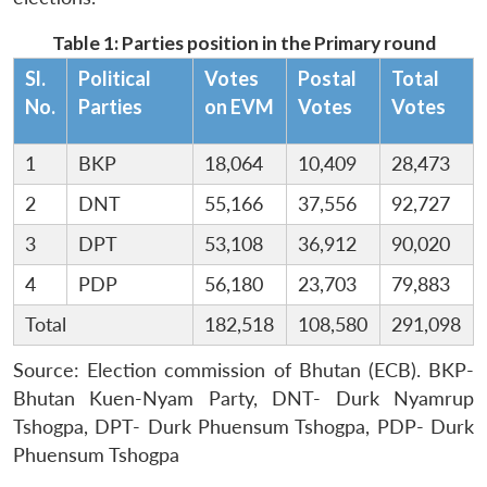
Table 1: Parties position in the Primary round
Sl.
Political
Votes
Postal
Total
No.
Parties
on EVM
Votes
Votes
1
BKP
18,064
10,409
28,473
2
DNT
55,166
37,556
92,727
3
DPT
53,108
36,912
90,020
4
PDP
56,180
23,703
79,883
Total
182,518
108,580
291,098
Source: Election commission of Bhutan (ECB). BKP-
Bhutan Kuen-Nyam Party, DNT- Durk Nyamrup
Tshogpa, DPT- Durk Phuensum Tshogpa, PDP- Durk
Phuensum Tshogpa