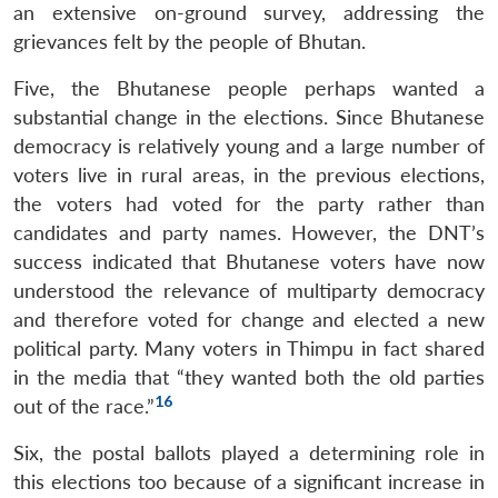
an extensive on-ground survey, addressing the
grievances felt by the people of Bhutan.
Five, the Bhutanese people perhaps wanted a
substantial change in the elections. Since Bhutanese
democracy is relatively young and a large number of
voters live in rural areas, in the previous elections,
the voters had voted for the party rather than
candidates and party names. However, the DNT’s
success indicated that Bhutanese voters have now
understood the relevance of multiparty democracy
and therefore voted for change and elected a new
political party. Many voters in Thimpu in fact shared
in the media that “they wanted both the old parties
16
out of the race.”
Six, the postal ballots played a determining role in
this elections too because of a significant increase in