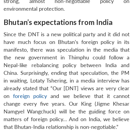
strong, almost non-negotiable policy on
environmental protection.
Bhutan’s expectations from India
Since the DNT is a new political party and it did not
have much focus on Bhutan’s foreign policy in its
manifesto, there was speculation in the media that
the new government in Thimphu could follow a
Nepal-like rebalancing policy between India and
China. Surprisingly, ending that speculation, the PM
in waiting, Lotaty Tshering, in a media interview has
already stated that “Our [DNT] views are very clear
on
foreign policy
and we believe that it cannot
change every five years. Our King (Jigme Khesar
Namgyel Wangchuck) will be the guiding force on
matters of foreign policy… And on India, we believe
that Bhutan-India relationship is non-negotiable.”