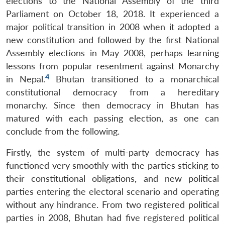
elections to the National Assembly of the third
Parliament on October 18, 2018. It experienced a
major political transition in 2008 when it adopted a
new constitution and followed by the first National
Assembly elections in May 2008, perhaps learning
lessons from popular resentment against Monarchy
4
in Nepal.
Bhutan transitioned to a monarchical
constitutional democracy from a hereditary
monarchy. Since then democracy in Bhutan has
matured with each passing election, as one can
conclude from the following.
Firstly, the system of multi-party democracy has
functioned very smoothly with the parties sticking to
their constitutional obligations, and new political
parties entering the electoral scenario and operating
without any hindrance. From two registered political
parties in 2008, Bhutan had five registered political