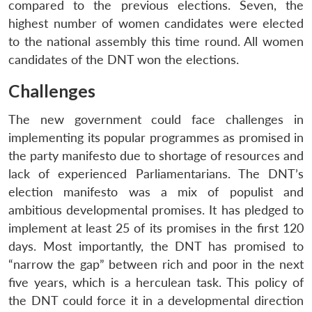
compared to the previous elections. Seven, the
highest number of women candidates were elected
to the national assembly this time round. All women
candidates of the DNT won the elections.
Challenges
The new government could face challenges in
implementing its popular programmes as promised in
the party manifesto due to shortage of resources and
lack of experienced Parliamentarians. The DNT’s
election manifesto was a mix of populist and
ambitious developmental promises. It has pledged to
implement at least 25 of its promises in the first 120
days. Most importantly, the DNT has promised to
“narrow the gap” between rich and poor in the next
five years, which is a herculean task. This policy of
the DNT could force it in a developmental direction