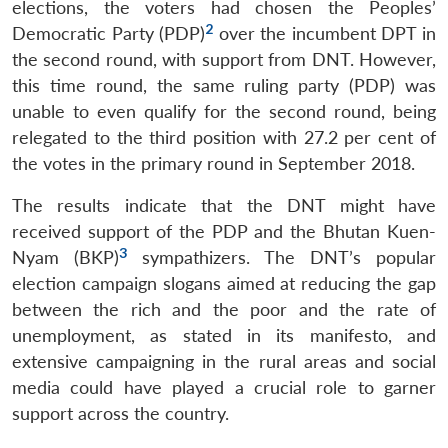
elections, the voters had chosen the Peoples’
2
Democratic Party (PDP)
over the incumbent DPT in
the second round, with support from DNT. However,
this time round, the same ruling party (PDP) was
unable to even qualify for the second round, being
relegated to the third position with 27.2 per cent of
the votes in the primary round in September 2018.
The results indicate that the DNT might have
received support of the PDP and the Bhutan Kuen-
3
Nyam (BKP)
sympathizers. The DNT’s popular
election campaign slogans aimed at reducing the gap
between the rich and the poor and the rate of
unemployment, as stated in its manifesto, and
extensive campaigning in the rural areas and social
media could have played a crucial role to garner
support across the country.