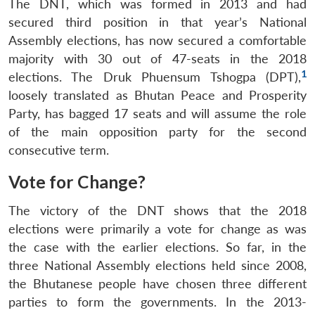
The DNT, which was formed in 2013 and had
secured third position in that year’s National
Assembly elections, has now secured a comfortable
majority with 30 out of 47-seats in the 2018
1
elections. The Druk Phuensum Tshogpa (DPT),
loosely translated as Bhutan Peace and Prosperity
Party, has bagged 17 seats and will assume the role
of the main opposition party for the second
consecutive term.
Vote for Change?
The victory of the DNT shows that the 2018
elections were primarily a vote for change as was
the case with the earlier elections. So far, in the
three National Assembly elections held since 2008,
the Bhutanese people have chosen three different
parties to form the governments. In the 2013-