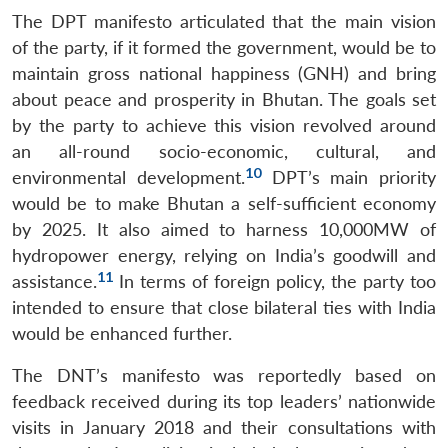
The DPT manifesto articulated that the main vision
of the party, if it formed the government, would be to
maintain gross national happiness (GNH) and bring
about peace and prosperity in Bhutan. The goals set
by the party to achieve this vision revolved around
an all-round socio-economic, cultural, and
10
environmental development.
DPT’s main priority
would be to make Bhutan a self-sufficient economy
by 2025. It also aimed to harness 10,000MW of
hydropower energy, relying on India’s goodwill and
11
assistance.
In terms of foreign policy, the party too
intended to ensure that close bilateral ties with India
would be enhanced further.
The DNT’s manifesto was reportedly based on
feedback received during its top leaders’ nationwide
visits in January 2018 and their consultations with