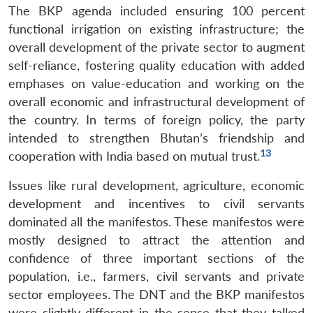
The BKP agenda included ensuring 100 percent
functional irrigation on existing infrastructure; the
overall development of the private sector to augment
self-reliance, fostering quality education with added
emphases on value-education and working on the
overall economic and infrastructural development of
the country. In terms of foreign policy, the party
intended to strengthen Bhutan’s friendship and
13
cooperation with India based on mutual trust.
Issues like rural development, agriculture, economic
development and incentives to civil servants
dominated all the manifestos. These manifestos were
mostly designed to attract the attention and
confidence of three important sections of the
population, i.e., farmers, civil servants and private
sector employees. The DNT and the BKP manifestos
were slightly different in the sense that they talked