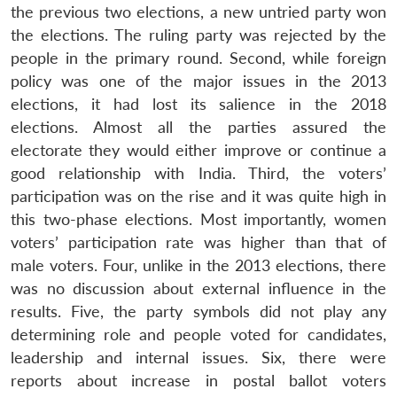
the previous two elections, a new untried party won
the elections. The ruling party was rejected by the
people in the primary round. Second, while foreign
policy was one of the major issues in the 2013
elections, it had lost its salience in the 2018
elections. Almost all the parties assured the
electorate they would either improve or continue a
good relationship with India. Third, the voters’
participation was on the rise and it was quite high in
this two-phase elections. Most importantly, women
voters’ participation rate was higher than that of
male voters. Four, unlike in the 2013 elections, there
was no discussion about external influence in the
results. Five, the party symbols did not play any
determining role and people voted for candidates,
leadership and internal issues. Six, there were
reports about increase in postal ballot voters