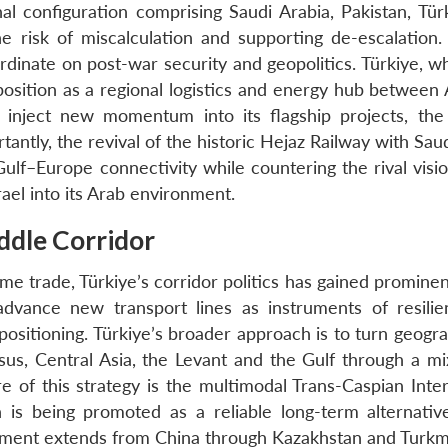
l configuration comprising Saudi Arabia, Pakistan, Tür
e risk of miscalculation and supporting de-escalation. 
dinate on post-war security and geopolitics. Türkiye, w
 position as a regional logistics and energy hub between
 inject new momentum into its flagship projects, the
ntly, the revival of the historic Hejaz Railway with Sau
 Gulf–Europe connectivity while countering the rival visi
ael into its Arab environment.
ddle Corridor
e trade, Türkiye’s corridor politics has gained prominen
advance new transport lines as instruments of resili
l positioning. Türkiye’s broader approach is to turn geogr
us, Central Asia, the Levant and the Gulf through a mix 
e of this strategy is the multimodal Trans-Caspian Inter
h is being promoted as a reliable long-term alternativ
egment extends from China through Kazakhstan and Turkm