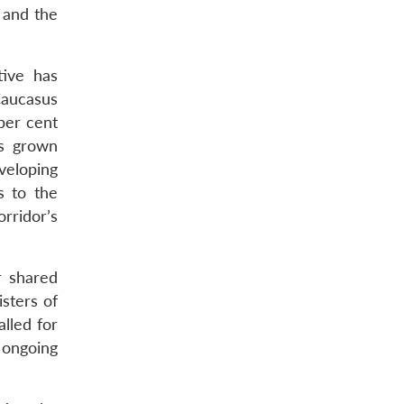
 and the
tive has
Caucasus
per cent
as grown
veloping
s to the
rridor’s
r shared
isters of
lled for
 ongoing