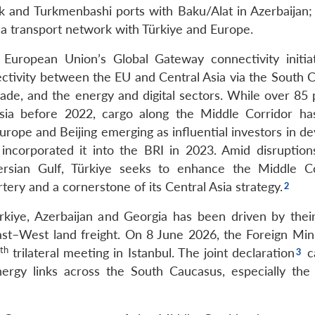
k and Turkmenbashi ports with Baku/Alat in Azerbaijan;
ea transport network with Türkiye and Europe.
 European Union’s Global Gateway connectivity initia
nectivity between the EU and Central Asia via the South 
rade, and the energy and digital sectors. While over 85 
sia before 2022, cargo along the Middle Corridor h
rope and Beijing emerging as influential investors in de
y incorporated it into the BRI in 2023. Amid disruption
rsian Gulf, Türkiye seeks to enhance the Middle Co
tery and a cornerstone of its Central Asia strategy.
ürkiye, Azerbaijan and Georgia has been driven by thei
 East–West land freight. On 8 June 2026, the Foreign Min
th
trilateral meeting in Istanbul. The joint declaration
ca
nergy links across the South Caucasus, especially the