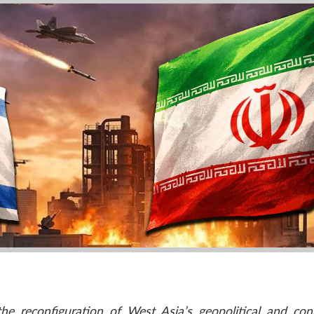
e reconfiguration of West Asia’s geopolitical and conn