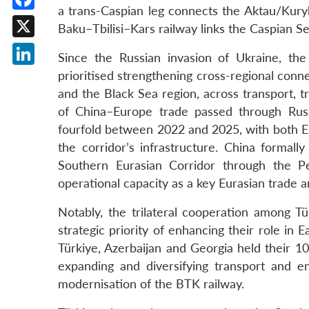
a trans-Caspian leg connects the Aktau/Kury
Facebook
Baku–Tbilisi–Kars railway links the Caspian S
X
Since the Russian invasion of Ukraine, the
LinkedIn
prioritised strengthening cross-regional con
and the Black Sea region, across transport, t
of China–Europe trade passed through Rus
fourfold between 2022 and 2025, with both Eu
the corridor’s infrastructure. China formall
Southern Eurasian Corridor through the Pe
operational capacity as a key Eurasian trade ar
Notably, the trilateral cooperation among T
strategic priority of enhancing their role in
Türkiye, Azerbaijan and Georgia held their 10
expanding and diversifying transport and e
modernisation of the BTK railway.