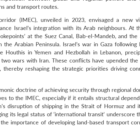
ins and transport routes.
ridor (IMEC), unveiled in 2023, envisaged a new vi
nce Israel’s integration with its Arab neighbours. At 
okepoints’ at the Suez Canal, Bab-el-Mandeb, and the S
the Arabian Peninsula. Israel’s war in Gaza following
he Houthis in Yemen and Hezbollah in Lebanon, precip
 two wars with Iran. These conflicts have upended the 
thereby reshaping the strategic priorities driving conn
emonic doctrine of achieving security through regional d
ives to the IMEC, especially if it entails structural depe
’s disruption of shipping in the Strait of Hormuz and it
ng its legal status of ‘international transit’ underscore t
the importance of developing land-based transport corr