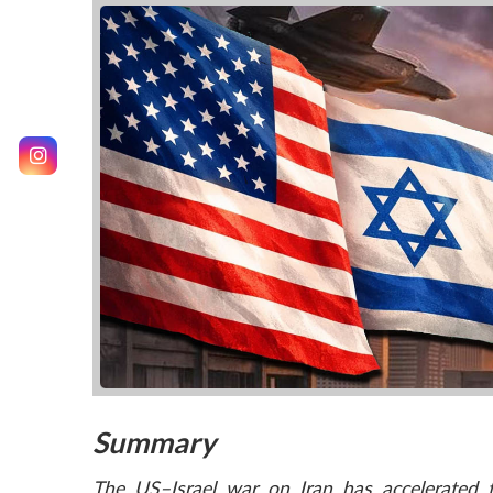
Summary
The US–Israel war on Iran has accelerated th