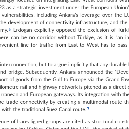
3 as a strategic investment under the European Union’
ulnerabilities, including Ankara’s leverage over the E
 the development of connectivity infrastructure, and the
omy.
Erdogan explicitly opposed the exclusion of Türk
re can be no corridor without Türkiye, as it is “an i
enient line for traffic from East to West has to pass
 interconnection, but to argue implicitly that any durable
 land bridge. Subsequently, Ankara announced the ‘Dev
nsport of goods from the Gulf to Europe via the Grand Fa
ilometre rail and highway network is pitched as a direct
terranean and European gateways. Its integration with th
e trade connectivity by creating a multimodal route th
with the traditional Suez Canal route.
sence of Iran-aligned groups are cited as structural const
 backed by Türkiye, Qatar and the UAE, the revival of t