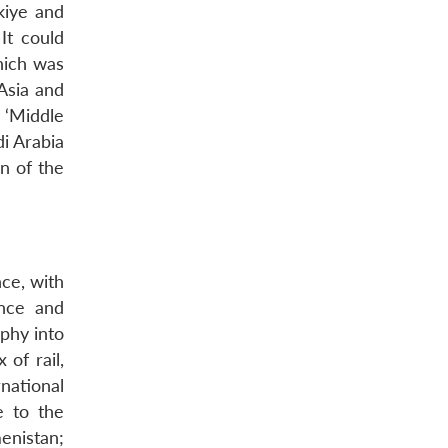
kiye and
It could
hich was
 Asia and
 ‘Middle
di Arabia
on of the
ce, with
ence and
aphy into
of rail,
national
e to the
enistan;