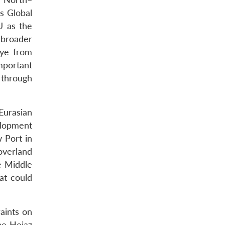
s Global
U as the
 broader
iye from
mportant
 through
 Eurasian
elopment
w Port in
 overland
e Middle
at could
raints on
he Hejaz