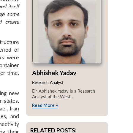
ed itself
nge some
d create
tructure
eriod of
ors were
container
Abhishek Yadav
er time,
Research Analyst
Dr. Abhishek Yadav is a Research
hing new
Analyst at the West...
r states,
Read More +
el, Iran
ces, and
ectivity
RELATED POSTS:
by their