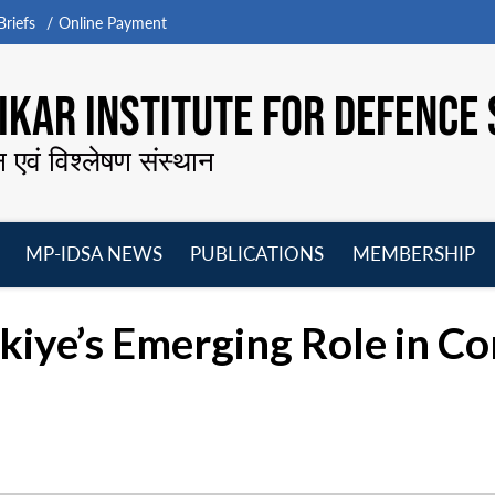
riefs
Online Payment
KAR INSTITUTE FOR DEFENCE 
न एवं विश्लेषण संस्थान
MP-IDSA NEWS
PUBLICATIONS
MEMBERSHIP
Open
Open
Open
O
menu
menu
menu
m
kiye’s Emerging Role in Co