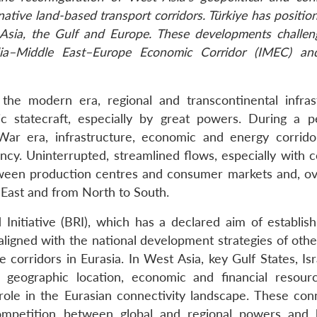
ative land-based transport corridors. Türkiye has position
ng Asia, the Gulf and Europe. These developments challe
dia–Middle East–Europe Economic Corridor (IMEC) an
he modern era, regional and transcontinental infras
c statecraft, especially by great powers. During a p
d War era, infrastructure, economic and energy corrid
ency. Uninterrupted, streamlined flows, especially with 
tween production centres and consumer markets and, ov
 East and from North to South.
Initiative (BRI), which has a declared aim of establis
aligned with the national development strategies of othe
orridors in Eurasia. In West Asia, key Gulf States, Isra
 geographic location, economic and financial resour
 role in the Eurasian connectivity landscape. These conn
ompetition between global and regional powers and 