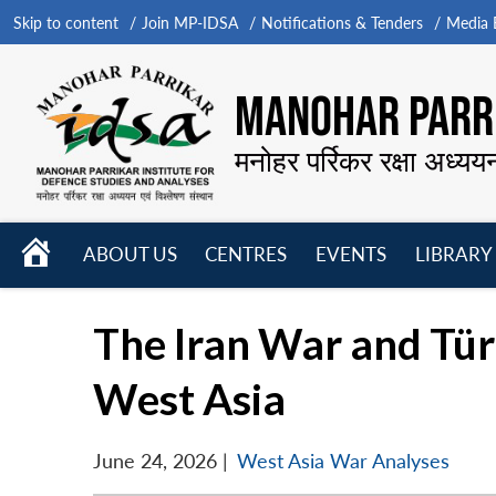
Skip to content
Join MP-IDSA
Notifications & Tenders
Media B
MANOHAR PARRI
मनोहर पर्रिकर रक्षा अध्यय
HOME
ABOUT US
CENTRES
EVENTS
LIBRARY
Open
Open
Open
menu
menu
menu
The Iran War and Tür
West Asia
June 24, 2026
|
West Asia War Analyses