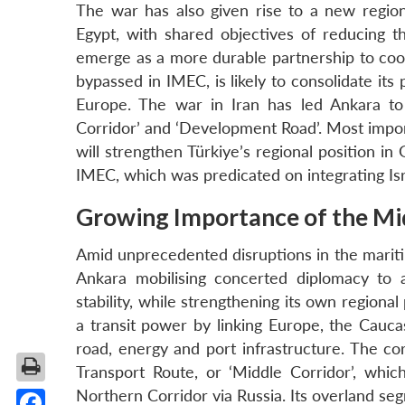
The war has also given rise to a new regiona
Egypt, with shared objectives of reducing th
emerge as a more durable partnership to coor
bypassed in IMEC, is likely to consolidate its
Europe. The war in Iran has led Ankara to
Corridor’ and ‘Development Road’. Most importa
will strengthen Türkiye’s regional position in
IMEC, which was predicated on integrating Isr
Growing Importance of the Mi
Amid unprecedented disruptions in the maritim
Ankara mobilising concerted diplomacy to 
stability, while strengthening its own regiona
a transit power by linking Europe, the Caucas
road, energy and port infrastructure. The cor
Transport Route, or ‘Middle Corridor’, whic
Northern Corridor via Russia. Its overland s