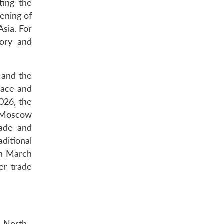
ting the
ening of
Asia. For
tory and
, and the
eace and
026, the
n Moscow
rade and
aditional
in March
ver trade
h North–