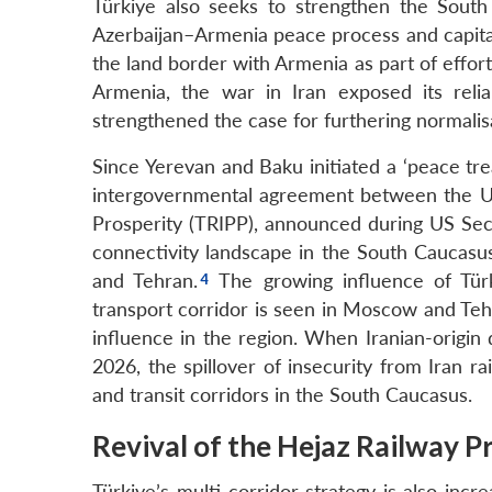
Türkiye also seeks to strengthen the Sout
Azerbaijan–Armenia peace process and capital
the land border with Armenia as part of effort
Armenia, the war in Iran exposed its relia
strengthened the case for furthering normalis
Since Yerevan and Baku initiated a ‘peace tre
intergovernmental agreement between the U
Prosperity (TRIPP), announced during US Secr
connectivity landscape in the South Caucas
and Tehran.
The growing influence of Türk
transport corridor is seen in Moscow and Tehr
influence in the region. When Iranian-origin
2026, the spillover of insecurity from Iran r
and transit corridors in the South Caucasus.
Revival of the Hejaz Railway P
Türkiye’s multi-corridor strategy is also inc