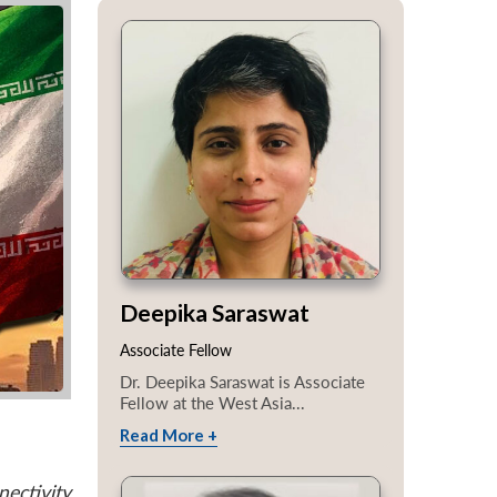
Deepika Saraswat
Associate Fellow
Dr. Deepika Saraswat is Associate
Fellow at the West Asia...
Read More +
ectivity