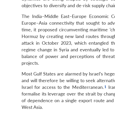
objectives to diversify and de-risk supply cha
The India–Middle East–Europe Economic Cor
Europe–Asia connectivity that sought to adva
time, it proposed circumventing maritime ‘ch
Hormuz by creating new land routes through 
attack in October 2023, which entangled t
regime change in Syria and eventually led to
balance of power and perceptions of threat, 
projects.
Most Gulf States are alarmed by Israel’s heg
and will therefore be willing to seek alternat
Israel for access to the Mediterranean.
Iran
formalise its leverage over the strait by changi
of dependence on a single export route and 
West Asia.