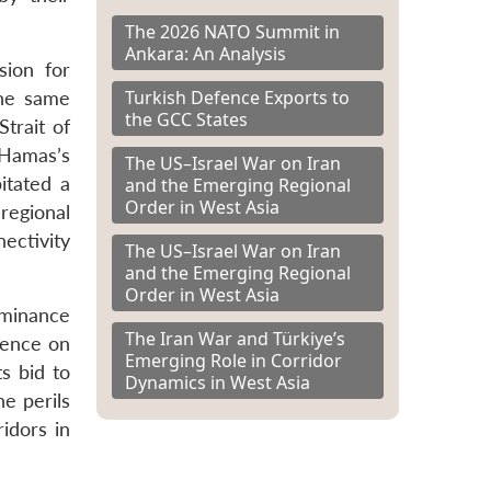
The 2026 NATO Summit in
Ankara: An Analysis
sion for
Turkish Defence Exports to
the same
the GCC States
trait of
 Hamas’s
The US–Israel War on Iran
itated a
and the Emerging Regional
Order in West Asia
regional
ectivity
The US–Israel War on Iran
and the Emerging Regional
Order in West Asia
ominance
The Iran War and Türkiye’s
ndence on
Emerging Role in Corridor
s bid to
Dynamics in West Asia
he perils
idors in