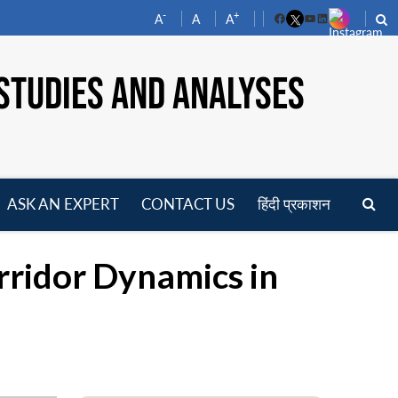
-
+
A
A
A
Facebook
YouTube
LinkedIn
STUDIES AND ANALYSES
ASK AN EXPERT
CONTACT US
हिंदी प्रकाशन
pen
enu
rridor Dynamics in