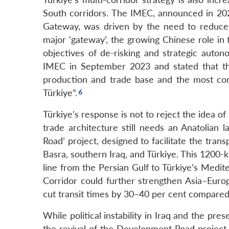
South corridors. The IMEC, announced in 202
Gateway, was driven by the need to reduce v
major ‘gateway’, the growing Chinese role in
objectives of de-risking and strategic auton
IMEC in September 2023 and stated that the
production and trade base and the most conv
Türkiye”.
Türkiye’s response is not to reject the idea of
trade architecture still needs an Anatolian
Road’ project, designed to facilitate the tra
Basra, southern Iraq, and Türkiye. This 1200-k
line from the Persian Gulf to Türkiye’s Medi
Corridor could further strengthen Asia–Europ
cut transit times by 30–40 per cent compared 
While political instability in Iraq and the pre
the revival of the Development Road project,