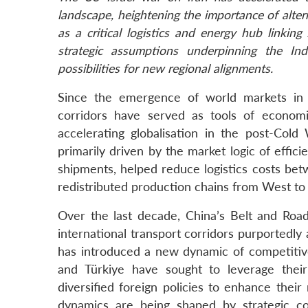
landscape, heightening the importance of altern
as a critical logistics and energy hub linki
strategic assumptions underpinning the In
possibilities for new regional alignments.
Since the emergence of world markets in t
corridors have served as tools of economi
accelerating globalisation in the post-Col
primarily driven by the market logic of effici
shipments, helped reduce logistics costs be
redistributed production chains from West to
Over the last decade, China’s Belt and Road 
international transport corridors purportedly 
has introduced a new dynamic of competitive c
and Türkiye have sought to leverage their
diversified foreign policies to enhance their
dynamics are being shaped by strategic c