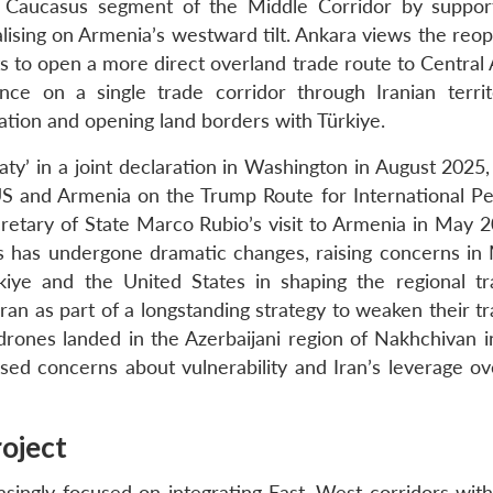
h Caucasus segment of the Middle Corridor by suppor
ising on Armenia’s westward tilt. Ankara views the reop
s to open a more direct overland trade route to Central 
nce on a single trade corridor through Iranian terri
ation and opening land borders with Türkiye.
aty’ in a joint declaration in Washington in August 2025
S and Armenia on the Trump Route for International P
etary of State Marco Rubio’s visit to Armenia in May 2
us has undergone dramatic changes, raising concerns i
iye and the United States in shaping the regional t
an as part of a longstanding strategy to weaken their tr
 drones landed in the Azerbaijani region of Nakhchivan 
aised concerns about vulnerability and Iran’s leverage o
roject
reasingly focused on integrating East–West corridors wit