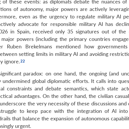
ng of these events: as diplomats debate the nuances o
itions of autonomy, major powers are actively leveragi
ermore, even as the urgency to regulate military AI pe
tively advocate for responsible military AI has decli
026 in Spain, received only 35 signatures out of the
y major powers (including the primary countries engage
er Ruben Brekelmans mentioned how governments
tween setting limits in military AI and avoiding restricti
y ignore.
 significant paradox: on one hand, the ongoing (and un
 undermined global diplomatic efforts. It calls into que
ical constraints and debate semantics, which state ac
tical advantages. On the other hand, the civilian casual
 underscore the very necessity of these discussions and 
ggle to keep pace with the integration of AI into 
rails that balance the expansion of autonomous capabilit
singly urgent.