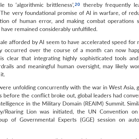
to ‘algorithmic brittleness’,
thereby frequently le
 The very foundational promise of AI in warfare, of redu
nation of human error, and making combat operations s
o have remained considerably unfulfilled.
ale afforded by AI seem to have accelerated speed for r
usly occurred over the course of a month can now hap
is clear that integrating highly sophisticated tools and
drails and meaningful human oversight, may likely wo
it.
es were unfolding concurrently with the war in West Asia, 
 before the conflict broke out, global leaders had conve
Intelligence in the Military Domain (REAIM) Summit. Simila
y/Roaring Lion was initiated, the UN Convention on
oup of Governmental Experts (GGE) session on aut