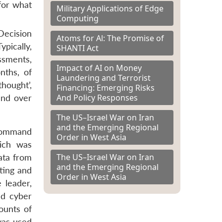
for what
Military Applications of Edge
Computing
Decision
Atoms for Al: The Promise of
ypically,
SHANTI Act
ssments,
Impact of AI on Money
nths, of
Laundering and Terrorist
hought’,
Financing: Emerging Risks
And Policy Responses
and over
The US–Israel War on Iran
and the Emerging Regional
 Command
Order in West Asia
ich was
The US–Israel War on Iran
ata from
and the Emerging Regional
eting and
Order in West Asia
 leader,
nd cyber
ounts of
 was used