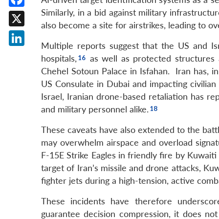
Similarly, in a bid against military infrastruc
Facebook
also become a site for airstrikes, leading to ove
X
Multiple reports suggest that the US and Isr
LinkedIn
hospitals,
as well as protected structures 
Chehel Sotoun Palace in Isfahan. Iran has, in r
US Consulate in Dubai and impacting civilian a
Israel, Iranian drone-based retaliation has r
and military personnel alike.
These caveats have also extended to the battl
may overwhelm airspace and overload signat
F-15E Strike Eagles in friendly fire by Kuwait
target of Iran’s missile and drone attacks, Ku
fighter jets during a high-tension, active comba
These incidents have therefore underscor
guarantee decision compression, it does not