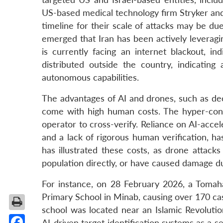
US-based medical technology firm Stryker an
timeline for their scale of attacks may be du
emerged that Iran has been actively leveragi
is currently facing an internet blackout, in
distributed outside the country, indicating
autonomous capabilities.
The advantages of AI and drones, such as dec
come with high human costs. The hyper-cond
operator to cross-verify. Reliance on AI-acce
and a lack of rigorous human verification, h
has illustrated these costs, as drone attacks
population directly, or have caused damage du
For instance, on 28 February 2026, a Tomaha
Primary School in Minab, causing over 170 casu
school was located near an Islamic Revolution
AI-driven target identification systems as a s