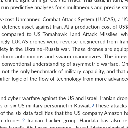
 run predictive analyses for simultaneous and precise str
w-cost Unmanned Combat Attack System (LUCAS), a ‘K
 defence asset against Iran. At a production cost of US$
ve compared to US Tomahawk Land Attack Missiles, wh
ingly, LUCAS drones were reverse-engineered from Ira
ety in the Ukraine–Russia war. These drones are equip
o perform autonomous and swarm manoeuvres. The integr
 conventional understanding of asymmetric warfare. On
is not the only benchmark of military capability, and that
arlier logic of the flow of technology from more advance
and cyber warfare against the US and Israel. Iranian dron
s of six US military personnel in Kuwait.
These attacks 
 of the six data facilities that the US company Amazon h
n drones.
Iranian hacker group Handala has also re
ing Israel’s Air Force personnel, Israel Meteorological 