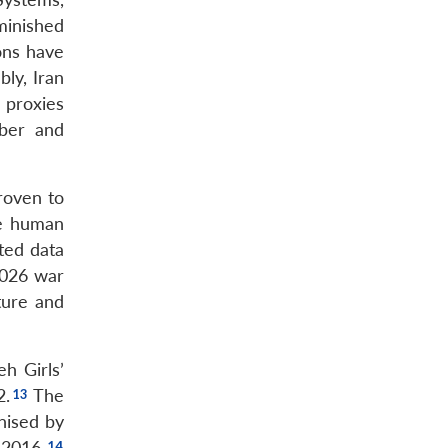
minished
ons have
ly, Iran
 proxies
yber and
roven to
he human
ted data
2026 war
ture and
h Girls’
2.
The
nised by
 2016.