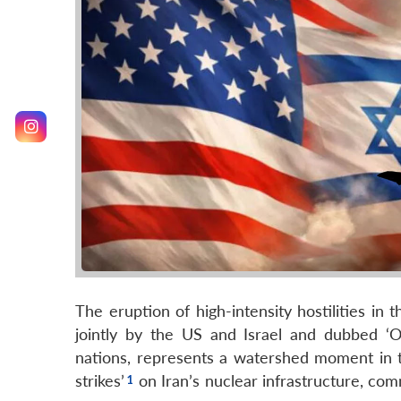
The eruption of high-intensity hostilities in 
jointly by the US and Israel and dubbed ‘O
nations, represents a watershed moment in th
strikes’
on Iran’s nuclear infrastructure, com