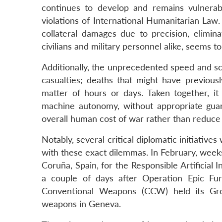
continues to develop and remains vulnerable 
violations of International Humanitarian Law.
collateral damages due to precision, elimi
civilians and military personnel alike, seems t
Additionally, the unprecedented speed and sc
casualties; deaths that might have previo
matter of hours or days. Taken together, it 
machine autonomy, without appropriate guar
overall human cost of war rather than reduce 
Notably, several critical diplomatic initiativ
with these exact dilemmas. In February, weeks
Coruña, Spain, for the Responsible Artificial 
a couple of days after Operation Epic Fur
Conventional Weapons (CCW) held its Gr
weapons in Geneva.