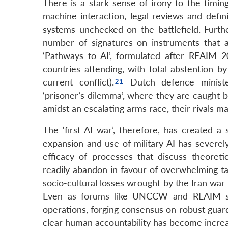
There is a stark sense of irony to the timi
machine interaction, legal reviews and defin
systems unchecked on the battlefield. Furth
number of signatures on instruments that ac
‘Pathways to AI’, formulated after REAIM 2
countries attending, with total abstention b
current conflict).
Dutch defence minist
‘prisoner’s dilemma’, where they are caught be
amidst an escalating arms race, their rivals ma
The ‘first AI war’, therefore, has created a
expansion and use of military AI has severely
efficacy of processes that discuss theoret
readily abandon in favour of overwhelming tac
socio-cultural losses wrought by the Iran war
Even as forums like UNCCW and REAIM stru
operations, forging consensus on robust guard
clear human accountability has become increa