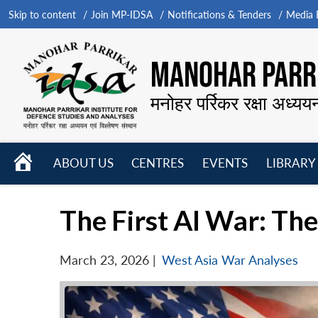
Skip to content
Join MP-IDSA
Notifications & Tenders
Media B
MANOHAR PARRI
मनोहर पर्रिकर रक्षा अध्यय
HOME
ABOUT US
CENTRES
EVENTS
LIBRARY
Open
Open
Open
menu
menu
menu
The First AI War: Th
March 23, 2026
|
West Asia War Analyses