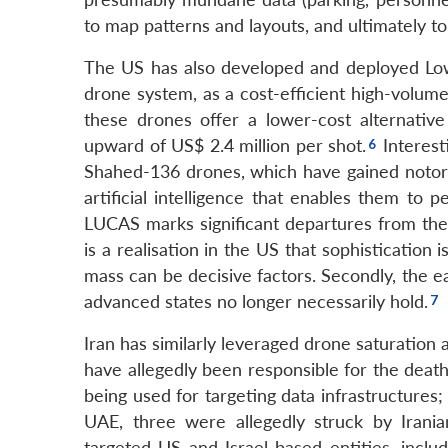
to map patterns and layouts, and ultimately to
The US has also developed and deployed Lo
drone system, as a cost-efficient high-volume
these drones offer a lower-cost alternati
upward of US$ 2.4 million per shot.
Interest
Shahed-136 drones, which have gained notori
artificial intelligence that enables them t
LUCAS marks significant departures from the
is a realisation in the US that sophistication 
mass can be decisive factors. Secondly, the e
advanced states no longer necessarily hold.
Iran has similarly leveraged drone saturation 
have allegedly been responsible for the death
being used for targeting data infrastructures;
UAE, three were allegedly struck by Irania
targeted US and Israel-based entities, includ