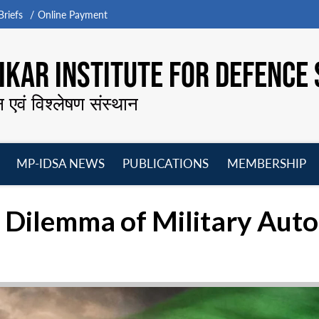
riefs
Online Payment
KAR INSTITUTE FOR DEFENCE 
न एवं विश्लेषण संस्थान
MP-IDSA NEWS
PUBLICATIONS
MEMBERSHIP
Open
Open
Open
O
menu
menu
menu
m
e Dilemma of Military Au