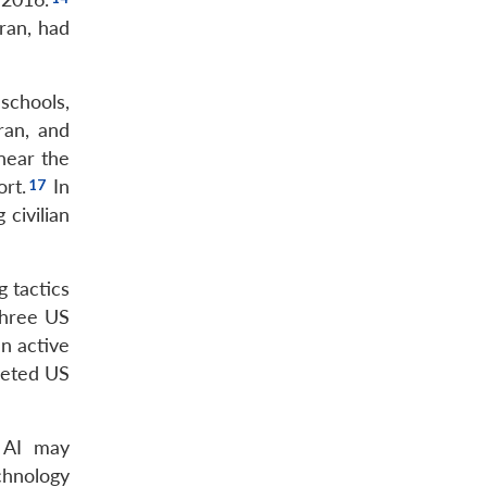
hran, had
schools,
ran, and
 near the
ort.
In
 civilian
g tactics
three US
an active
rgeted US
e AI may
chnology