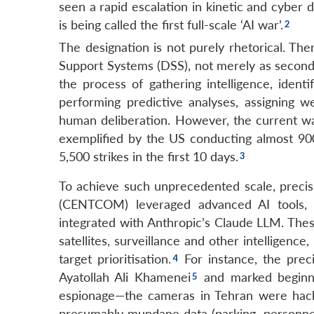
seen a rapid escalation in kinetic and cyber 
is being called the first full-scale ‘AI war’.
The designation is not purely rhetorical. Th
Support Systems (DSS), not merely as secondary
the process of gathering intelligence, ident
performing predictive analyses, assigning 
human deliberation. However, the current war
exemplified by the US conducting almost 900 
5,500 strikes in the first 10 days.
To achieve such unprecedented scale, precis
(CENTCOM) leveraged advanced AI tools,
integrated with Anthropic’s Claude LLM. Thes
satellites, surveillance and other intelligenc
target prioritisation.
For instance, the preci
Ayatollah Ali Khamenei
and marked beginni
espionage—the cameras in Tehran were hack
presumably mundane data (parking, personnel, t