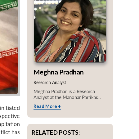
Meghna Pradhan
Research Analyst
Meghna Pradhan is a Research
Analyst at the Manohar Parrikar...
Read More +
initiated
spective
pitation
RELATED POSTS:
lict has