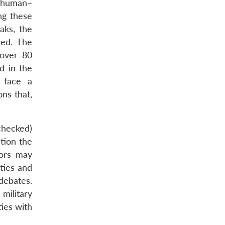
f human–
ng these
aks, the
ned. The
 over 80
d in the
 face a
ons that,
checked)
stion the
tors may
ties and
debates.
military
ies with