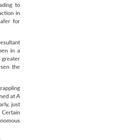
ading to
ction in
afer for
esultant
pen in a
 greater
rsen the
grappling
ned at A
rly, just
 Certain
onomous