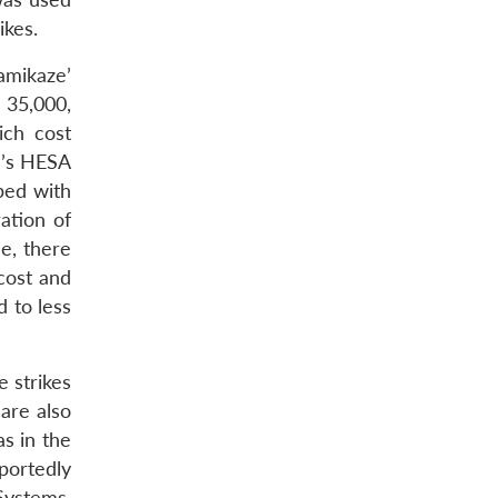
ikes.
amikaze’
 35,000,
ich cost
n’s HESA
ped with
ation of
e, there
 cost and
d to less
e strikes
are also
as in the
portedly
Systems,