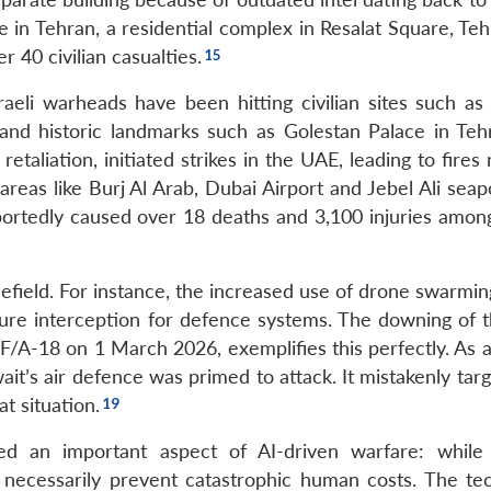
ture in Tehran, a residential complex in Resalat Square, Te
r 40 civilian casualties.
aeli warheads have been hitting civilian sites such as 
and historic landmarks such as Golestan Palace in Teh
etaliation, initiated strikes in the UAE, leading to fires
reas like Burj Al Arab, Dubai Airport and Jebel Ali seap
eportedly caused over 18 deaths and 3,100 injuries among
efield. For instance, the increased use of drone swarmin
ure interception for defence systems. The downing of 
i F/A-18 on 1 March 2026, exemplifies this perfectly. As 
wait’s air defence was primed to attack. It mistakenly ta
t situation.
ed an important aspect of AI-driven warfare: whil
 necessarily prevent catastrophic human costs. The te