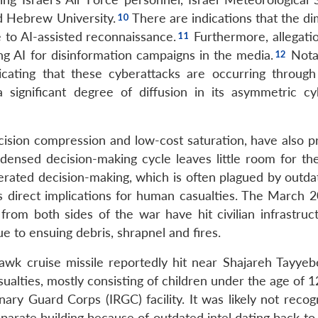
d Hebrew University.
There are indications that the di
e to AI-assisted reconnaissance.
Furthermore, allegati
ng AI for disinformation campaigns in the media.
Notab
dicating that these cyberattacks are occurring through
 a significant degree of diffusion in its asymmetric c
ision compression and low-cost saturation, have also p
ensed decision-making cycle leaves little room for t
lerated decision-making, which is often plagued by outda
as direct implications for human casualties. The March 
 from both sides of the war have hit civilian infrastruc
e to ensuing debris, shrapnel and fires.
wk cruise missile reportedly hit near Shajareh Tayyebe
alties, mostly consisting of children under the age of 1
ary Guard Corps (IRGC) facility. It was likely not recog
eparate building because of outdated intel dating back to