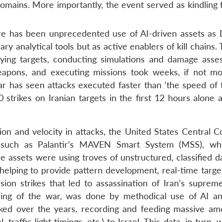
domains. More importantly, the event served as kindling 
ere has been unprecedented use of AI-driven assets as 
 analytical tools but as active enablers of kill chains. T
ifying targets, conducting simulations and damage asse
weapons, and executing missions took weeks, if not mo
 has seen attacks executed faster than ‘the speed of t
strikes on Iranian targets in the first 12 hours alone 
ion and velocity in attacks, the United States Central
 such as Palantir’s MAVEN Smart System (MSS), wh
e assets were using troves of unstructured, classified d
e, helping to provide pattern development, real-time targ
sion strikes that led to assassination of Iran’s supreme
ng of the war, was done by methodical use of AI a
ed over the years, recording and feeding massive am
raffic light timings, etc.) to Israel. This data, in turn,