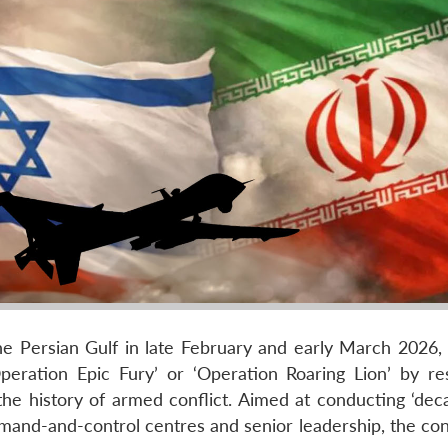
the Persian Gulf in late February and early March 2026, 
peration Epic Fury’ or ‘Operation Roaring Lion’ by re
e history of armed conflict. Aimed at conducting ‘deca
mand-and-control centres and senior leadership, the conf