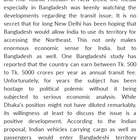
especially in Bangladesh was keenly watching the
developments regarding the transit issue. It is no
secret that for long New Delhi has been hoping that
Bangladesh would allow India to use its territory for
accessing the Northeast. This not only makes
enormous economic sense for India, but to
Bangladesh as well. One Bangladeshi study has
reported that the country can earn between Tk. 500
to Tk. 5000 crores per year as annual transit fee.
Unfortunately, for years the subject has been
hostage to political polemic without it being
subjected to serious economic analysis. While
Dhaka’s position might not have diluted remarkably,
its willingness at least to discuss the issue is a
positive development. According to the Indian
proposal, Indian vehicles carrying cargo as well as
passengers would enter Bangladeshi territory