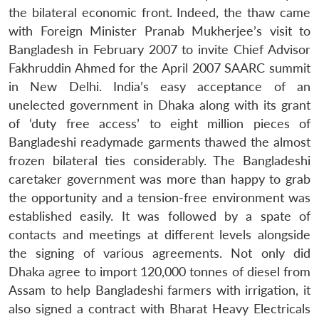
the bilateral economic front. Indeed, the thaw came
with Foreign Minister Pranab Mukherjee’s visit to
Bangladesh in February 2007 to invite Chief Advisor
Fakhruddin Ahmed for the April 2007 SAARC summit
in New Delhi. India’s easy acceptance of an
unelected government in Dhaka along with its grant
of ‘duty free access’ to eight million pieces of
Bangladeshi readymade garments thawed the almost
frozen bilateral ties considerably. The Bangladeshi
caretaker government was more than happy to grab
the opportunity and a tension-free environment was
established easily. It was followed by a spate of
contacts and meetings at different levels alongside
the signing of various agreements. Not only did
Dhaka agree to import 120,000 tonnes of diesel from
Assam to help Bangladeshi farmers with irrigation, it
also signed a contract with Bharat Heavy Electricals