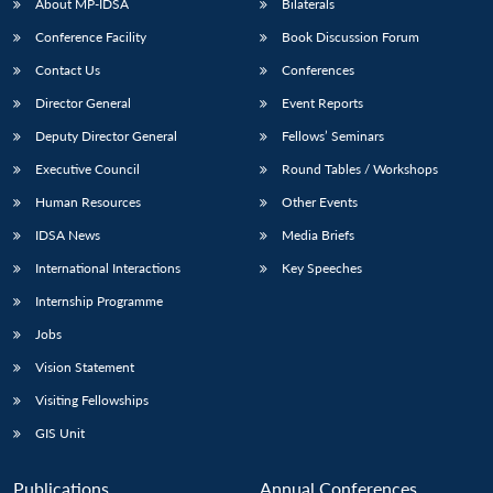
About MP-IDSA
Bilaterals
Conference Facility
Book Discussion Forum
Contact Us
Conferences
Director General
Event Reports
Deputy Director General
Fellows’ Seminars
Executive Council
Round Tables / Workshops
Human Resources
Other Events
IDSA News
Media Briefs
International Interactions
Key Speeches
Internship Programme
Jobs
Vision Statement
Visiting Fellowships
GIS Unit
Publications
Annual Conferences