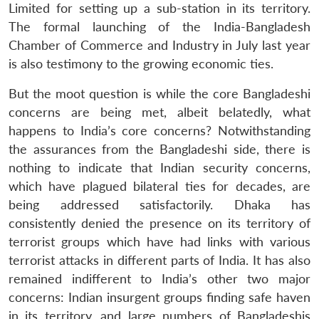
Limited for setting up a sub-station in its territory.
The formal launching of the India-Bangladesh
Chamber of Commerce and Industry in July last year
is also testimony to the growing economic ties.
But the moot question is while the core Bangladeshi
concerns are being met, albeit belatedly, what
happens to India’s core concerns? Notwithstanding
Open
MP-
Ask
n
Open
menu
Open
Open
the assurances from the Bangladeshi side, there is
s
LIBRARY
IDSA
Publications
Membership
An
u
menu
menu
menu
NEWS
Expe
nothing to indicate that Indian security concerns,
which have plagued bilateral ties for decades, are
being addressed satisfactorily. Dhaka has
consistently denied the presence on its territory of
terrorist groups which have had links with various
terrorist attacks in different parts of India. It has also
remained indifferent to India’s other two major
concerns: Indian insurgent groups finding safe haven
in its territory, and large numbers of Bangladeshis