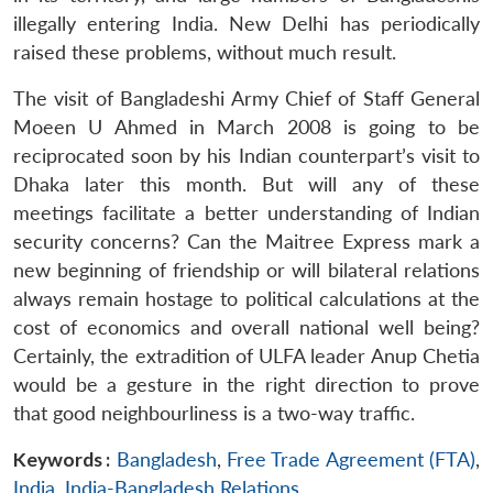
illegally entering India. New Delhi has periodically
raised these problems, without much result.
The visit of Bangladeshi Army Chief of Staff General
Moeen U Ahmed in March 2008 is going to be
reciprocated soon by his Indian counterpart’s visit to
Dhaka later this month. But will any of these
meetings facilitate a better understanding of Indian
security concerns? Can the Maitree Express mark a
new beginning of friendship or will bilateral relations
always remain hostage to political calculations at the
cost of economics and overall national well being?
Certainly, the extradition of ULFA leader Anup Chetia
would be a gesture in the right direction to prove
that good neighbourliness is a two-way traffic.
Keywords :
Bangladesh
,
Free Trade Agreement (FTA)
,
India
,
India-Bangladesh Relations