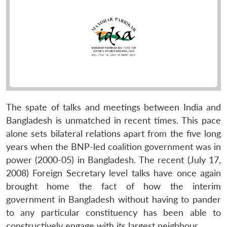
The spate of talks and meetings between India and
Bangladesh is unmatched in recent times. This pace
alone sets bilateral relations apart from the five long
years when the BNP-led coalition government was in
power (2000-05) in Bangladesh. The recent (July 17,
2008) Foreign Secretary level talks have once again
brought home the fact of how the interim
government in Bangladesh without having to pander
to any particular constituency has been able to
constructively engage with its largest neighbour.