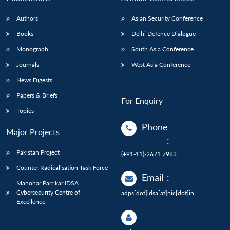
Authors
Asian Security Conference
Books
Delhi Defence Dialogue
Monograph
South Asia Conference
Journals
West Asia Conference
News Digests
Papers & Briefs
For Enquiry
Topics
Phone
Major Projects
:
Pakistan Project
(+91-11)-2671 7983
Counter Radicalisation Task Force
Email
:
Manohar Parrikar IDSA
Cybersecurity Centre of
adps[dot]idsa[at]nic[dot]in
Excellence