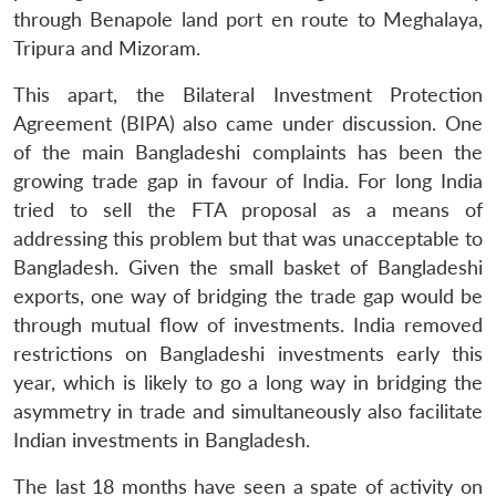
through Benapole land port en route to Meghalaya,
Tripura and Mizoram.
This apart, the Bilateral Investment Protection
Agreement (BIPA) also came under discussion. One
of the main Bangladeshi complaints has been the
growing trade gap in favour of India. For long India
tried to sell the FTA proposal as a means of
addressing this problem but that was unacceptable to
Bangladesh. Given the small basket of Bangladeshi
exports, one way of bridging the trade gap would be
through mutual flow of investments. India removed
restrictions on Bangladeshi investments early this
year, which is likely to go a long way in bridging the
asymmetry in trade and simultaneously also facilitate
Indian investments in Bangladesh.
The last 18 months have seen a spate of activity on