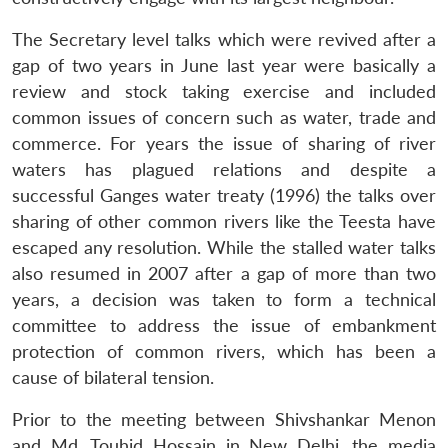
The Secretary level talks which were revived after a
gap of two years in June last year were basically a
review and stock taking exercise and included
common issues of concern such as water, trade and
commerce. For years the issue of sharing of river
waters has plagued relations and despite a
successful Ganges water treaty (1996) the talks over
sharing of other common rivers like the Teesta have
escaped any resolution. While the stalled water talks
also resumed in 2007 after a gap of more than two
years, a decision was taken to form a technical
committee to address the issue of embankment
protection of common rivers, which has been a
cause of bilateral tension.
Prior to the meeting between Shivshankar Menon
and Md. Touhid Hossain in New Delhi, the media