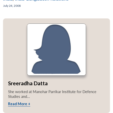
July 24, 2008
Sreeradha Datta
She worked at Manohar Parrikar Institute for Defence
Studies and...
Read More +