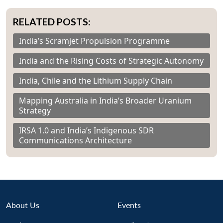
RELATED POSTS:
India’s Scramjet Propulsion Programme
India and the Rising Costs of Strategic Autonomy
India, Chile and the Lithium Supply Chain
Mapping Australia in India’s Broader Uranium
Strategy
IRSA 1.0 and India’s Indigenous SDR
Communications Architecture
About Us
Events