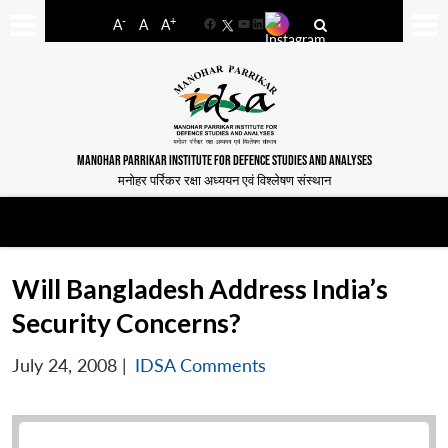
-
+
A
A
A
Facebook
YouTube
LinkedIn
MANOHAR PARRIKAR INSTITUTE FOR DEFENCE STUDIES AND ANALYSES
मनोहर पर्रिकर रक्षा अध्ययन एवं विश्लेषण संस्थान
Will Bangladesh Address India’s
Security Concerns?
July 24, 2008
|
IDSA Comments